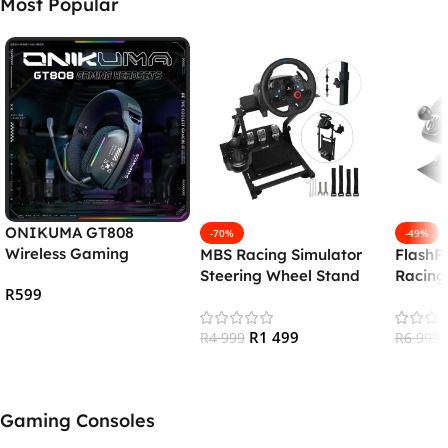
Most Popular
ONIKUMA GT808
-70%
-49%
Wireless Gaming
MBS Racing Simulator
FlashF
Headset
Steering Wheel Stand
Racing
R
599
Shifter
(PS5/
Add To Cart
R
1 499
R
4 999
/PC)
R
6 999
Add To Cart
Add To
Gaming Consoles