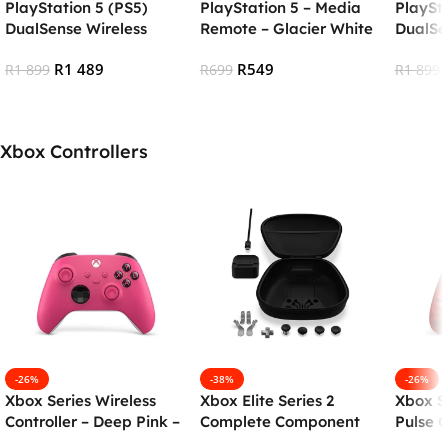
PlayStation 5 (PS5)
PlayStation 5 – Media
PlaySta
DualSense Wireless
Remote – Glacier White
DualSe
Controller – Chroma
(PS5) (Open Box)
Contro
R
1 489
R
549
Indigo (OPEN BOX)
R
1 899
R
699
Pearl
R
1 899
Add To Cart
Add To Cart
Add To
Xbox Controllers
-26%
-38%
-26%
Xbox Series Wireless
Xbox Elite Series 2
Xbox Se
Controller – Deep Pink –
Complete Component
Pulse C
Open box
Pack
Edition