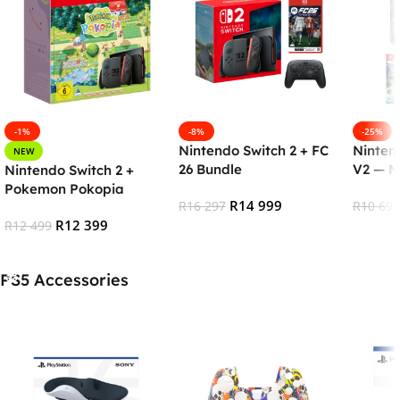
-1%
-8%
-25%
Nintendo Switch 2 + FC
Ninten
NEW
26 Bundle
V2 — M
Nintendo Switch 2 +
Pokemon Pokopia
R
14 999
R
16 297
R
10 697
R
12 399
R
12 499
Add To Cart
Add To
Add To Cart
PS5 Accessories