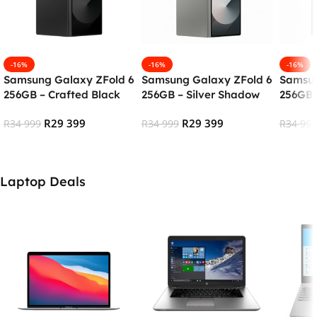
-16%
-16%
-16%
Samsung Galaxy ZFold 6
Samsung Galaxy ZFold 6
Samsun
256GB – Crafted Black
256GB – Silver Shadow
256GB 
R
29 399
R
29 399
R
34 999
R
34 999
R
34 999
Add To Cart
Add To Cart
Add To
Laptop Deals