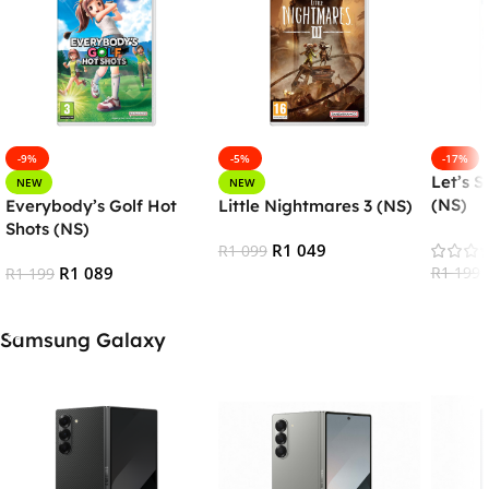
-9%
-5%
-17%
Let’s S
NEW
NEW
(NS)
Everybody’s Golf Hot
Little Nightmares 3 (NS)
Shots (NS)
R
1 049
R
1 099
R
1 089
R
1 199
R
1 199
Add To Cart
Add To
Add To Cart
Samsung Galaxy