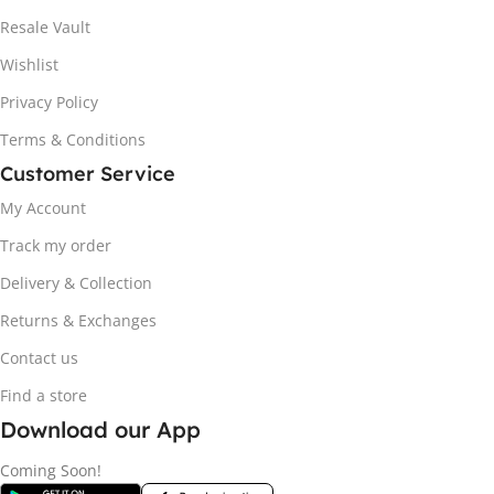
Resale Vault
Wishlist
Privacy Policy
Terms & Conditions
Customer Service
My Account
Track my order
Delivery & Collection
Returns & Exchanges
Contact us
Find a store
Download our App
Coming Soon!