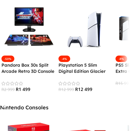
-50%
-4%
-8%
Pandora Box 30s Split
Playstation 5 Slim
PS5 Sli
Arcade Retro 3D Console
Digital Edition Glacier
Extra C
(26000+ Games)
White (PS5)
Chargi
R
15 999
R
1 499
R
12 499
R
2 999
R
12 999
Add To
Add To Cart
Add To Cart
Nintendo Consoles