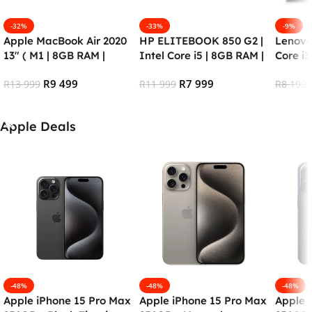
-32%
-33%
-9%
Apple MacBook Air 2020
HP ELITEBOOK 850 G2 |
Lenovo
13″ ( M1 | 8GB RAM |
Intel Core i5 | 8GB RAM |
Core i3
256SSD) – RENEWED
256GB SSD | Windows 10
HDD)
R
9 499
R
7 999
R
13 999
Pro (Refurbished)
R
11 999
R
8 199
Add To Cart
Add To Cart
Add To
Apple Deals
-48%
-48%
-48%
Apple iPhone 15 Pro Max
Apple iPhone 15 Pro Max
Apple 