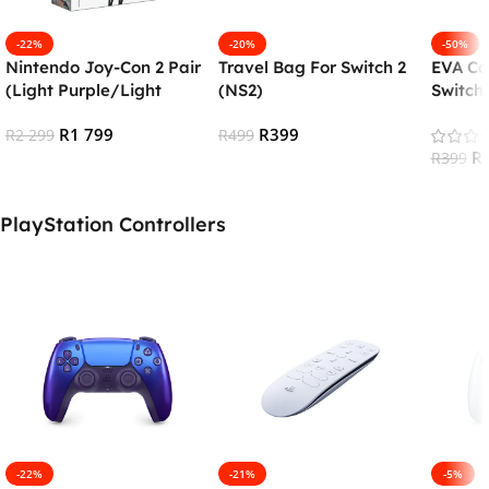
-22%
-20%
-50%
Nintendo Joy-Con 2 Pair
Travel Bag For Switch 2
EVA Ca
(Light Purple/Light
(NS2)
Switch 
Green)
R
1 799
R
399
R
2 299
R
499
R
R
399
Add To Cart
Add To Cart
Add To
PlayStation Controllers
-22%
-21%
-5%