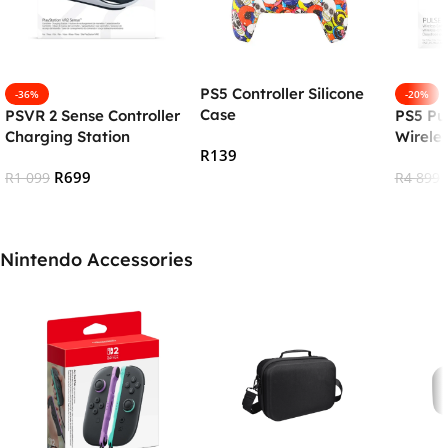
PS5 Controller Silicone
-36%
-20%
Case
PSVR 2 Sense Controller
PS5 Pu
Charging Station
Wirele
R
139
R
699
R
1 099
R
4 899
Select Options
Add To Cart
Add To
Nintendo Accessories