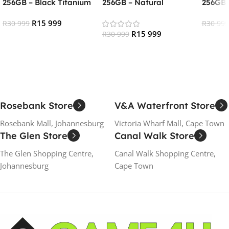
256GB – Black Titanium
256GB – Natural
256GB 
(RENEWED)
Titanium (RENEWED)
(RENE
R
15 999
R
30 999
R
30 999
R
15 999
R
30 999
Add To Cart
Add To
Add To Cart
Rosebank Store
V&A Waterfront Store
Rosebank Mall, Johannesburg
Victoria Wharf Mall, Cape Town
The Glen Store
Canal Walk Store
The Glen Shopping Centre,
Canal Walk Shopping Centre,
Johannesburg
Cape Town