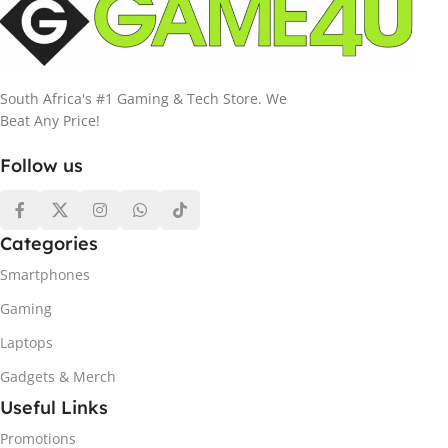
South Africa's #1 Gaming & Tech Store. We
Beat Any Price!
Follow us
Categories
Smartphones
Gaming
Laptops
Gadgets & Merch
Useful Links
Promotions