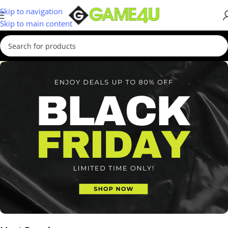
Skip to navigation
Skip to main content