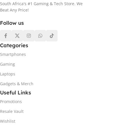
South Africa's #1 Gaming & Tech Store. We
Beat Any Price!
Follow us
Categories
Smartphones
Gaming
Laptops
Gadgets & Merch
Useful Links
Promotions
Resale Vault
Wishlist