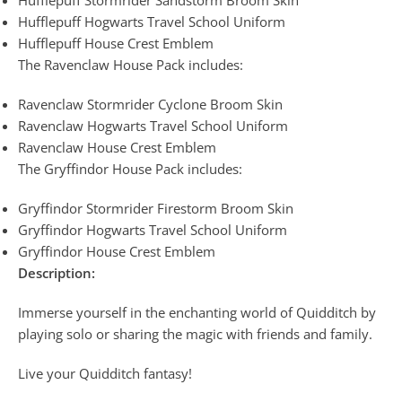
Hufflepuff Hogwarts Travel School Uniform
Hufflepuff House Crest Emblem
The Ravenclaw House Pack includes:
Ravenclaw Stormrider Cyclone Broom Skin
Ravenclaw Hogwarts Travel School Uniform
Ravenclaw House Crest Emblem
The Gryffindor House Pack includes:
Gryffindor Stormrider Firestorm Broom Skin
Gryffindor Hogwarts Travel School Uniform
Gryffindor House Crest Emblem
Description:
Immerse yourself in the enchanting world of Quidditch by
playing solo or sharing the magic with friends and family.
Live your Quidditch fantasy!