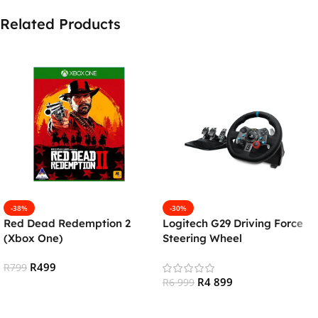
Related Products
-38%
-30%
Red Dead Redemption 2
Logitech G29 Driving Force
(Xbox One)
Steering Wheel
(PS4/PS5/PC)
R
499
R
799
R
4 899
R
6 999
Add To Cart
Add To Cart