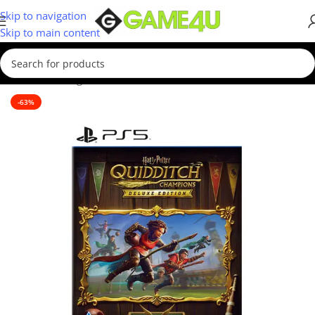
Skip to navigation
Skip to main content
Home
/
Gaming
/
Games
/
PS5 Games
-63%