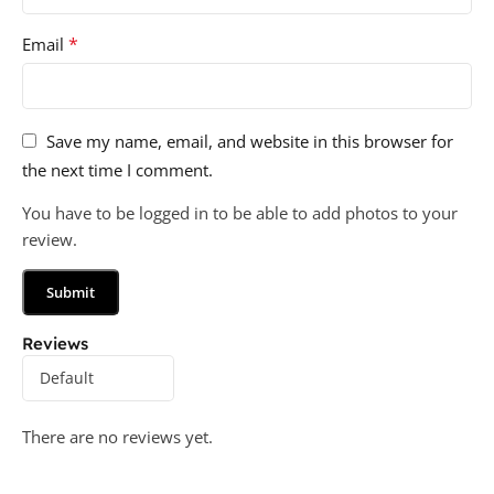
*
Email
Save my name, email, and website in this browser for
the next time I comment.
You have to be logged in to be able to add photos to your
review.
Reviews
There are no reviews yet.