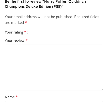
Be the first to review “Harry Potter: Quidditch
Champions Deluxe Edition (PS5)”
Your email address will not be published.
Required fields
*
are marked
*
Your rating
*
Your review
*
Name