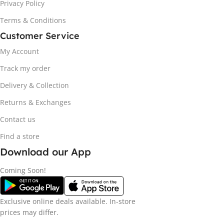
Privacy Policy
Terms & Conditions
Customer Service
My Account
Track my order
Delivery & Collection
Returns & Exchanges
Contact us
Find a store
Download our App
Coming Soon!
Exclusive online deals available. In-store
prices may differ.