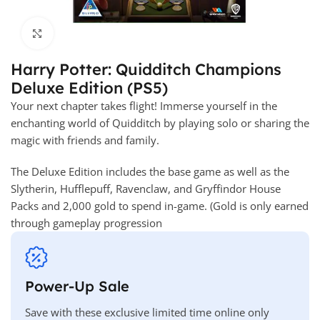
Click to enlarge
Harry Potter: Quidditch Champions
Deluxe Edition (PS5)
Your next chapter takes flight! Immerse yourself in the
enchanting world of Quidditch by playing solo or sharing the
magic with friends and family.
The Deluxe Edition includes the base game as well as the
Slytherin, Hufflepuff, Ravenclaw, and Gryffindor House
Packs and 2,000 gold to spend in-game. (Gold is only earned
through gameplay progression
Power-Up Sale
Save with these exclusive limited time online only