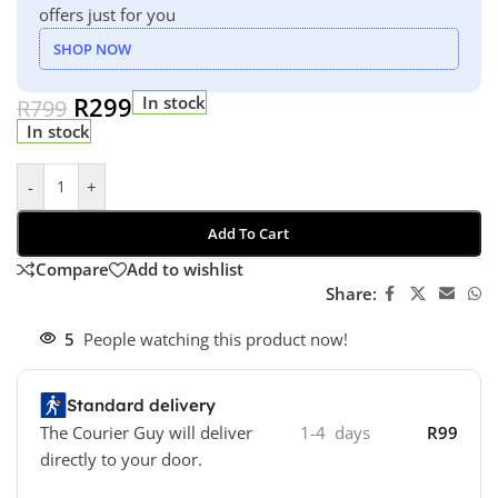
offers just for you
SHOP NOW
R
299
In stock
R
799
In stock
-
+
Add To Cart
Compare
Add to wishlist
Share:
5
People watching this product now!
Standard delivery
The Courier Guy will deliver
1-4 days
R99
directly to your door.