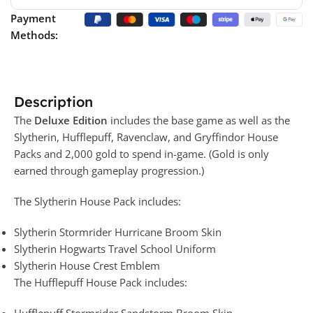
Payment
Methods:
Description
The
Deluxe Edition
includes the base game as well as the
Slytherin, Hufflepuff, Ravenclaw, and Gryffindor House
Packs and 2,000 gold to spend in-game. (Gold is only
earned through gameplay progression.)
The Slytherin House Pack includes:
Slytherin Stormrider Hurricane Broom Skin
Slytherin Hogwarts Travel School Uniform
Slytherin House Crest Emblem
The Hufflepuff House Pack includes:
Hufflepuff Stormrider Sandstorm Broom Skin