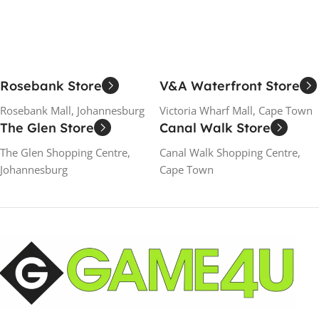
Rosebank Store
V&A Waterfront Store
Rosebank Mall, Johannesburg
Victoria Wharf Mall, Cape Town
The Glen Store
Canal Walk Store
The Glen Shopping Centre,
Canal Walk Shopping Centre,
Johannesburg
Cape Town