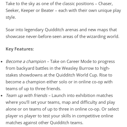
Take to the sky as one of the classic positions – Chaser,
Seeker, Keeper or Beater – each with their own unique play
style.
Soar into legendary Quidditch arenas and new maps that
showcase never-before-seen areas of the wizarding world.
Key Features:
Become a champion –
Take on Career Mode to progress
from backyard battles in the Weasley Burrow to high-
stakes showdowns at the Quidditch World Cup. Rise to
become a champion either solo or in online co-op with
teams of up to three friends.
Team up with friends –
Launch into exhibition matches
where you’ll set your teams, map and difficulty and play
alone or on teams of up to three in online co-op. Or select
player vs player to test your skills in competitive online
matches against other Quidditch teams.