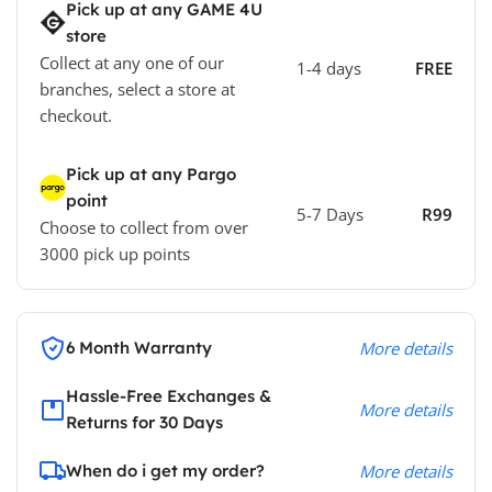
Pick up at any GAME 4U
store
Collect at any one of our
1-4 days
FREE
branches, select a store at
checkout.
Pick up at any Pargo
point
5-7 Days
R99
Choose to collect from over
3000 pick up points
6 Month Warranty
More details
Hassle-Free Exchanges &
More details
Returns for 30 Days
When do i get my order?
More details