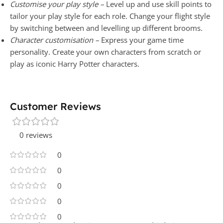
Customise your play style –
Level up and use skill points to
tailor your play style for each role. Change your flight style
by switching between and levelling up different brooms.
Character customisation –
Express your game time
personality. Create your own characters from scratch or
play as iconic Harry Potter characters.
Customer Reviews
0 reviews
0
0
0
0
0