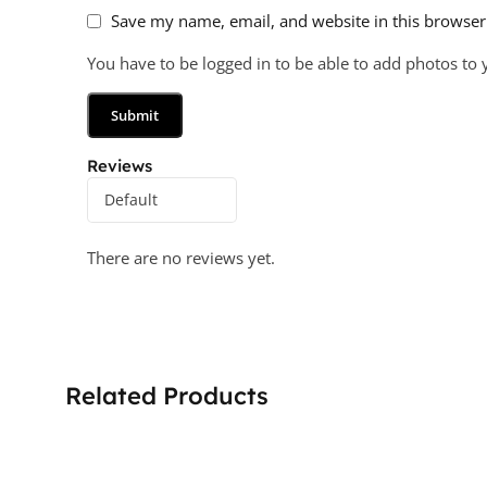
Save my name, email, and website in this browser
You have to be logged in to be able to add photos to 
Reviews
There are no reviews yet.
Related Products