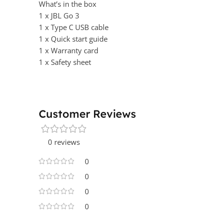
What’s in the box
1 x JBL Go 3
1 x Type C USB cable
1 x Quick start guide
1 x Warranty card
1 x Safety sheet
Customer Reviews
0 reviews
0
0
0
0