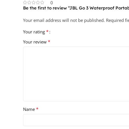
0
Be the first to review “JBL Go 3 Waterproof Port
Your email address will not be published.
Required f
*
Your rating
*
Your review
*
Name