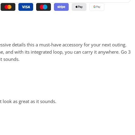
ssive details this a must-have accessory for your next outing.
ne, and with its integrated loop, you can carry it anywhere. Go 3
it sounds.
t look as great as it sounds.