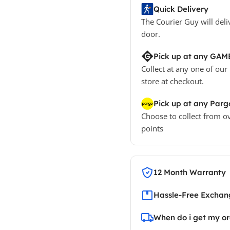
Quick Delivery
The Courier Guy will deli
door.
Pick up at any GAM
Collect at any one of our
store at checkout.
Pick up at any Parg
Choose to collect from o
points
12 Month Warranty
Hassle-Free Exchang
When do i get my o