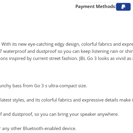
Payment Methods:
 With its new eye-catching edgy design, colorful fabrics and expre
P67 waterproof and dustproof so you can keep listening rain or shi
 inspired by current street fashion. JBL Go 3 looks as vivid as 
punchy bass from Go 3 s ultra-compact size.
atest styles, and its colorful fabrics and expressive details make i
oof and dustproof, so you can bring your speaker anywhere.
r any other Bluetooth-enabled device.