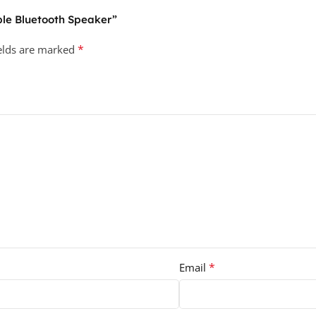
able Bluetooth Speaker”
*
ields are marked
*
Email