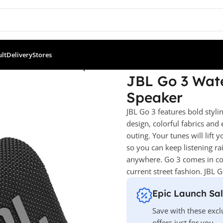
ult
Delivery
Stores
of Portable Bluetooth Speaker
JBL Go 3 Wate
Speaker
JBL Go 3 features bold styli
design, colorful fabrics and
outing. Your tunes will lift
so you can keep listening rai
anywhere. Go 3 comes in co
current street fashion. JBL G
Epic Launch Sa
Save with these excl
offers just for you