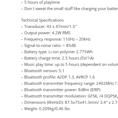
– 5 hours of playtime
– Don t sweat the small stuff like charging your batte
Technical Specifications
– Transducer: 43 x 47mm/1.5″
– Output power: 4.2W RMS
– Frequency response: 110Hz – 20kHz
– Signal-to-noise ratio: > 85dB
– Battery type: Li-ion polymer 2.775Wh
– Battery charge time: 2.5 hours (5V/1A)
– Music play time: up to 5 hours (dependent on volum
– Bluetooth version: 5.1
– Bluetooth profile: A2DP 1.3, AVRCP 1.6
– Bluetooth transmitter frequency range: 2402MHz 
– Bluetooth transmitter power: 8dBm (EIRP)
– Bluetooth transmitter modulation: GFSK, /4 DQPSK
– Dimensions (WxHxD): 87.5x75x41.3mm/ 3.4″ x 2.7″
– Weight: 0.209kg/0.46 lbs