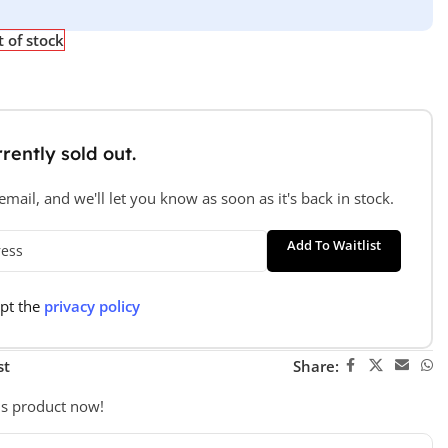
 of stock
rently sold out.
mail, and we'll let you know as soon as it's back in stock.
Add To Waitlist
ept the
privacy policy
st
Share:
is product now!