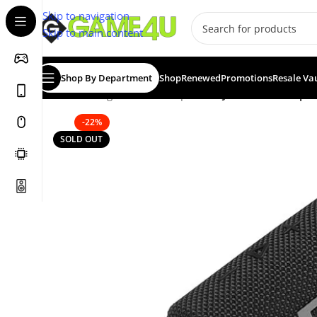
Skip to navigation
Skip to main content
Shop By Department
Shop
Renewed
Promotions
Resale Va
Home
/
Gadgets & Merch
/
Speakers
/
JBL Go 3 Waterpro
-22%
SOLD OUT