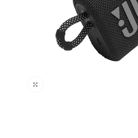
Click to enlarge