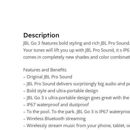
Description
JBL Go 3 features bold styling and rich JBL Pro Sound.
Your tunes will lift you up with JBL Pro Sound, it s I
comes in completely new shades and color combinations
Features and Benefits
– Original JBL Pro Sound
– JBL Pro Sound delivers surprisingly big audio and 
– Bold style and ultra-portable design
– JBL Go 3 s ultra-portable design goes great with the l
– IP67 waterproof and dustproof
– To the pool. To the park. JBL Go 3 is IP67 waterpr
– Wireless Bluetooth streaming
– Wirelessly stream music from your phone, tablet, o