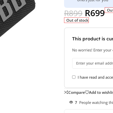
R
699
Out
R
899
Out of stock
This product is cur
No worries! Enter your e
I have read and acc
Compare
Add to wishli
7
People watching th