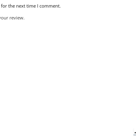
 for the next time I comment.
your review.