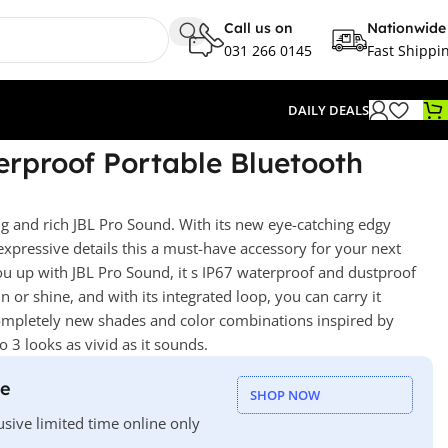
Call us on
Nationwide
031 266 0145
Fast Shippi
DAILY DEALS
rproof Portable Bluetooth
ng and rich JBL Pro Sound. With its new eye-catching edgy
 expressive details this a must-have accessory for your next
 you up with JBL Pro Sound, it s IP67 waterproof and dustproof
n or shine, and with its integrated loop, you can carry it
mpletely new shades and color combinations inspired by
o 3 looks as vivid as it sounds.
le
SHOP NOW
usive limited time online only