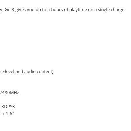
ry. Go 3 gives you up to 5 hours of playtime on a single charge.
e level and audio content)
? 2480MHz
, 8DPSK
 x 1.6″