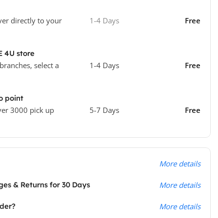
ver directly to your
1-4 Days
Free
E 4U store
 branches, select a
1-4 Days
Free
o point
ver 3000 pick up
5-7 Days
Free
More details
es & Returns for 30 Days
More details
rder?
More details