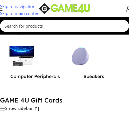
Skip to navigation
Skip to main content
Home
/
Digital Vouchers
/
GAME 4U Gift Cards
Computer Peripherals
Speakers
GAME 4U Gift Cards
Show sidebar