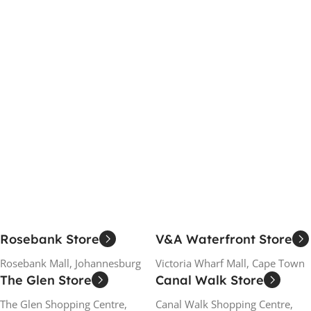
Rosebank Store
V&A Waterfront Store
Rosebank Mall, Johannesburg
Victoria Wharf Mall, Cape Town
The Glen Store
Canal Walk Store
The Glen Shopping Centre,
Canal Walk Shopping Centre,