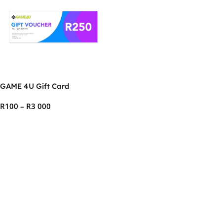
GAME 4U Gift Card
R
100
–
R
3 000
Select Options