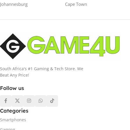
Johannesburg
Cape Town
South Africa's #1 Gaming & Tech Store. We
Beat Any Price!
Follow us
Categories
Smartphones
Gaming