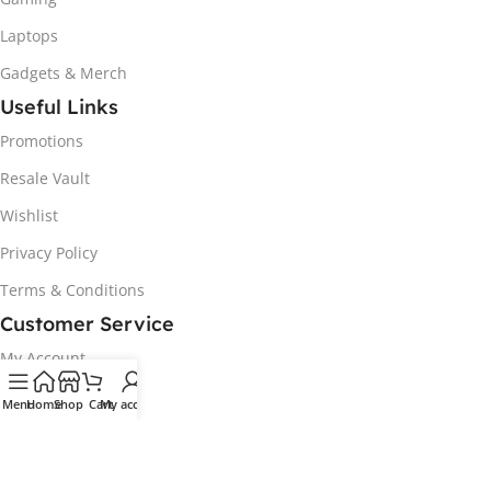
Laptops
Gadgets & Merch
Useful Links
Promotions
Resale Vault
Wishlist
Privacy Policy
Terms & Conditions
Customer Service
My Account
Track my order
Menu
Home
Shop
Cart
My account
Delivery & Collection
Returns & Exchanges