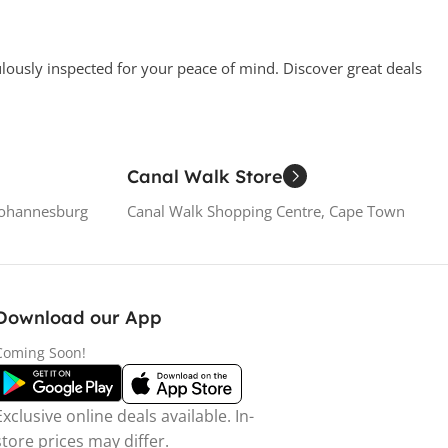
ulously inspected for your peace of mind. Discover great deals
Canal Walk Store
Johannesburg
Canal Walk Shopping Centre, Cape Town
Download our App
Coming Soon!
Exclusive online deals available. In-
store prices may differ.