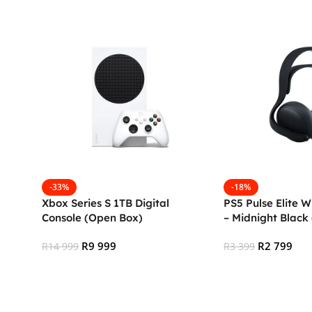
-33%
-18%
Xbox Series S 1TB Digital
PS5 Pulse Elite W
Console (Open Box)
– Midnight Black
R
9 999
R
2 799
R
14 999
R
3 399
Add To Cart
Add To Cart