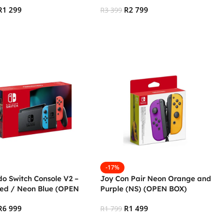
R
1 299
R
2 799
R
3 399
 Cart
Add To Cart
-17%
do Switch Console V2 –
Joy Con Pair Neon Orange and
ed / Neon Blue (OPEN
Purple (NS) (OPEN BOX)
R
6 999
R
1 499
R
1 799