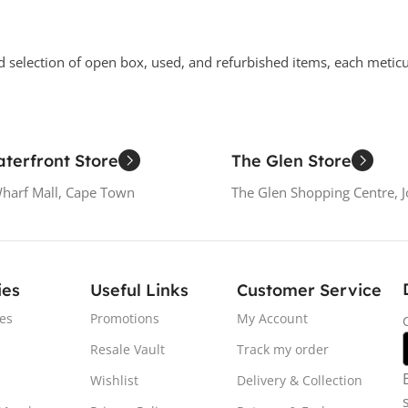
d selection of open box, used, and refurbished items, each metic
terfront Store
The Glen Store
Wharf Mall, Cape Town
The Glen Shopping Centre, 
ies
Useful Links
Customer Service
es
Promotions
My Account
Resale Vault
Track my order
Wishlist
Delivery & Collection