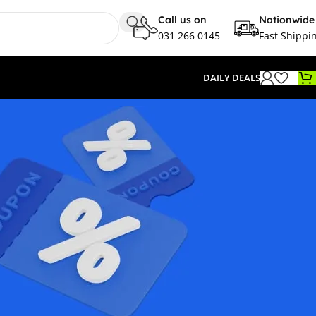
Call us on
Nationwide
031 266 0145
Fast Shippi
DAILY DEALS