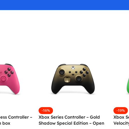
-16%
-19%
ess Controller –
Xbox Series Controller – Gold
Xbox Se
n box
Shadow Special Edition – Open
Veloci