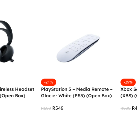
-21%
-29%
ireless Headset
PlayStation 5 – Media Remote –
Xbox Se
 (Open Box)
Glacier White (PS5) (Open Box)
(XBS) 
R
549
R
R
699
R
699
Add To Cart
Add To