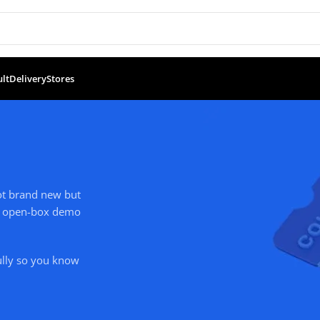
ult
Delivery
Stores
not brand new but
ude open-box demo
ully so you know