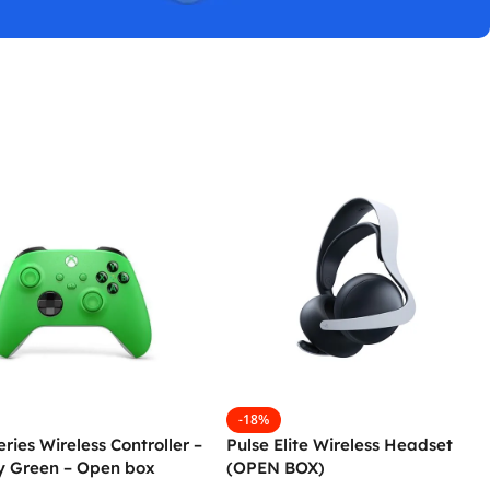
-18%
ries Wireless Controller –
Pulse Elite Wireless Headset
ty Green – Open box
(OPEN BOX)