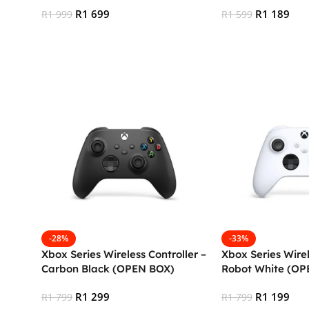
(XBS)
R
1 699
R
1 189
R
1 999
R
1 599
Add To Cart
Add To Cart
-28%
-33%
Xbox Series Wireless Controller –
Xbox Series Wirel
Carbon Black (OPEN BOX)
Robot White (OP
R
1 299
R
1 199
R
1 799
R
1 799