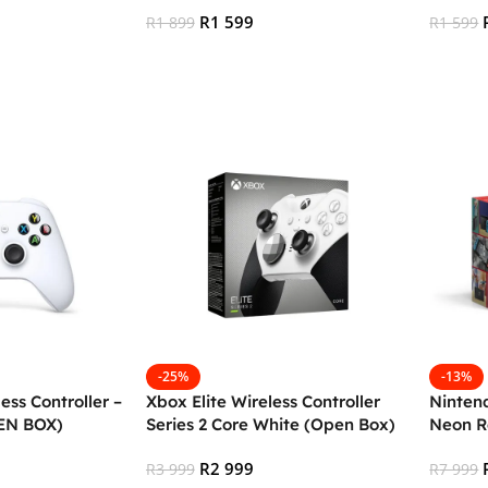
box
R
1 599
R
1 899
R
1 599
Add To Cart
Add To
-25%
-13%
ess Controller –
Xbox Elite Wireless Controller
Ninten
EN BOX)
Series 2 Core White (Open Box)
Neon R
BOX)
R
2 999
R
3 999
R
7 999