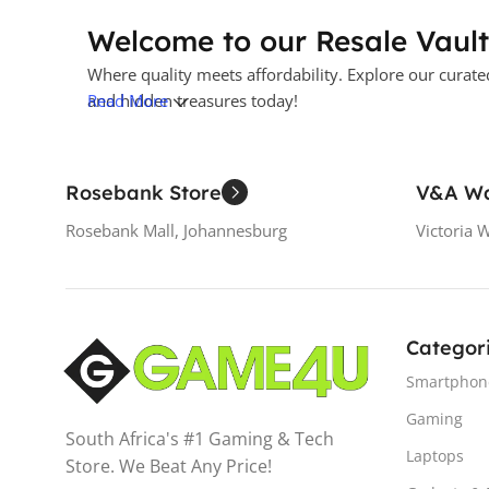
Welcome to our Resale Vault
Where quality meets affordability. Explore our curate
and hidden treasures today!
Read More
Rosebank Store
V&A Wa
Rosebank Mall, Johannesburg
Victoria 
Categor
Smartphon
Gaming
South Africa's #1 Gaming & Tech
Laptops
Store. We Beat Any Price!