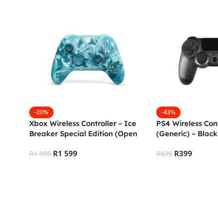
-20%
-43%
Xbox Wireless Controller – Ice
PS4 Wireless Cont
Breaker Special Edition (Open
(Generic) – Blac
Box)
R
1 599
R
399
R
1 999
R
699
Add To Cart
Add To Cart