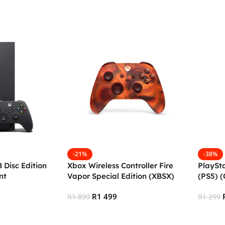
Add To Cart
Add To
-21%
-38%
 Disc Edition
Xbox Wireless Controller Fire
PlaySt
nt
Vapor Special Edition (XBSX)
(PS5) 
(OPEN BOX)
R
1 499
R
1 899
R
1 299
Add To Cart
Add To