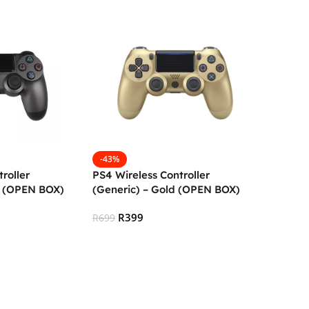
-43%
roller
PS4 Wireless Controller
k (OPEN BOX)
(Generic) – Gold (OPEN BOX)
R
399
R
699
Add To Cart