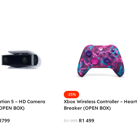
 Cart
Add To Cart
-25%
ation 5 – HD Camera
Xbox Wireless Controller – Heart
(OPEN BOX)
Breaker (OPEN BOX)
R
799
R
1 499
R
1 999
 Cart
Add To Cart