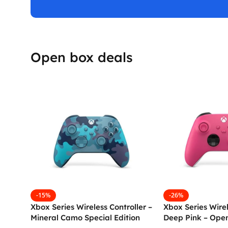
Open box deals
-15%
-26%
Xbox Series Wireless Controller –
Xbox Series Wirel
Mineral Camo Special Edition
Deep Pink – Ope