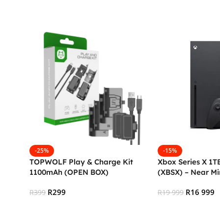
Add To Cart
Add To Cart
-25%
-15%
TOPWOLF Play & Charge Kit
Xbox Series X 1TB
1100mAh (OPEN BOX)
(XBSX) – Near Mi
R
299
R
16 999
R
399
R
19 999
Add To Cart
Add To Cart