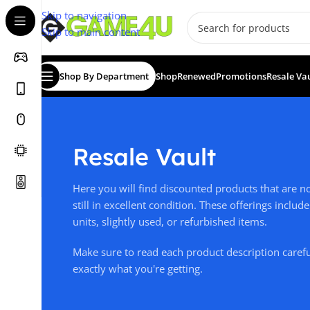
Skip to navigation
Skip to main content
Shop By Department
Shop
Renewed
Promotions
Resale Va
Resale Vault
Here you will find discounted products that are 
still in excellent condition. These offerings incl
units, slightly used, or refurbished items.
Make sure to read each product description caref
exactly what you're getting.