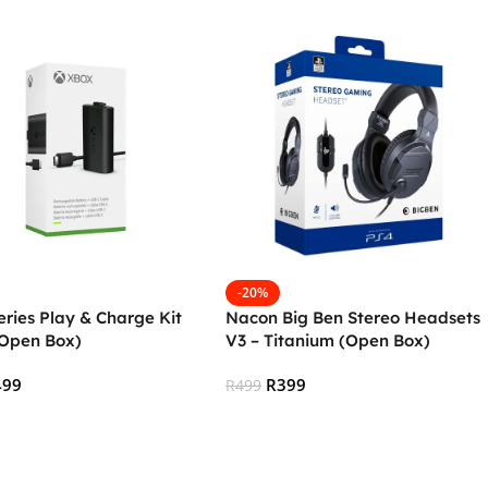
-20%
ries Play & Charge Kit
Nacon Big Ben Stereo Headsets
(Open Box)
V3 – Titanium (Open Box)
499
R
399
R
499
 Cart
Add To Cart