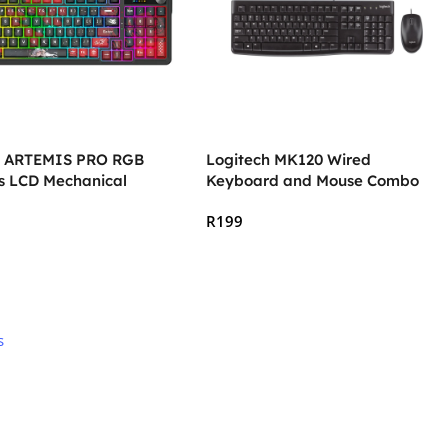
 ARTEMIS PRO RGB
Logitech MK120 Wired
ss LCD Mechanical
Keyboard and Mouse Combo
 Keyboard
R
199
 Cart
Add To Cart
s