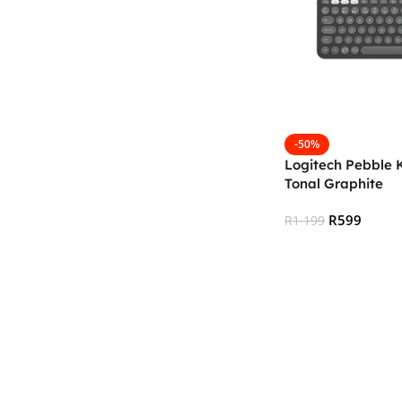
-50%
Logitech Pebble 
Tonal Graphite
R
599
R
1 199
Add To Cart