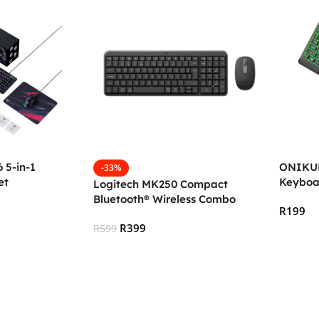
5-in-1
ONIKUM
-33%
et
Keyboa
Logitech MK250 Compact
Bluetooth® Wireless Combo
R
199
R
399
R
599
Add To
Add To Cart