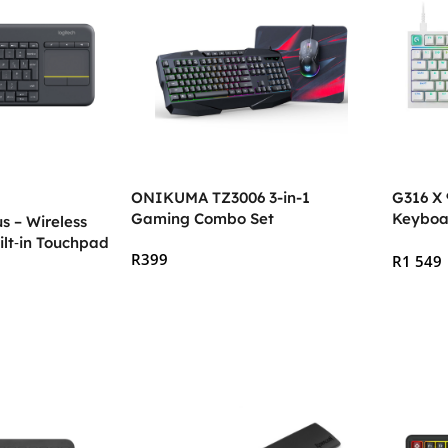
ONIKUMA TZ3006 3-in-1
G316 X
Gaming Combo Set
Keyboa
s – Wireless
ilt‑in Touchpad
R
399
R
1 549
Add To Cart
Select