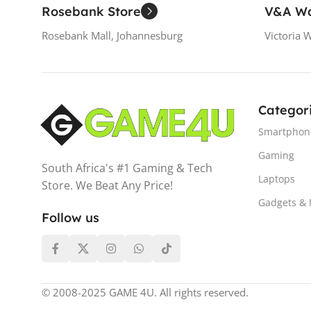
Rosebank Store
V&A Wa
Rosebank Mall, Johannesburg
Victoria 
Categor
Smartphon
Gaming
South Africa's #1 Gaming & Tech
Laptops
Store. We Beat Any Price!
Gadgets &
Follow us
© 2008-2025 GAME 4U. All rights reserved.