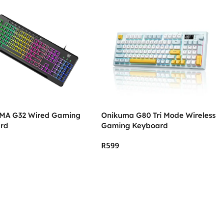
A G32 Wired Gaming
Onikuma G80 Tri Mode Wireless
rd
Gaming Keyboard
R
599
 Cart
Add To Cart