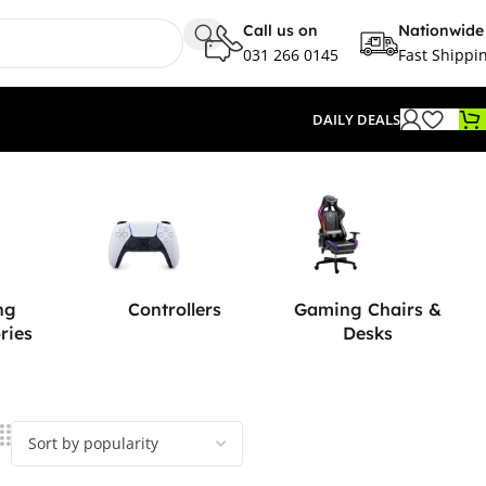
Call us on
Nationwide
031 266 0145
Fast Shippi
DAILY DEALS
ng
Controllers
Gaming Chairs &
ries
Desks