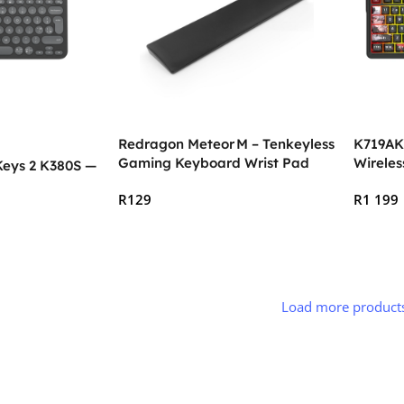
Redragon Meteor M – Tenkeyless
K719AK
Gaming Keyboard Wrist Pad
Wirele
Keys 2 K380S —
(359 × 73 × 20 mm)
Gaming
R
129
R
1 199
Add To Cart
Add To
Load more product