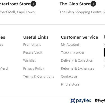
terfront Store
The Glen Store
Wharf Mall, Cape Town
The Glen Shopping Centre, 
ies
Useful Links
Customer Service
es
Promotions
My Account
Resale Vault
Track my order
Wishlist
Delivery & Collection
 Merch
Privacy Policy
Returns & Exchanges
Terms & Conditions
Contact us
Find a store