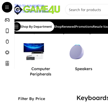
Skip to navigation
Skip to main content
Shop By Department
Shop
Renewed
Promotions
Resale Va
Home
/
Computer & Office
/
Keyboards
Showing 1–12 of 2
Computer
Speakers
Peripherals
Keyboard
Filter By Price