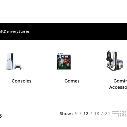
ult
Delivery
Stores
5 results
Consoles
Games
Gami
Accesso
s
Show
9
12
18
24