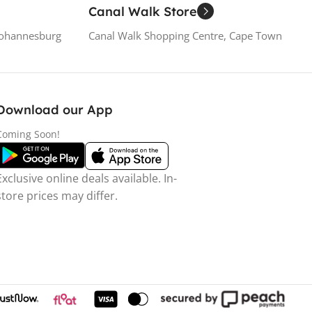
Canal Walk Store
Johannesburg
Canal Walk Shopping Centre, Cape Town
Download our App
Coming Soon!
Exclusive online deals available. In-
store prices may differ.