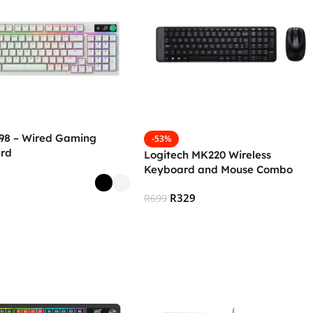
 98 – Wired Gaming
-53%
rd
Logitech MK220 Wireless
Keyboard and Mouse Combo
R
329
R
699
 Options
Add To Cart