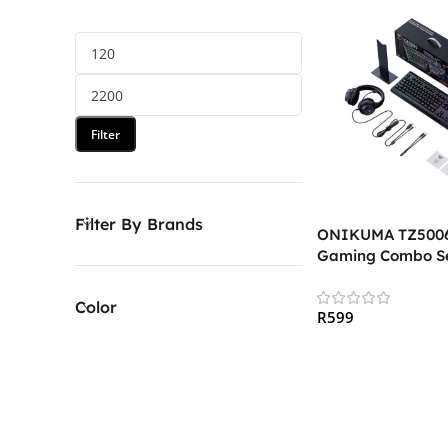
Filter
Filter By Brands
ONIKUMA TZ5006 
Gaming Combo S
Color
R
599
Add To Cart