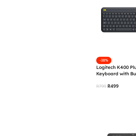
-38%
Logitech K400 Plu
Keyboard with Bu
— Black
R
499
R
799
Add To Cart