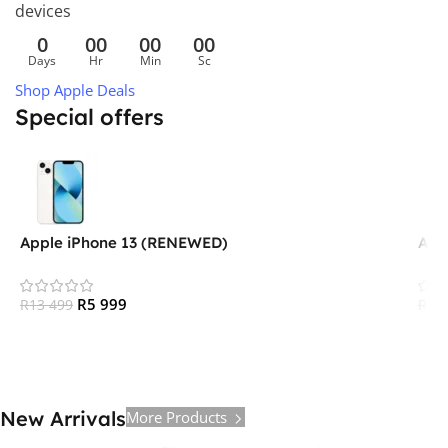
devices
0
00
00
00
Days
Hr
Min
Sc
Shop Apple Deals
Special offers
Apple iPhone 13 (RENEWED)
App
R
5 999
R
13 499
R
15
New Arrivals
More Products