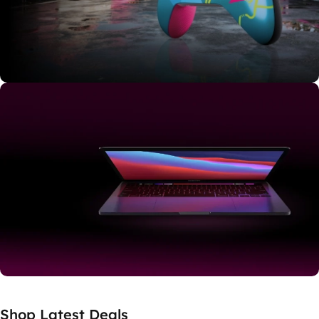
Shop Now
Limited Edition
Explore Japan
Buy Now
Shop RENEWED
Shop Latest Deals