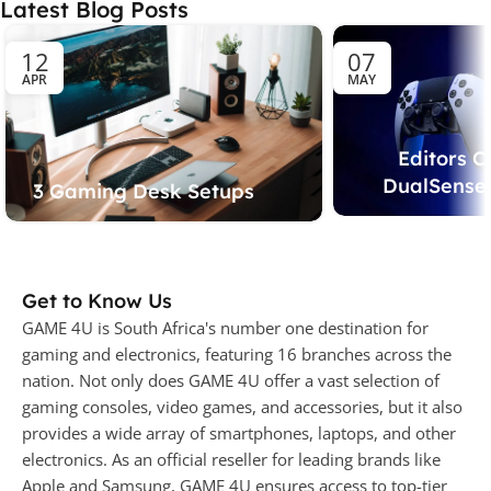
Latest Blog Posts
12
07
APR
MAY
Editors C
DualSense 
3 Gaming Desk Setups
Get to Know Us
GAME 4U is South Africa's number one destination for
gaming and electronics, featuring 16 branches across the
nation. Not only does GAME 4U offer a vast selection of
gaming consoles, video games, and accessories, but it also
provides a wide array of smartphones, laptops, and other
electronics. As an official reseller for leading brands like
Apple and Samsung, GAME 4U ensures access to top-tier