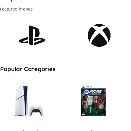
New to you
Featured brands
Shop Deals
Popular Categories