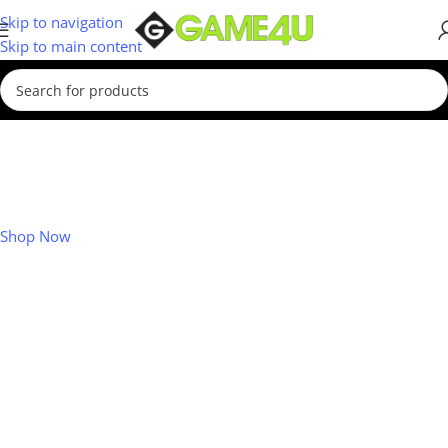
Skip to navigation
Skip to main content
Xbox July Deals
Save up to R500 on accessories!
Shop Now