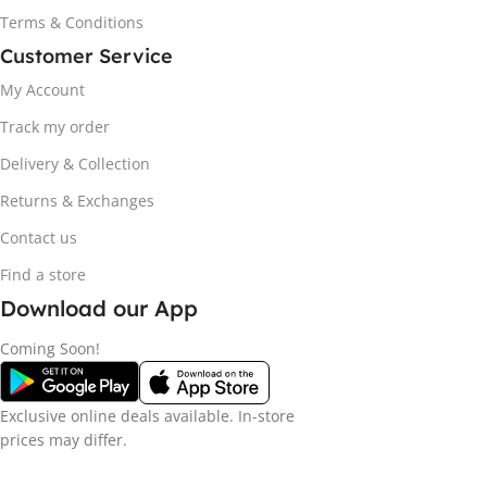
Terms & Conditions
Customer Service
My Account
Track my order
Delivery & Collection
Returns & Exchanges
Contact us
Find a store
Download our App
Coming Soon!
Exclusive online deals available. In-store
prices may differ.