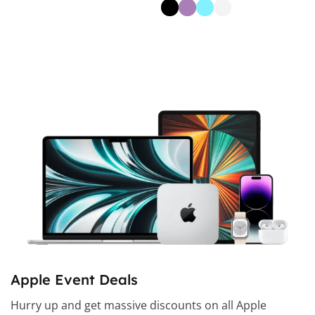
Select Options
Apple Event Deals
Hurry up and get massive discounts on all Apple