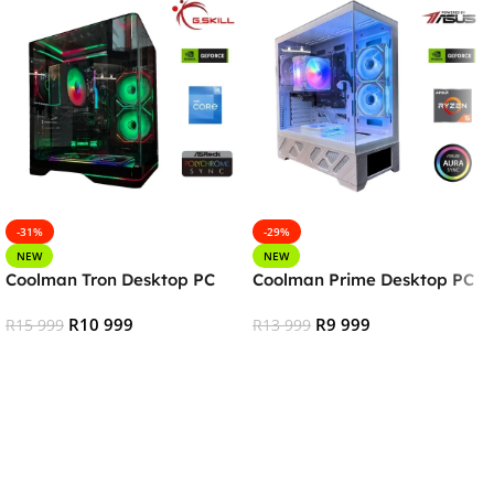
-31%
-29%
NEW
NEW
Coolman Tron Desktop PC
Coolman Prime Desktop PC
R
10 999
R
9 999
R
15 999
R
13 999
Add To Cart
Add To Cart