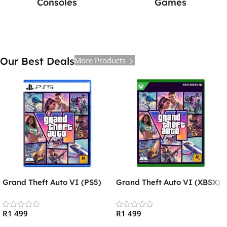
Consoles
Games
Our Best Deals
More Products
Grand Theft Auto VI (PS5)
Grand Theft Auto VI (XBSX)
R
1 499
R
1 499