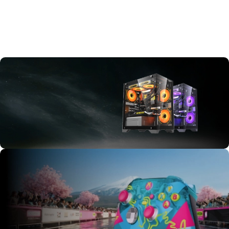
New
Arrivals
Shop all new
items to our
store