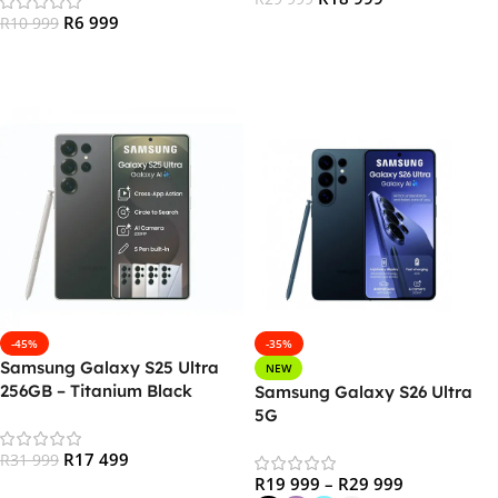
R
6 999
R
10 999
Add To Cart
Read More
-45%
-35%
Samsung Galaxy S25 Ultra
NEW
256GB – Titanium Black
Samsung Galaxy S26 Ultra
5G
R
17 499
R
31 999
R
19 999
–
R
29 999
Add To Cart