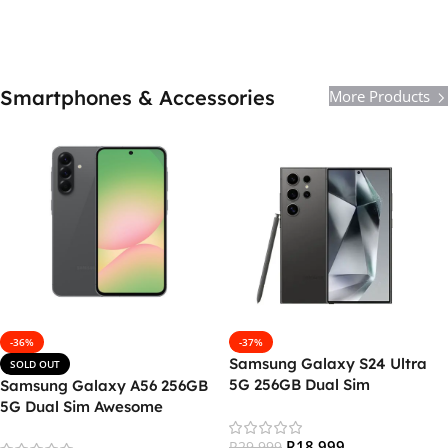
Pre-Order
Pre-Order
Smartphones & Accessories
More Products
-36%
-37%
Samsung Galaxy S24 Ultra
SOLD OUT
5G 256GB Dual Sim
Samsung Galaxy A56 256GB
Smartphone – Titanium Black
5G Dual Sim Awesome
Graphite
R
18 999
R
29 999