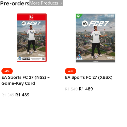
Pre-orders
More Products
-4%
-4%
EA Sports FC 27 (NS2) –
EA Sports FC 27 (XBSX)
Game-Key Card
R
1 489
R
1 549
R
1 489
R
1 549
Pre-Order
Add To Cart