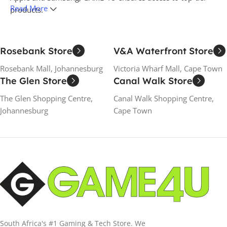
Read More
products.
GAME 4U is also an authorized retailer for renowned
gaming brands such as Sony PlayStation, Microsoft Xbox,
Rosebank Store
V&A Waterfront Store
Nintendo, Logitech G, Thrustmaster, Redragon, Razer,
Rosebank Mall, Johannesburg
Skullcandy, and JBL. Whether you're seeking the latest
Victoria Wharf Mall, Cape Town
The Glen Store
Canal Walk Store
gaming technology or the most recent smartphones and
laptops, GAME 4U offers everything you need under one
The Glen Shopping Centre,
Canal Walk Shopping Centre,
roof. Discover unparalleled service and the latest in
Johannesburg
Cape Town
entertainment technology at GAME 4U.
South Africa's #1 Gaming & Tech Store. We