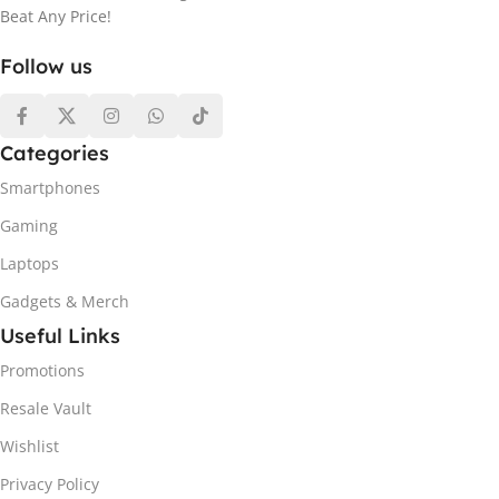
Beat Any Price!
Follow us
Categories
Smartphones
Gaming
Laptops
Gadgets & Merch
Useful Links
Promotions
Resale Vault
Wishlist
Privacy Policy