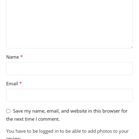
*
Name
*
Email
Save my name, email, and website in this browser for
the next time I comment.
You have to be logged in to be able to add photos to your
review.