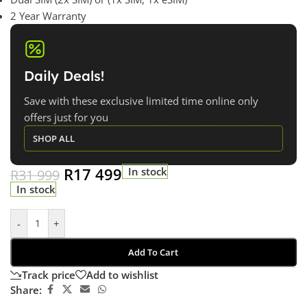
2 Year Warranty
Daily Deals!
Save with these exclusive limited time online only
offers just for you
SHOP ALL
R
17 499
In stock
R
31 999
In stock
-
+
Add To Cart
Track price
Add to wishlist
Share: