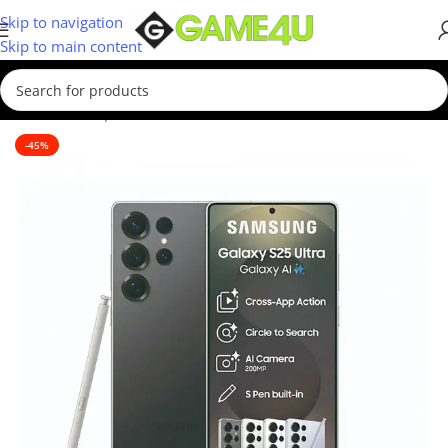
Skip to navigation
Skip to main content
Home
/
Smartphones
/
New
-45%