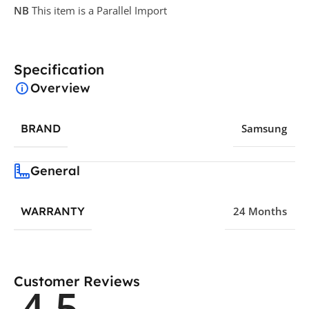
NB
This item is a Parallel Import
Specification
Overview
BRAND
Samsung
General
WARRANTY
24 Months
Customer Reviews
4.5