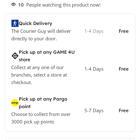
10
People watching this product now!
Quick Delivery
The Courier Guy will deliver
1-4 Days
Free
directly to your door.
Pick up at any GAME 4U
store
Collect at any one of our
1-4 Days
Free
branches, select a store at
checkout.
Pick up at any Pargo
point
5-7 Days
Free
Choose to collect from over
3000 pick up points