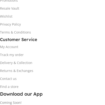
Promotions
Resale Vault
Wishlist
Privacy Policy
Terms & Conditions
Customer Service
My Account
Track my order
Delivery & Collection
Returns & Exchanges
Contact us
Find a store
Download our App
Coming Soon!