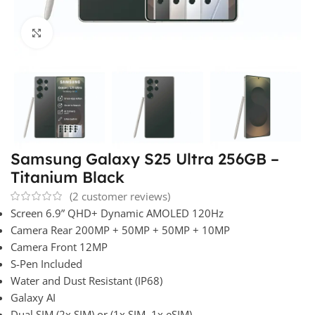
Click to enlarge
Samsung Galaxy S25 Ultra 256GB –
Titanium Black
(
2
customer reviews)
Screen 6.9” QHD+ Dynamic AMOLED 120Hz
Camera Rear 200MP + 50MP + 50MP + 10MP
Camera Front 12MP
S-Pen Included
Water and Dust Resistant (IP68)
Galaxy AI
Dual SIM (2x SIM) or (1x SIM, 1x eSIM)