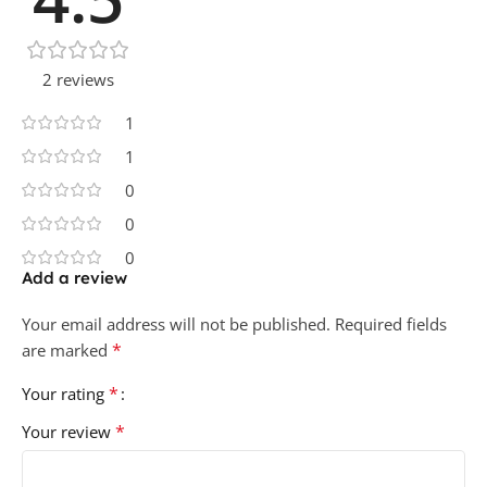
2 reviews
1
1
0
0
0
Add a review
Your email address will not be published.
Required fields
*
are marked
*
Your rating
*
Your review