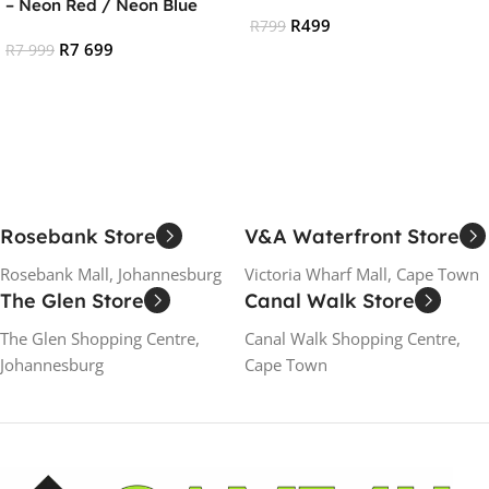
– Neon Red / Neon Blue
R
499
R
799
R
7 699
R
7 999
Add To Cart
Read More
Rosebank Store
V&A Waterfront Store
Rosebank Mall, Johannesburg
Victoria Wharf Mall, Cape Town
The Glen Store
Canal Walk Store
The Glen Shopping Centre,
Canal Walk Shopping Centre,
Johannesburg
Cape Town