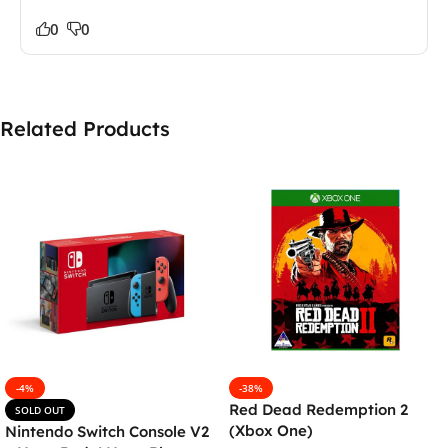
0
0
Related Products
-4%
-38%
Red Dead Redemption 2
SOLD OUT
(Xbox One)
Nintendo Switch Console V2