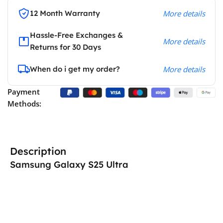
12 Month Warranty
More details
Hassle-Free Exchanges &
More details
Returns for 30 Days
When do i get my order?
More details
Payment
Methods:
Description
Samsung Galaxy S25 Ultra