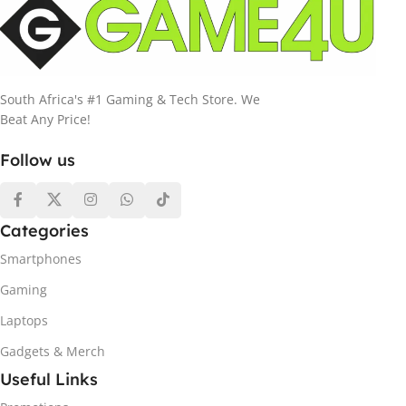
South Africa's #1 Gaming & Tech Store. We
Beat Any Price!
Follow us
Categories
Smartphones
Gaming
Laptops
Gadgets & Merch
Useful Links