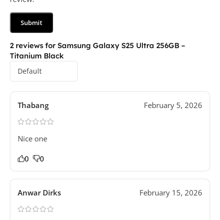
2 reviews for
Samsung Galaxy S25 Ultra 256GB –
Titanium Black
Thabang
February 5, 2026
Nice one
0
0
Anwar Dirks
February 15, 2026