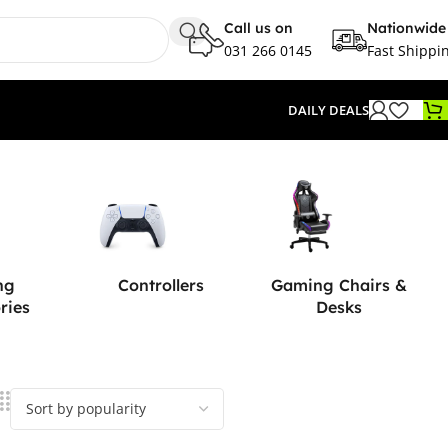
Call us on
Nationwide
031 266 0145
Fast Shippi
DAILY DEALS
ng
Controllers
Gaming Chairs &
ries
Desks