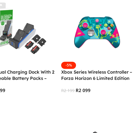
-5%
ual Charging Dock With 2
Xbox Series Wireless Controller –
able Battery Packs –
Forza Horizon 6 Limited Edition
c
499
R
2 099
R
2 199
 Cart
Add To Cart