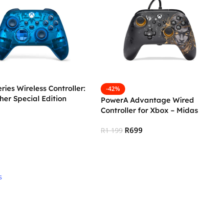
ries Wireless Controller:
-42%
her Special Edition
PowerA Advantage Wired
Controller for Xbox – Midas
R
699
R
1 199
 Cart
Add To Cart
s