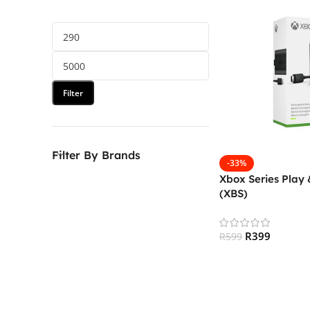
Filter
Filter By Brands
-33%
Xbox Series Play 
(XBS)
R
399
R
599
Add To Cart