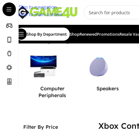
Skip to navigation
Skip to main content
Shop By Department
Shop
Renewed
Promotions
Resale Va
Home
/
Gaming
/
Gaming Accessories
/
Controllers
/
Xbox Co
Computer
Speakers
Peripherals
Xbox Cont
Filter By Price