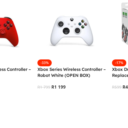
-33%
-17%
ss Controller –
Xbox Series Wireless Controller –
Xbox D
Robot White (OPEN BOX)
Replace
Generi
R
1 199
R
R
1 799
R
599
Add To Cart
Add To