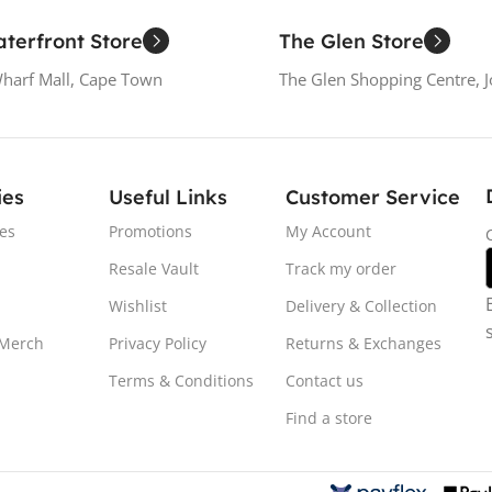
terfront Store
The Glen Store
Wharf Mall, Cape Town
The Glen Shopping Centre, 
ies
Useful Links
Customer Service
es
Promotions
My Account
Resale Vault
Track my order
Wishlist
Delivery & Collection
 Merch
Privacy Policy
Returns & Exchanges
Terms & Conditions
Contact us
Find a store