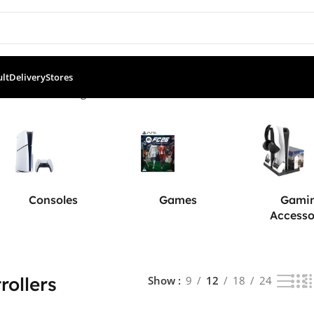
ult
Delivery
Stores
ntrollers
Showing 1–12 of 67 results
Consoles
Games
Gami
Accesso
rollers
Show
9
12
18
24