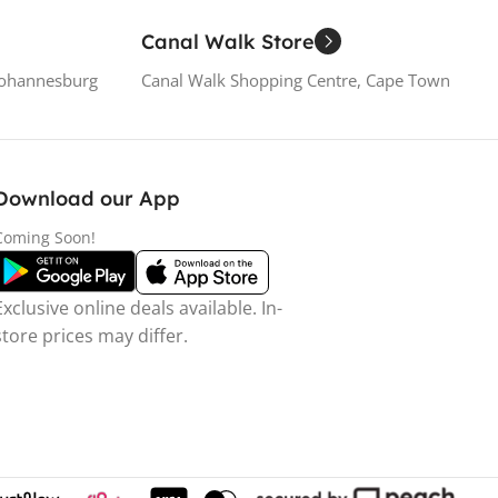
Canal Walk Store
Johannesburg
Canal Walk Shopping Centre, Cape Town
Download our App
Coming Soon!
Exclusive online deals available. In-
store prices may differ.