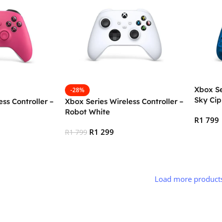
Xbox Se
-28%
Sky Cip
ss Controller –
Xbox Series Wireless Controller –
Robot White
R
1 799
R
1 299
R
1 799
Add To
Add To Cart
Load more product