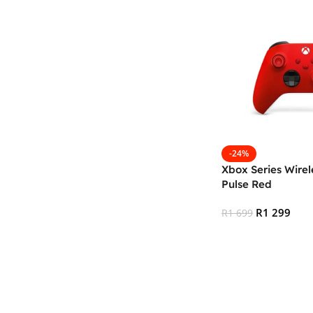
-24%
Xbox Series Wirele
Pulse Red
R
1 299
R
1 699
Add To Cart