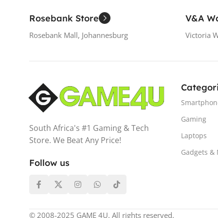
Rosebank Store
V&A Wa
Rosebank Mall, Johannesburg
Victoria 
Categor
Smartphon
Gaming
South Africa's #1 Gaming & Tech
Laptops
Store. We Beat Any Price!
Gadgets &
Follow us
© 2008-2025 GAME 4U. All rights reserved.