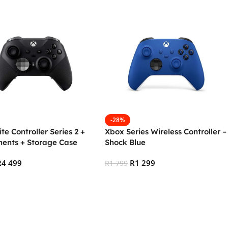
-28%
ite Controller Series 2 +
Xbox Series Wireless Controller –
ents + Storage Case
Shock Blue
R
4 499
R
1 299
R
1 799
 Cart
Add To Cart