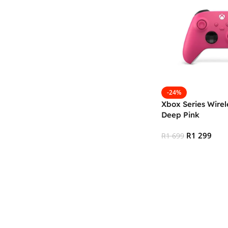
-24%
Xbox Series Wirele
Deep Pink
R
1 299
R
1 699
Add To Cart