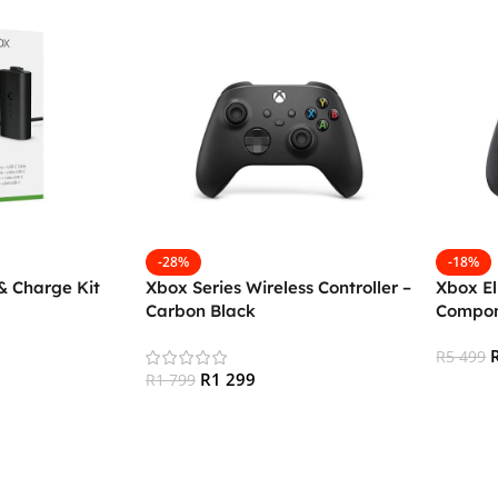
-28%
-18%
& Charge Kit
Xbox Series Wireless Controller –
Xbox El
Carbon Black
Compon
R
5 499
R
1 299
R
1 799
Add To
Add To Cart