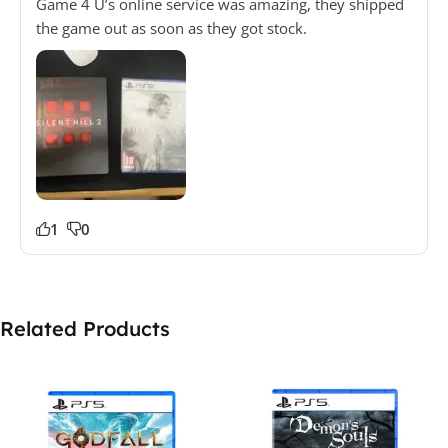
Game 4 U’s online service was amazing, they shipped
the game out as soon as they got stock.
1
0
Related Products