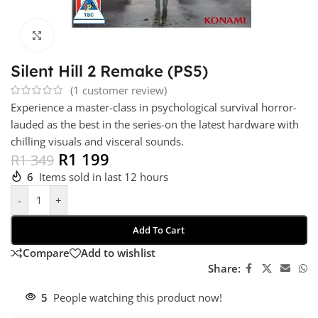
Click to enlarge
Silent Hill 2 Remake (PS5)
(
1
customer review)
Experience a master-class in psychological survival horror-
lauded as the best in the series-on the latest hardware with
chilling visuals and visceral sounds.
R
1 199
R
1 349
6
Items sold in last 12 hours
-
+
Add To Cart
Compare
Add to wishlist
Share:
5
People watching this product now!