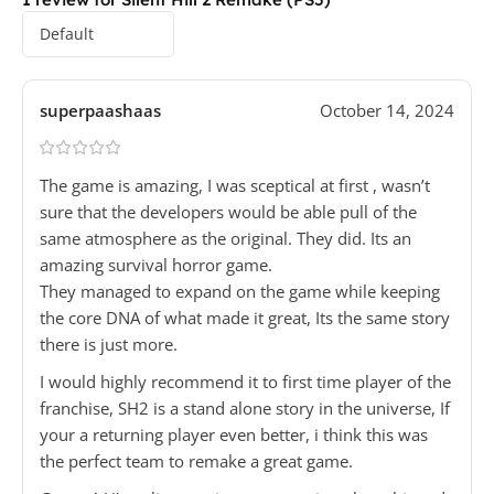
superpaashaas
October 14, 2024
The game is amazing, I was sceptical at first , wasn’t
sure that the developers would be able pull of the
same atmosphere as the original. They did. Its an
amazing survival horror game.
They managed to expand on the game while keeping
the core DNA of what made it great, Its the same story
there is just more.
I would highly recommend it to first time player of the
franchise, SH2 is a stand alone story in the universe, If
your a returning player even better, i think this was
the perfect team to remake a great game.