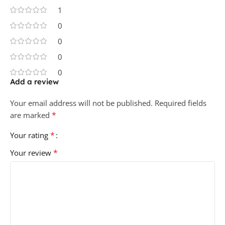
1
0
0
0
0
Add a review
Your email address will not be published.
Required fields
*
are marked
*
Your rating
*
Your review