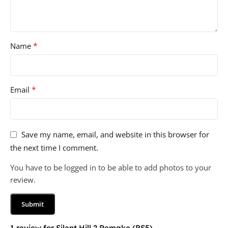
*
Name
*
Email
Save my name, email, and website in this browser for
the next time I comment.
You have to be logged in to be able to add photos to your
review.
1 review for
Silent Hill 2 Remake (PS5)