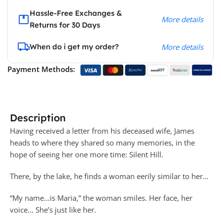
Hassle-Free Exchanges &
More details
Returns for 30 Days
When do i get my order?
More details
Payment Methods:
Description
Having received a letter from his deceased wife, James
heads to where they shared so many memories, in the
hope of seeing her one more time: Silent Hill.
There, by the lake, he finds a woman eerily similar to her…
“My name…is Maria,” the woman smiles. Her face, her
voice… She’s just like her.