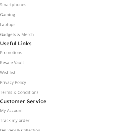
Smartphones
Gaming
Laptops
Gadgets & Merch
Useful Links
Promotions
Resale Vault
Wishlist
Privacy Policy
Terms & Conditions
Customer Service
My Account
Track my order
Delivery & Collection