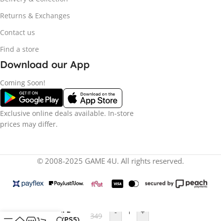
Returns & Exchanges
Contact us
Find a store
Download our App
Coming Soon!
Exclusive online deals available. In-store
prices may differ.
© 2008-2025 GAME 4U. All rights reserved.
R
1
Silent Hill 2
-
+
349
Remake (PS5)