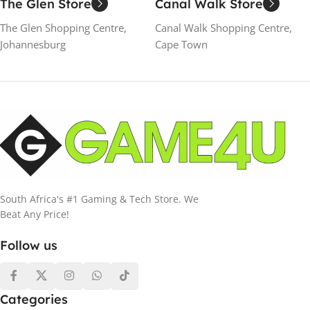
The Glen Store
Canal Walk Store
The Glen Shopping Centre,
Canal Walk Shopping Centre,
Johannesburg
Cape Town
South Africa's #1 Gaming & Tech Store. We
Beat Any Price!
Follow us
Categories