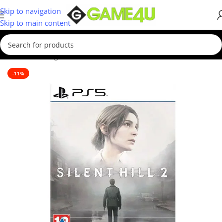
Skip to navigation
Skip to main content
Home
/
Gaming
/
Games
/
PS5 Games
-11%