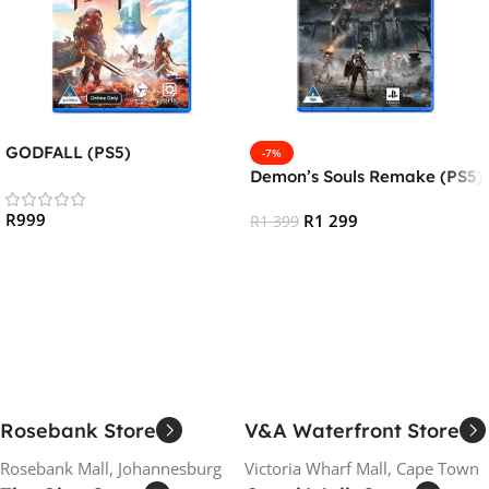
GODFALL (PS5)
-7%
Demon’s Souls Remake (PS5)
R
999
R
1 299
R
1 399
Add To Cart
Add To Cart
Rosebank Store
V&A Waterfront Store
Rosebank Mall, Johannesburg
Victoria Wharf Mall, Cape Town