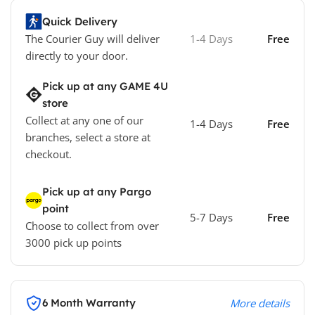
Quick Delivery
The Courier Guy will deliver
1-4 Days
Free
directly to your door.
Pick up at any GAME 4U
store
Collect at any one of our
1-4 Days
Free
branches, select a store at
checkout.
Pick up at any Pargo
point
5-7 Days
Free
Choose to collect from over
3000 pick up points
6 Month Warranty
More details