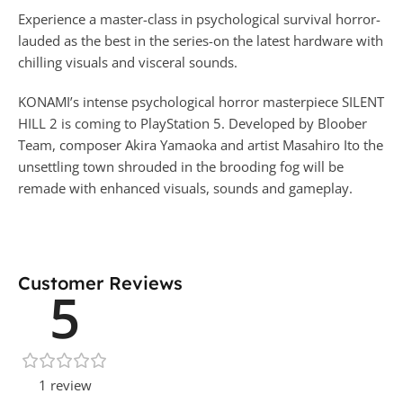
Experience a master-class in psychological survival horror-
lauded as the best in the series-on the latest hardware with
chilling visuals and visceral sounds.
KONAMI’s intense psychological horror masterpiece SILENT
HILL 2 is coming to PlayStation 5. Developed by Bloober
Team, composer Akira Yamaoka and artist Masahiro Ito the
unsettling town shrouded in the brooding fog will be
remade with enhanced visuals, sounds and gameplay.
Customer Reviews
5
1 review