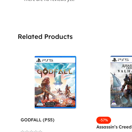
Related Products
GODFALL (PS5)
-57%
Assassin’s Creed