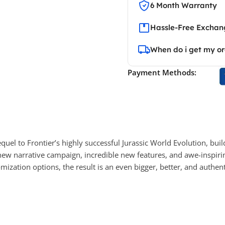
6 Month Warranty
Hassle-Free Exchang
When do i get my o
Payment Methods:
equel to Frontier’s highly successful Jurassic World Evolution, 
ew narrative campaign, incredible new features, and awe-inspiring
zation options, the result is an even bigger, better, and authen