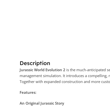
Description
Jurassic World Evolution 2
is the much-anticipated s
management simulation. It introduces a compelling, n
Together with expanded construction and more customi
Features:
An Original Jurassic Story