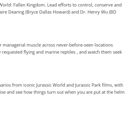
 World: Fallen Kingdom. Lead efforts to control, conserve and
Claire Dearing (Bryce Dallas Howard) and Dr. Henry Wu (BD
r managerial muscle across never-before-seen locations
y requested flying and marine reptiles , and watch them seek
rios from iconic Jurassic World and Jurassic Park films, with
chise and see how things turn out when you are put at the helm