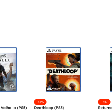
-67%
-8%
 Valhalla (PS5)
Deathloop (PS5)
Returna