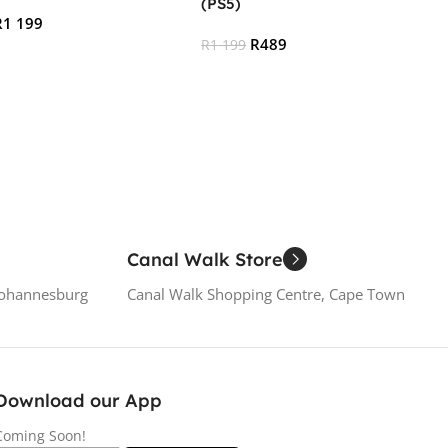
(PS5)
R
1 199
R
489
R
1 199
 Cart
Add To Cart
Canal Walk Store
Johannesburg
Canal Walk Shopping Centre, Cape Town
Download our App
Coming Soon!