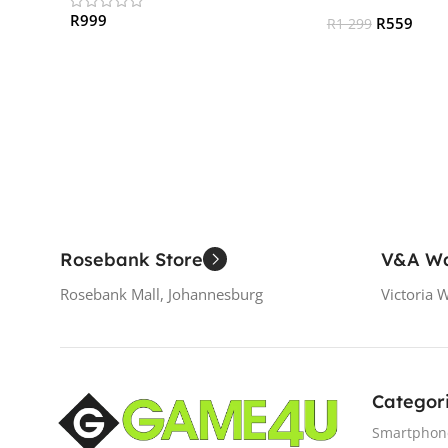
R
999
R
559
R
1 299
Add To Cart
Add To Cart
Rosebank Store
V&A Wa
Rosebank Mall, Johannesburg
Victoria 
Categor
Smartphon