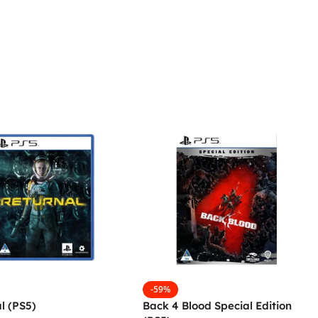
-59%
l (PS5)
Back 4 Blood Special Edition