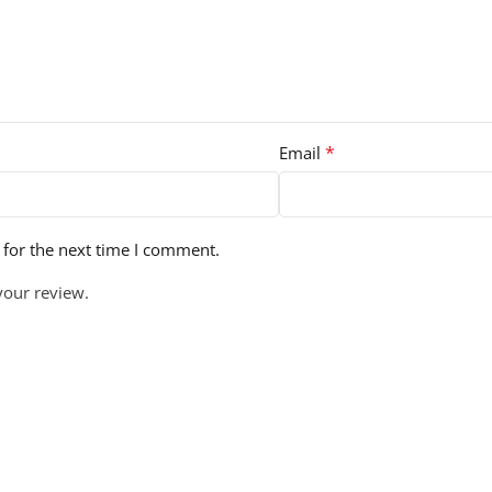
*
Email
 for the next time I comment.
your review.