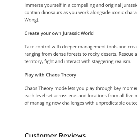
Immerse yourself in a compelling and original Jurassic
contain dinosaurs as you work alongside iconic chara
Wong).
Create your own Jurassic World
Take control with deeper management tools and creat
ranging from dense forests to rocky deserts. Rescue 
territory, fight and interact with staggering realism.
Play with Chaos Theory
Chaos Theory mode lets you play through key moments o
each level set across eras and locations from all fiv
of managing new challenges with unpredictable outc
Customer Reviews