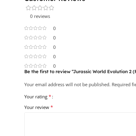
0 reviews
0
0
0
0
0
Be the first to review “Jurassic World Evolution 2 
Your email address will not be published.
Required f
*
Your rating
*
Your review