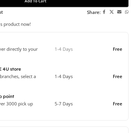
Add To Cart
st
Share:
is product now!
ver directly to your
1-4 Days
Free
E 4U store
 branches, select a
1-4 Days
Free
o point
ver 3000 pick up
5-7 Days
Free