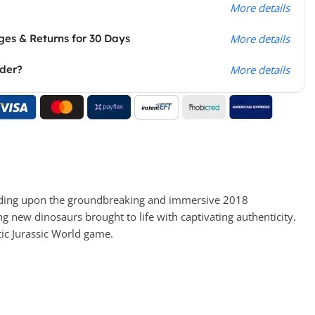
More details
es & Returns for 30 Days
More details
rder?
More details
building upon the groundbreaking and immersive 2018
 new dinosaurs brought to life with captivating authenticity.
tic Jurassic World game.