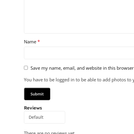
*
Name
Save my name, email, and website in this browser
You have to be logged in to be able to add photos to 
Reviews
There are no reviews yet.