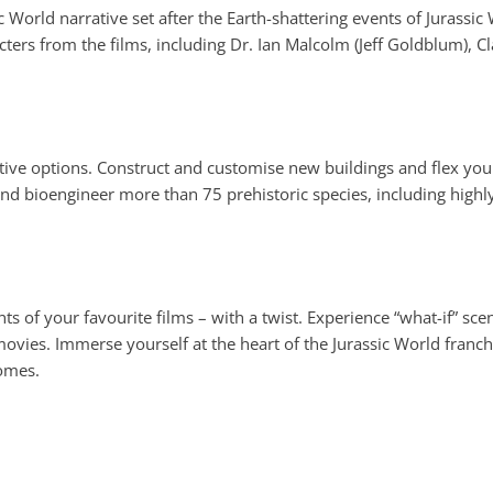
 World narrative set after the Earth-shattering events of Jurassic
cters from the films, including Dr. Ian Malcolm (Jeff Goldblum), 
ive options. Construct and customise new buildings and flex you
and bioengineer more than 75 prehistoric species, including highl
f your favourite films – with a twist. Experience “what-if” scena
e movies. Immerse yourself at the heart of the Jurassic World fran
omes.