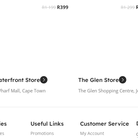
R
399
R
1 199
R
1 299
Add To Cart
Add To
terfront Store
The Glen Store
Wharf Mall, Cape Town
The Glen Shopping Centre, 
ies
Useful Links
Customer Service
es
Promotions
My Account