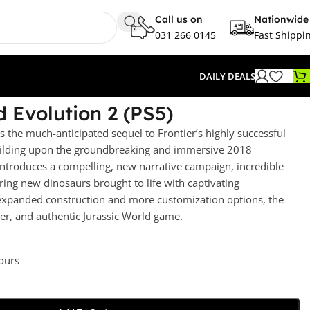
Call us on
Nationwide
031 266 0145
Fast Shippi
DAILY DEALS
d Evolution 2 (PS5)
s the much-anticipated sequel to Frontier’s highly successful
building upon the groundbreaking and immersive 2018
ntroduces a compelling, new narrative campaign, incredible
ing new dinosaurs brought to life with captivating
 expanded construction and more customization options, the
tter, and authentic Jurassic World game.
hours