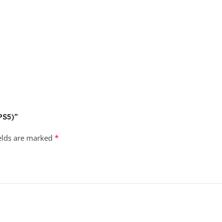
(PS5)”
*
ields are marked