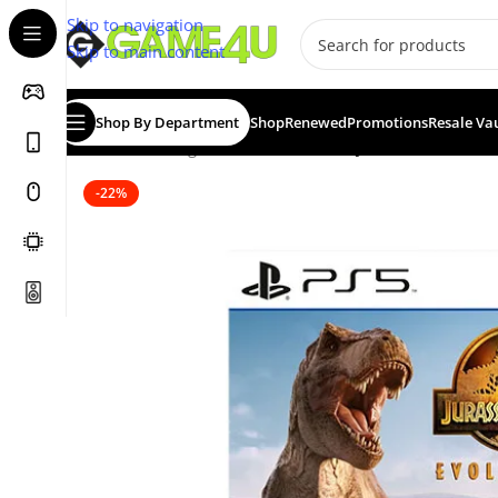
Skip to navigation
Skip to main content
Shop By Department
Shop
Renewed
Promotions
Resale Va
Home
/
Gaming
/
Games
/
PS5 Games
/
Jurassic World Ev
-22%