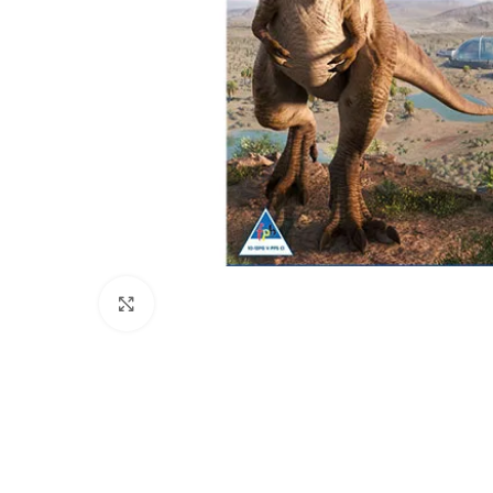
Click to enlarge