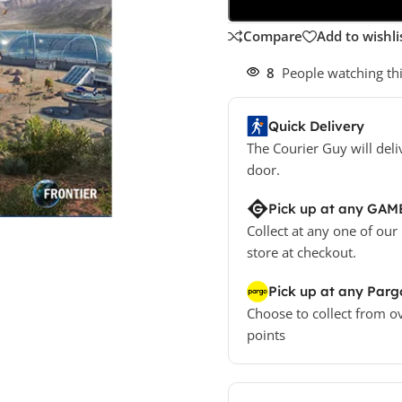
Compare
Add to wishli
8
People watching th
Quick Delivery
The Courier Guy will deli
door.
Pick up at any GAM
Collect at any one of our
store at checkout.
Pick up at any Parg
Choose to collect from o
points