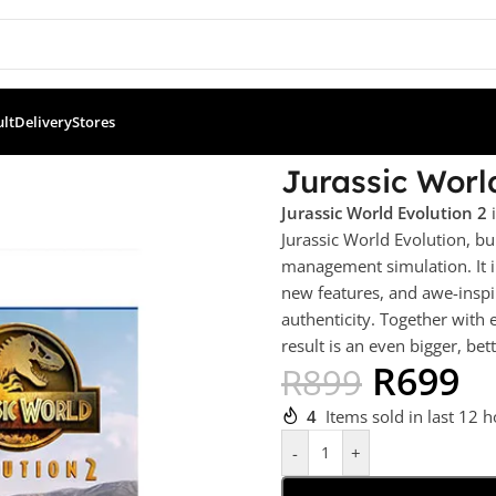
ult
Delivery
Stores
olution 2 (PS5)
Jurassic Worl
Jurassic World Evolution 2
i
Jurassic World Evolution, 
management simulation. It i
new features, and awe-inspir
authenticity. Together with
result is an even bigger, be
R
699
R
899
4
Items sold in last 12 
-
+