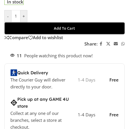
In stock
-
+
Add To Cart
Compare
Add to wishlist
Share:
11
People watching this product now!
Quick Delivery
The Courier Guy will deliver
1-4 Days
Free
directly to your door.
Pick up at any GAME 4U
store
Collect at any one of our
1-4 Days
Free
branches, select a store at
checkout.