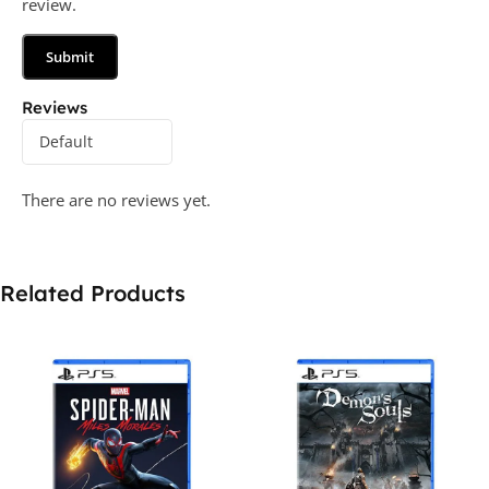
review.
Reviews
There are no reviews yet.
Related Products