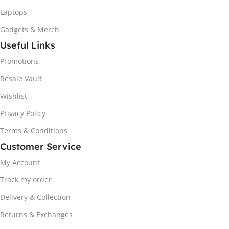
Laptops
Gadgets & Merch
Useful Links
Promotions
Resale Vault
Wishlist
Privacy Policy
Terms & Conditions
Customer Service
My Account
Track my order
Delivery & Collection
Returns & Exchanges