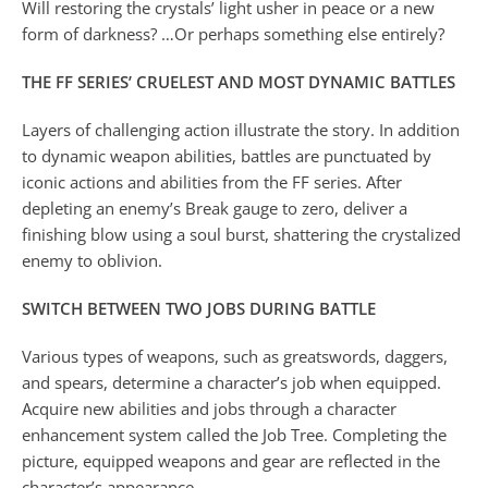
Will restoring the crystals’ light usher in peace or a new
form of darkness? …Or perhaps something else entirely?
THE FF SERIES’ CRUELEST AND MOST DYNAMIC BATTLES
Layers of challenging action illustrate the story. In addition
to dynamic weapon abilities, battles are punctuated by
iconic actions and abilities from the FF series. After
depleting an enemy’s Break gauge to zero, deliver a
finishing blow using a soul burst, shattering the crystalized
enemy to oblivion.
SWITCH BETWEEN TWO JOBS DURING BATTLE
Various types of weapons, such as greatswords, daggers,
and spears, determine a character’s job when equipped.
Acquire new abilities and jobs through a character
enhancement system called the Job Tree. Completing the
picture, equipped weapons and gear are reflected in the
character’s appearance.