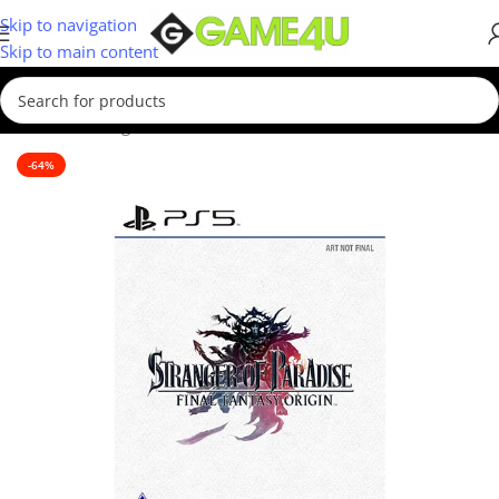
Skip to navigation
Skip to main content
Home
/
Gaming
/
Games
/
PS5 Games
-64%