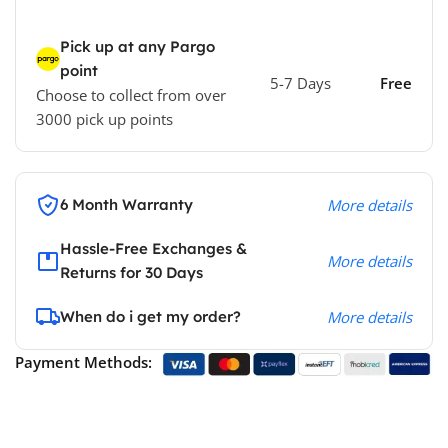
Pick up at any Pargo
point
5-7 Days
Free
Choose to collect from over
3000 pick up points
6 Month Warranty
More details
Hassle-Free Exchanges &
More details
Returns for 30 Days
When do i get my order?
More details
Payment Methods: