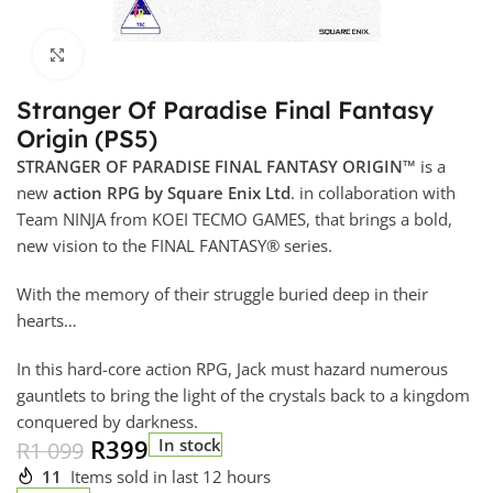
Click to enlarge
Stranger Of Paradise Final Fantasy
Origin (PS5)
STRANGER OF PARADISE FINAL FANTASY ORIGIN™
is a
new
action RPG by Square Enix Ltd
. in collaboration with
Team NINJA from KOEI TECMO GAMES, that brings a bold,
new vision to the FINAL FANTASY® series.
With the memory of their struggle buried deep in their
hearts…
In this hard-core action RPG, Jack must hazard numerous
gauntlets to bring the light of the crystals back to a kingdom
conquered by darkness.
R
399
In stock
R
1 099
11
Items sold in last 12 hours