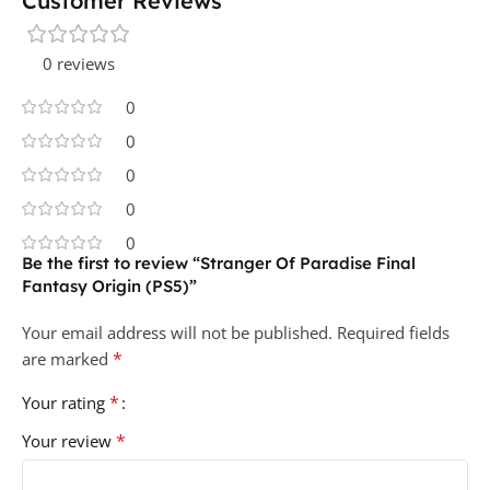
Customer Reviews
0 reviews
0
0
0
0
0
Be the first to review “Stranger Of Paradise Final
Fantasy Origin (PS5)”
Your email address will not be published.
Required fields
*
are marked
*
Your rating
*
Your review