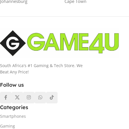
Johannesburg
Cape Town
South Africa's #1 Gaming & Tech Store. We
Beat Any Price!
Follow us
Categories
Smartphones
Gaming