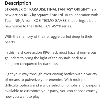
Description
STRANGER OF PARADISE FINAL FANTASY ORIGIN™
is a
new
action RPG by Square Enix Ltd
. in collaboration with
Team NINJA from KOEI TECMO GAMES, that brings a bold,
new vision to the FINAL FANTASY® series.
With the memory of their struggle buried deep in their
hearts…
In this hard-core action RPG, Jack must hazard numerous
gauntlets to bring the light of the crystals back to a
kingdom conquered by darkness.
Fight your way through excruciating battles with a variety
of means to pulverize your enemies. With multiple
difficulty options and a wide selection of jobs and weapons
available to customize your party, you can choose exactly
how you want to play.