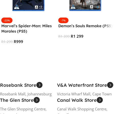
-23%
-7%
Marvel’s Spider-Man: Miles
Demon’s Souls Remake (PS5)
Morales (PS5)
R
1 299
R
1 399
R
999
R
1 299
Add To Cart
Add To Cart
Rosebank Store
V&A Waterfront Store
Rosebank Mall, Johannesburg
Victoria Wharf Mall, Cape Town
The Glen Store
Canal Walk Store
The Glen Shopping Centre,
Canal Walk Shopping Centre,