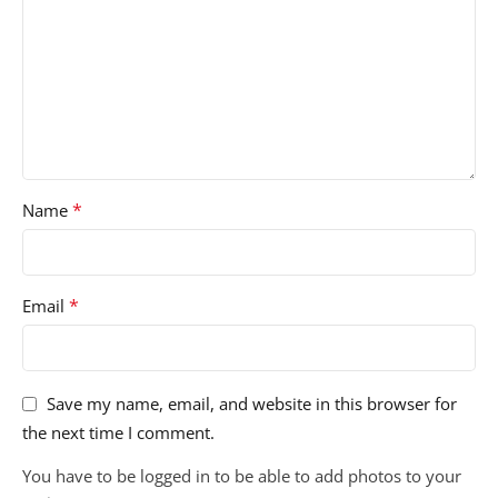
*
Name
*
Email
Save my name, email, and website in this browser for
the next time I comment.
You have to be logged in to be able to add photos to your