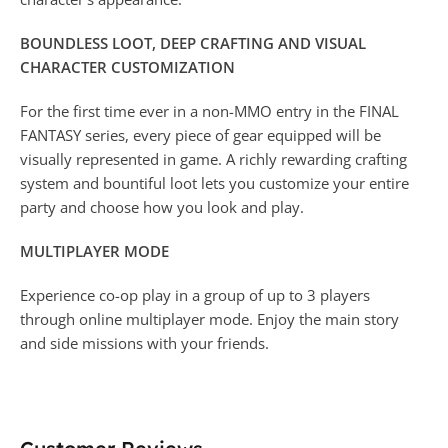
BOUNDLESS LOOT, DEEP CRAFTING AND VISUAL
CHARACTER CUSTOMIZATION
For the first time ever in a non-MMO entry in the FINAL
FANTASY series, every piece of gear equipped will be
visually represented in game. A richly rewarding crafting
system and bountiful loot lets you customize your entire
party and choose how you look and play.
MULTIPLAYER MODE
Experience co-op play in a group of up to 3 players
through online multiplayer mode. Enjoy the main story
and side missions with your friends.