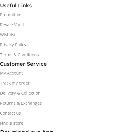
Useful Links
Promotions
Resale Vault
Wishlist
Privacy Policy
Terms & Conditions
Customer Service
My Account
Track my order
Delivery & Collection
Returns & Exchanges
Contact us
Find a store