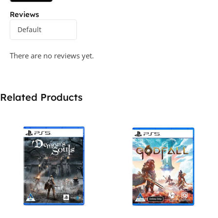
Reviews
There are no reviews yet.
Related Products