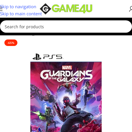
Skip to navigation
Skip to main content
Home
/
Gaming
/
Games
/
PS5 Games
-65%