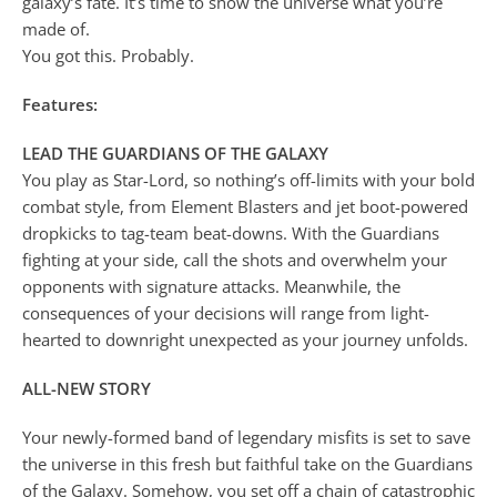
galaxy’s fate. It’s time to show the universe what you’re
made of.
You got this. Probably.
Features:
LEAD THE GUARDIANS OF THE GALAXY
You play as Star-Lord, so nothing’s off-limits with your bold
combat style, from Element Blasters and jet boot-powered
dropkicks to tag-team beat-downs. With the Guardians
fighting at your side, call the shots and overwhelm your
opponents with signature attacks. Meanwhile, the
consequences of your decisions will range from light-
hearted to downright unexpected as your journey unfolds.
ALL-NEW STORY
Your newly-formed band of legendary misfits is set to save
the universe in this fresh but faithful take on the Guardians
of the Galaxy. Somehow, you set off a chain of catastrophic