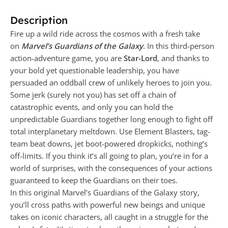
Description
Fire up a wild ride across the cosmos with a fresh take
on
Marvel’s Guardians of the Galaxy
. In this third-person
action-adventure game, you are
Star-Lord
, and thanks to
your bold yet questionable leadership, you have
persuaded an oddball crew of unlikely heroes to join you.
Some jerk (surely not you) has set off a chain of
catastrophic events, and only you can hold the
unpredictable Guardians together long enough to fight off
total interplanetary meltdown. Use Element Blasters, tag-
team beat downs, jet boot-powered dropkicks, nothing’s
off-limits. If you think it’s all going to plan, you’re in for a
world of surprises, with the consequences of your actions
guaranteed to keep the Guardians on their toes.
In this original Marvel’s Guardians of the Galaxy story,
you’ll cross paths with powerful new beings and unique
takes on iconic characters, all caught in a struggle for the