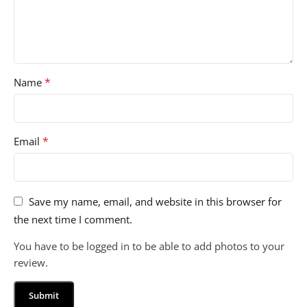
*
Name
*
Email
Save my name, email, and website in this browser for
the next time I comment.
You have to be logged in to be able to add photos to your
review.