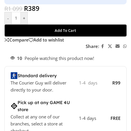
R
389
R
1 099
-
+
Add To Cart
Compare
Add to wishlist
Share:
10
People watching this product now!
Standard delivery
The Courier Guy will deliver
1-4 days
R99
directly to your door.
Pick up at any GAME 4U
store
Collect at any one of our
1-4 days
FREE
branches, select a store at
checkout.