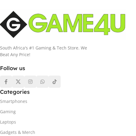
South Africa's #1 Gaming & Tech Store. We
Beat Any Price!
Follow us
Categories
Smartphones
Gaming
Laptops
Gadgets & Merch