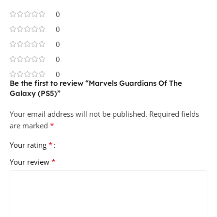
0
0
0
0
0
Be the first to review “Marvels Guardians Of The
Galaxy (PS5)”
Your email address will not be published.
Required fields
*
are marked
*
Your rating
*
Your review