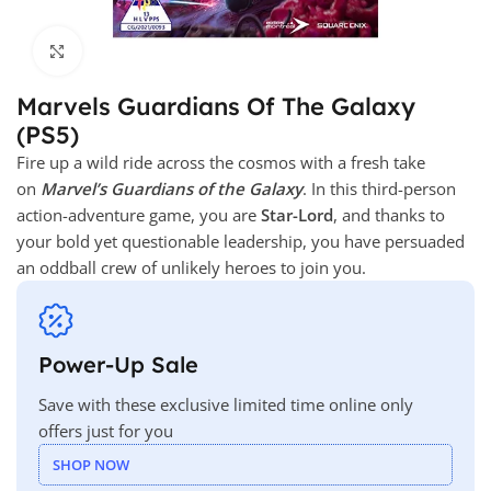
Click to enlarge
Marvels Guardians Of The Galaxy
(PS5)
Fire up a wild ride across the cosmos with a fresh take
on
Marvel’s Guardians of the Galaxy
. In this third-person
action-adventure game, you are
Star-Lord
, and thanks to
your bold yet questionable leadership, you have persuaded
an oddball crew of unlikely heroes to join you.
Power-Up Sale
Save with these exclusive limited time online only
offers just for you
SHOP NOW