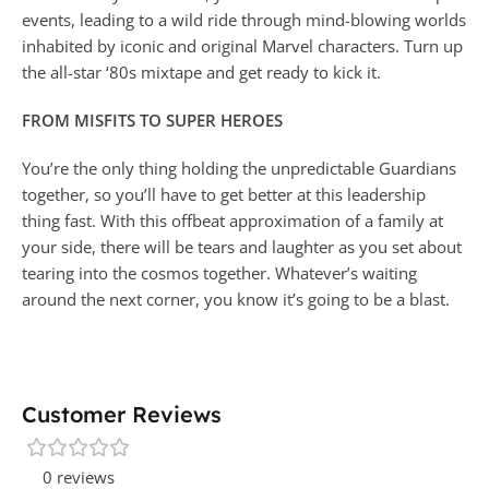
events, leading to a wild ride through mind-blowing worlds
inhabited by iconic and original Marvel characters. Turn up
the all-star ‘80s mixtape and get ready to kick it.
FROM MISFITS TO SUPER HEROES
You’re the only thing holding the unpredictable Guardians
together, so you’ll have to get better at this leadership
thing fast. With this offbeat approximation of a family at
your side, there will be tears and laughter as you set about
tearing into the cosmos together. Whatever’s waiting
around the next corner, you know it’s going to be a blast.
Customer Reviews
0 reviews