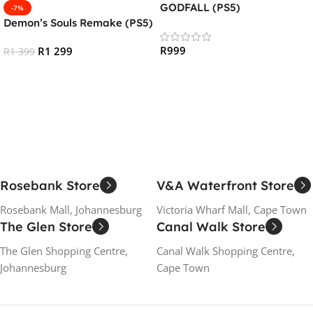
GODFALL (PS5)
-7%
Demon’s Souls Remake (PS5)
R
999
R
1 299
R
1 399
Add To Cart
Add To Cart
Rosebank Store
V&A Waterfront Store
Rosebank Mall, Johannesburg
Victoria Wharf Mall, Cape Town
The Glen Store
Canal Walk Store
The Glen Shopping Centre,
Canal Walk Shopping Centre,
Johannesburg
Cape Town