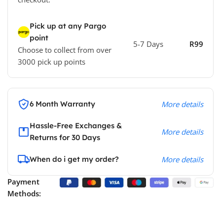
Pick up at any Pargo
point
5-7 Days
R99
Choose to collect from over
3000 pick up points
6 Month Warranty
More details
Hassle-Free Exchanges &
More details
Returns for 30 Days
When do i get my order?
More details
Payment
Methods: