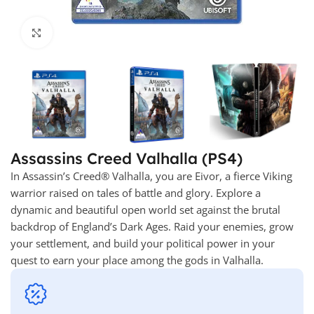
Click to enlarge
Assassins Creed Valhalla (PS4)
In Assassin’s Creed® Valhalla, you are Eivor, a fierce Viking
warrior raised on tales of battle and glory. Explore a
dynamic and beautiful open world set against the brutal
backdrop of England’s Dark Ages. Raid your enemies, grow
your settlement, and build your political power in your
quest to earn your place among the gods in Valhalla.