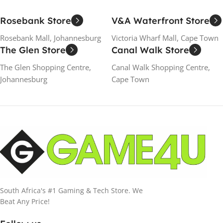
Rosebank Store
V&A Waterfront Store
Rosebank Mall, Johannesburg
Victoria Wharf Mall, Cape Town
The Glen Store
Canal Walk Store
The Glen Shopping Centre,
Canal Walk Shopping Centre,
Johannesburg
Cape Town
South Africa's #1 Gaming & Tech Store. We
Beat Any Price!