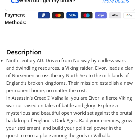
When do i get my order?
More details
Payment
Methods:
Description
Ninth century AD. Driven from Norway by endless wars
and dwindling resources, a Viking raider, Eivor, leads a clan
of Norsemen across the icy North Sea to the rich lands of
England’s broken kingdoms. Their mission: establish a new
permanent home, no matter the cost.
In Assassin’s Creed® Valhalla, you are Eivor, a fierce Viking
warrior raised on tales of battle and glory. Explore a
mysterious and beautiful open world set against the brutal
backdrop of England’s Dark Ages. Raid your enemies, grow
your settlement, and build your political power in the
quest to earn a place among the gods in Valhalla.