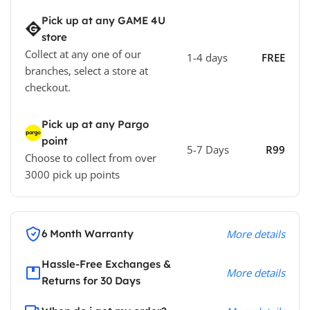
Pick up at any GAME 4U
store
Collect at any one of our
1-4 days
FREE
branches, select a store at
checkout.
Pick up at any Pargo
point
5-7 Days
R99
Choose to collect from over
3000 pick up points
6 Month Warranty
More details
Hassle-Free Exchanges &
More details
Returns for 30 Days