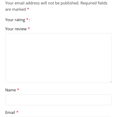
Your email address will not be published.
Required fields
*
are marked
*
Your rating
*
Your review
*
Name
*
Email