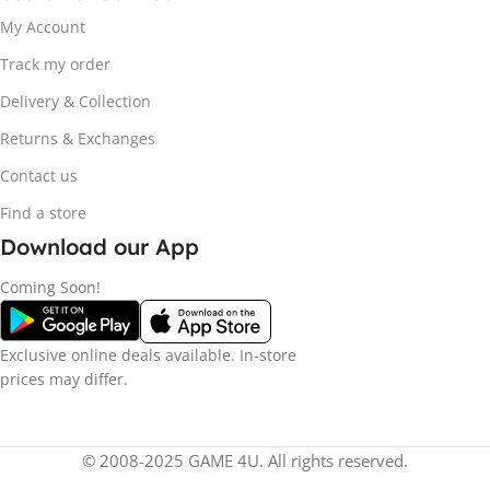
My Account
Track my order
Delivery & Collection
Returns & Exchanges
Contact us
Find a store
Download our App
Coming Soon!
Exclusive online deals available. In-store
prices may differ.
© 2008-2025 GAME 4U. All rights reserved.