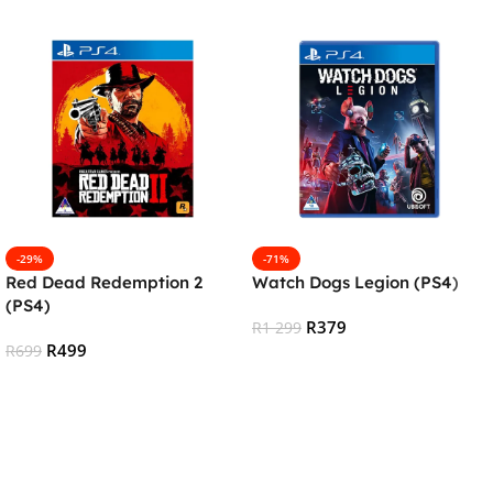
-29%
-71%
Red Dead Redemption 2
Watch Dogs Legion (PS4)
(PS4)
R
379
R
1 299
R
499
R
699
Add To Cart
Add To Cart