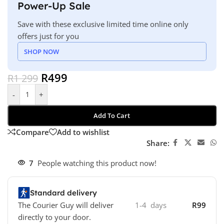
Power-Up Sale
Save with these exclusive limited time online only
offers just for you
SHOP NOW
R
499
R
1 299
-
+
Add To Cart
Compare
Add to wishlist
Share:
7
People watching this product now!
Standard delivery
The Courier Guy will deliver
1-4 days
R99
directly to your door.