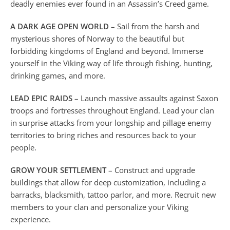
deadly enemies ever found in an Assassin’s Creed game.
A DARK AGE OPEN WORLD
– Sail from the harsh and
mysterious shores of Norway to the beautiful but
forbidding kingdoms of England and beyond. Immerse
yourself in the Viking way of life through fishing, hunting,
drinking games, and more.
LEAD EPIC RAIDS
– Launch massive assaults against Saxon
troops and fortresses throughout England. Lead your clan
in surprise attacks from your longship and pillage enemy
territories to bring riches and resources back to your
people.
GROW YOUR SETTLEMENT
– Construct and upgrade
buildings that allow for deep customization, including a
barracks, blacksmith, tattoo parlor, and more. Recruit new
members to your clan and personalize your Viking
experience.