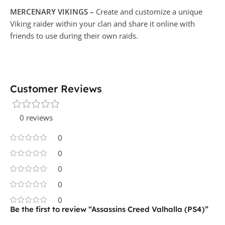
MERCENARY VIKINGS –
Create and customize a unique
Viking raider within your clan and share it online with
friends to use during their own raids.
Customer Reviews
0 reviews
0
0
0
0
0
Be the first to review “Assassins Creed Valhalla (PS4)”