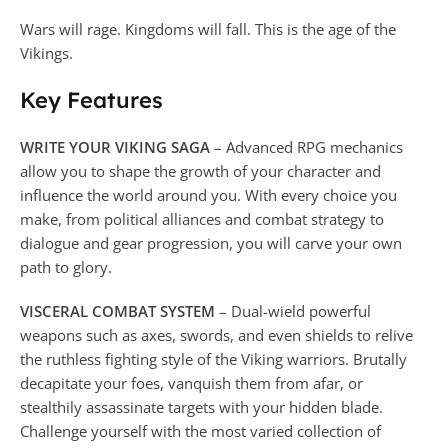
Wars will rage. Kingdoms will fall. This is the age of the
Vikings.
Key Features
WRITE YOUR VIKING SAGA
– Advanced RPG mechanics
allow you to shape the growth of your character and
influence the world around you. With every choice you
make, from political alliances and combat strategy to
dialogue and gear progression, you will carve your own
path to glory.
VISCERAL COMBAT SYSTEM
– Dual-wield powerful
weapons such as axes, swords, and even shields to relive
the ruthless fighting style of the Viking warriors. Brutally
decapitate your foes, vanquish them from afar, or
stealthily assassinate targets with your hidden blade.
Challenge yourself with the most varied collection of