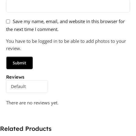
Save my name, email, and website in this browser for
the next time I comment.
You have to be logged in to be able to add photos to your
review.
Reviews
There are no reviews yet.
Related Products