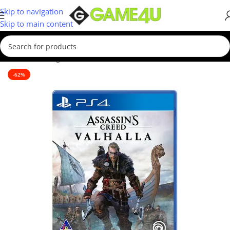
Skip to navigation
Skip to main content
Home
/
Gaming
/
Games
/
PS4 Games
-62%