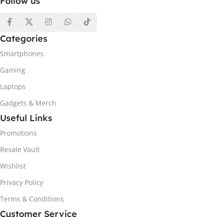
Follow us
Categories
Smartphones
Gaming
Laptops
Gadgets & Merch
Useful Links
Promotions
Resale Vault
Wishlist
Privacy Policy
Terms & Conditions
Customer Service