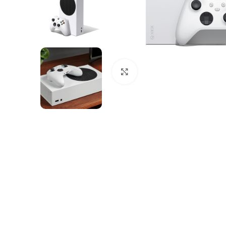
Click to enlarge