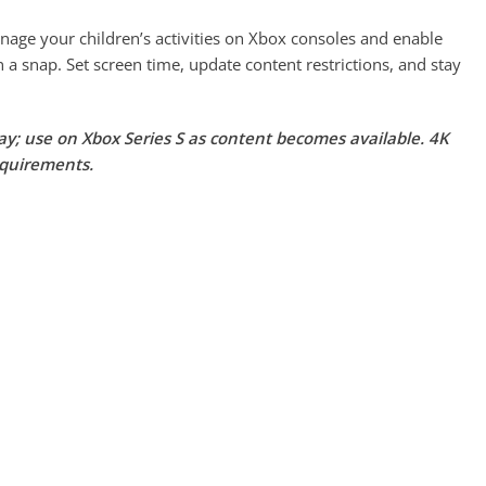
ge your children’s activities on Xbox consoles and enable
n a snap. Set screen time, update content restrictions, and stay
lay; use on Xbox Series S as content becomes available. 4K
equirements.