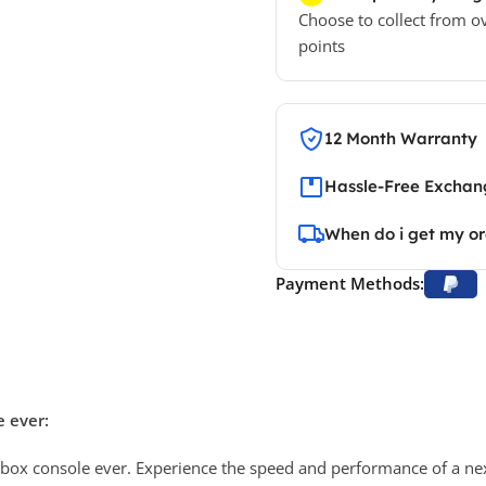
Choose to collect from o
points
12 Month Warranty
Hassle-Free Exchang
When do i get my o
Payment Methods:
 ever:
Xbox console ever. Experience the speed and performance of a next-