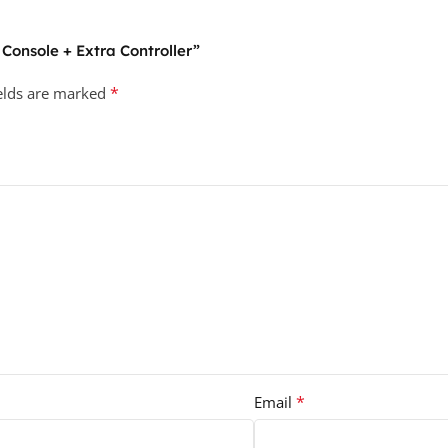
 Console + Extra Controller”
*
ields are marked
*
Email