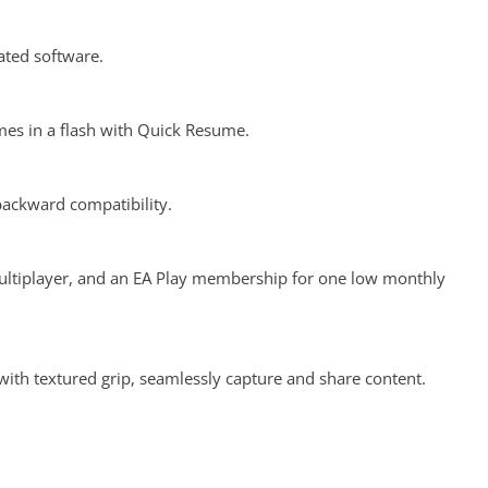
ated software.
es in a flash with Quick Resume.
backward compatibility.
ultiplayer, and an EA Play membership for one low monthly
ith textured grip, seamlessly capture and share content.