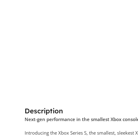
Description
Next-gen performance in the smallest Xbox console
Introducing the Xbox Series S, the smallest, sleekest 