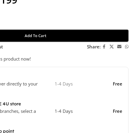
Add To Cart
st
Share:
is product now!
ver directly to your
1-4 Days
Free
E 4U store
 branches, select a
1-4 Days
Free
o point