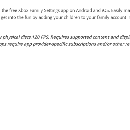
e free Xbox Family Settings app on Android and iOS. Easily mana
 get into the fun by adding your children to your family account i
ay physical discs.120 FPS: Requires supported content and disp
ps require app provider-specific subscriptions and/or other r