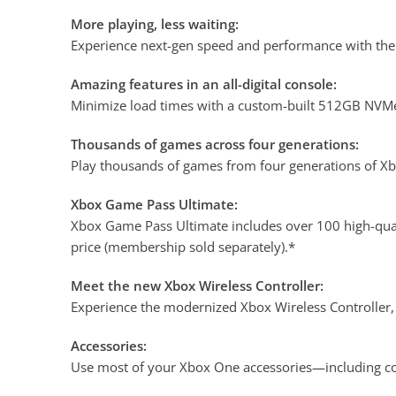
More playing, less waiting:
Experience next-gen speed and performance with the 
Amazing features in an all-digital console:
Minimize load times with a custom-built 512GB NVMe
Thousands of games across four generations:
Play thousands of games from four generations of Xbo
Xbox Game Pass Ultimate:
Xbox Game Pass Ultimate includes over 100 high-qual
price (membership sold separately).*
Meet the new Xbox Wireless Controller:
Experience the modernized Xbox Wireless Controller, 
Accessories:
Use most of your Xbox One accessories—including co