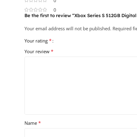
0
0
Be the first to review “Xbox Series S 512GB Digital
Your email address will not be published.
Required f
*
Your rating
*
Your review
*
Name