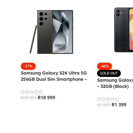
-37%
-46%
Samsung Galaxy S24 Ultra 5G
SOLD OUT
256GB Dual Sim Smartphone –
Samsung Galaxy
Titanium Black
– 32GB (Black)
R
18 999
R
29 999
R
1 399
R
2 599
Add To Cart
Read More