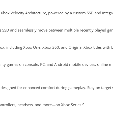
Xbox Velocity Architecture, powered by a custom SSD and integr
 SSD and seamlessly move between multiple recently played gam
x, including Xbox One, Xbox 360, and Original Xbox titles with 
ity games on console, PC, and Android mobile devices, online m
designed for enhanced comfort during gameplay. Stay on target w
ntrollers, headsets, and more—on Xbox Series S.