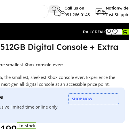
Call us on
Nationwide
031 266 0145
Fast Shippi
DAILY DEALS
 512GB Digital Console + Extra
he smallest Xbox console ever:
S, the smallest, sleekest Xbox console ever. Experience the
ext-gen all-digital console at an accessible price point.
le
SHOP NOW
usive limited time online only
 199
In stock