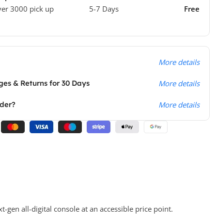
ver 3000 pick up
5-7 Days
Free
More details
es & Returns for 30 Days
More details
rder?
More details
gen all-digital console at an accessible price point.