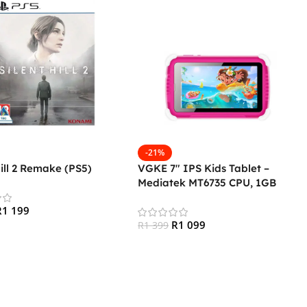
-21%
Hill 2 Remake (PS5)
VGKE 7″ IPS Kids Tablet –
Mediatek MT6735 CPU, 1GB
RAM, 16GB Storage, 3G + Wifi,
R
1 199
Bluetooth 4.0, Android – Pink
R
1 099
R
1 399
 Cart
Add To Cart