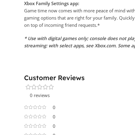
Xbox Family Settings app:
Game time now comes with more peace of mind with th
gaming options that are right for your family. Quickly
on top of incoming friend requests.*
* Use with digital games only; console does not pl
streaming: with select apps, see Xbox.com. Some ap
Customer Reviews
0 reviews
0
0
0