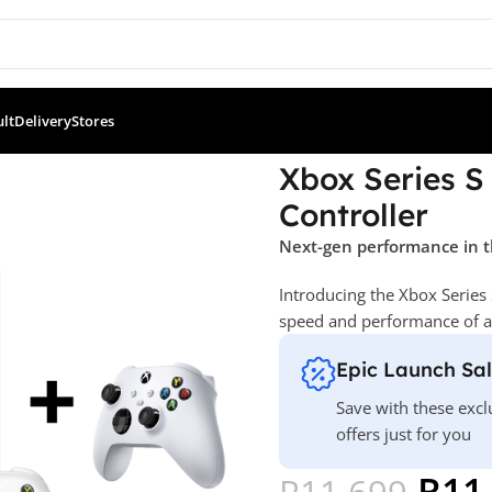
ult
Delivery
Stores
 Console + Extra Controller
Xbox Series S
Controller
Next-gen performance in t
Introducing the Xbox Series 
speed and performance of a n
Epic Launch Sa
Save with these excl
offers just for you
R
11
R
11 699