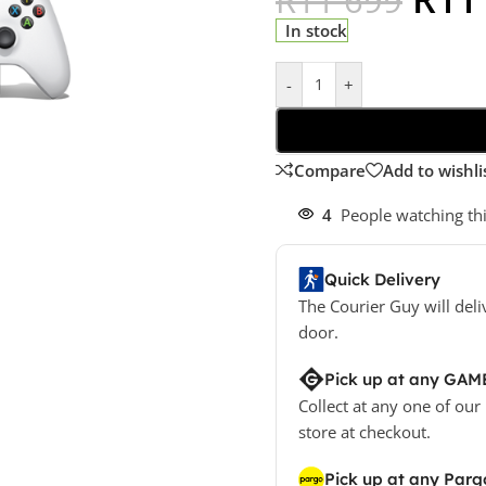
In stock
-
+
Compare
Add to wishli
4
People watching th
Quick Delivery
The Courier Guy will deli
door.
Pick up at any GAM
Collect at any one of our
store at checkout.
Pick up at any Parg