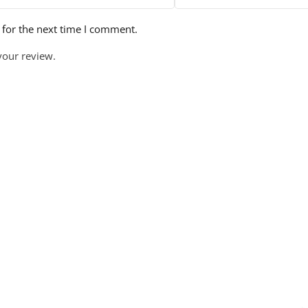
 for the next time I comment.
your review.