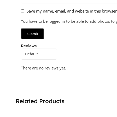
Save my name, email, and website in this browser
You have to be logged in to be able to add photos to 
Reviews
There are no reviews yet.
Related Products