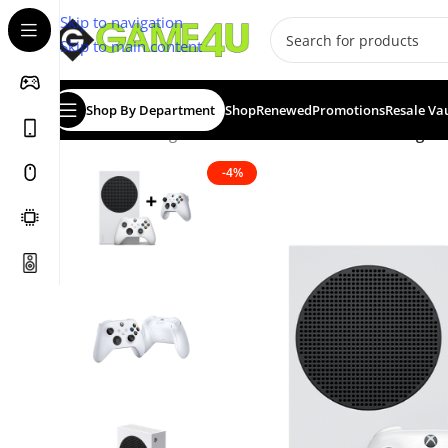
Skip to navigation
Skip to main content
Shop By Department
Shop
Renewed
Promotions
Resale Va
Home
/
Gaming
/
Consoles
/
Xbox Series S 512GB Digital
-4%