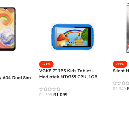
-21%
-11%
VGKE 7″ IPS Kids Tablet –
Silent 
Mediatek MT6735 CPU, 1GB
 A04 Dual Sim
RAM, 16GB Storage, 3G + Wifi,
Bluetooth 4.0, Android
R
1 349
R
1 099
R
1 399
Add To
Add To Cart