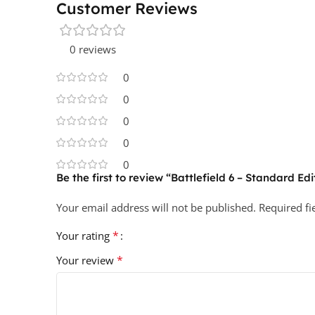
Customer Reviews
0 reviews
0
0
0
0
0
Be the first to review “Battlefield 6 – Standard Ed
Your email address will not be published.
Required f
*
Your rating
*
Your review