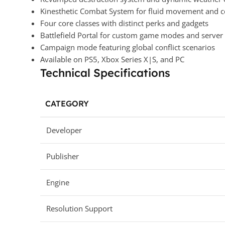
Kinesthetic Combat System for fluid movement and c
Four core classes with distinct perks and gadgets
Battlefield Portal for custom game modes and server
Campaign mode featuring global conflict scenarios
Available on PS5, Xbox Series X|S, and PC
Technical Specifications
CATEGORY
Developer
Publisher
Engine
Resolution Support