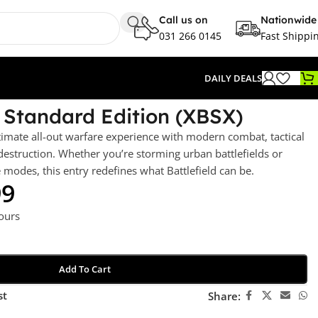
Call us on
Nationwide
031 266 0145
Fast Shippi
DAILY DEALS
– Standard Edition (XBSX)
timate all-out warfare experience with modern combat, tactical
estruction. Whether you’re storming urban battlefields or
odes, this entry redefines what Battlefield can be.
99
hours
Add To Cart
st
Share: