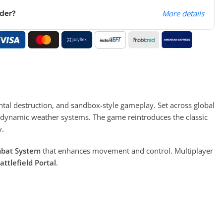
rder?
More details
al destruction, and sandbox-style gameplay. Set across global
and dynamic weather systems. The game reintroduces the classic
y.
mbat System
that enhances movement and control. Multiplayer
attlefield Portal
.