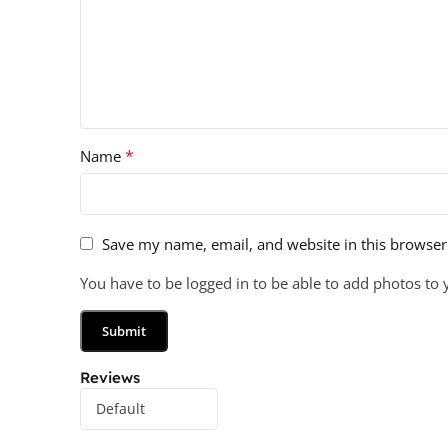
*
Name
Save my name, email, and website in this browser
You have to be logged in to be able to add photos to 
Reviews