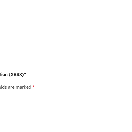
ition (XBSX)”
*
ields are marked