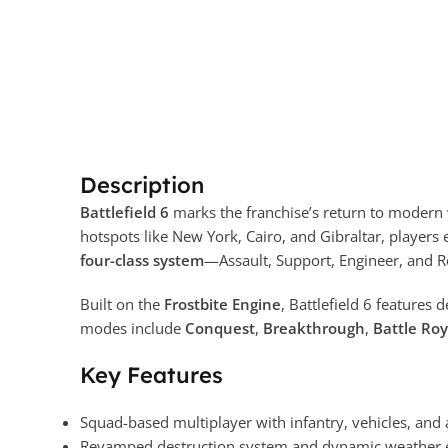
Description
Battlefield 6
marks the franchise’s return to modern 
hotspots like New York, Cairo, and Gibraltar, players 
four-class system
—Assault, Support, Engineer, and R
Built on the
Frostbite Engine
, Battlefield 6 features 
modes include
Conquest
,
Breakthrough
,
Battle Roy
Key Features
Squad-based multiplayer with infantry, vehicles, and
Revamped destruction system and dynamic weather e