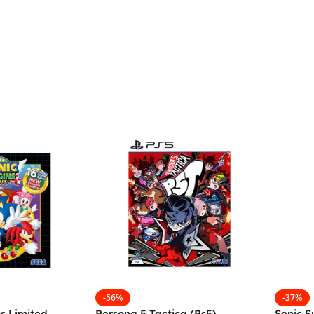
-56%
-37%
us Limited
Persona 5 Tactica (Ps5)
Sonic S