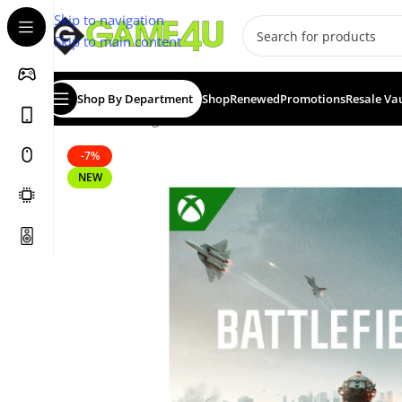
Skip to navigation
Skip to main content
Shop By Department
Shop
Renewed
Promotions
Resale Va
Home
/
Gaming
/
Games
/
Battlefield 6 – Standard Edit
-7%
NEW