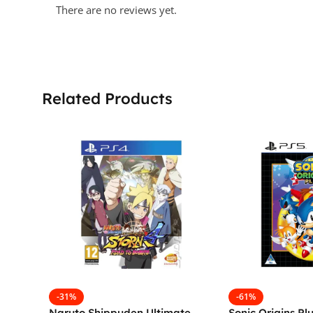
There are no reviews yet.
Related Products
-31%
-61%
Naruto Shippuden Ultimate
Sonic Origins Pl