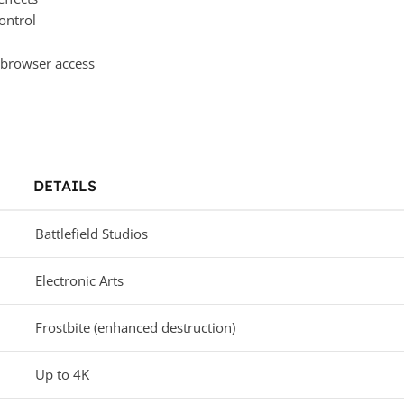
ontrol
 browser access
DETAILS
Battlefield Studios
Electronic Arts
Frostbite (enhanced destruction)
Up to 4K