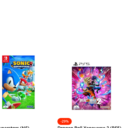
-29%
uperstars (NS)
Dragon Ball Xenoverse 2 (PS5)