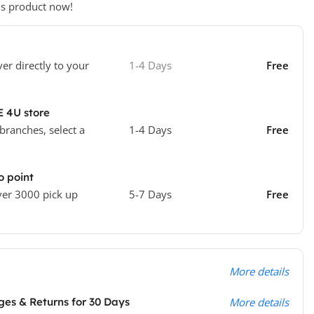
is product now!
ver directly to your
1-4 Days
Free
E 4U store
 branches, select a
1-4 Days
Free
o point
ver 3000 pick up
5-7 Days
Free
More details
es & Returns for 30 Days
More details