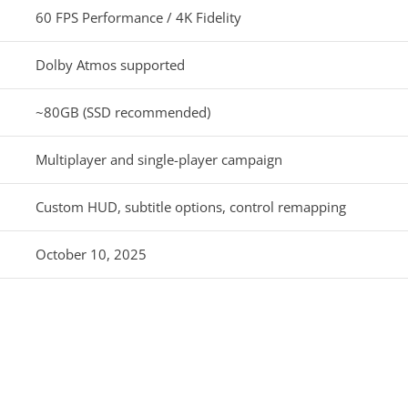
60 FPS Performance / 4K Fidelity
Dolby Atmos supported
~80GB (SSD recommended)
Multiplayer and single-player campaign
Custom HUD, subtitle options, control remapping
October 10, 2025