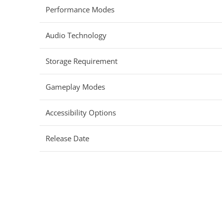
Performance Modes
Audio Technology
Storage Requirement
Gameplay Modes
Accessibility Options
Release Date