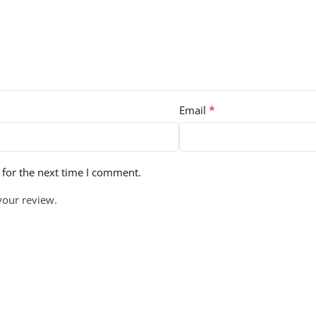
*
Email
 for the next time I comment.
your review.