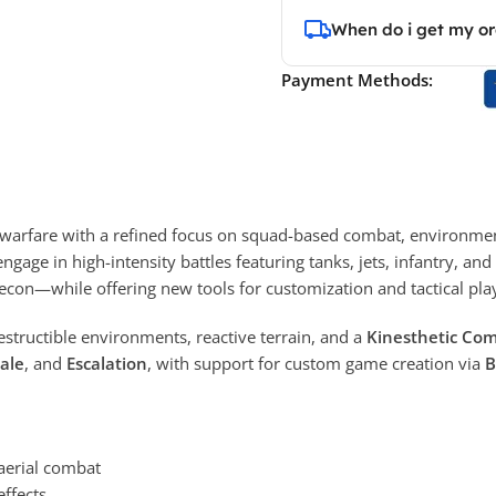
When do i get my o
Payment Methods:
warfare with a refined focus on squad-based combat, environment
engage in high-intensity battles featuring tanks, jets, infantry, 
econ—while offering new tools for customization and tactical pla
destructible environments, reactive terrain, and a
Kinesthetic Co
ale
, and
Escalation
, with support for custom game creation via
B
 aerial combat
ffects