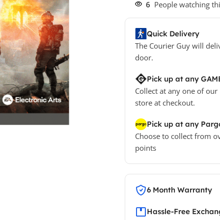
6
People watching th
Quick Delivery
The Courier Guy will deli
door.
Pick up at any GAM
Collect at any one of our
store at checkout.
Pick up at any Parg
Choose to collect from o
points
6 Month Warranty
Hassle-Free Exchang