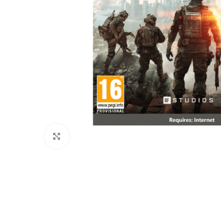
Click to enlarge