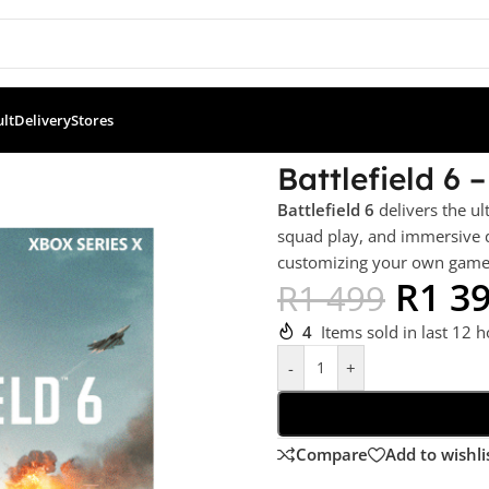
ult
Delivery
Stores
ion (XBSX)
Battlefield 6 
Battlefield 6
delivers the ul
squad play, and immersive d
customizing your own game m
R
1 3
R
1 499
4
Items sold in last 12 
-
+
Compare
Add to wishli