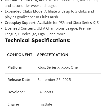
and second-tier weekend league
Expanded Clubs Mode:
Affiliate with up to 3 clubs and
play as goalkeeper in Clubs Rush
Crossplay Support:
Available for PS5 and Xbox Series X|S
Licensed Content:
UEFA Champions League, Premier
League, Bundesliga, Liga F, and more
Technical Specifications:
COMPONENT
SPECIFICATION
Platform
Xbox Series X, Xbox One
Release Date
September 26, 2025
Developer
EA Sports
Engine
Frostbite