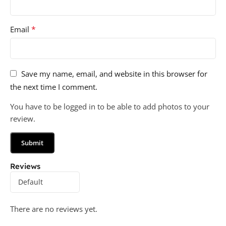
*
Email
Save my name, email, and website in this browser for
the next time I comment.
You have to be logged in to be able to add photos to your
review.
Reviews
There are no reviews yet.