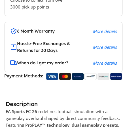
Choose to collect from over
3000 pick up points
6 Month Warranty
More details
Hassle-Free Exchanges &
More details
Returns for 30 Days
When do i get my order?
More details
Payment Methods:
Description
EA Sports FC 26
redefines football simulation with a
gameplay overhaul shaped by direct community feedback.
Featuring
ProPLAY™ technology
,
dual gameplay presets
,