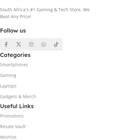
South Africa's #1 Gaming & Tech Store. We
Beat Any Price!
Follow us
Categories
Smartphones
Gaming
Laptops
Gadgets & Merch
Useful Links
Promotions
Resale Vault
Wishlist