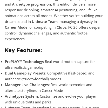
and
Archetype progression
, this edition delivers more
responsive dribbling, smarter AI positioning, and lifelike
animations across all modes. Whether you’re building your
dream squad in
Ultimate Team
, managing a dynasty in
Career Mode
, or competing in
Clubs
, FC 26 offers deeper
control, dynamic challenges, and authentic football
experiences.
Key Features:
ProPLAY™ Technology:
Real-world motion capture for
ultra-realistic gameplay
Dual Gameplay Presets:
Competitive (fast-paced) and
Authentic (true-to-football) modes
Manager Live Challenges:
Real-world scenarios and
alternate storylines in Career Mode
Archetypes System:
Customize and evolve your player
with unique traits and perks
Ultimate Team Upgrades:
New tournaments, live events,