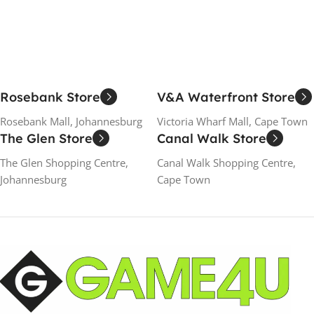
Rosebank Store
V&A Waterfront Store
Rosebank Mall, Johannesburg
Victoria Wharf Mall, Cape Town
The Glen Store
Canal Walk Store
The Glen Shopping Centre,
Canal Walk Shopping Centre,
Johannesburg
Cape Town