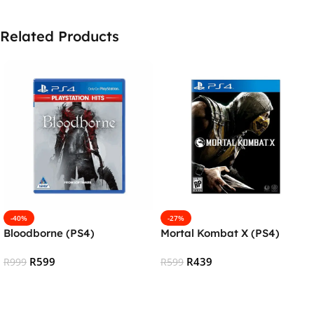
Related Products
-40%
-27%
Bloodborne (PS4)
Mortal Kombat X (PS4)
R
599
R
439
R
999
R
599
Add To Cart
Add To Cart