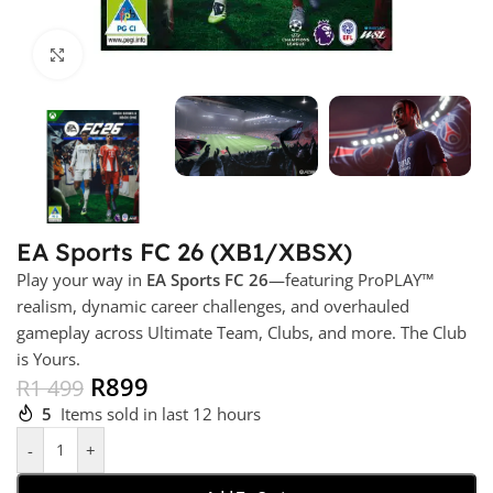
Click to enlarge
EA Sports FC 26 (XB1/XBSX)
Play your way in
EA Sports FC 26
—featuring ProPLAY™
realism, dynamic career challenges, and overhauled
gameplay across Ultimate Team, Clubs, and more. The Club
is Yours.
R
899
R
1 499
5
Items sold in last 12 hours
-
+