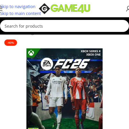
Skip to navigation
Skip to main content
Home
/
Gaming
/
Games
-40%