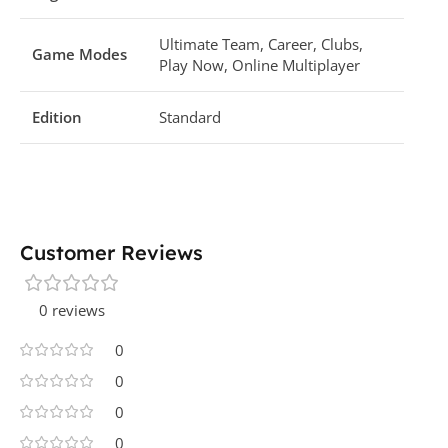
Ultimate Team, Career, Clubs,
Game Modes
Play Now, Online Multiplayer
Edition
Standard
Customer Reviews
0 reviews
0
0
0
0