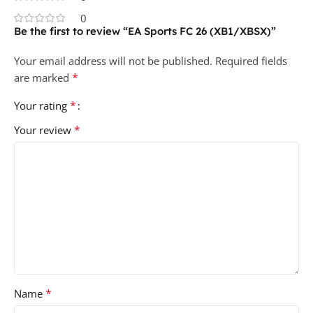
0
Be the first to review “EA Sports FC 26 (XB1/XBSX)”
Your email address will not be published.
Required fields
*
are marked
*
Your rating
*
Your review
*
Name