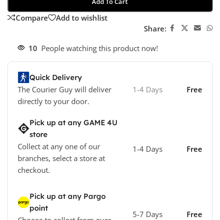
Add To Cart
Compare
Add to wishlist
Share:
10
People watching this product now!
Quick Delivery
The Courier Guy will deliver
1-4 Days
Free
directly to your door.
Pick up at any GAME 4U
store
Collect at any one of our
1-4 Days
Free
branches, select a store at
checkout.
Pick up at any Pargo
point
5-7 Days
Free