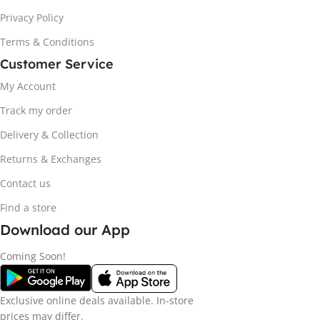
Privacy Policy
Terms & Conditions
Customer Service
My Account
Track my order
Delivery & Collection
Returns & Exchanges
Contact us
Find a store
Download our App
Coming Soon!
Exclusive online deals available. In-store
prices may differ.