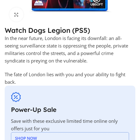
Click to enlarge
Watch Dogs Legion (PS5)
In the near future, London is facing its downfall: an all-
seeing surveillance state is oppressing the people, private
militaries control the streets, and a powerful crime
syndicate is preying on the vulnerable.
The fate of London lies with you and your ability to fight
back.
Power-Up Sale
Save with these exclusive limited time online only
offers just for you
SHOP NOW