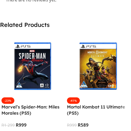
Related Products
-23%
-41%
Marvel’s Spider-Man: Miles
Mortal Kombat 11 Ultimate
Morales (PS5)
(PS5)
R
999
R
589
R
1 299
R
999