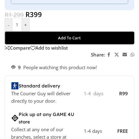
R
399
R
1 299
-
+
Add To Cart
Compare
Add to wishlist
Share:
9
People watching this product now!
Standard delivery
The Courier Guy will deliver
1-4 days
R99
directly to your door.
Pick up at any GAME 4U
store
Collect at any one of our
1-4 days
FREE
branches, select a store at