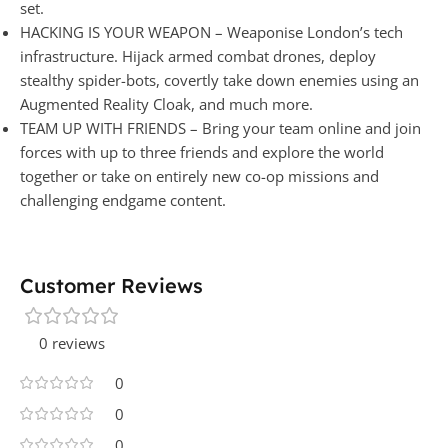
set.
HACKING IS YOUR WEAPON – Weaponise London’s tech
infrastructure. Hijack armed combat drones, deploy
stealthy spider-bots, covertly take down enemies using an
Augmented Reality Cloak, and much more.
TEAM UP WITH FRIENDS – Bring your team online and join
forces with up to three friends and explore the world
together or take on entirely new co-op missions and
challenging endgame content.
Customer Reviews
0 reviews
0
0
0