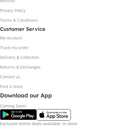
Wishlist
Privacy Policy
Terms & Conditions
Customer Service
My Account
Track my order
Delivery & Collection
Returns & Exchanges
Contact us
Find a store
Download our App
Coming Soon!
Exclusive online deals available. In-store