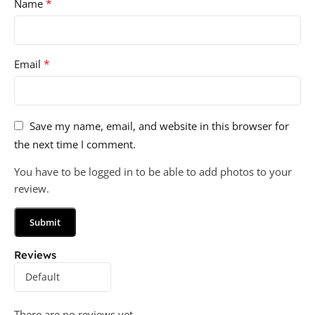
*
Name
*
Email
Save my name, email, and website in this browser for
the next time I comment.
You have to be logged in to be able to add photos to your
review.
Reviews
There are no reviews yet.