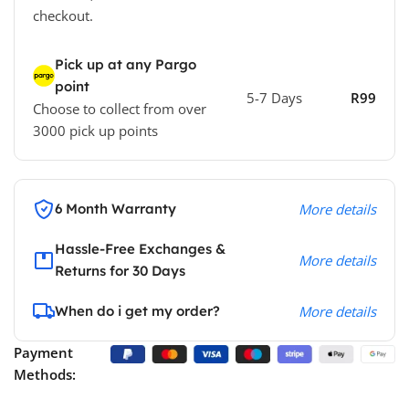
checkout.
Pick up at any Pargo
point
5-7 Days
R99
Choose to collect from over
3000 pick up points
6 Month Warranty
More details
Hassle-Free Exchanges &
More details
Returns for 30 Days
When do i get my order?
More details
Payment
Methods: