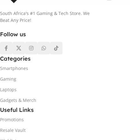
South Africa's #1 Gaming & Tech Store. We
Beat Any Price!
Follow us
Categories
Smartphones
Gaming
Laptops
Gadgets & Merch
Useful Links
Promotions
Resale Vault