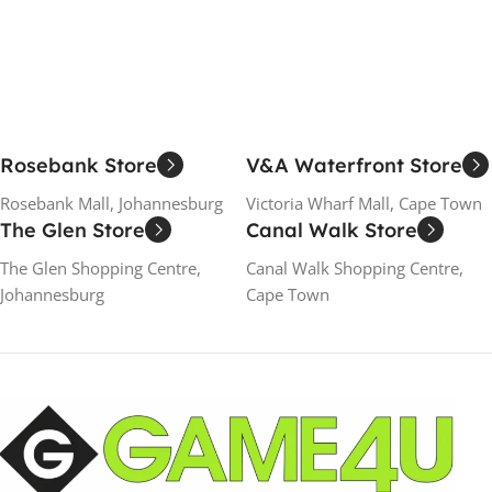
Add To Cart
Add To Cart
Rosebank Store
V&A Waterfront Store
Rosebank Mall, Johannesburg
Victoria Wharf Mall, Cape Town
The Glen Store
Canal Walk Store
The Glen Shopping Centre,
Canal Walk Shopping Centre,
Johannesburg
Cape Town