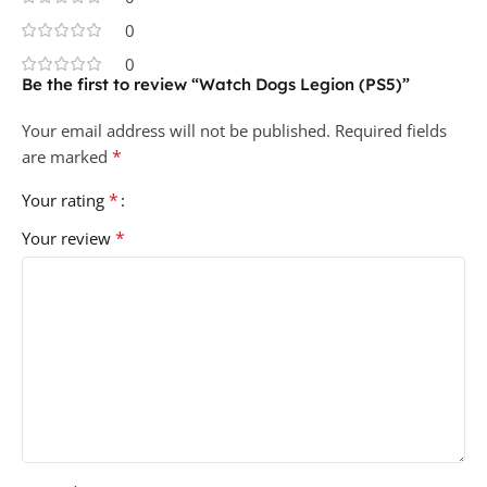
0
0
Be the first to review “Watch Dogs Legion (PS5)”
Your email address will not be published.
Required fields
*
are marked
*
Your rating
*
Your review