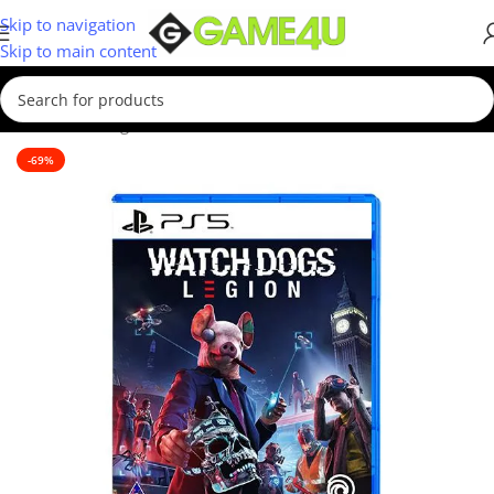
Skip to navigation
Skip to main content
Home
/
Gaming
/
Games
/
PS5 Games
-69%