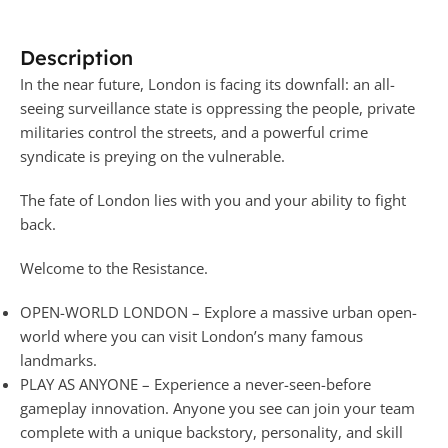
Description
In the near future, London is facing its downfall: an all-
seeing surveillance state is oppressing the people, private
militaries control the streets, and a powerful crime
syndicate is preying on the vulnerable.
The fate of London lies with you and your ability to fight
back.
Welcome to the Resistance.
OPEN-WORLD LONDON – Explore a massive urban open-
world where you can visit London’s many famous
landmarks.
PLAY AS ANYONE – Experience a never-seen-before
gameplay innovation. Anyone you see can join your team
complete with a unique backstory, personality, and skill