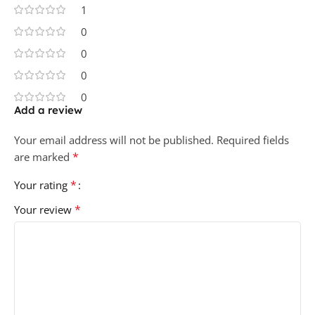
1
0
0
0
0
Add a review
Your email address will not be published.
Required fields
*
are marked
*
Your rating
*
Your review