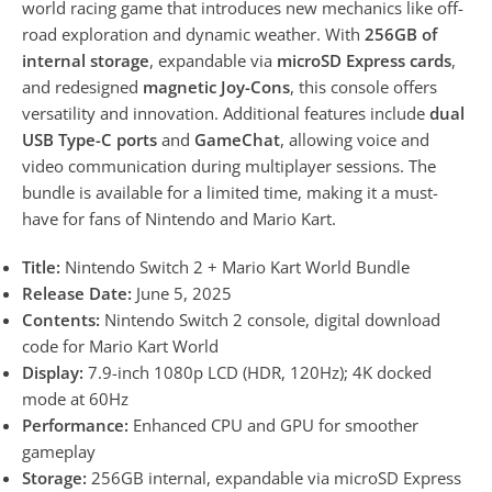
world racing game that introduces new mechanics like off-
road exploration and dynamic weather. With
256GB of
internal storage
, expandable via
microSD Express cards
,
and redesigned
magnetic Joy-Cons
, this console offers
versatility and innovation. Additional features include
dual
USB Type-C ports
and
GameChat
, allowing voice and
video communication during multiplayer sessions. The
bundle is available for a limited time, making it a must-
have for fans of Nintendo and Mario Kart.
Title:
Nintendo Switch 2 + Mario Kart World Bundle
Release Date:
June 5, 2025
Contents:
Nintendo Switch 2 console, digital download
code for Mario Kart World
Display:
7.9-inch 1080p LCD (HDR, 120Hz); 4K docked
mode at 60Hz
Performance:
Enhanced CPU and GPU for smoother
gameplay
Storage:
256GB internal, expandable via microSD Express