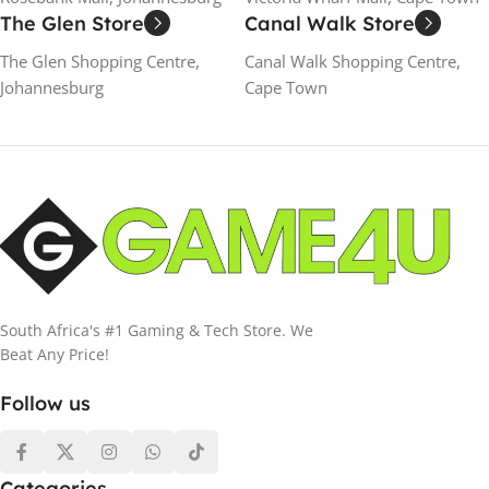
The Glen Store
Canal Walk Store
The Glen Shopping Centre,
Canal Walk Shopping Centre,
Johannesburg
Cape Town
South Africa's #1 Gaming & Tech Store. We
Beat Any Price!
Follow us
Categories