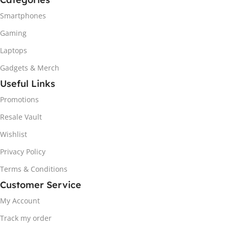
Smartphones
Gaming
Laptops
Gadgets & Merch
Useful Links
Promotions
Resale Vault
Wishlist
Privacy Policy
Terms & Conditions
Customer Service
My Account
Track my order