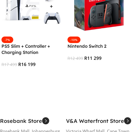
-7%
-10%
PS5 Slim + Controller +
Nintendo Switch 2
Charging Station
R
11 299
R
12 499
R
16 199
R
17 499
Add To Cart
Add To Cart
Rosebank Store
V&A Waterfront Store
Rosebank Mall, Johannesburg
Victoria Wharf Mall, Cape Town