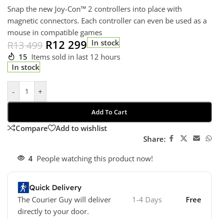
Snap the new Joy-Con™ 2 controllers into place with
magnetic connectors. Each controller can even be used as a
mouse in compatible games
R
12 299
In stock
R
13 499
15
Items sold in last 12 hours
In stock
-
+
Add To Cart
Compare
Add to wishlist
Share:
4
People watching this product now!
Quick Delivery
The Courier Guy will deliver
1-4 Days
Free
directly to your door.