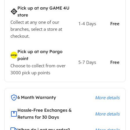
Pick up at any GAME 4U
store
Collect at any one of our
1-4 Days
Free
branches, select a store at
checkout.
Pick up at any Pargo
point
5-7 Days
Free
Choose to collect from over
3000 pick up points
6 Month Warranty
More details
Hassle-Free Exchanges &
More details
Returns for 30 Days
When do i get my order?