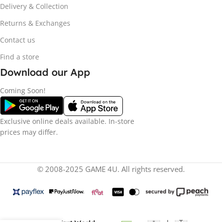
Delivery & Collection
Returns & Exchanges
Contact us
Find a store
Download our App
Coming Soon!
Exclusive online deals available. In-store
prices may differ.
© 2008-2025 GAME 4U. All rights reserved.
R
13
Nintendo Switch 2
-
+