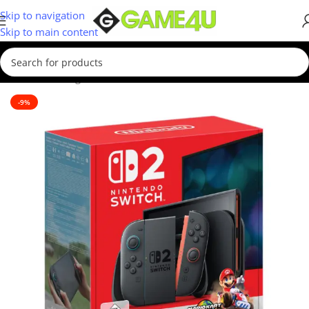
Skip to navigation
Skip to main content
Home
/
Gaming
/
Consoles
-9%