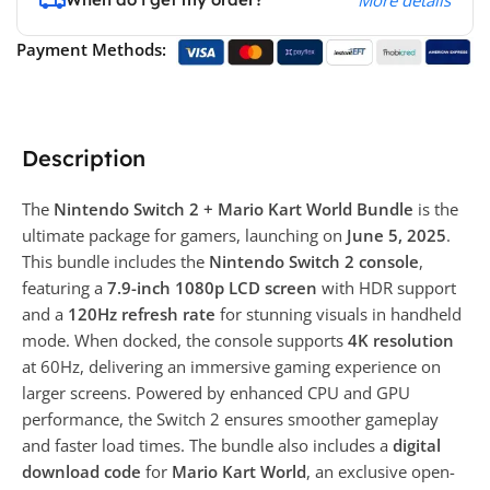
More details
Payment Methods:
Description
The
Nintendo Switch 2 + Mario Kart World Bundle
is the
ultimate package for gamers, launching on
June 5, 2025
.
This bundle includes the
Nintendo Switch 2 console
,
featuring a
7.9-inch 1080p LCD screen
with HDR support
and a
120Hz refresh rate
for stunning visuals in handheld
mode. When docked, the console supports
4K resolution
at 60Hz, delivering an immersive gaming experience on
larger screens. Powered by enhanced CPU and GPU
performance, the Switch 2 ensures smoother gameplay
and faster load times. The bundle also includes a
digital
download code
for
Mario Kart World
, an exclusive open-