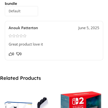
bundle
Anouk Patterton
June 5, 2025
Great product love it
0
0
Related Products