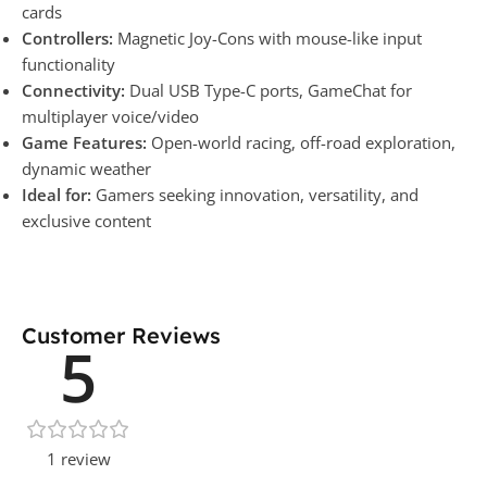
cards
Controllers:
Magnetic Joy-Cons with mouse-like input
functionality
Connectivity:
Dual USB Type-C ports, GameChat for
multiplayer voice/video
Game Features:
Open-world racing, off-road exploration,
dynamic weather
Ideal for:
Gamers seeking innovation, versatility, and
exclusive content
Customer Reviews
5
1 review