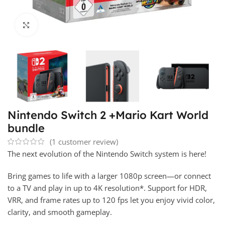
Click to enlarge
Nintendo Switch 2 +Mario Kart World
bundle
(
1
customer review)
The next evolution of the Nintendo Switch system is here!
Bring games to life with a larger 1080p screen—or connect
to a TV and play in up to 4K resolution*. Support for HDR,
VRR, and frame rates up to 120 fps let you enjoy vivid color,
clarity, and smooth gameplay.