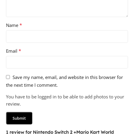
*
Name
*
Email
Save my name, email, and website in this browser for
the next time I comment.
You have to be logged in to be able to add photos to your
review.
1 review for
Nintendo Switch 2 +Mario Kart World