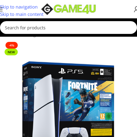
Skip to navigation
Skip to main content
Home
/
Gaming
/
Consoles
-4%
NEW