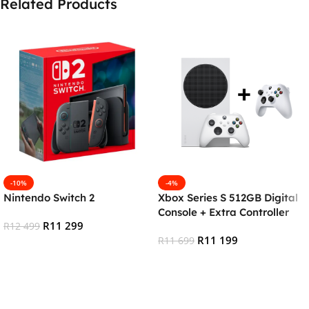
Related Products
-10%
-4%
Nintendo Switch 2
Xbox Series S 512GB Digital
Console + Extra Controller
R
11 299
R
12 499
R
11 199
R
11 699
Add To Cart
Add To Cart