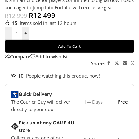
is a smart choice for players committed to digital downloads
and eager to jump into Fortnite with exclusive gear
R
12 499
R
12 999
15
Items sold in last 12 hours
-
+
Add To Cart
Compare
Add to wishlist
Share:
10
People watching this product now!
Quick Delivery
The Courier Guy will deliver
1-4 Days
Free
directly to your door.
Pick up at any GAME 4U
store
Collect at any one of our