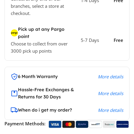
1-4 Days
Free
branches, select a store at
checkout.
Pick up at any Pargo
point
5-7 Days
Free
Choose to collect from over
3000 pick up points
6 Month Warranty
More details
Hassle-Free Exchanges &
More details
Returns for 30 Days
When do i get my order?
More details
Payment Methods: