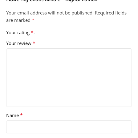
Your email address will not be published.
Required fields
*
are marked
*
Your rating
*
Your review
*
Name