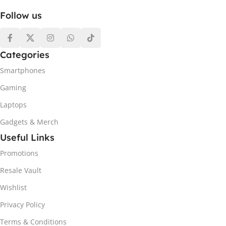
Follow us
Categories
Smartphones
Gaming
Laptops
Gadgets & Merch
Useful Links
Promotions
Resale Vault
Wishlist
Privacy Policy
Terms & Conditions