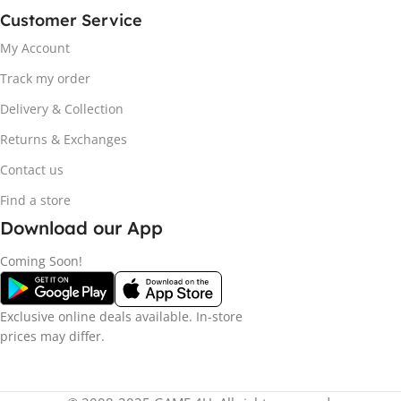
Customer Service
My Account
Track my order
Delivery & Collection
Returns & Exchanges
Contact us
Find a store
Download our App
Coming Soon!
Exclusive online deals available. In-store
prices may differ.