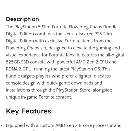
Description
The PlayStation 5 Slim Fortnite Flowering Chaos Bundle
Digital Edition combines the sleek, disc-free PS5 Slim
Digital Edition with exclusive Fortnite items from the
Flowering Chaos set, designed to elevate the gaming and
visual experience for Fortnite fans. It features the all-digital
825GB SSD console with powerful AMD Zen 2 CPU and
RDNA 2 GPU, running the latest PlayStation OS. This
bundle targets players who prefer a lighter, disc-less
console design with quick game downloads and
installations through the PlayStation Store, alongside
unique in-game Fortnite content.
Key Features
Equipped with a custom AMD Zen 2 8-core processor and