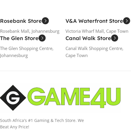
Rosebank Store
V&A Waterfront Store
Rosebank Mall, Johannesburg
Victoria Wharf Mall, Cape Town
The Glen Store
Canal Walk Store
The Glen Shopping Centre,
Canal Walk Shopping Centre,
Johannesburg
Cape Town
South Africa's #1 Gaming & Tech Store. We
Beat Any Price!