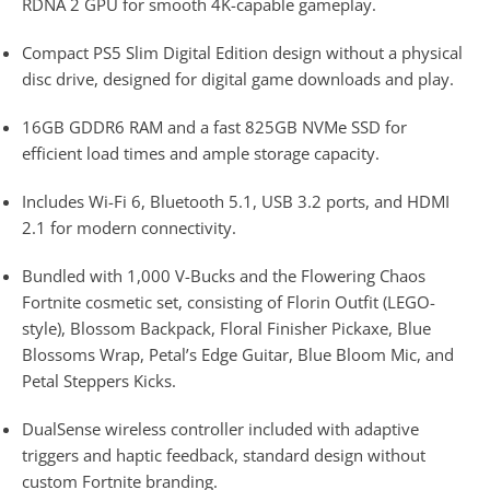
RDNA 2 GPU for smooth 4K-capable gameplay.
Compact PS5 Slim Digital Edition design without a physical
disc drive, designed for digital game downloads and play.
16GB GDDR6 RAM and a fast 825GB NVMe SSD for
efficient load times and ample storage capacity.
Includes Wi-Fi 6, Bluetooth 5.1, USB 3.2 ports, and HDMI
2.1 for modern connectivity.
Bundled with 1,000 V-Bucks and the Flowering Chaos
Fortnite cosmetic set, consisting of Florin Outfit (LEGO-
style), Blossom Backpack, Floral Finisher Pickaxe, Blue
Blossoms Wrap, Petal’s Edge Guitar, Blue Bloom Mic, and
Petal Steppers Kicks.
DualSense wireless controller included with adaptive
triggers and haptic feedback, standard design without
custom Fortnite branding.