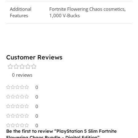
Additional
Fortnite Flowering Chaos cosmetics,
Features
1,000 V-Bucks
Customer Reviews
0 reviews
0
0
0
0
0
Be the first to review “PlayStation 5 Slim Fortnite
Flowering Chaos Bundle – Digital Edition”