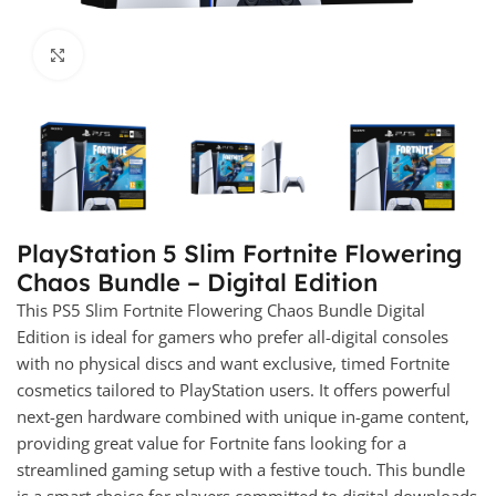
Click to enlarge
PlayStation 5 Slim Fortnite Flowering
Chaos Bundle – Digital Edition
This PS5 Slim Fortnite Flowering Chaos Bundle Digital
Edition is ideal for gamers who prefer all-digital consoles
with no physical discs and want exclusive, timed Fortnite
cosmetics tailored to PlayStation users. It offers powerful
next-gen hardware combined with unique in-game content,
providing great value for Fortnite fans looking for a
streamlined gaming setup with a festive touch. This bundle