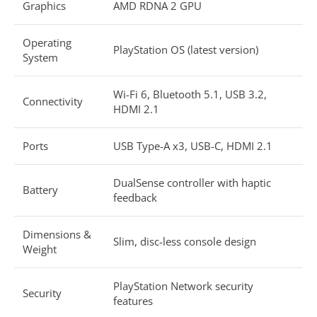
Graphics
AMD RDNA 2 GPU
Operating
PlayStation OS (latest version)
System
Wi-Fi 6, Bluetooth 5.1, USB 3.2,
Connectivity
HDMI 2.1
Ports
USB Type-A x3, USB-C, HDMI 2.1
DualSense controller with haptic
Battery
feedback
Dimensions &
Slim, disc-less console design
Weight
PlayStation Network security
Security
features