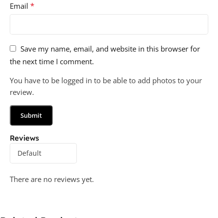
*
Email
Save my name, email, and website in this browser for
the next time I comment.
You have to be logged in to be able to add photos to your
review.
Reviews
There are no reviews yet.