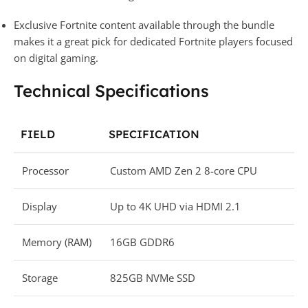
Exclusive Fortnite content available through the bundle
makes it a great pick for dedicated Fortnite players focused
on digital gaming.
Technical Specifications
FIELD
SPECIFICATION
Processor
Custom AMD Zen 2 8-core CPU
Display
Up to 4K UHD via HDMI 2.1
Memory (RAM)
16GB GDDR6
Storage
825GB NVMe SSD