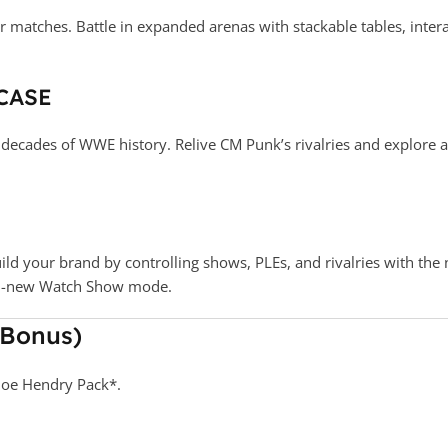
r matches. Battle in expanded arenas with stackable tables, int
CASE
ecades of WWE history. Relive CM Punk’s rivalries and explore a 
uild your brand by controlling shows, PLEs, and rivalries with t
all-new Watch Show mode.
 Bonus)
Joe Hendry Pack*.