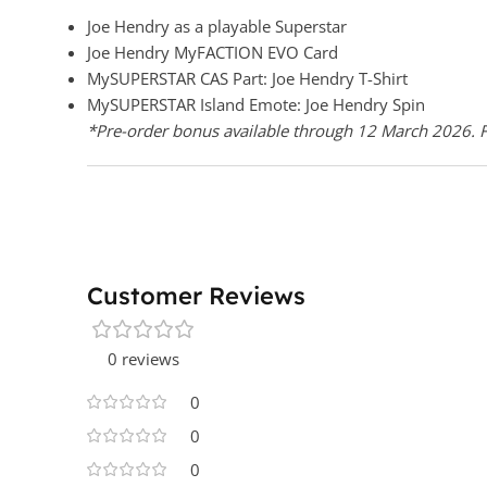
Joe Hendry as a playable Superstar
Joe Hendry MyFACTION EVO Card
MySUPERSTAR CAS Part: Joe Hendry T-Shirt
MySUPERSTAR Island Emote: Joe Hendry Spin
*Pre-order bonus available through 12 March 2026. Fo
Customer Reviews
0 reviews
0
0
0