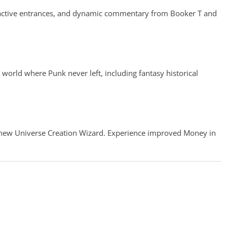
eractive entrances, and dynamic commentary from Booker T and
world where Punk never left, including fantasy historical
he new Universe Creation Wizard. Experience improved Money in