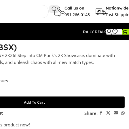
Call us on
Nationwide
031 266 0145
Fast Shippi
DAILY DEALS
BSX)
E 2K26! Step into CM Punk’s 2K Showcase, dominate with
s, and unleash chaos with all-new match types.
hours
Add To Cart
st
Share:
is product now!