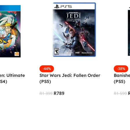
-44%
-38%
n: Ultimate
Star Wars Jedi: Fallen Order
Banish
PS4)
(PS5)
(PS5)
R
789
R
1 399
R
1 599
Add To Cart
Add To