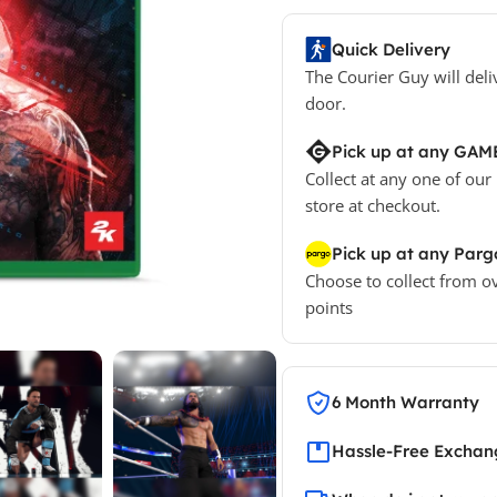
Quick Delivery
The Courier Guy will deli
door.
Pick up at any GAM
Collect at any one of our
store at checkout.
Pick up at any Parg
Choose to collect from o
points
6 Month Warranty
Hassle-Free Exchang