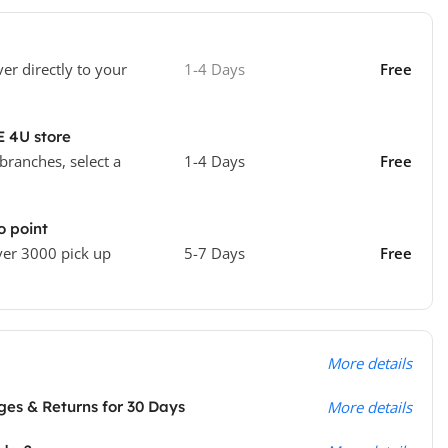
ver directly to your
1-4 Days
Free
E 4U store
 branches, select a
1-4 Days
Free
o point
ver 3000 pick up
5-7 Days
Free
More details
es & Returns for 30 Days
More details