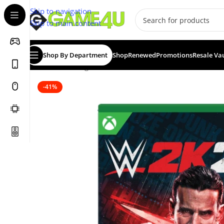
Skip to navigation
Skip to main content
Shop By Department
Shop
Renewed
Promotions
Resale Va
Home
/
Gaming
/
Games
/
WWE 2K26 (XBSX)
-41%