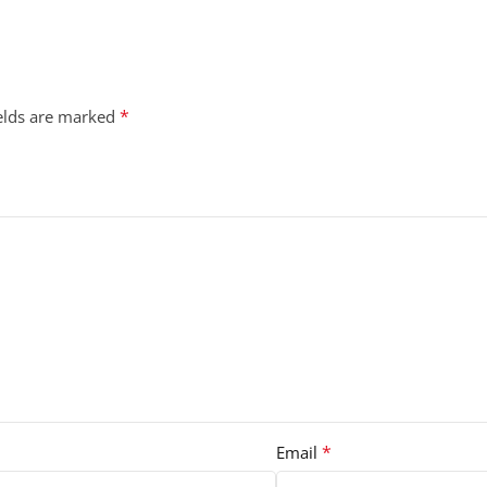
*
ields are marked
*
Email