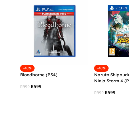
-40%
-40%
Bloodborne (PS4)
Naruto Shippude
Ninja Storm 4 (
R
599
R
999
R
599
R
999
Add To Cart
Add To Cart