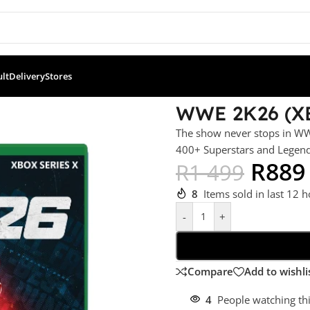
ult
Delivery
Stores
WWE 2K26 (X
The show never stops in WW
400+ Superstars and Legend
R
889
R
1 499
8
Items sold in last 12 
-
+
Compare
Add to wishli
4
People watching th