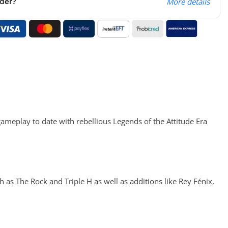
rder?
More details
meplay to date with rebellious Legends of the Attitude Era
as The Rock and Triple H as well as additions like Rey Fénix,