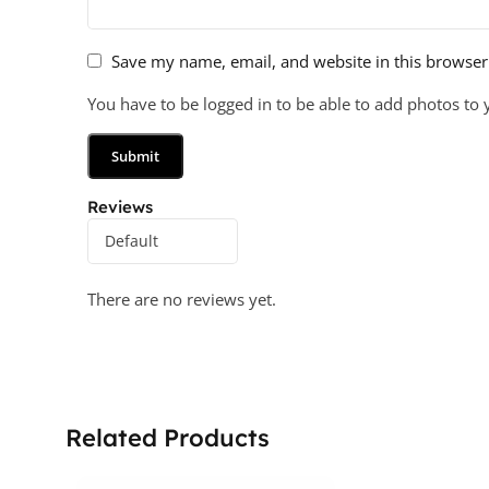
Save my name, email, and website in this browser
You have to be logged in to be able to add photos to 
Reviews
There are no reviews yet.
Related Products