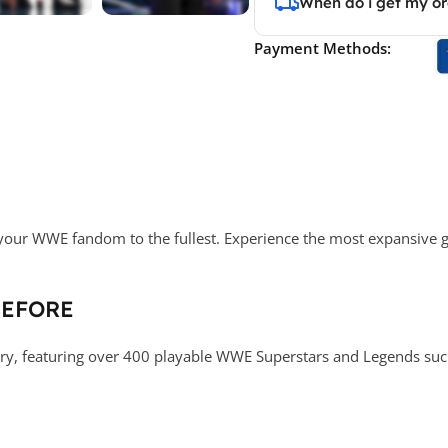
When do i get my o
Payment Methods:
your WWE fandom to the fullest. Experience the most expansive ga
BEFORE
ory, featuring over 400 playable WWE Superstars and Legends such 