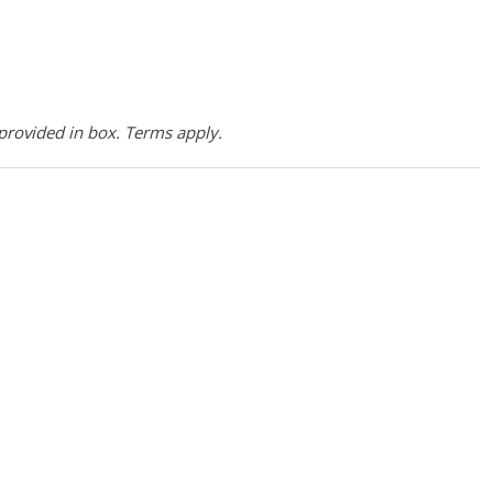
provided in box. Terms apply.