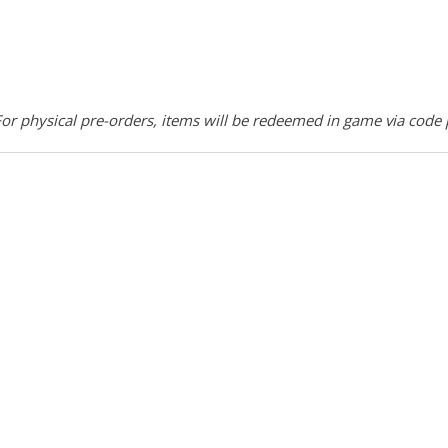
r physical pre-orders, items will be redeemed in game via code 