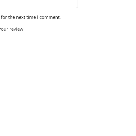
 for the next time I comment.
your review.