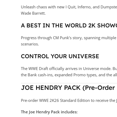
Unleash chaos with new I Quit, Inferno, and Dumpste
Wade Barrett.
A BEST IN THE WORLD 2K SHOW
Progress through CM Punk’s story, spanning multiple d
scenarios.
CONTROL YOUR UNIVERSE
The WWE Draft officially arrives in Universe mode. B
the Bank cash-ins, expanded Promo types, and the 
JOE HENDRY PACK (Pre-Order
Pre-order WWE 2K26 Standard Edition to receive the 
The Joe Hendry Pack includes: