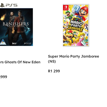
Super Mario Party Jamboree
(NS)
ers Ghosts Of New Eden
R
1 299
R
999
Add To Cart
 Cart