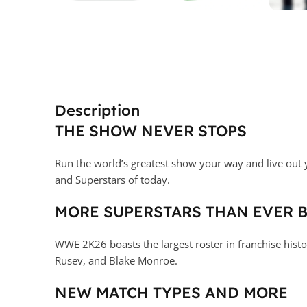
Description
THE SHOW NEVER STOPS
Run the world’s greatest show your way and live out 
and Superstars of today.
MORE SUPERSTARS THAN EVER 
WWE 2K26 boasts the largest roster in franchise hist
Rusev, and Blake Monroe.
NEW MATCH TYPES AND MORE