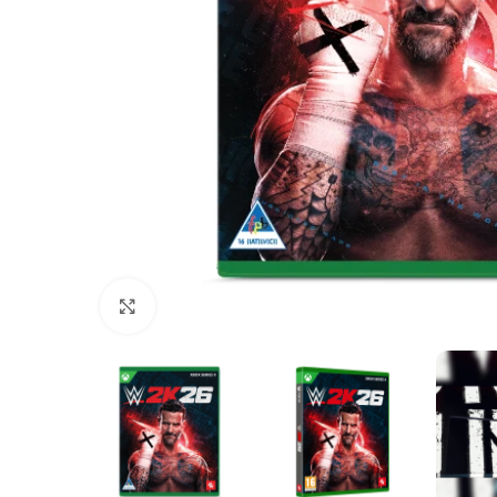
Click to enlarge