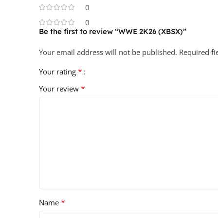
0
0
Be the first to review “WWE 2K26 (XBSX)”
Your email address will not be published.
Required f
*
Your rating
*
Your review
*
Name