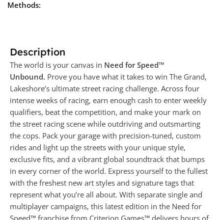
Methods:
Description
The world is your canvas in
Need for Speed™
Unbound.
Prove you have what it takes to win The Grand,
Lakeshore’s ultimate street racing challenge. Across four
intense weeks of racing, earn enough cash to enter weekly
qualifiers, beat the competition, and make your mark on
the street racing scene while outdriving and outsmarting
the cops. Pack your garage with precision-tuned, custom
rides and light up the streets with your unique style,
exclusive fits, and a vibrant global soundtrack that bumps
in every corner of the world. Express yourself to the fullest
with the freshest new art styles and signature tags that
represent what you’re all about. With separate single and
multiplayer campaigns, this latest edition in the Need for
Speed™ franchise from Criterion Games™ delivers hours of