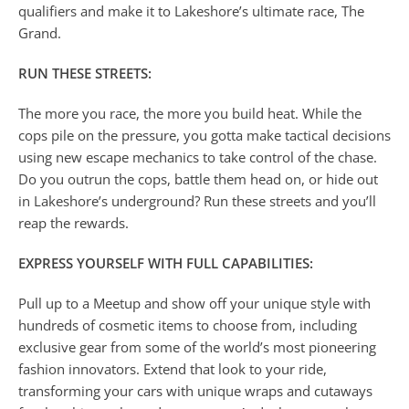
qualifiers and make it to Lakeshore’s ultimate race, The
Grand.
RUN THESE STREETS:
The more you race, the more you build heat. While the
cops pile on the pressure, you gotta make tactical decisions
using new escape mechanics to take control of the chase.
Do you outrun the cops, battle them head on, or hide out
in Lakeshore’s underground? Run these streets and you’ll
reap the rewards.
EXPRESS YOURSELF WITH FULL CAPABILITIES:
Pull up to a Meetup and show off your unique style with
hundreds of cosmetic items to choose from, including
exclusive gear from some of the world’s most pioneering
fashion innovators. Extend that look to your ride,
transforming your cars with unique wraps and cutaways