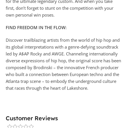
for the ultimate legendary custom. And when you take
first, don’t forget to stunt on the competition with your
own personal win poses.
FIND FREEDOM IN THE FLOW:
Discover trailblazing artists from the world of hip hop and
its global interpretations with a genre-defying soundtrack
led by A$AP Rocky and AWGE. Channeling internationally
diverse expressions of hip hop, the original score has been
composed by Brodinski – the innovative French producer
who built a connection between European techno and the
Atlanta trap scene – to embody the underground culture
that races through the heart of Lakeshore.
Customer Reviews