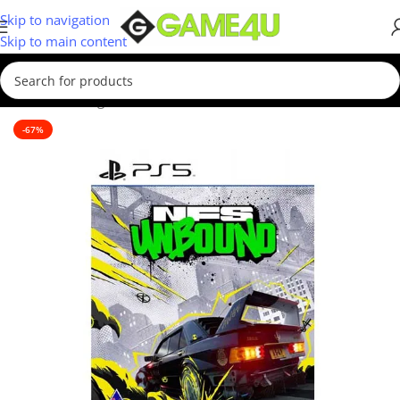
Skip to navigation
Skip to main content
Home
/
Gaming
/
Games
/
PS5 Games
-67%