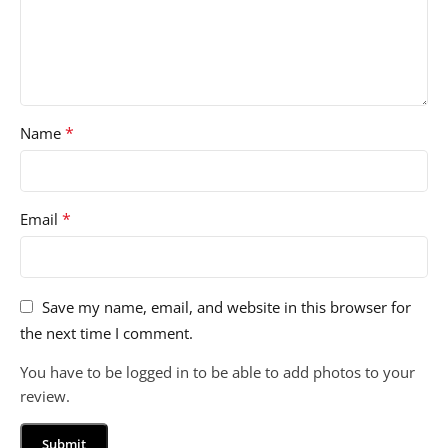
*
Name
*
Email
Save my name, email, and website in this browser for
the next time I comment.
You have to be logged in to be able to add photos to your
review.