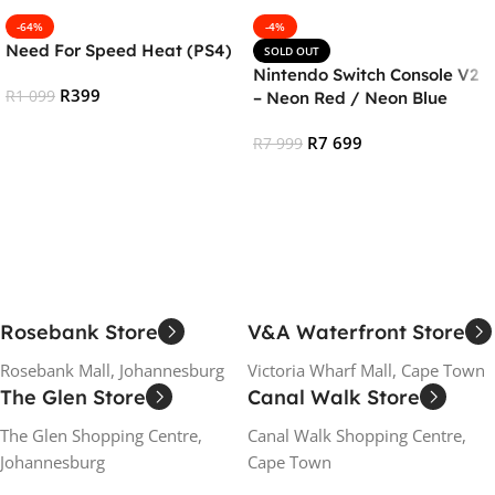
-64%
-4%
Need For Speed Heat (PS4)
SOLD OUT
Nintendo Switch Console V2
R
399
R
1 099
– Neon Red / Neon Blue
Add To Cart
R
7 699
R
7 999
Read More
Rosebank Store
V&A Waterfront Store
Rosebank Mall, Johannesburg
Victoria Wharf Mall, Cape Town
The Glen Store
Canal Walk Store
The Glen Shopping Centre,
Canal Walk Shopping Centre,
Johannesburg
Cape Town