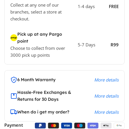
Collect at any one of our
1-4 days
FREE
branches, select a store at
checkout.
Pick up at any Pargo
point
5-7 Days
R99
Choose to collect from over
3000 pick up points
6 Month Warranty
More details
Hassle-Free Exchanges &
More details
Returns for 30 Days
When do i get my order?
More details
Payment