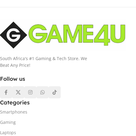
South Africa's #1 Gaming & Tech Store. We
Beat Any Price!
Follow us
Categories
Smartphones
Gaming
Laptops