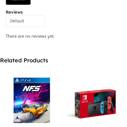
Reviews
There are no reviews yet.
Related Products