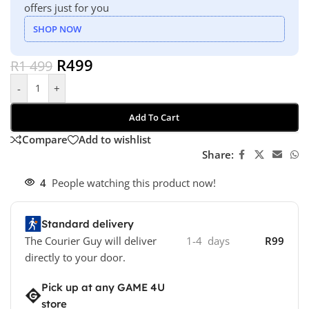
offers just for you
SHOP NOW
R
499
R
1 499
-
+
Add To Cart
Compare
Add to wishlist
Share:
4
People watching this product now!
Standard delivery
The Courier Guy will deliver
1-4 days
R99
directly to your door.
Pick up at any GAME 4U
store