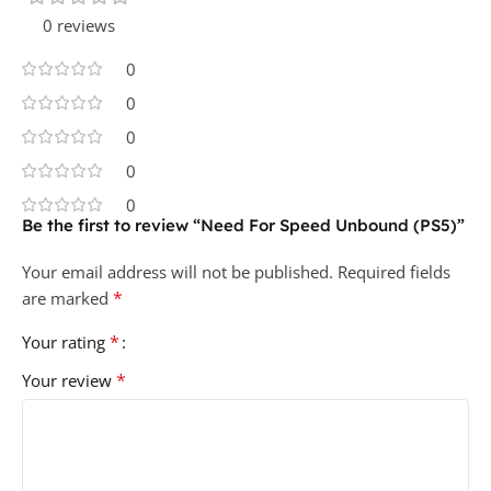
0 reviews
0
0
0
0
0
Be the first to review “Need For Speed Unbound (PS5)”
Your email address will not be published.
Required fields
*
are marked
*
Your rating
*
Your review