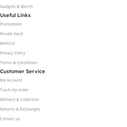
Gadgets & Merch
Useful Links
Promotions
Resale Vault
Wishlist
Privacy Policy
Terms & Conditions
Customer Service
My Account
Track my order
Delivery & Collection
Returns & Exchanges
Contact us