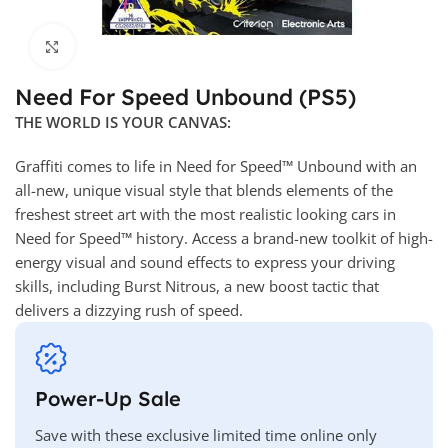
Click to enlarge
Need For Speed Unbound (PS5)
THE WORLD IS YOUR CANVAS:
Graffiti comes to life in Need for Speed™ Unbound with an
all-new, unique visual style that blends elements of the
freshest street art with the most realistic looking cars in
Need for Speed™ history. Access a brand-new toolkit of high-
energy visual and sound effects to express your driving
skills, including Burst Nitrous, a new boost tactic that
delivers a dizzying rush of speed.
Power-Up Sale
Save with these exclusive limited time online only