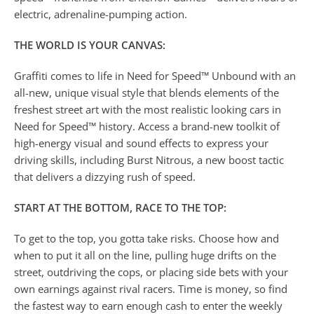
electric, adrenaline-pumping action.
THE WORLD IS YOUR CANVAS:
Graffiti comes to life in Need for Speed™ Unbound with an
all-new, unique visual style that blends elements of the
freshest street art with the most realistic looking cars in
Need for Speed™ history. Access a brand-new toolkit of
high-energy visual and sound effects to express your
driving skills, including Burst Nitrous, a new boost tactic
that delivers a dizzying rush of speed.
START AT THE BOTTOM, RACE TO THE TOP:
To get to the top, you gotta take risks. Choose how and
when to put it all on the line, pulling huge drifts on the
street, outdriving the cops, or placing side bets with your
own earnings against rival racers. Time is money, so find
the fastest way to earn enough cash to enter the weekly