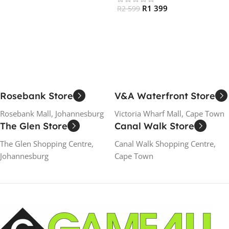
R
1 399
R
2 599
Add To Cart
Read More
Rosebank Store
V&A Waterfront Store
Rosebank Mall, Johannesburg
Victoria Wharf Mall, Cape Town
The Glen Store
Canal Walk Store
The Glen Shopping Centre,
Canal Walk Shopping Centre,
Johannesburg
Cape Town