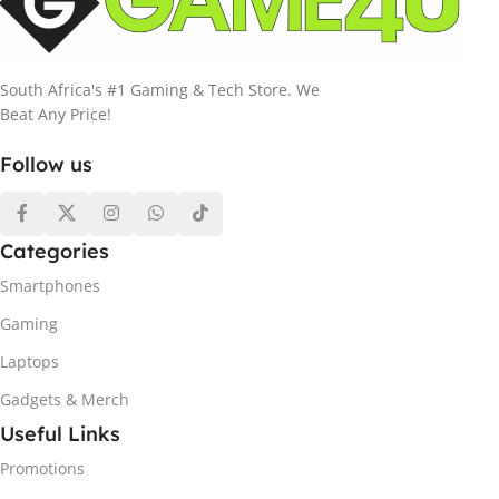
South Africa's #1 Gaming & Tech Store. We
Beat Any Price!
Follow us
Categories
Smartphones
Gaming
Laptops
Gadgets & Merch
Useful Links
Promotions