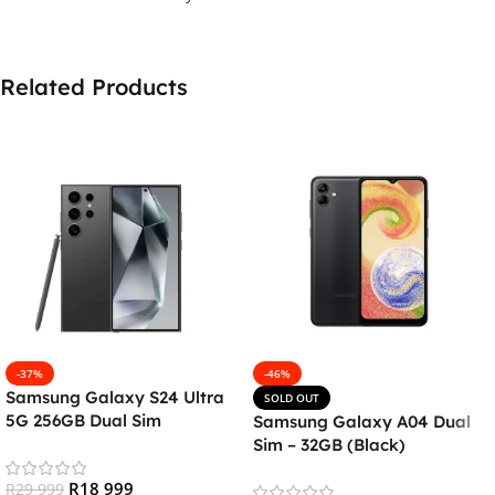
Related Products
-37%
-46%
Samsung Galaxy S24 Ultra
SOLD OUT
5G 256GB Dual Sim
Samsung Galaxy A04 Dual
Smartphone – Titanium
Sim – 32GB (Black)
Black
R
18 999
R
29 999