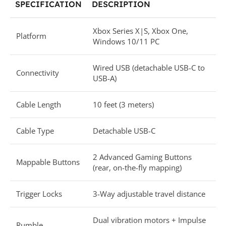
SPECIFICATION
DESCRIPTION
Xbox Series X|S, Xbox One,
Platform
Windows 10/11 PC
Wired USB (detachable USB-C to
Connectivity
USB-A)
Cable Length
10 feet (3 meters)
Cable Type
Detachable USB-C
2 Advanced Gaming Buttons
Mappable Buttons
(rear, on-the-fly mapping)
Trigger Locks
3-Way adjustable travel distance
Dual vibration motors + Impulse
Rumble