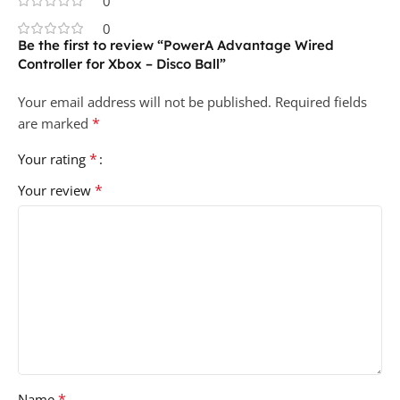
0
0
Be the first to review “PowerA Advantage Wired
Controller for Xbox – Disco Ball”
Your email address will not be published.
Required fields
*
are marked
*
Your rating
*
Your review
*
Name