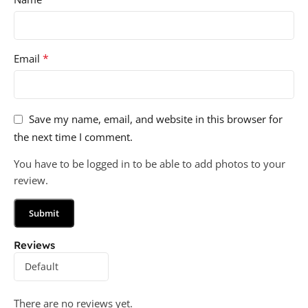
*
Email
Save my name, email, and website in this browser for
the next time I comment.
You have to be logged in to be able to add photos to your
review.
Reviews
There are no reviews yet.