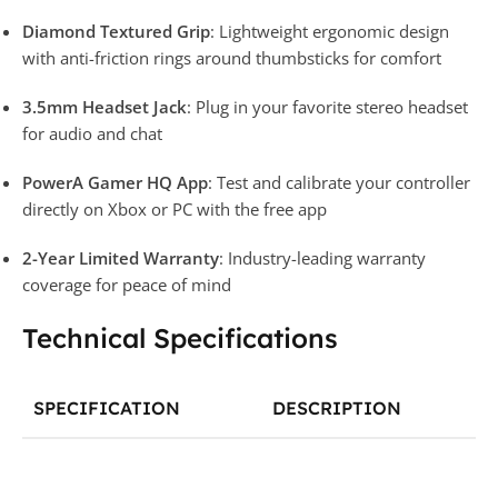
Diamond Textured Grip
: Lightweight ergonomic design
with anti-friction rings around thumbsticks for comfort
3.5mm Headset Jack
: Plug in your favorite stereo headset
for audio and chat
PowerA Gamer HQ App
: Test and calibrate your controller
directly on Xbox or PC with the free app
2-Year Limited Warranty
: Industry-leading warranty
coverage for peace of mind
Technical Specifications
SPECIFICATION
DESCRIPTION