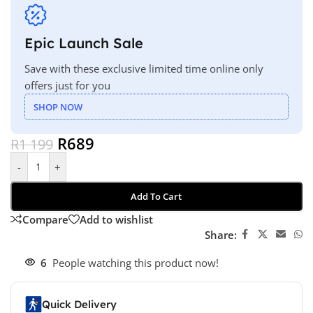
Epic Launch Sale
Save with these exclusive limited time online only
offers just for you
SHOP NOW
R
689
R
1 199
-
+
Add To Cart
Compare
Add to wishlist
Share:
6
People watching this product now!
Quick Delivery