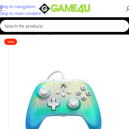
Skip to navigation
Skip to main content
Home
/
Gaming
/
Gaming Accessories
-43%