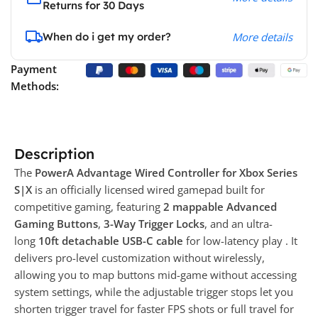
Returns for 30 Days
When do i get my order?
More details
Payment
Methods:
Description
The
PowerA Advantage Wired Controller for Xbox Series
S|X
is an officially licensed wired gamepad built for
competitive gaming, featuring
2 mappable Advanced
Gaming Buttons
,
3-Way Trigger Locks
, and an ultra-
long
10ft detachable USB-C cable
for low-latency play . It
delivers pro-level customization without wirelessly,
allowing you to map buttons mid-game without accessing
system settings, while the adjustable trigger stops let you
shorten trigger travel for faster FPS shots or full travel for