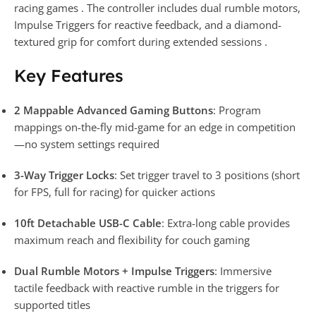
racing games . The controller includes dual rumble motors,
Impulse Triggers for reactive feedback, and a diamond-
textured grip for comfort during extended sessions .
Key Features
2 Mappable Advanced Gaming Buttons
: Program
mappings on-the-fly mid-game for an edge in competition
—no system settings required
3-Way Trigger Locks
: Set trigger travel to 3 positions (short
for FPS, full for racing) for quicker actions
10ft Detachable USB-C Cable
: Extra-long cable provides
maximum reach and flexibility for couch gaming
Dual Rumble Motors + Impulse Triggers
: Immersive
tactile feedback with reactive rumble in the triggers for
supported titles