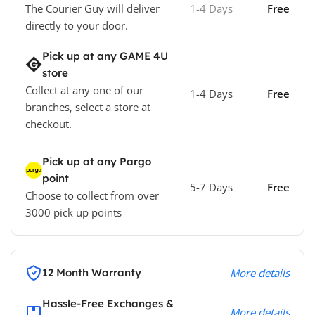
The Courier Guy will deliver
1-4 Days
Free
directly to your door.
Pick up at any GAME 4U
store
Collect at any one of our
1-4 Days
Free
branches, select a store at
checkout.
Pick up at any Pargo
point
5-7 Days
Free
Choose to collect from over
3000 pick up points
12 Month Warranty
More details
Hassle-Free Exchanges &
More details