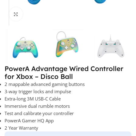
Click to enlarge
PowerA Advantage Wired Controller
for Xbox – Disco Ball
2 mappable advanced gaming buttons
3-way trigger locks and impulse
Extra-long 3M USB-C Cable
Immersive dual rumble motors
Test and calibrate your controller
PowerA Gamer HQ App
2 Year Warranty