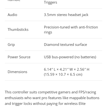
Triggers
Audio
3.5mm stereo headset jack
Precision-tuned with anti-friction
Thumbsticks
rings
Grip
Diamond textured surface
Power Source
USB bus-powered (no batteries)
6.14″ L × 4.21″ W × 2.56″ H
Dimensions
(15.59 × 10.7 × 6.5 cm)
This controller suits competitive gamers and FPS/racing
enthusiasts who want pro features like mappable buttons
and trigger locks without paying for wireless Elite