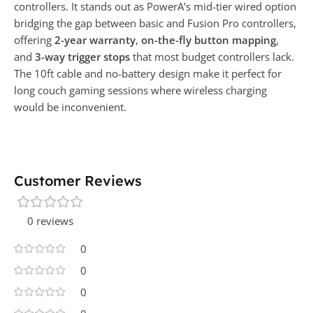
controllers. It stands out as PowerA’s mid-tier wired option
bridging the gap between basic and Fusion Pro controllers,
offering
2-year warranty
,
on-the-fly button mapping
,
and
3-way trigger stops
that most budget controllers lack.
The 10ft cable and no-battery design make it perfect for
long couch gaming sessions where wireless charging
would be inconvenient.
Customer Reviews
0 reviews
0
0
0