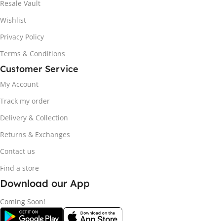
Resale Vault
Wishlist
Privacy Policy
Terms & Conditions
Customer Service
My Account
Track my order
Delivery & Collection
Returns & Exchanges
Contact us
Find a store
Download our App
Coming Soon!