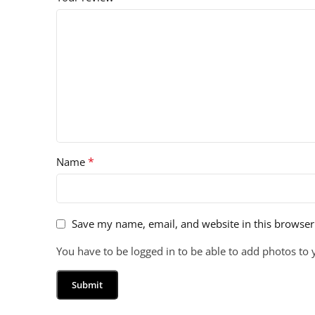
*
Name
Save my name, email, and website in this browser
You have to be logged in to be able to add photos to 