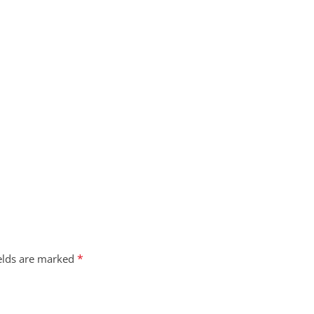
*
ields are marked