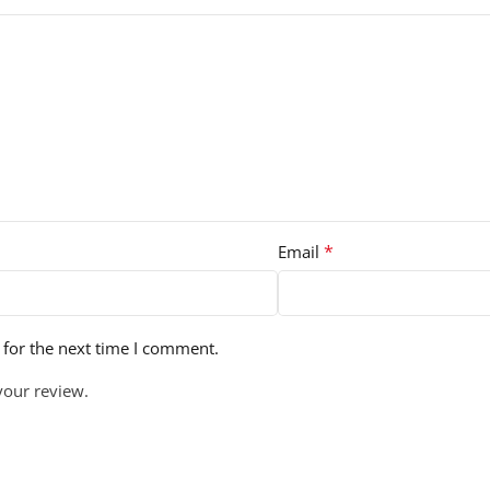
*
Email
 for the next time I comment.
your review.