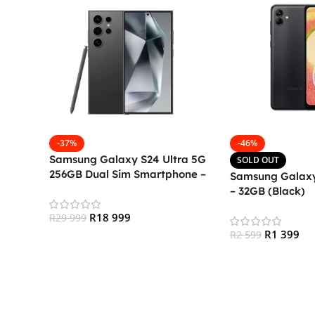
-37%
-46%
Samsung Galaxy S24 Ultra 5G
SOLD OUT
256GB Dual Sim Smartphone –
Samsung Galaxy
Titanium Black
– 32GB (Black)
R
18 999
R
29 999
R
1 399
R
2 599
Add To Cart
Read More