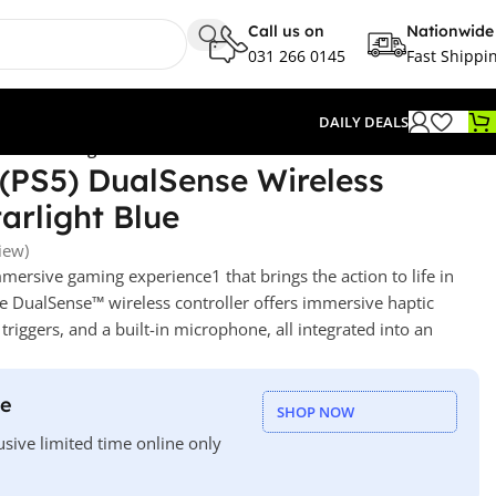
Call us on
Nationwide
031 266 0145
Fast Shippi
DAILY DEALS
ler – Starlight Blue
 (PS5) DualSense Wireless
tarlight Blue
iew)
immersive gaming experience
1
that brings the action to life in
e DualSense™ wireless controller offers immersive haptic
triggers,
and a built-in microphone, all integrated into an
le
SHOP NOW
usive limited time online only