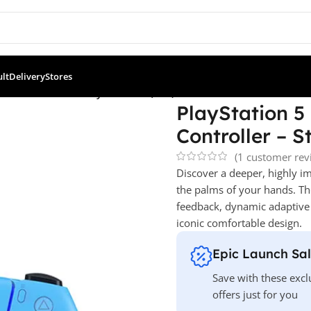
ult
Delivery
Stores
 PS5 Controllers
/
PlayStation 5 (PS5) DualSense Wireless Control
PlayStation 5
Controller – S
(
1
customer rev
Discover a deeper, highly 
the palms of your hands. Th
feedback
, dynamic adaptive 
iconic comfortable design.
Epic Launch Sa
Save with these excl
offers just for you