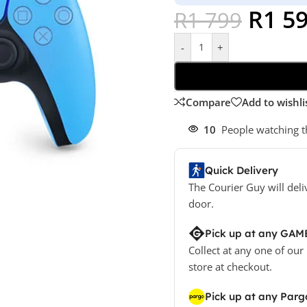
R
1 5
R
1 799
-
+
Compare
Add to wishli
10
People watching t
Quick Delivery
The Courier Guy will deli
door.
Pick up at any GAM
Collect at any one of our
store at checkout.
Pick up at any Parg