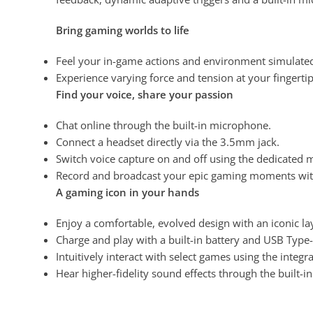
Bring gaming worlds to life
Feel your in-game actions and environment simulate
Experience varying force and tension at your fingertip
Find your voice, share your passion
Chat online through the built-in microphone
.
Connect a headset directly via the 3.5mm jack.
Switch voice capture on and off using the dedicated 
Record and broadcast your epic gaming moments with
A gaming icon in your hands
Enjoy a comfortable, evolved design with an iconic l
Charge and play with a built-in battery and USB Type
Intuitively interact with select games using the integ
Hear higher-fidelity
sound effects through the built-i