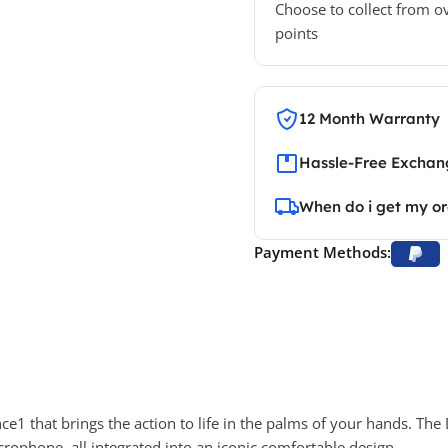
Choose to collect from o
points
12 Month Warranty
Hassle-Free Exchang
When do i get my o
Payment Methods:
nce
1
that brings the action to life in the palms of your hands. Th
crophone, all integrated into an iconic comfortable design.