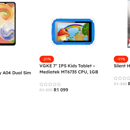
-21%
-11%
VGKE 7″ IPS Kids Tablet –
Silent 
Mediatek MT6735 CPU, 1GB
 A04 Dual Sim
RAM, 16GB Storage, 3G + Wifi,
Bluetooth 4.0, Android
R
1 349
R
1 099
R
1 399
Add To
Add To Cart