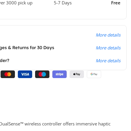
ver 3000 pick up
5-7 Days
Free
More details
es & Returns for 30 Days
More details
rder?
More details
e DualSense™ wireless controller offers immersive haptic