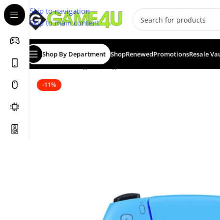
Skip to navigation
Skip to main content
Shop By Department
Shop
Renewed
Promotions
Resale Va
Home
/
Gaming
/
Gaming Accessories
/
Controllers
/
PS4 &
-11%