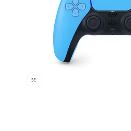
Click to enlarge