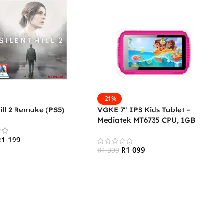
-21%
Hill 2 Remake (PS5)
VGKE 7″ IPS Kids Tablet –
Mediatek MT6735 CPU, 1GB
RAM, 16GB Storage, 3G + Wifi,
R
1 199
Bluetooth 4.0, Android – Pink
R
1 099
R
1 399
 Cart
Add To Cart