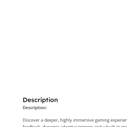
Description
Description:
Discover a deeper, highly immersive gaming experie
feedback
, dynamic adaptive triggers
and a built-in mi