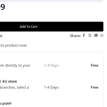
99
Add To Cart
st
Share:
his product now!
ver directly to your
1-4 Days
Free
E 4U store
 branches, select a
1-4 Days
Free
o point