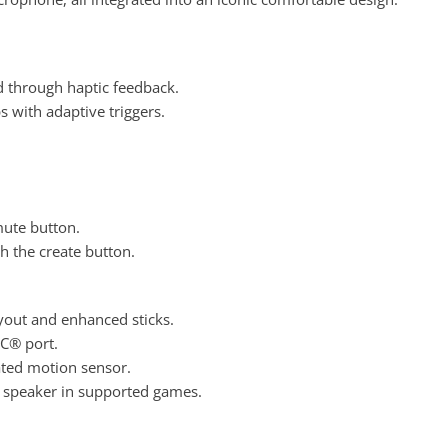
d through haptic feedback
.
s with adaptive triggers
.
mute button.
 the create button
.
ayout and enhanced sticks.
-C® port
.
rated motion sensor.
n speaker in supported games.