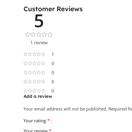
Customer Reviews
5
1 review
1
0
0
0
0
Add a review
Your email address will not be published.
Required f
*
Your rating
*
Your review