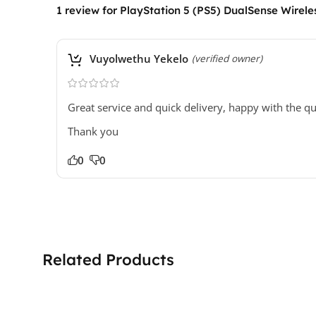
1 review for
PlayStation 5 (PS5) DualSense Wireless
Vuyolwethu Yekelo
(verified owner)
Great service and quick delivery, happy with the qu
Thank you
0
0
Related Products