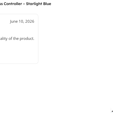
 Controller – Starlight Blue
June 10, 2026
ality of the product.