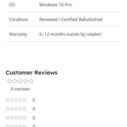
OS
Windows 10 Pro
Condition
Renewed / Certified Refurbished
Warranty
6–12 months (varies by retailer)
Customer Reviews
0 reviews
0
0
0
0