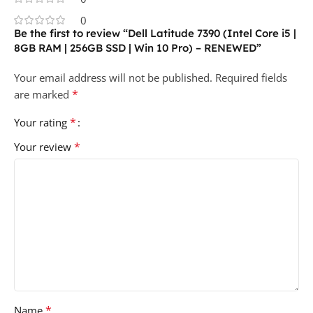
0
Be the first to review “Dell Latitude 7390 (Intel Core i5 |
8GB RAM | 256GB SSD | Win 10 Pro) – RENEWED”
Your email address will not be published.
Required fields
*
are marked
*
Your rating
*
Your review
*
Name