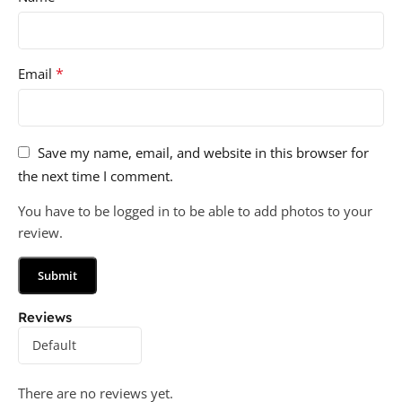
*
Email
Save my name, email, and website in this browser for
the next time I comment.
You have to be logged in to be able to add photos to your
review.
Reviews
There are no reviews yet.