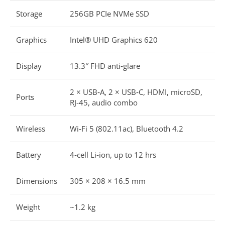
Storage
256GB PCIe NVMe SSD
Graphics
Intel® UHD Graphics 620
Display
13.3″ FHD anti‑glare
2 × USB‑A, 2 × USB‑C, HDMI, microSD,
Ports
RJ‑45, audio combo
Wireless
Wi‑Fi 5 (802.11ac), Bluetooth 4.2
Battery
4‑cell Li‑ion, up to 12 hrs
Dimensions
305 × 208 × 16.5 mm
Weight
~1.2 kg