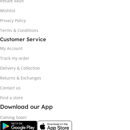
Resale Vault
Wishlist
Privacy Policy
Terms & Conditions
Customer Service
My Account
Track my order
Delivery & Collection
Returns & Exchanges
Contact us
Find a store
Download our App
Coming Soon!