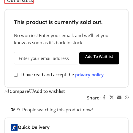
Out of stock
This product is currently sold out.
No worries! Enter your email, and we'll let you
know as soon as it's back in stock.
Add To Waitlist
I have read and accept the
privacy policy
Compare
Add to wishlist
Share:
9
People watching this product now!
Quick Delivery