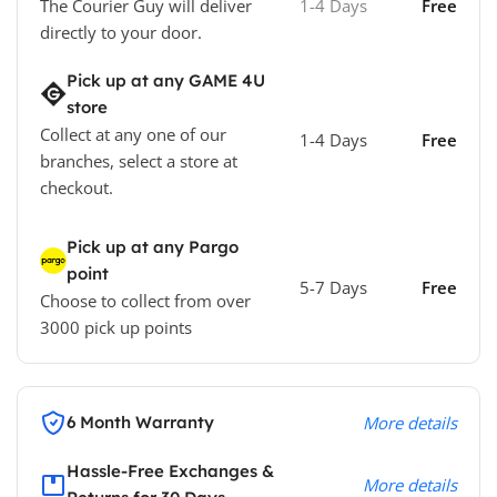
The Courier Guy will deliver
1-4 Days
Free
directly to your door.
Pick up at any GAME 4U
store
Collect at any one of our
1-4 Days
Free
branches, select a store at
checkout.
Pick up at any Pargo
point
5-7 Days
Free
Choose to collect from over
3000 pick up points
6 Month Warranty
More details
Hassle-Free Exchanges &
More details