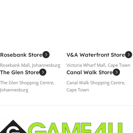
Rosebank Store
V&A Waterfront Store
Rosebank Mall, Johannesburg
Victoria Wharf Mall, Cape Town
The Glen Store
Canal Walk Store
The Glen Shopping Centre,
Canal Walk Shopping Centre,
Johannesburg
Cape Town