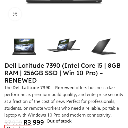
Click to enlarge
Dell Latitude 7390 (Intel Core i5 | 8GB
RAM | 256GB SSD | Win 10 Pro) –
RENEWED
The
Dell Latitude 7390 – Renewed
offers business‑class
performance, premium build quality, and enterprise security
at a fraction of the cost of new. Perfect for professionals,
students, or remote workers who need a reliable, portable
laptop with Windows 10 Pro and modern connectivity.
R
3 999
Out of stock
R
7 999