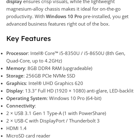
display
ensures crisp visuals, while the lightweight
magnesium‑alloy chassis makes it ideal for on‑the‑go
productivity. With
Windows 10 Pro
pre‑installed, you get
advanced business features right out of the box.
Key Features
Processor
: Intel® Core™ i5‑8350U / i5‑8650U (8th Gen,
Quad‑Core, up to 4.2GHz)
Memory
: 8GB DDR4 RAM (upgradeable)
Storage
: 256GB PCIe NVMe SSD
Graphics
: Intel® UHD Graphics 620
Display
: 13.3″ Full HD (1920 × 1080) anti‑glare, LED‑backlit
Operating System
: Windows 10 Pro (64‑bit)
Connectivity
:
2 × USB 3.1 Gen 1 Type‑A (1 with PowerShare)
2 × USB‑C with DisplayPort / Thunderbolt 3
HDMI 1.4
MicroSD card reader