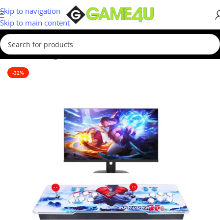
Skip to navigation
Skip to main content
Home
/
Gaming
/
Consoles
/
Retro Consoles
-32%