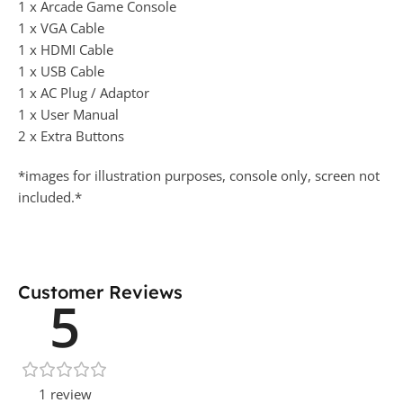
1 x Arcade Game Console
1 x VGA Cable
1 x HDMI Cable
1 x USB Cable
1 x AC Plug / Adaptor
1 x User Manual
2 x Extra Buttons
*images for illustration purposes, console only, screen not
included.*
Customer Reviews
5
1 review