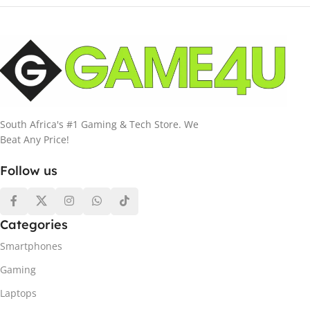
South Africa's #1 Gaming & Tech Store. We
Beat Any Price!
Follow us
Categories
Smartphones
Gaming
Laptops