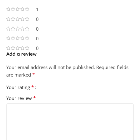
1
0
0
0
0
Add a review
Your email address will not be published.
Required fields
*
are marked
*
Your rating
*
Your review