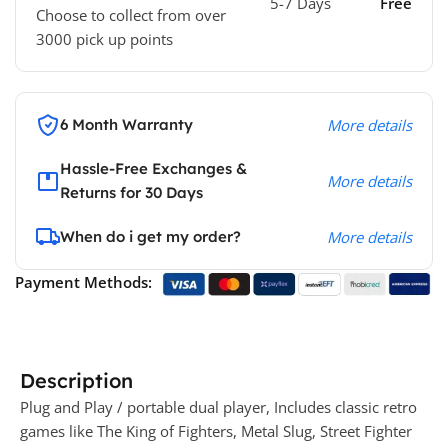
5-7 Days
Free
Choose to collect from over
3000 pick up points
6 Month Warranty
More details
Hassle-Free Exchanges &
More details
Returns for 30 Days
When do i get my order?
More details
Payment Methods:
Description
Plug and Play / portable dual player, Includes classic retro
games like The King of Fighters, Metal Slug, Street Fighter