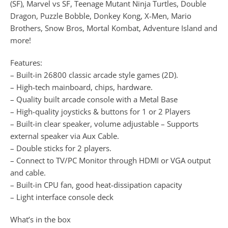
(SF), Marvel vs SF, Teenage Mutant Ninja Turtles, Double
Dragon, Puzzle Bobble, Donkey Kong, X-Men, Mario
Brothers, Snow Bros, Mortal Kombat, Adventure Island and
more!
Features:
– Built-in 26800 classic arcade style games (2D).
– High-tech mainboard, chips, hardware.
– Quality built arcade console with a Metal Base
– High-quality joysticks & buttons for 1 or 2 Players
– Built-in clear speaker, volume adjustable – Supports
external speaker via Aux Cable.
– Double sticks for 2 players.
– Connect to TV/PC Monitor through HDMI or VGA output
and cable.
– Built-in CPU fan, good heat-dissipation capacity
– Light interface console deck
What’s in the box