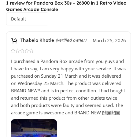
1 review for
Pandora Box 30s – 26800 in 1 Retro Video
Games Arcade Console
Thabelo Khotle
March 25, 2026
(verified owner)
I purchased a Pandora Box arcade from you guys and
I have to say, I am very happy with your service. It was
purchased on Sunday 21 March and it was delivered
on Wednesday 25 March. The product was delivered
BRAND NEW!! and is in perfect condition. I had bought
and returned this product from other outlets twice
and both products were faulty and seemed used. The
arcade game is awesome and BRAND NEW 🙌🏾🙌🏾