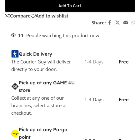
Add To Cart
Compare
Add to wishlist
Share:
11
People watching this product now!
Quick Delivery
The Courier Guy will deliver
1-4 Days
Free
directly to your door.
Pick up at any GAME 4U
store
Collect at any one of our
1-4 Days
Free
branches, select a store at
checkout.
Pick up at any Pargo
point