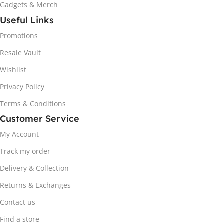
Gadgets & Merch
Useful Links
Promotions
Resale Vault
Wishlist
Privacy Policy
Terms & Conditions
Customer Service
My Account
Track my order
Delivery & Collection
Returns & Exchanges
Contact us
Find a store