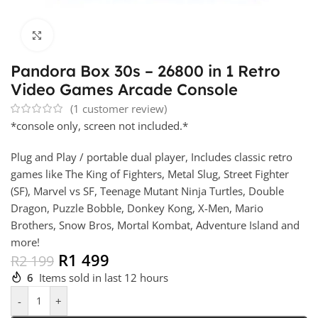
Click to enlarge
Pandora Box 30s – 26800 in 1 Retro
Video Games Arcade Console
(
1
customer review)
*console only, screen not included.*
Plug and Play / portable dual player, Includes classic retro
games like The King of Fighters, Metal Slug, Street Fighter
(SF), Marvel vs SF, Teenage Mutant Ninja Turtles, Double
Dragon, Puzzle Bobble, Donkey Kong, X-Men, Mario
Brothers, Snow Bros, Mortal Kombat, Adventure Island and
more!
R
1 499
R
2 199
6
Items sold in last 12 hours
-
+