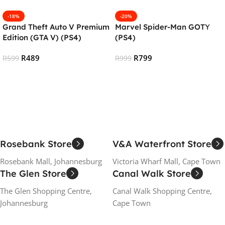
-18%
-20%
Grand Theft Auto V Premium
Marvel Spider-Man GOTY
Edition (GTA V) (PS4)
(PS4)
R
489
R
799
R
599
R
999
Add To Cart
Add To Cart
Rosebank Store
V&A Waterfront Store
Rosebank Mall, Johannesburg
Victoria Wharf Mall, Cape Town
The Glen Store
Canal Walk Store
The Glen Shopping Centre,
Canal Walk Shopping Centre,
Johannesburg
Cape Town