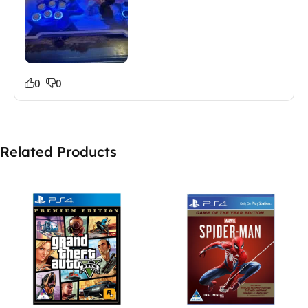
0
0
Related Products