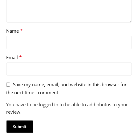
*
Name
*
Email
Save my name, email, and website in this browser for
the next time I comment.
You have to be logged in to be able to add photos to your
review.