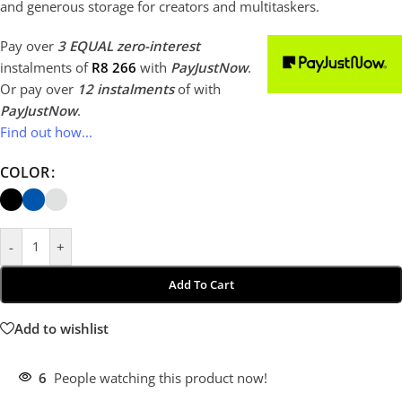
and generous storage for creators and multitaskers.
Pay over
3 EQUAL zero-interest
instalments
of
R
8 266
with
PayJustNow
.
Or pay over
12 instalments
of
with
PayJustNow
.
Find out how...
COLOR
-
+
Add To Cart
Add to wishlist
6
People watching this product now!