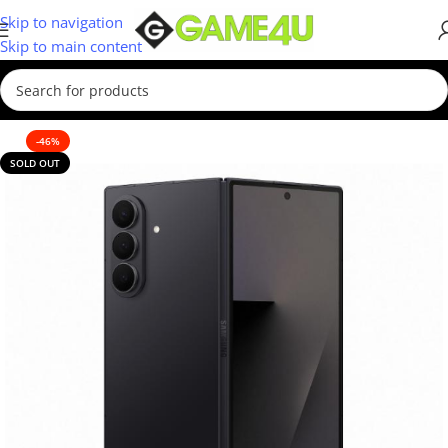
Skip to navigation
Skip to main content
-46%
SOLD OUT