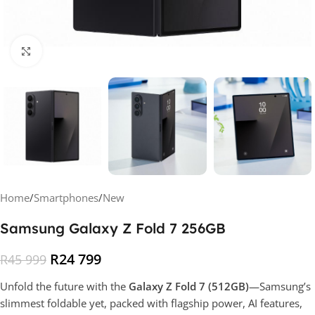
Click to enlarge
Home
/
Smartphones
/
New
Samsung Galaxy Z Fold 7 256GB
R
24 799
R
45 999
Unfold the future with the
Galaxy Z Fold 7 (512GB)
—Samsung’s
slimmest foldable yet, packed with flagship power, AI features,