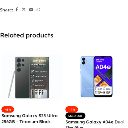
Share:
Related products
-45%
-11%
Samsung Galaxy S25 Ultra
SOLD OUT
256GB – Titanium Black
Samsung Galaxy A04e Dual
Sim Blue