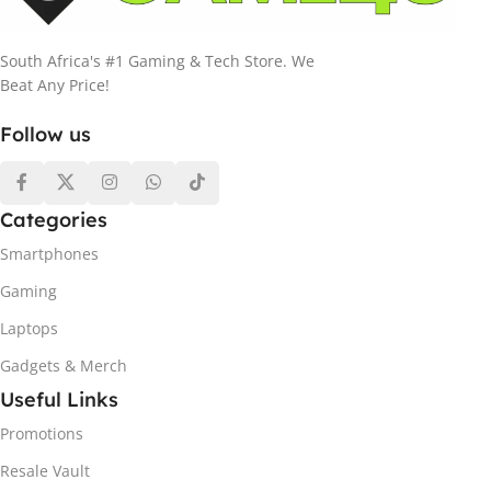
South Africa's #1 Gaming & Tech Store. We
Beat Any Price!
Follow us
Categories
Smartphones
Gaming
Laptops
Gadgets & Merch
Useful Links
Promotions
Resale Vault