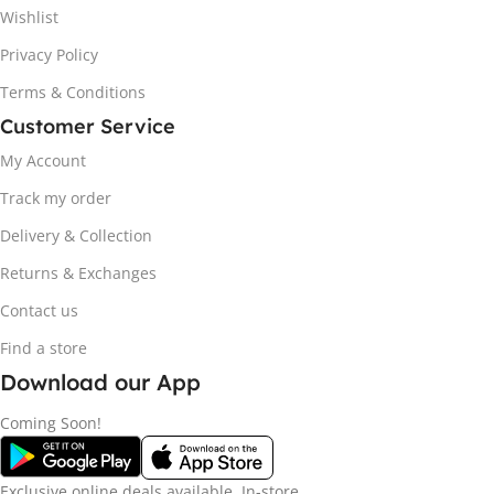
Wishlist
Privacy Policy
Terms & Conditions
Customer Service
My Account
Track my order
Delivery & Collection
Returns & Exchanges
Contact us
Find a store
Download our App
Coming Soon!
Exclusive online deals available. In-store