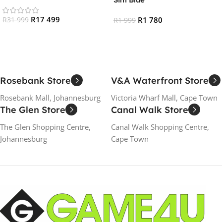
R
17 499
R
1 780
R
31 999
R
1 999
Add To Cart
Read More
Rosebank Store
V&A Waterfront Store
Rosebank Mall, Johannesburg
Victoria Wharf Mall, Cape Town
The Glen Store
Canal Walk Store
The Glen Shopping Centre,
Canal Walk Shopping Centre,
Johannesburg
Cape Town