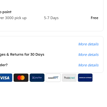
o point
ver 3000 pick up
5-7 Days
Free
More details
es & Returns for 30 Days
More details
rder?
More details