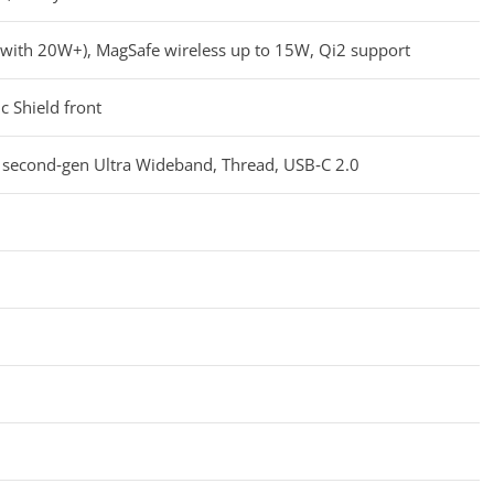
n with 20W+), MagSafe wireless up to 15W, Qi2 support
c Shield front
 second‑gen Ultra Wideband, Thread, USB‑C 2.0