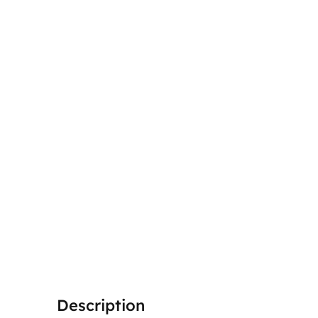
Description