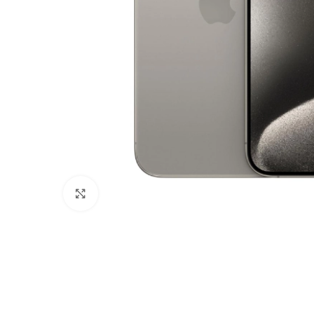
Click to enlarge