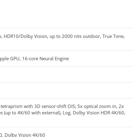
 HDR10/Dolby Vision, up to 2000 nits outdoor, True Tone,
Apple GPU, 16‑core Neural Engine
etraprism with 3D sensor‑shift OIS; 5x optical zoom in, 2x
s (up to 4K/60 with external), Log, Dolby Vision HDR 4K/60,
0, Dolby Vision 4K/60