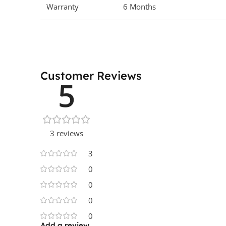
Warranty
6 Months
Customer Reviews
5
3 reviews
3
0
0
0
0
Add a review