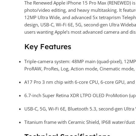
The Renewed Apple iPhone 15 Pro Max (RENEWED) is a 
photo/video editing, and heavy multitasking. It fea
12MP Ultra Wide, and advanced 5x tetraprism Telepho
design, USB‑C, Wi‑Fi 6E, 5G, second‑gen Ultra Wideban
users wanting Apple’s most advanced camera and disp
Key Features
Triple‑camera system: 48MP main (quad‑pixel), 12MP
ProRAW, ProRes, Log, Action mode, Cinematic mode, a
A17 Pro 3 nm chip with 6‑core CPU, 6‑core GPU, and 1
6.7‑inch Super Retina XDR LTPO OLED ProMotion (up t
USB‑C, 5G, Wi‑Fi 6E, Bluetooth 5.3, second‑gen Ultr
Titanium frame with Ceramic Shield, IP68 water/dust 