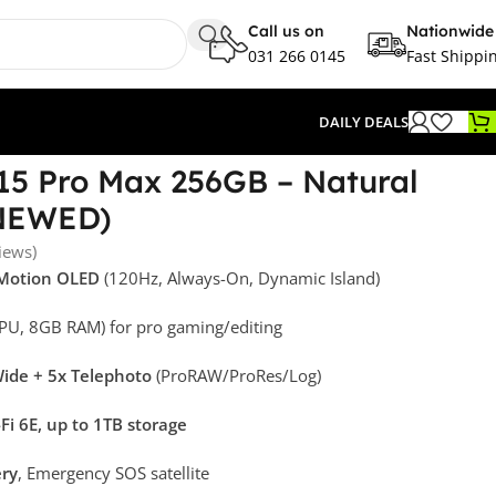
Call us on
Nationwide
031 266 0145
Fast Shippi
DAILY DEALS
15 Pro Max 256GB – Natural
ENEWED)
iews)
oMotion OLED
(120Hz, Always-On, Dynamic Island)
PU, 8GB RAM) for pro gaming/editing
ide + 5x Telephoto
(ProRAW/ProRes/Log)
Fi 6E, up to 1TB storage
ery
, Emergency SOS satellite