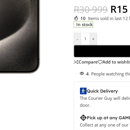
R
15
R
30 999
10
Items sold in last 12
In stock
-
+
Compare
Add to wishli
4
People watching th
Quick Delivery
The Courier Guy will deli
door.
Pick up at any GAM
Collect at any one of our