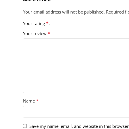
Your email address will not be published.
Required f
*
Your rating
*
Your review
*
Name
Save my name, email, and website in this browser