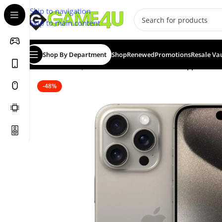
Skip to navigation
Skip to main content
Shop By Department
Shop
Renewed
Promotions
Resale Va
Home
/
Smartphones
/
Certified Pre-Owned
/
Apple iPho
-48%