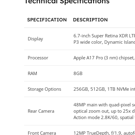
Technical Specifications
SPECIFICATION
DESCRIPTION
6.7‑inch Super Retina XDR L
Display
P3 wide color, Dynamic Islan
Processor
Apple A17 Pro (3 nm) chipset
RAM
8GB
Storage Options
256GB, 512GB, 1TB NVMe int
48MP main with quad‑pixel se
Rear Camera
optical zoom out, up to 25x d
Action mode 2.8K/60, spatia
Front Camera
12MP TrueDepth, f/1.9, autof