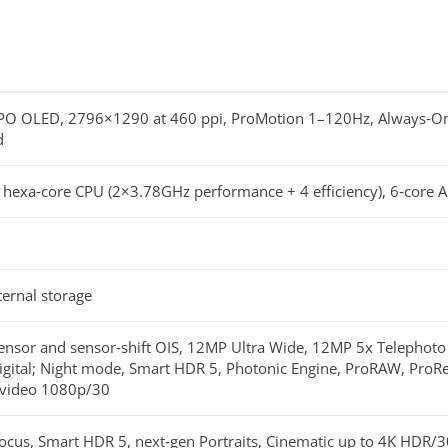
TPO OLED, 2796×1290 at 460 ppi, ProMotion 1–120Hz, Always‑On,
d
, hexa‑core CPU (2×3.78GHz performance + 4 efficiency), 6‑core 
ernal storage
nsor and sensor‑shift OIS, 12MP Ultra Wide, 12MP 5x Telephoto t
igital; Night mode, Smart HDR 5, Photonic Engine, ProRAW, ProRe
l video 1080p/30
ocus, Smart HDR 5, next‑gen Portraits, Cinematic up to 4K HDR/3