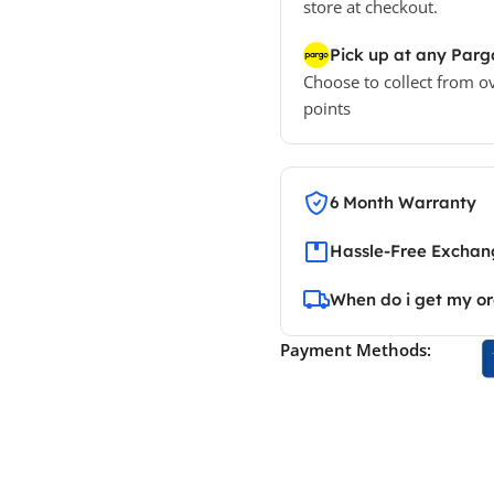
store at checkout.
Pick up at any Parg
Choose to collect from o
points
6 Month Warranty
Hassle-Free Exchang
When do i get my o
Payment Methods: