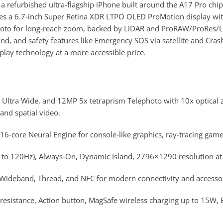
refurbished ultra‑flagship iPhone built around the A17 Pro chip
tures a 6.7‑inch Super Retina XDR LTPO OLED ProMotion display 
to for long‑reach zoom, backed by LiDAR and ProRAW/ProRes/Log 
d, and safety features like Emergency SOS via satellite and Cras
lay technology at a more accessible price.
 Ultra Wide, and 12MP 5x tetraprism Telephoto with 10x optical
nd spatial video.
6‑core Neural Engine for console‑like graphics, ray‑tracing game
o 120Hz), Always‑On, Dynamic Island, 2796×1290 resolution at 4
a Wideband, Thread, and NFC for modern connectivity and accessor
resistance, Action button, MagSafe wireless charging up to 15W, 