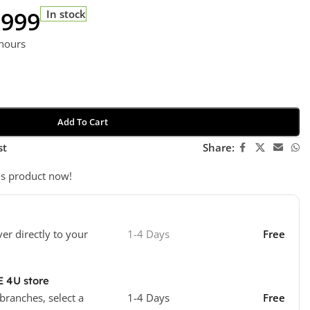
 999
In stock
 hours
Add To Cart
st
Share:
is product now!
ver directly to your
1-4 Days
Free
E 4U store
 branches, select a
1-4 Days
Free