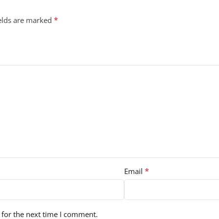
*
ields are marked
*
Email
 for the next time I comment.