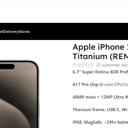
ult
Delivery
Stores
ne 15 Pro Max 256GB – Natural Titanium (RENEWED)
Apple iPhone 
Titanium (R
(
3
customer rev
6.7″ Super Retina XDR Pr
A17 Pro chip
(6-core CPU/G
48MP main + 12MP Ultra W
Titanium frame, USB-C, Wi-
IP68, MagSafe, ~29hr batt