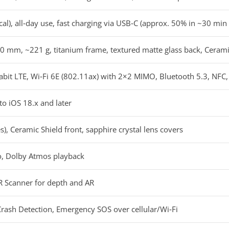
al), all‑day use, fast charging via USB‑C (approx. 50% in ~30 mi
0 mm, ~221 g, titanium frame, textured matte glass back, Cerami
it LTE, Wi‑Fi 6E (802.11ax) with 2×2 MIMO, Bluetooth 5.3, NFC,
to iOS 18.x and later
), Ceramic Shield front, sapphire crystal lens covers
io, Dolby Atmos playback
AR Scanner for depth and AR
Crash Detection, Emergency SOS over cellular/Wi‑Fi