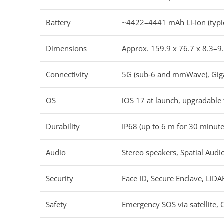
Battery
~4422–4441 mAh Li‑Ion (typic
Dimensions
Approx. 159.9 x 76.7 x 8.3–9.
Connectivity
5G (sub‑6 and mmWave), Gigab
OS
iOS 17 at launch, upgradable 
Durability
IP68 (up to 6 m for 30 minutes
Audio
Stereo speakers, Spatial Aud
Security
Face ID, Secure Enclave, LiD
Safety
Emergency SOS via satellite, 