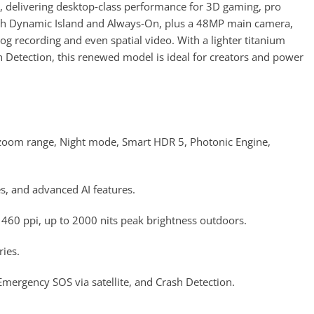
, delivering desktop‑class performance for 3D gaming, pro
with Dynamic Island and Always‑On, plus a 48MP main camera,
recording and even spatial video. With a lighter titanium
h Detection, this renewed model is ideal for creators and power
 zoom range, Night mode, Smart HDR 5, Photonic Engine,
s, and advanced AI features.
60 ppi, up to 2000 nits peak brightness outdoors.
ies.
Emergency SOS via satellite, and Crash Detection.