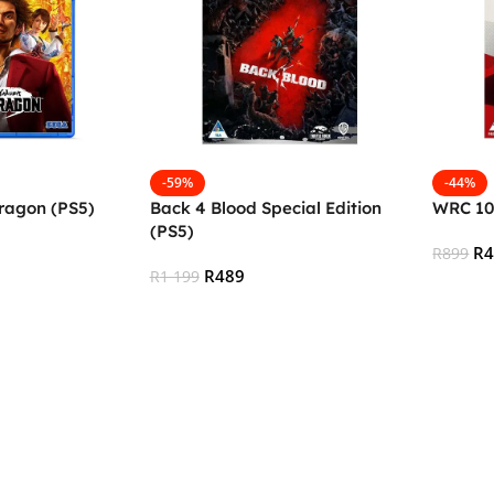
-59%
-44%
ragon (PS5)
Back 4 Blood Special Edition
WRC 10
(PS5)
R
R
899
R
489
R
1 199
Add To
Add To Cart