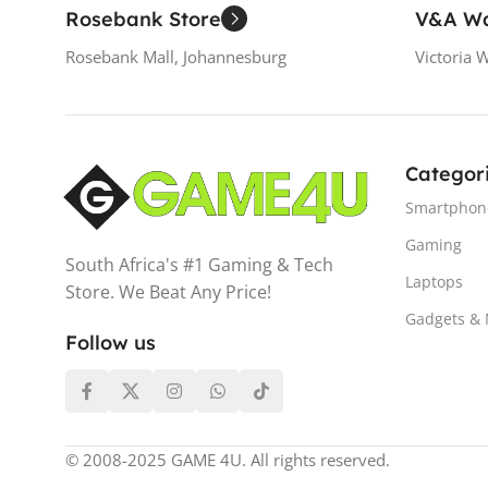
Rosebank Store
V&A Wa
Rosebank Mall, Johannesburg
Victoria 
Categor
Smartphon
Gaming
South Africa's #1 Gaming & Tech
Laptops
Store. We Beat Any Price!
Gadgets &
Follow us
© 2008-2025 GAME 4U. All rights reserved.