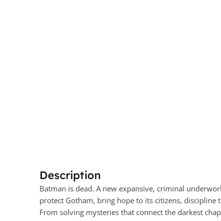
Description
Batman is dead. A new expansive, criminal underworld
protect Gotham, bring hope to its citizens, discipline to
From solving mysteries that connect the darkest chapter