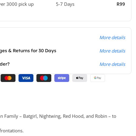
ver 3000 pick up
5-7 Days
R99
More details
es & Returns for 30 Days
More details
rder?
More details
n Family – Batgirl, Nightwing, Red Hood, and Robin – to
frontations.