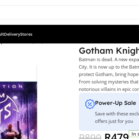
ult
Delivery
Stores
ecial Edition (PS5)
Gotham Knight
Batman is dead. A new expa
City. It is now up to the Ba
protect Gotham, bring hope to 
From solving mysteries that 
notorious villains in epic co
Power-Up Sale
Save with these excl
offers just for you
R
479
In 
R
899