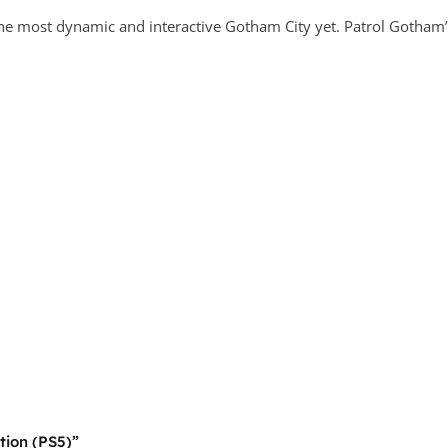
he most dynamic and interactive Gotham City yet. Patrol Gotham’s 
tion (PS5)”