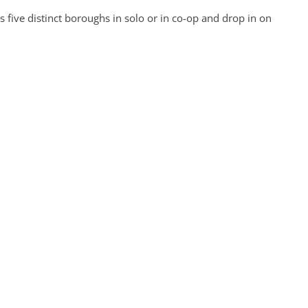
five distinct boroughs in solo or in co-op and drop in on