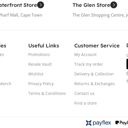
terfront Store
The Glen Store
Wharf Mall, Cape Town
The Glen Shopping Centre, 
ies
Useful Links
Customer Service
es
Promotions
My Account
Resale Vault
Track my order
Wishlist
Delivery & Collection
 Merch
Privacy Policy
Returns & Exchanges
Terms & Conditions
Contact us
Find a store