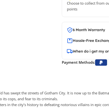
Choose to collect from o
points
6 Month Warranty
Hassle-Free Exchang
When do i get my o
Payment Methods:
 has swept the streets of Gotham City. It is now up to the Batma
 its cops, and fear to its criminals.
s in the city’s history to defeating notorious villains in epic con