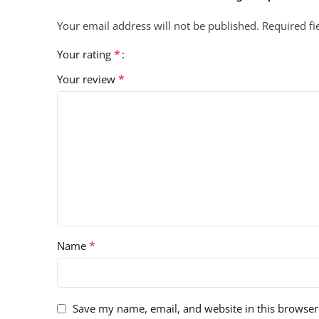
Your email address will not be published.
Required f
*
Your rating
*
Your review
*
Name
Save my name, email, and website in this browser