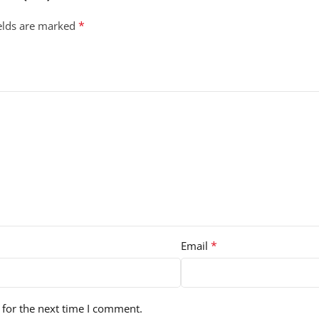
*
ields are marked
*
Email
 for the next time I comment.