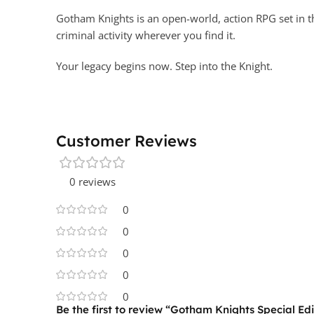
Gotham Knights is an open-world, action RPG set in t
criminal activity wherever you find it.
Your legacy begins now. Step into the Knight.
Customer Reviews
0 reviews
0
0
0
0
0
Be the first to review “Gotham Knights Special Edi