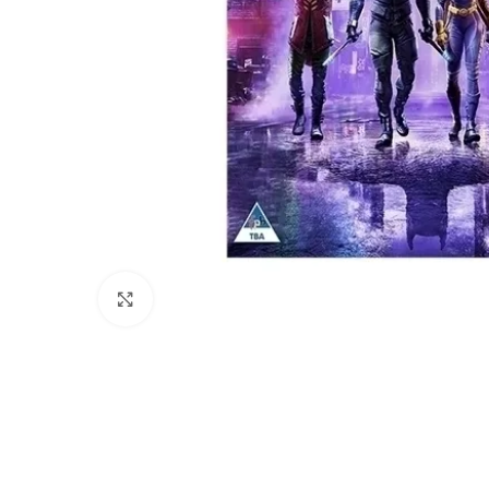
Click to enlarge