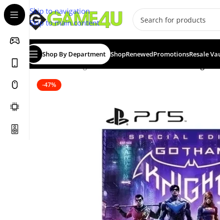
Skip to navigation
Skip to main content
Shop By Department
Shop
Renewed
Promotions
Resale Va
Home
/
Gaming
/
Games
/
PS5 Games
/
Gotham Knights Sp
-47%