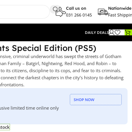
Call us on
Nationwide
031 266 0145
Fast Shippi
DAILY DEALS
s Special Edition (PS5)
nsive, criminal underworld has swept the streets of Gotham
tman Family – Batgirl, Nightwing, Red Hood, and Robin – to
its citizens, discipline to its cops, and fear to its criminals.
connect the darkest chapters in the city’s history to defeating
nfrontations.
SHOP NOW
usive limited time online only
stock