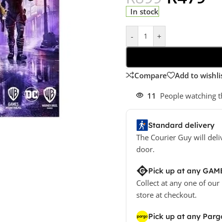
In stock
-
+
Compare
Add to wishli
11
People watching t
Standard delivery
The Courier Guy will deli
door.
Pick up at any GAM
Collect at any one of our
store at checkout.
Pick up at any Parg