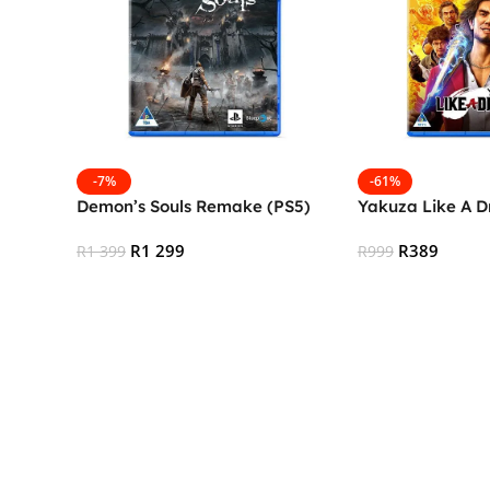
-7%
-61%
Demon’s Souls Remake (PS5)
Yakuza Like A D
R
1 299
R
389
R
1 399
R
999
Add To Cart
Add To Cart