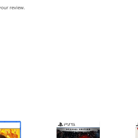
your review.