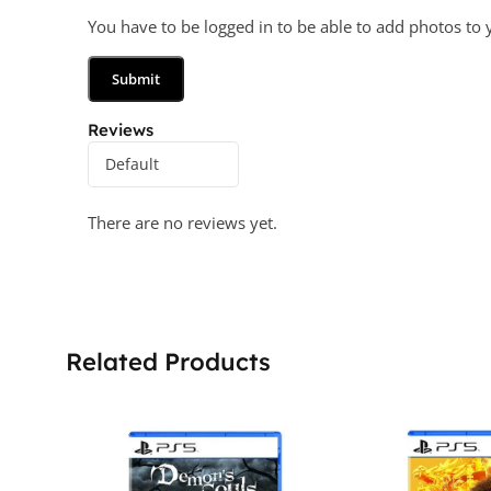
You have to be logged in to be able to add photos to 
Reviews
There are no reviews yet.
Related Products