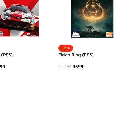
-31%
 (PS5)
Elden Ring (PS5)
499
R
899
R
1 299
 Cart
Add To Cart