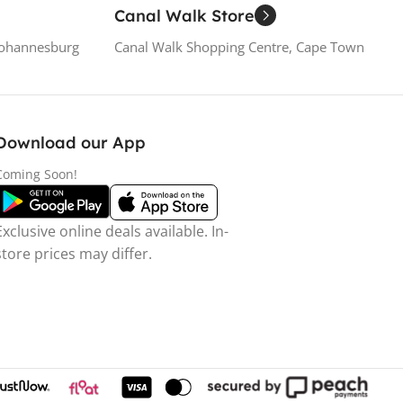
Canal Walk Store
Johannesburg
Canal Walk Shopping Centre, Cape Town
Download our App
Coming Soon!
Exclusive online deals available. In-
store prices may differ.