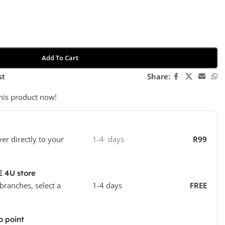
Add To Cart
st
Share:
his product now!
ver directly to your
1-4 days
R99
E 4U store
 branches, select a
1-4 days
FREE
o point