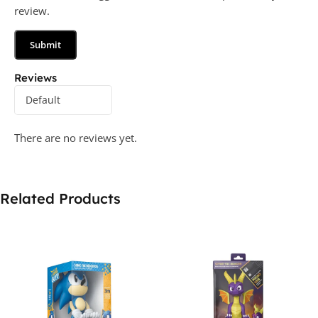
review.
Reviews
There are no reviews yet.
Related Products