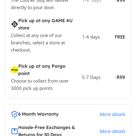
The Courier Guy will deliver
1-4 days
R99
directly to your door.
Pick up at any GAME 4U
store
Collect at any one of our
1-4 days
FREE
branches, select a store at
checkout.
Pick up at any Pargo
point
5-7 Days
R99
Choose to collect from over
3000 pick up points
6 Month Warranty
More details
Hassle-Free Exchanges &
More details
Returns for 30 Days