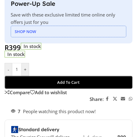
Power-Up Sale
Save with these exclusive limited time online only
offers just for you
SHOP NOW
R
399
In stock
In stock
-
+
Add To Cart
Compare
Add to wishlist
Share:
7
People watching this product now!
Standard delivery