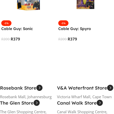
-5%
-5%
Cable Guy: Sonic
Cable Guy: Spyro
R
379
R
379
R
399
R
399
Add To Cart
Add To Cart
Rosebank Store
V&A Waterfront Store
Rosebank Mall, Johannesburg
Victoria Wharf Mall, Cape Town
The Glen Store
Canal Walk Store
The Glen Shopping Centre,
Canal Walk Shopping Centre,