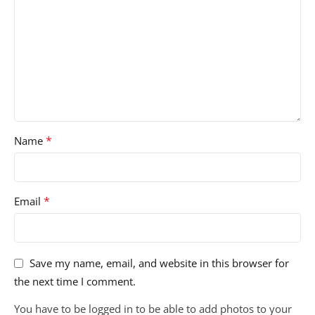
*
Name
*
Email
Save my name, email, and website in this browser for
the next time I comment.
You have to be logged in to be able to add photos to your