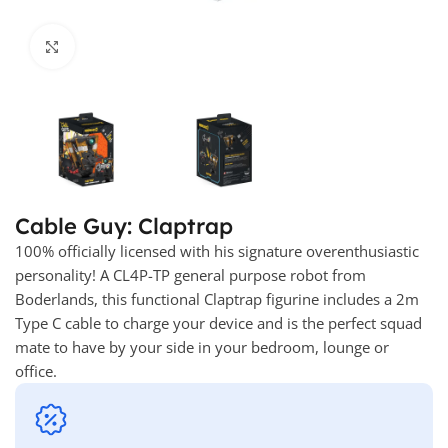
Click to enlarge
Cable Guy: Claptrap
100% officially licensed with his signature overenthusiastic
personality! A CL4P-TP general purpose robot from
Boderlands, this functional Claptrap figurine includes a 2m
Type C cable to charge your device and is the perfect squad
mate to have by your side in your bedroom, lounge or
office.