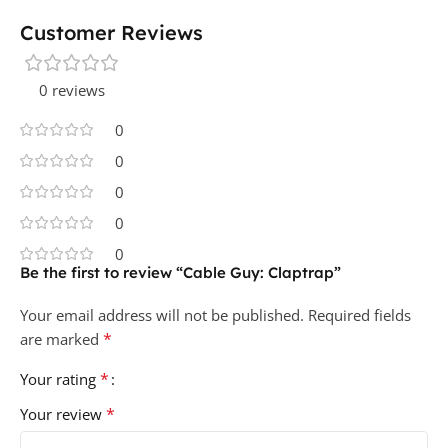
Customer Reviews
0 reviews
0
0
0
0
0
Be the first to review “Cable Guy: Claptrap”
Your email address will not be published.
Required fields
*
are marked
*
Your rating
*
Your review