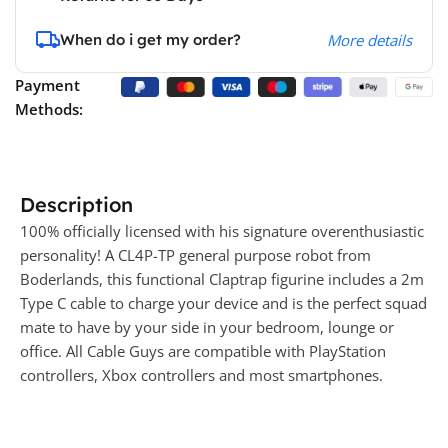
When do i get my order?
More details
Payment
Methods:
Description
100% officially licensed with his signature overenthusiastic
personality! A CL4P-TP general purpose robot from
Boderlands, this functional Claptrap figurine includes a 2m
Type C cable to charge your device and is the perfect squad
mate to have by your side in your bedroom, lounge or
office. All Cable Guys are compatible with PlayStation
controllers, Xbox controllers and most smartphones.