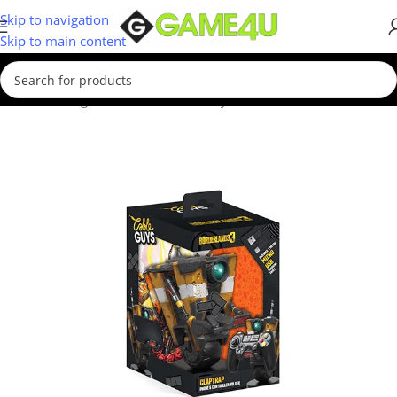
Skip to navigation
Skip to main content
Home
/
Gadgets & Merch
/
Cable Guys