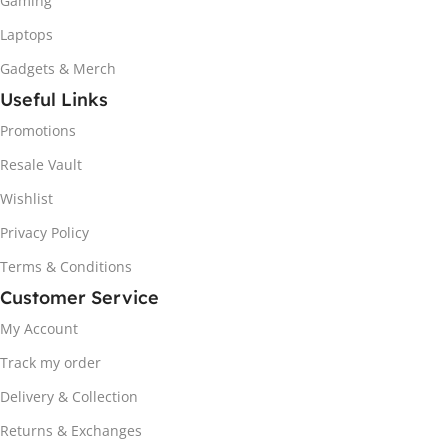
Gaming
Laptops
Gadgets & Merch
Useful Links
Promotions
Resale Vault
Wishlist
Privacy Policy
Terms & Conditions
Customer Service
My Account
Track my order
Delivery & Collection
Returns & Exchanges