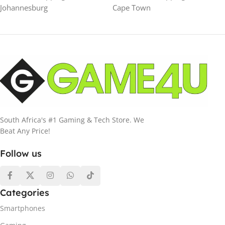
Johannesburg
Cape Town
South Africa's #1 Gaming & Tech Store. We
Beat Any Price!
Follow us
Categories
Smartphones