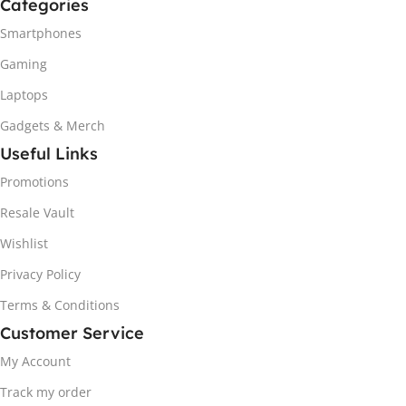
Categories
Smartphones
Gaming
Laptops
Gadgets & Merch
Useful Links
Promotions
Resale Vault
Wishlist
Privacy Policy
Terms & Conditions
Customer Service
My Account
Track my order