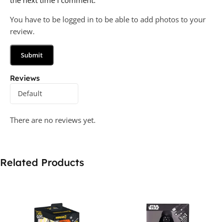
the next time I comment.
You have to be logged in to be able to add photos to your
review.
Reviews
There are no reviews yet.
Related Products