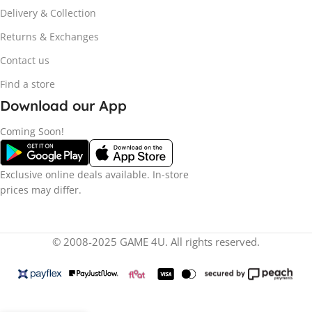
Delivery & Collection
Returns & Exchanges
Contact us
Find a store
Download our App
Coming Soon!
Exclusive online deals available. In-store
prices may differ.
© 2008-2025 GAME 4U. All rights reserved.