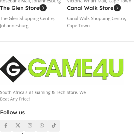
Rosebank Mall, Johannesburg
Victoria Wharf Mall, Cape Town
The Glen Store
Canal Walk Store
The Glen Shopping Centre,
Canal Walk Shopping Centre,
Johannesburg
Cape Town
South Africa's #1 Gaming & Tech Store. We
Beat Any Price!
Follow us