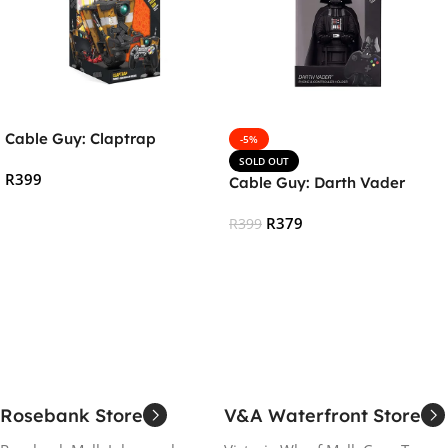
Cable Guy: Claptrap
-5%
SOLD OUT
R
399
Cable Guy: Darth Vader
Add To Cart
R
379
R
399
Read More
Rosebank Store
V&A Waterfront Store