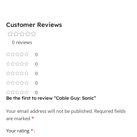
Customer Reviews
0 reviews
0
0
0
0
0
Be the first to review “Cable Guy: Sonic”
Your email address will not be published.
Required fields
*
are marked
*
Your rating