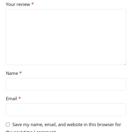
*
Your review
*
Name
*
Email
Save my name, email, and website in this browser for