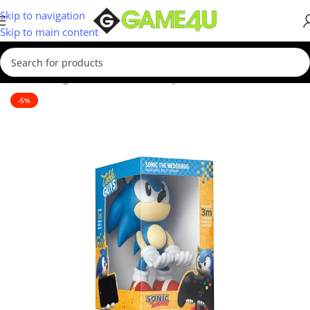
Skip to navigation
Skip to main content
Home
/
Gadgets & Merch
/
Cable Guys
-5%