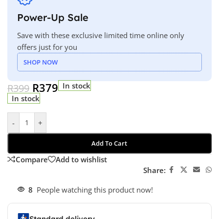
Power-Up Sale
Save with these exclusive limited time online only
offers just for you
SHOP NOW
R
379
In stock
R
399
In stock
-
+
Add To Cart
Compare
Add to wishlist
Share:
8
People watching this product now!
Standard delivery