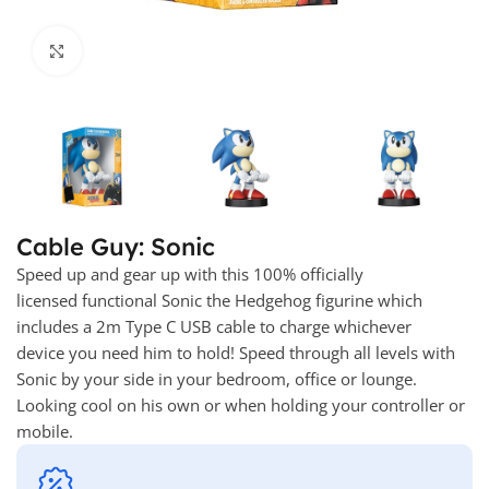
Click to enlarge
Cable Guy: Sonic
Speed up and gear up with this 100% officially
licensed functional Sonic the Hedgehog figurine which
includes a 2m Type C USB cable to charge whichever
device you need him to hold! Speed through all levels with
Sonic by your side in your bedroom, office or lounge.
Looking cool on his own or when holding your controller or
mobile.