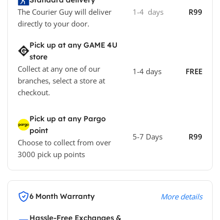
The Courier Guy will deliver
1-4 days
R99
directly to your door.
Pick up at any GAME 4U
store
Collect at any one of our
1-4 days
FREE
branches, select a store at
checkout.
Pick up at any Pargo
point
5-7 Days
R99
Choose to collect from over
3000 pick up points
6 Month Warranty
More details
Hassle-Free Exchanges &