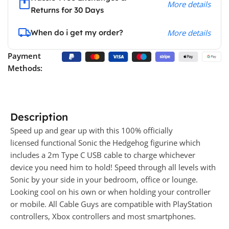
More details
Returns for 30 Days
When do i get my order?
More details
Payment
Methods:
Description
Speed up and gear up with this 100% officially
licensed functional Sonic the Hedgehog figurine which
includes a 2m Type C USB cable to charge whichever
device you need him to hold! Speed through all levels with
Sonic by your side in your bedroom, office or lounge.
Looking cool on his own or when holding your controller
or mobile. All Cable Guys are compatible with PlayStation
controllers, Xbox controllers and most smartphones.