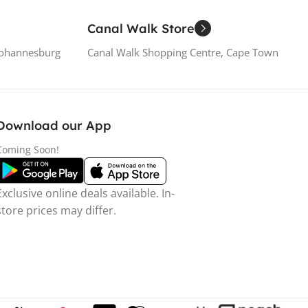
Canal Walk Store
Johannesburg
Canal Walk Shopping Centre, Cape Town
Download our App
Coming Soon!
Exclusive online deals available. In-
store prices may differ.