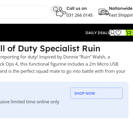
Call us on
Nationwide
031 266 0145
Fast Shippi
DAILY DEALS
l of Duty Specialist Ruin
 reporting for duty! Inspired by Donnie “Ruin” Walsh, a
lack Ops 4, this functional figurine includes a 2m Micro USB
and is the perfect squad mate to go into battle with from your
SHOP NOW
usive limited time online only