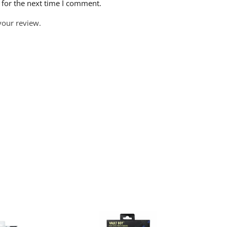
 for the next time I comment.
your review.