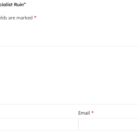
ialist Ruin”
*
ields are marked
*
Email