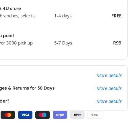
E 4U store
 branches, select a
1-4 days
FREE
o point
ver 3000 pick up
5-7 Days
R99
More details
es & Returns for 30 Days
More details
rder?
More details