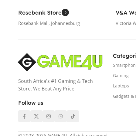
Rosebank Store
V&A Wa
Rosebank Mall, Johannesburg
Victoria 
Categor
Smartphon
Gaming
South Africa's #1 Gaming & Tech
Laptops
Store. We Beat Any Price!
Gadgets &
Follow us
© 2008-2025 GAME 4U. All rights reserved.