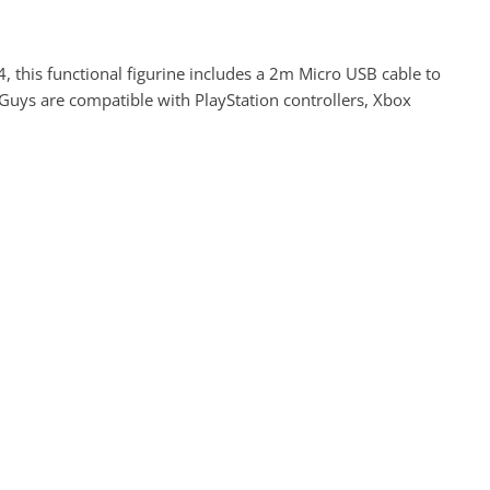
 4, this functional figurine includes a 2m Micro USB cable to
 Guys are compatible with PlayStation controllers, Xbox