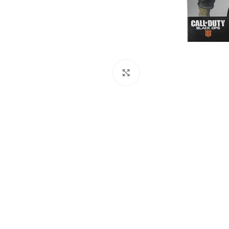
Click to enlarge