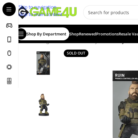
Skip to navigation
Skip to main content
Shop By Department
Shop
Renewed
Promotions
Resale Va
Home
/
Gadgets & Merch
/
Cable Guys
/
Cable Guy: Call 
SOLD OUT