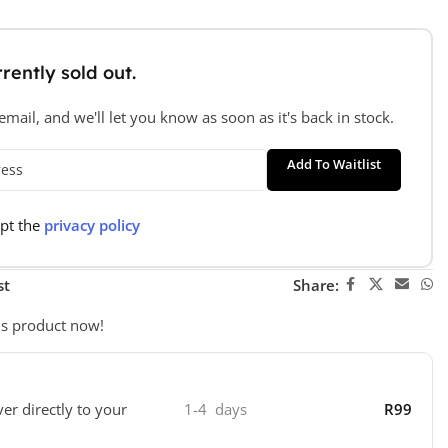
rently sold out.
mail, and we'll let you know as soon as it's back in stock.
Add To Waitlist
ept the
privacy policy
st
Share:
is product now!
ver directly to your
1-4 days
R99