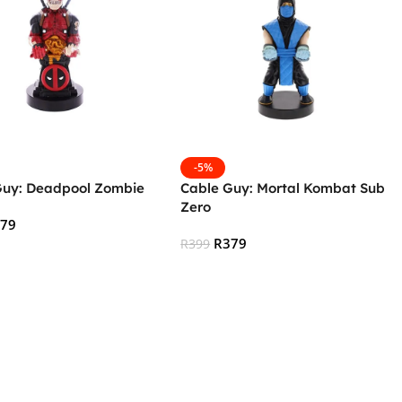
-5%
Guy: Deadpool Zombie
Cable Guy: Mortal Kombat Sub
Zero
379
R
379
R
399
 Cart
Add To Cart