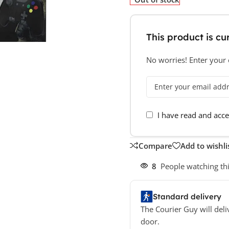
This product is cur
No worries! Enter your e
I have read and acc
Compare
Add to wishli
8
People watching th
Standard delivery
The Courier Guy will deli
door.