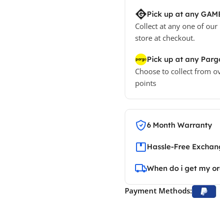
Pick up at any GAM
Collect at any one of our
store at checkout.
Pick up at any Parg
Choose to collect from o
points
6 Month Warranty
Hassle-Free Exchang
When do i get my o
Payment Methods: