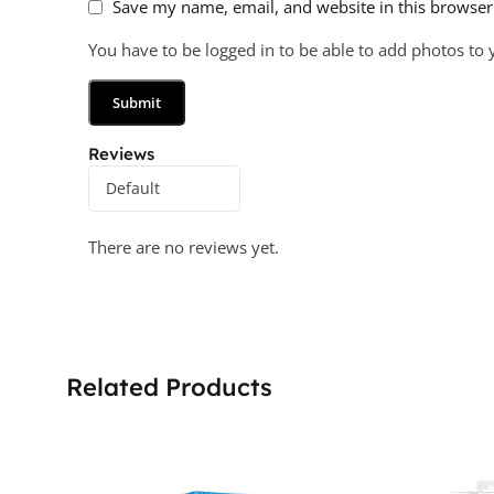
Save my name, email, and website in this browser
You have to be logged in to be able to add photos to 
Reviews
There are no reviews yet.
Related Products