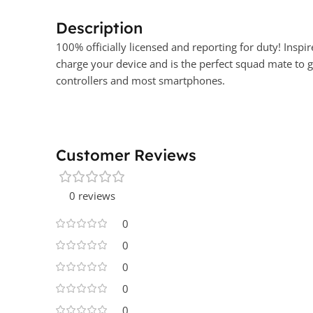
Description
100% officially licensed and reporting for duty! Inspi
charge your device and is the perfect squad mate to g
controllers and most smartphones.
Customer Reviews
0 reviews
0
0
0
0
0