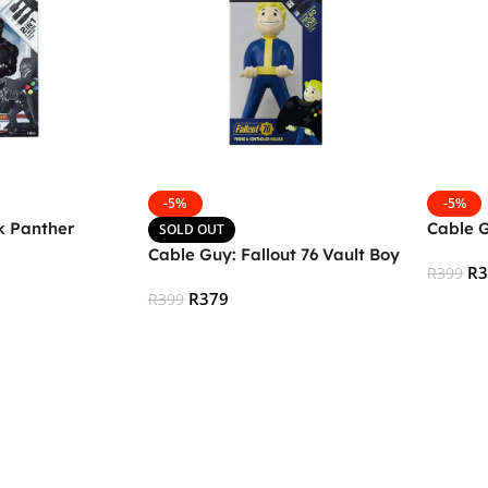
-5%
-5%
k Panther
Cable 
SOLD OUT
Cable Guy: Fallout 76 Vault Boy
R
R
399
R
379
R
399
Add To
Read More