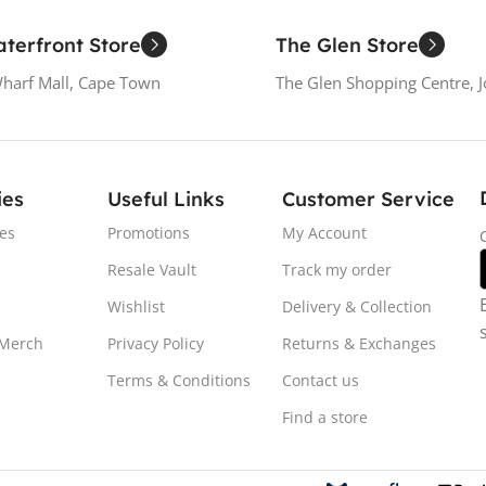
terfront Store
The Glen Store
Wharf Mall, Cape Town
The Glen Shopping Centre, 
ies
Useful Links
Customer Service
es
Promotions
My Account
Resale Vault
Track my order
Wishlist
Delivery & Collection
 Merch
Privacy Policy
Returns & Exchanges
Terms & Conditions
Contact us
Find a store