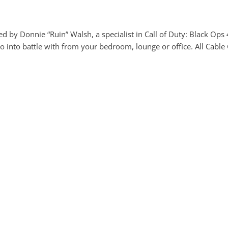
red by Donnie “Ruin” Walsh, a specialist in Call of Duty: Black Ops
o into battle with from your bedroom, lounge or office. All Cable