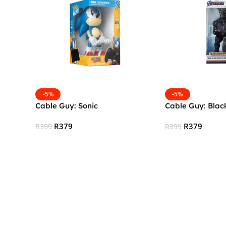
-5%
-5%
Cable Guy: Sonic
Cable Guy: Blac
R
379
R
379
R
399
R
399
Add To Cart
Add To Cart