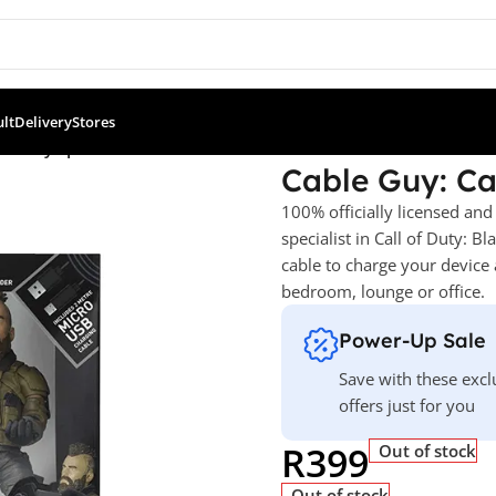
ult
Delivery
Stores
of Duty Specialist Ruin
Cable Guy: Cal
100% officially licensed and
specialist in Call of Duty: B
cable to charge your device 
bedroom, lounge or office.
Power-Up Sale
Save with these excl
offers just for you
R
399
Out of stock
Out of stock