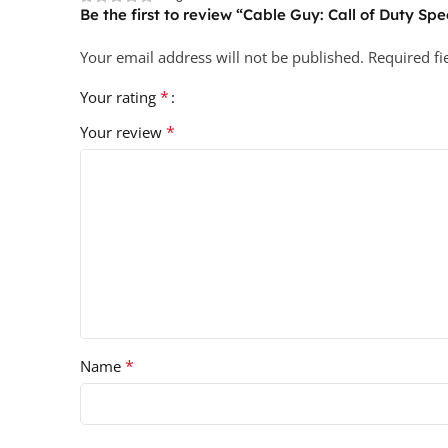
Be the first to review “Cable Guy: Call of Duty Spec
Your email address will not be published.
Required f
*
Your rating
*
Your review
*
Name