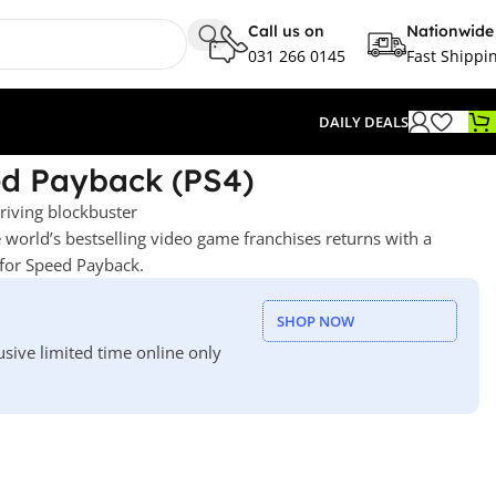
Call us on
Nationwide
031 266 0145
Fast Shippi
DAILY DEALS
ed Payback (PS4)
riving blockbuster
 world’s bestselling video game franchises returns with a
for Speed Payback.
SHOP NOW
usive limited time online only