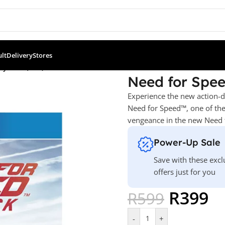
ult
Delivery
Stores
ayback (PS4)
Need for Spe
Experience the new action-d
Need for Speed™, one of the
vengeance in the new Need 
Power-Up Sale
Save with these excl
offers just for you
R
399
R
599
-
+