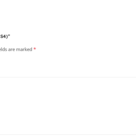
PS4)”
*
ields are marked