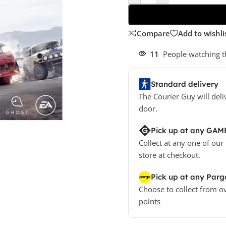
Compare
Add to wishli
11
People watching t
Standard delivery
The Courier Guy will deli
door.
Pick up at any GAM
Collect at any one of our
store at checkout.
Pick up at any Parg
Choose to collect from o
points