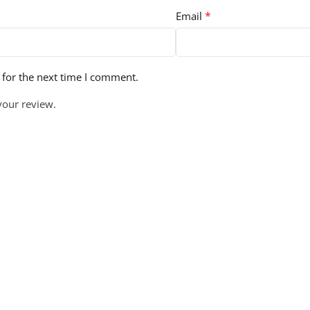
*
Email
 for the next time I comment.
your review.