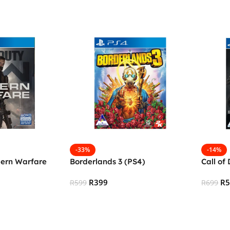
-33%
-14%
dern Warfare
Borderlands 3 (PS4)
Call of
R
399
R
R
599
R
699
Add To Cart
Add To