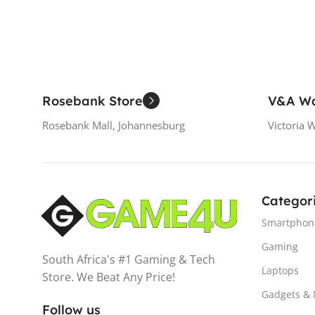
Rosebank Store
V&A Wa
Rosebank Mall, Johannesburg
Victoria 
Categor
Smartphon
Gaming
South Africa's #1 Gaming & Tech
Laptops
Store. We Beat Any Price!
Gadgets &
Follow us