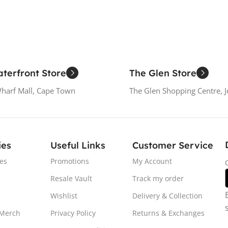
terfront Store
The Glen Store
Wharf Mall, Cape Town
The Glen Shopping Centre, 
ies
Useful Links
Customer Service
es
Promotions
My Account
Resale Vault
Track my order
Wishlist
Delivery & Collection
 Merch
Privacy Policy
Returns & Exchanges