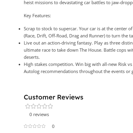
heist missions to devastating car battles to jaw-drop
Key Features:
Scrap to stock to supercar. Your car is at the center 
(Race, Drift, Off-Road, Drag and Runner) to turn the t
Live out an action-driving fantasy. Play as three dist
ultimate race to take down The House. Battle cops wit
deserts.
High stakes competition. Win big with all-new Risk v
Autolog recommendations throughout the events or go
Customer Reviews
0 reviews
0