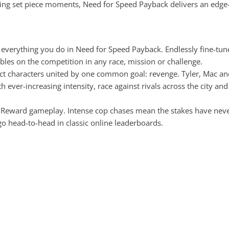
ping set piece moments, Need for Speed Payback delivers an edge-o
of everything you do in Need for Speed Payback. Endlessly fine-tun
ables on the competition in any race, mission or challenge.
inct characters united by one common goal: revenge. Tyler, Mac an
h ever-increasing intensity, race against rivals across the city 
s Reward gameplay. Intense cop chases mean the stakes have never 
 head-to-head in classic online leaderboards.