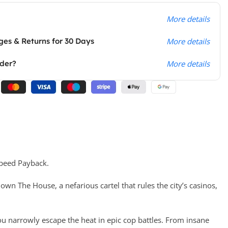
More details
es & Returns for 30 Days
More details
rder?
More details
Speed Payback.
wn The House, a nefarious cartel that rules the city’s casinos,
u narrowly escape the heat in epic cop battles. From insane