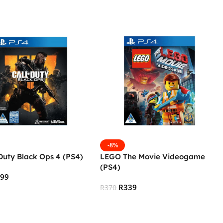
-8%
 Duty Black Ops 4 (PS4)
LEGO The Movie Videogame
(PS4)
599
R
339
R
370
 Cart
Add To Cart