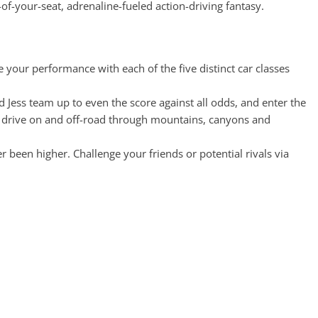
f-your-seat, adrenaline-fueled action-driving fantasy.
e your performance with each of the five distinct car classes
d Jess team up to even the score against all odds, and enter the
and drive on and off-road through mountains, canyons and
been higher. Challenge your friends or potential rivals via