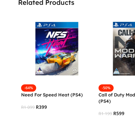
Related Products
-64%
-50%
Need For Speed Heat (PS4)
Call of Duty Mo
(PS4)
R
399
R
1 099
R
599
R
1 199
Add To Cart
Add To Cart