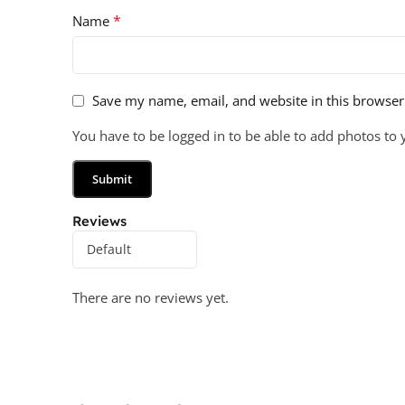
*
Name
Save my name, email, and website in this browser
You have to be logged in to be able to add photos to 
Reviews
There are no reviews yet.