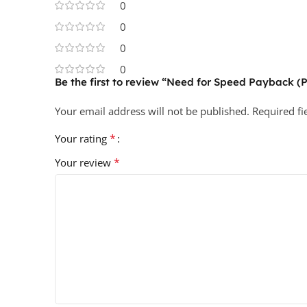
0
0
0
0
Be the first to review “Need for Speed Payback (
Your email address will not be published.
Required f
*
Your rating
*
Your review