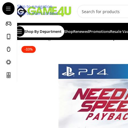
Skip to navigation
Skip to main content
Shop By Department
Shop
Renewed
Promotions
Resale Va
Home
/
Gaming
/
Games
/
PS4 Games
/
Need for Speed P
-33%