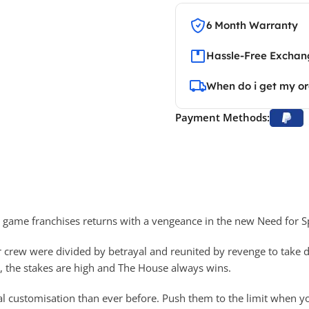
6 Month Warranty
Hassle-Free Exchang
When do i get my o
Payment Methods:
o game franchises returns with a vengeance in the new Need for 
 crew were divided by betrayal and reunited by revenge to take do
e, the stakes are high and The House always wins.
l customisation than ever before. Push them to the limit when yo