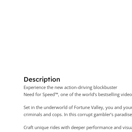
Description
Experience the new action-driving blockbuster
Need for Speed™, one of the world’s bestselling vide
Set in the underworld of Fortune Valley, you and your
criminals and cops. In this corrupt gambler’s paradis
Craft unique rides with deeper performance and visua