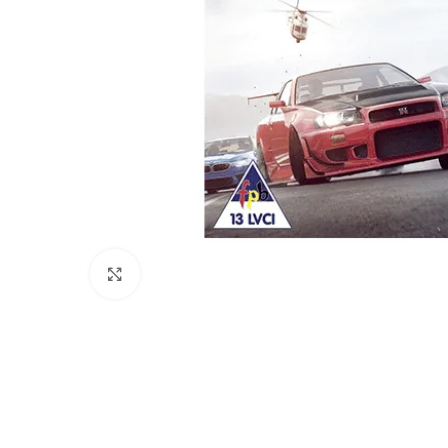
Click to enlarge