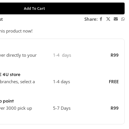
Add To Cart
st
Share:
his product now!
ver directly to your
1-4 days
R99
E 4U store
 branches, select a
1-4 days
FREE
o point
ver 3000 pick up
5-7 Days
R99