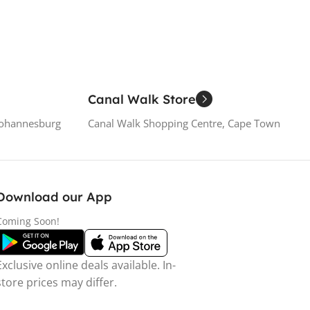
Canal Walk Store
Johannesburg
Canal Walk Shopping Centre, Cape Town
Download our App
Coming Soon!
Exclusive online deals available. In-
store prices may differ.