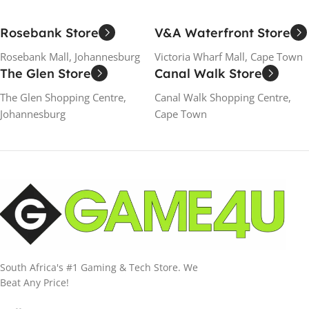
Rosebank Store
V&A Waterfront Store
Rosebank Mall, Johannesburg
Victoria Wharf Mall, Cape Town
The Glen Store
Canal Walk Store
The Glen Shopping Centre,
Canal Walk Shopping Centre,
Johannesburg
Cape Town
South Africa's #1 Gaming & Tech Store. We
Beat Any Price!