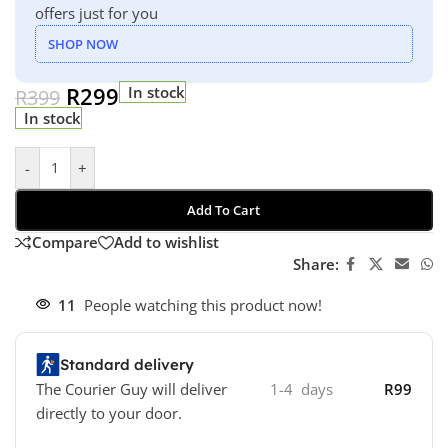
offers just for you
SHOP NOW
R
299
In stock
R
399
In stock
-
+
Add To Cart
Compare
Add to wishlist
Share:
11
People watching this product now!
Standard delivery
The Courier Guy will deliver
1-4 days
R99
directly to your door.