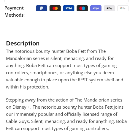
Payment
Methods:
Description
The notorious bounty hunter Boba Fett from The
Mandalorian series is silent, menacing, and ready for
anything. Boba Fett can support most types of gaming
controllers, smartphones, or anything else you deem
valuable enough to place upon the REST system shelf and
within his protection.
Stepping away from the action of The Mandalorian series
on Disney +, The notorious bounty hunter Boba Fett joins
our immensely popular and officially licensed range of
Cable Guys. Silent, menacing, and ready for anything, Boba
Fett can support most types of gaming controllers,