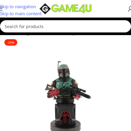
Skip to navigation
Skip to main content
Home
/
Gadgets & Merch
/
Cable Guys
-25%