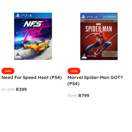
-64%
-20%
Need For Speed Heat (PS4)
Marvel Spider-Man GOTY
(PS4)
R
399
R
1 099
R
799
R
999
Add To Cart
Add To Cart