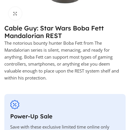
Click to enlarge
Cable Guy: Star Wars Boba Fett
Mandalorian REST
The notorious bounty hunter Boba Fett from The
Mandalorian series is silent, menacing, and ready for
anything. Boba Fett can support most types of gaming
controllers, smartphones, or anything else you deem
valuable enough to place upon the REST system shelf and
within his protection.
Power-Up Sale
Save with these exclusive limited time online only