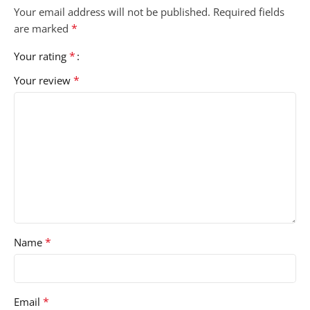
Your email address will not be published.
Required fields
*
are marked
*
Your rating
*
Your review
*
Name
*
Email