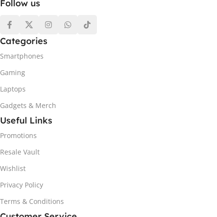
Follow us
Categories
Smartphones
Gaming
Laptops
Gadgets & Merch
Useful Links
Promotions
Resale Vault
Wishlist
Privacy Policy
Terms & Conditions
Customer Service