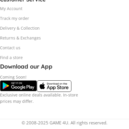
My Account
Track my order
Delivery & Collection
Returns & Exchanges
Contact us
Find a store
Download our App
Coming Soon!
Exclusive online deals available. In-store
prices may differ.
© 2008-2025 GAME 4U. All rights reserved.