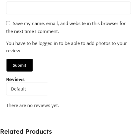
Save my name, email, and website in this browser for
the next time I comment.
You have to be logged in to be able to add photos to your
review.
Reviews
There are no reviews yet.
Related Products