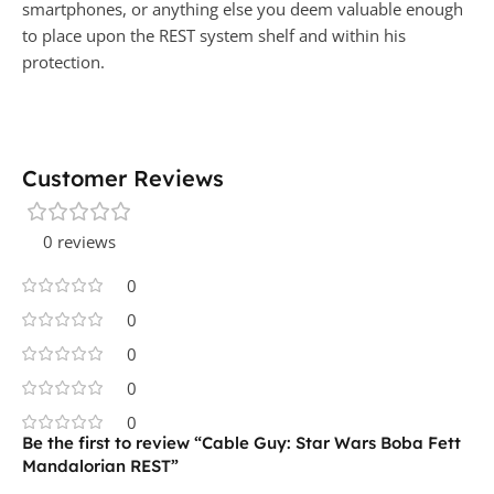
smartphones, or anything else you deem valuable enough
to place upon the REST system shelf and within his
protection.
Customer Reviews
0 reviews
0
0
0
0
0
Be the first to review “Cable Guy: Star Wars Boba Fett
Mandalorian REST”