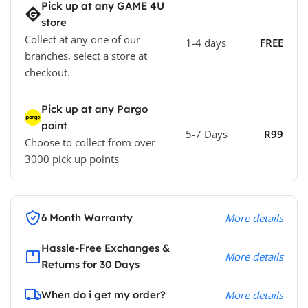
Pick up at any GAME 4U
store
Collect at any one of our
1-4 days
FREE
branches, select a store at
checkout.
Pick up at any Pargo
point
5-7 Days
R99
Choose to collect from over
3000 pick up points
6 Month Warranty
More details
Hassle-Free Exchanges &
More details
Returns for 30 Days
When do i get my order?
More details