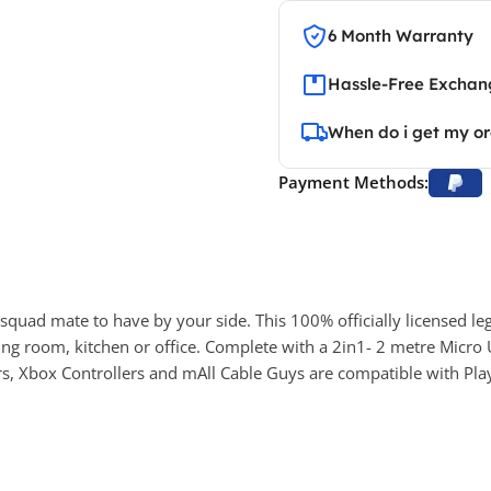
6 Month Warranty
Hassle-Free Exchang
When do i get my o
Payment Methods:
 squad mate to have by your side. This 100% officially licensed le
ng room, kitchen or office. Complete with a 2in1- 2 metre Micro 
rs, Xbox Controllers and mAll Cable Guys are compatible with Pla