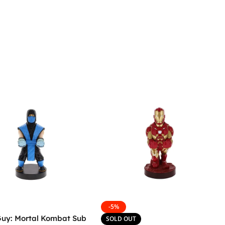
-5%
Guy: Mortal Kombat Sub
SOLD OUT