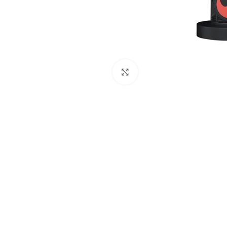
Click to enlarge