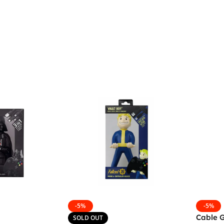
-5%
-5%
Cable 
SOLD OUT