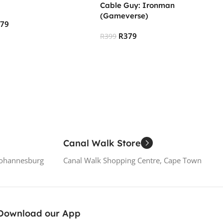
Cable Guy: Ironman
(Gameverse)
379
R
379
R
399
 Cart
Read More
Canal Walk Store
Johannesburg
Canal Walk Shopping Centre, Cape Town
Download our App