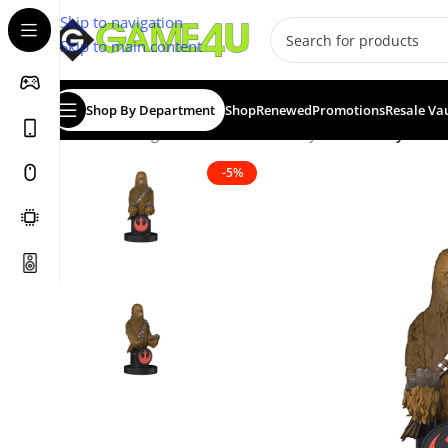
Skip to navigation
Skip to main content
Shop By Department
Shop
Renewed
Promotions
Resale Va
Home
/
Gadgets & Merch
/
Cable Guys
/
Cable Guy: Che
-5%