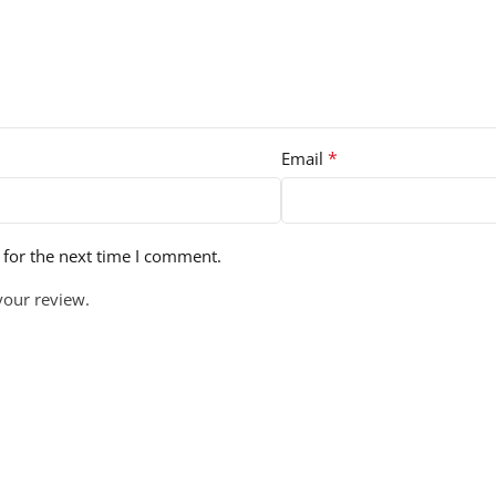
*
Email
 for the next time I comment.
your review.