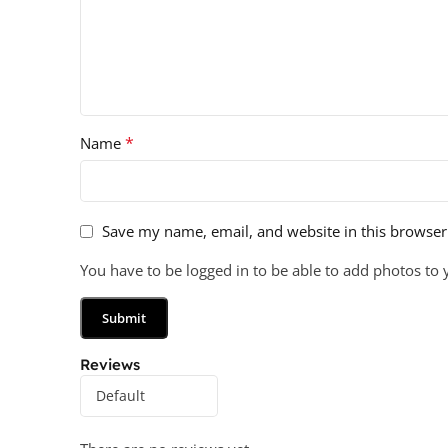
*
Name
Save my name, email, and website in this browser
You have to be logged in to be able to add photos to 
Reviews