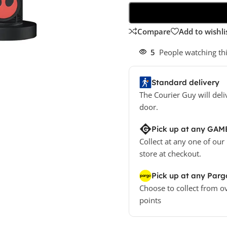
Compare
Add to wishli
5
People watching th
Standard delivery
The Courier Guy will deli
door.
Pick up at any GAM
Collect at any one of our
store at checkout.
Pick up at any Parg
Choose to collect from o
points