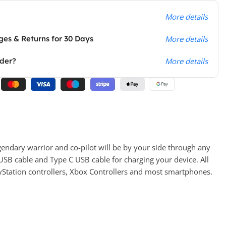
More details
es & Returns for 30 Days
More details
rder?
More details
gendary warrior and co-pilot will be by your side through any
USB cable and Type C USB cable for charging your device. All
yStation controllers, Xbox Controllers and most smartphones.