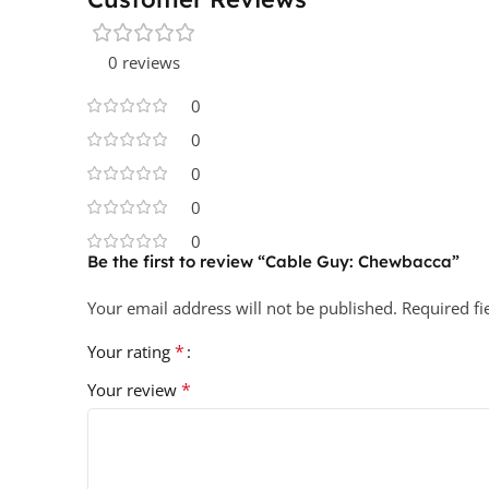
0 reviews
0
0
0
0
0
Be the first to review “Cable Guy: Chewbacca”
Your email address will not be published.
Required f
*
Your rating
*
Your review