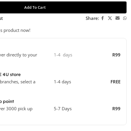
Add To Cart
st
Share:
is product now!
ver directly to your
1-4 days
R99
E 4U store
 branches, select a
1-4 days
FREE
o point
ver 3000 pick up
5-7 Days
R99