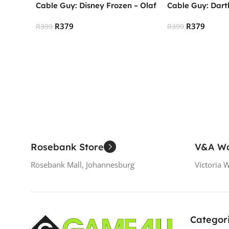
Cable Guy: Disney Frozen – Olaf
Cable Guy: Dart
R
379
R
379
R
399
R
399
Read More
Read More
Rosebank Store
V&A Wa
Rosebank Mall, Johannesburg
Victoria 
Categor