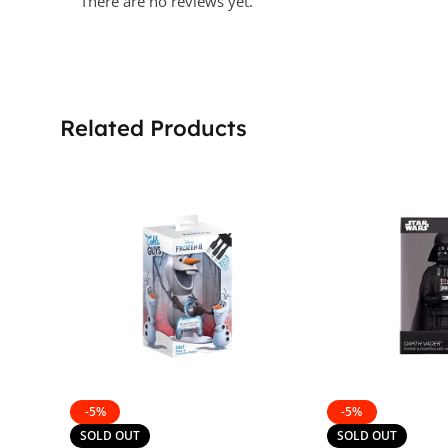
There are no reviews yet.
Related Products
-5%
-5%
SOLD OUT
SOLD OUT