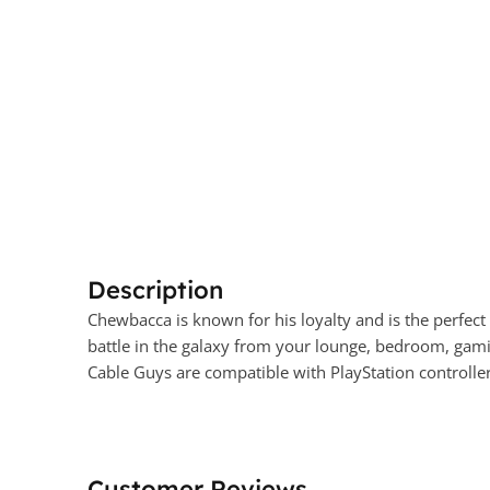
Description
Chewbacca is known for his loyalty and is the perfect
battle in the galaxy from your lounge, bedroom, gami
Cable Guys are compatible with PlayStation controlle
Customer Reviews