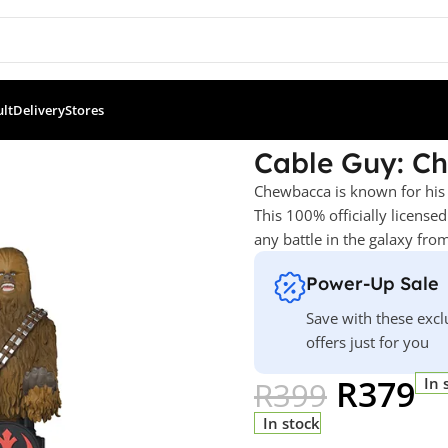
ult
Delivery
Stores
wbacca
Cable Guy: C
Chewbacca is known for his 
This 100% officially license
any battle in the galaxy fr
Power-Up Sale
Save with these excl
offers just for you
R
379
In 
R
399
In stock