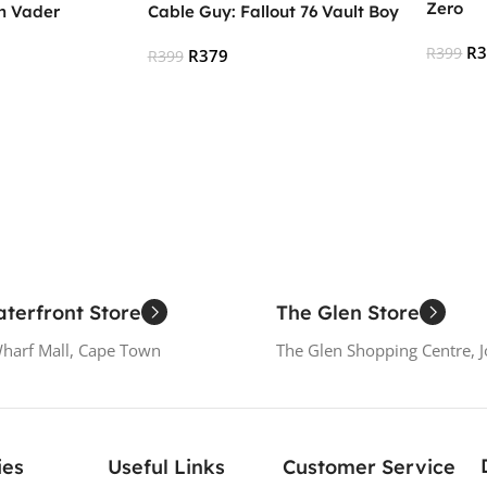
Zero
h Vader
Cable Guy: Fallout 76 Vault Boy
R
R
399
R
379
R
399
Add To
Read More
terfront Store
The Glen Store
Wharf Mall, Cape Town
The Glen Shopping Centre, 
ies
Useful Links
Customer Service