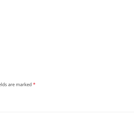
*
ields are marked