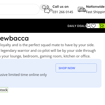
Call us on
Nationwide
031 266 0145
Fast Shippi
DAILY DEALS
hewbacca
loyalty and is the perfect squad mate to have by your side.
d legendary warrior and co-pilot will be by your side through
om your lounge, bedroom, gaming room, kitchen or office.
SHOP NOW
usive limited time online only
stock