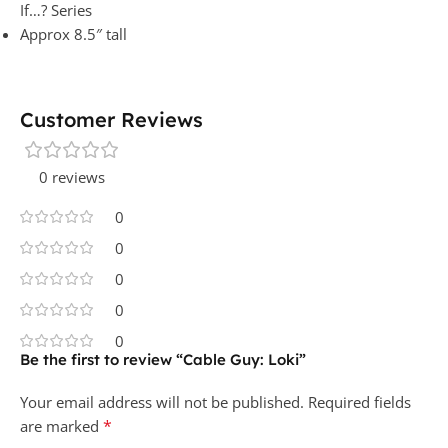
If…? Series
Approx 8.5″ tall
Customer Reviews
0 reviews
0
0
0
0
0
Be the first to review “Cable Guy: Loki”
Your email address will not be published.
Required fields
*
are marked