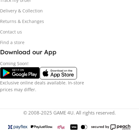
Track my order
Delivery & Collection
Returns & Exchanges
Contact us
Find a store
Download our App
Coming Soon!
Exclusive online deals available. In-store
prices may differ.
© 2008-2025 GAME 4U. All rights reserved.