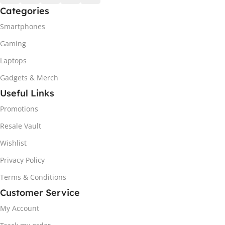
Categories
Smartphones
Gaming
Laptops
Gadgets & Merch
Useful Links
Promotions
Resale Vault
Wishlist
Privacy Policy
Terms & Conditions
Customer Service
My Account