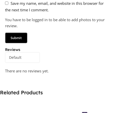
Save my name, email, and website in this browser for
the next time I comment.
You have to be logged in to be able to add photos to your
review.
Reviews
There are no reviews yet.
Related Products