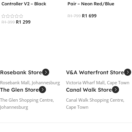
Controller V2 – Black
Pair – Neon Red/Blue
R
1 699
R
1 799
R
1 299
R
1 399
Add To Cart
Add To Cart
Rosebank Store
V&A Waterfront Store
Rosebank Mall, Johannesburg
Victoria Wharf Mall, Cape Town
The Glen Store
Canal Walk Store
The Glen Shopping Centre,
Canal Walk Shopping Centre,
Johannesburg
Cape Town