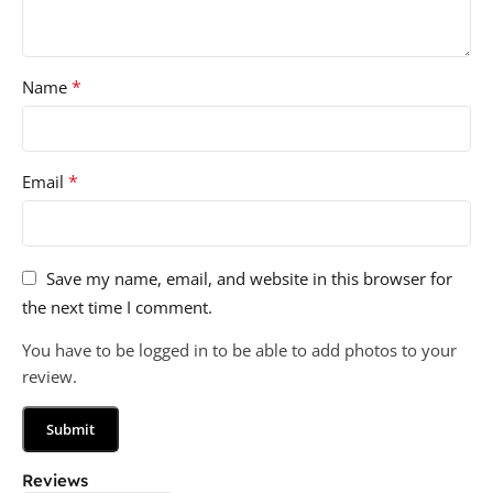
*
Name
*
Email
Save my name, email, and website in this browser for
the next time I comment.
You have to be logged in to be able to add photos to your
review.
Reviews