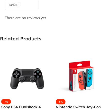
There are no reviews yet.
Related Products
-7%
-6%
Sony PS4 Dualshock 4
Nintendo Switch Joy-Con