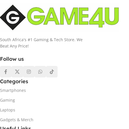
South Africa's #1 Gaming & Tech Store. We
Beat Any Price!
Follow us
Categories
Smartphones
Gaming
Laptops
Gadgets & Merch
Useful Links