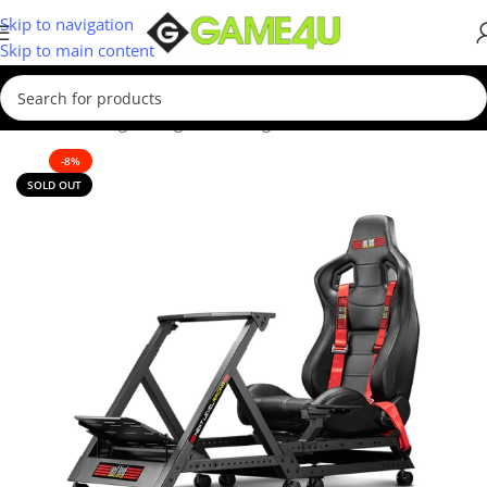
Skip to navigation
Skip to main content
Home
/
Gaming
/
Racing Sim
/
Racing Seats
-8%
SOLD OUT