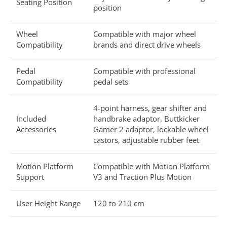
Seating Position
position
Wheel
Compatible with major wheel
Compatibility
brands and direct drive wheels
Pedal
Compatible with professional
Compatibility
pedal sets
4-point harness, gear shifter and
Included
handbrake adaptor, Buttkicker
Accessories
Gamer 2 adaptor, lockable wheel
castors, adjustable rubber feet
Motion Platform
Compatible with Motion Platform
Support
V3 and Traction Plus Motion
User Height Range
120 to 210 cm