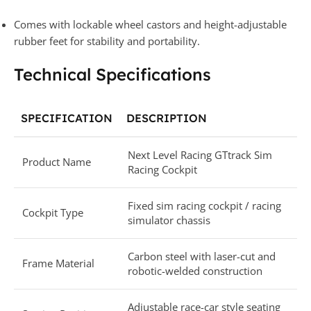
Comes with lockable wheel castors and height-adjustable
rubber feet for stability and portability.
Technical Specifications
SPECIFICATION
DESCRIPTION
Next Level Racing GTtrack Sim
Product Name
Racing Cockpit
Fixed sim racing cockpit / racing
Cockpit Type
simulator chassis
Carbon steel with laser-cut and
Frame Material
robotic-welded construction
Adjustable race-car style seating