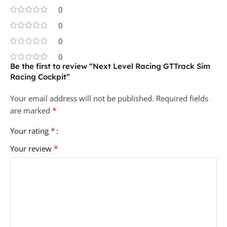
0
0
0
0
Be the first to review “Next Level Racing GTTrack Sim
Racing Cockpit”
Your email address will not be published.
Required fields
*
are marked
*
Your rating
*
Your review