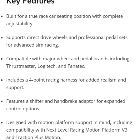
Key Features
Built for a true race car seating position with complete
adjustability.
Supports direct drive wheels and professional pedal sets
for advanced sim racing.
Compatible with major wheel and pedal brands including
Thrustmaster, Logitech, and Fanatec.
Includes a 4-point racing harness for added realism and
support.
Features a shifter and handbrake adaptor for expanded
control options.
Designed with motion-platform support in mind, including
compatibility with Next Level Racing Motion Platform V3
and Traction Plus Motion.