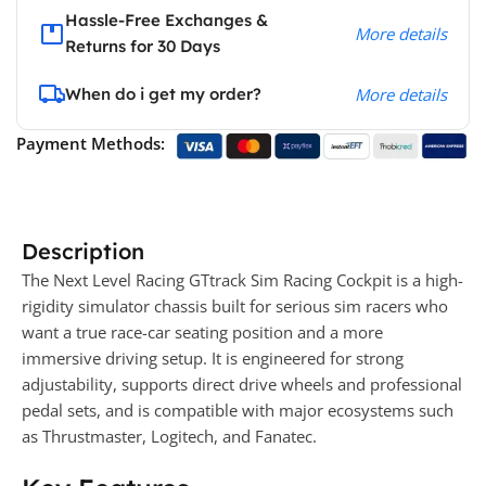
Hassle-Free Exchanges &
More details
Returns for 30 Days
When do i get my order?
More details
Payment Methods:
Description
The Next Level Racing GTtrack Sim Racing Cockpit is a high-
rigidity simulator chassis built for serious sim racers who
want a true race-car seating position and a more
immersive driving setup. It is engineered for strong
adjustability, supports direct drive wheels and professional
pedal sets, and is compatible with major ecosystems such
as Thrustmaster, Logitech, and Fanatec.