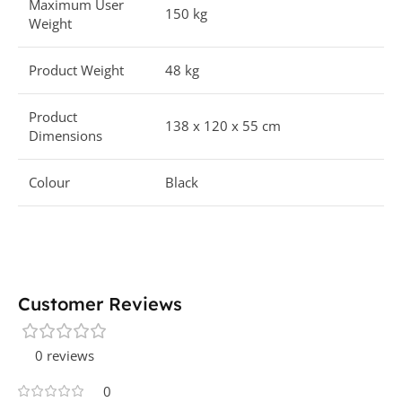
Maximum User
150 kg
Weight
Product Weight
48 kg
Product
138 x 120 x 55 cm
Dimensions
Colour
Black
Customer Reviews
0 reviews
0