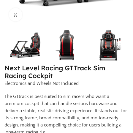
Click to enlarge
Next Level Racing GTTrack Sim
Racing Cockpit
Electronics and Wheels Not Included
The GTtrack is best suited to sim racers who want a
premium cockpit that can handle serious hardware and
deliver a stable, realistic driving experience. It stands out for
its strong frame, broad compatibility, and motion-ready
design, making it a compelling choice for users building a
long-term racing rig.