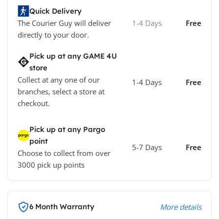
Quick Delivery
The Courier Guy will deliver
1-4 Days
Free
directly to your door.
Pick up at any GAME 4U
store
Collect at any one of our
1-4 Days
Free
branches, select a store at
checkout.
Pick up at any Pargo
point
5-7 Days
Free
Choose to collect from over
3000 pick up points
6 Month Warranty
More details