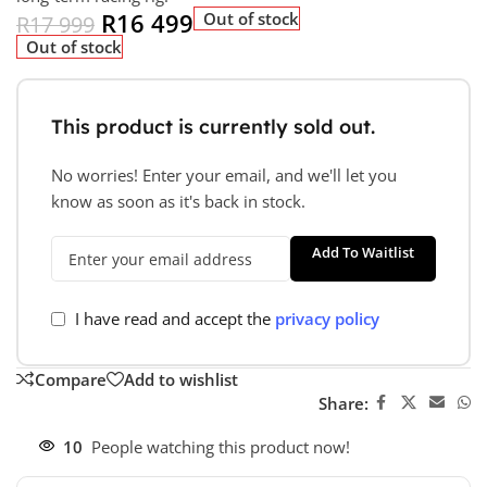
R
16 499
Out of stock
R
17 999
Out of stock
This product is currently sold out.
No worries! Enter your email, and we'll let you
know as soon as it's back in stock.
Add To Waitlist
I have read and accept the
privacy policy
Compare
Add to wishlist
Share:
10
People watching this product now!