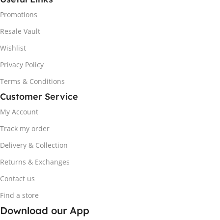
Promotions
Resale Vault
Wishlist
Privacy Policy
Terms & Conditions
Customer Service
My Account
Track my order
Delivery & Collection
Returns & Exchanges
Contact us
Find a store
Download our App