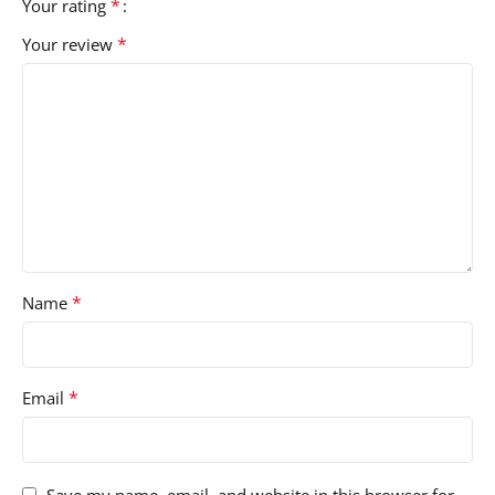
*
Your rating
*
Your review
*
Name
*
Email
Save my name, email, and website in this browser for