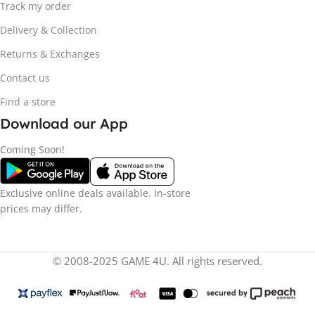
Track my order
Delivery & Collection
Returns & Exchanges
Contact us
Find a store
Download our App
Coming Soon!
Exclusive online deals available. In-store
prices may differ.
© 2008-2025 GAME 4U. All rights reserved.