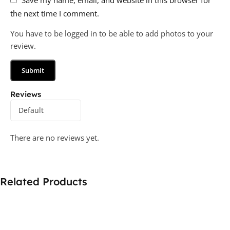
the next time I comment.
You have to be logged in to be able to add photos to your
review.
Reviews
There are no reviews yet.
Related Products