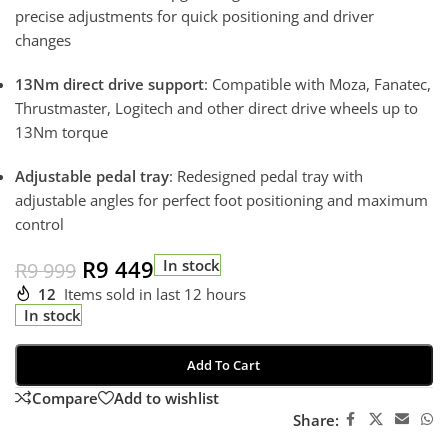
precise adjustments for quick positioning and driver
changes
13Nm direct drive support
: Compatible with Moza, Fanatec,
Thrustmaster, Logitech and other direct drive wheels up to
13Nm torque
Adjustable pedal tray
: Redesigned pedal tray with
adjustable angles for perfect foot positioning and maximum
control
R
9 449
In stock
R
9 999
12
Items sold in last 12 hours
In stock
Add To Cart
Compare
Add to wishlist
Share: