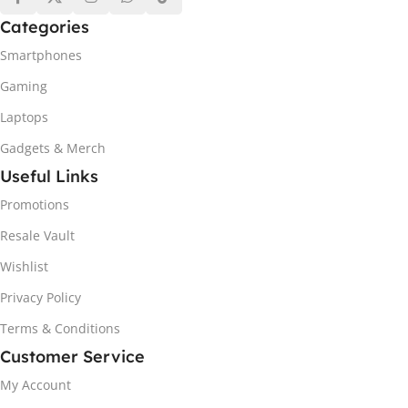
Categories
Smartphones
Gaming
Laptops
Gadgets & Merch
Useful Links
Promotions
Resale Vault
Wishlist
Privacy Policy
Terms & Conditions
Customer Service
My Account