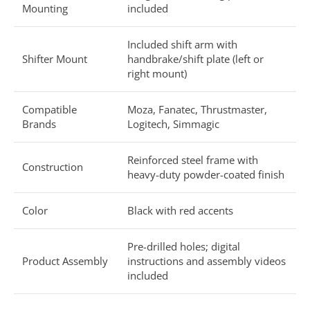
Mounting
included
Included shift arm with
Shifter Mount
handbrake/shift plate (left or
right mount)
Compatible
Moza, Fanatec, Thrustmaster,
Brands
Logitech, Simmagic
Reinforced steel frame with
Construction
heavy-duty powder-coated finish
Color
Black with red accents
Pre-drilled holes; digital
Product Assembly
instructions and assembly videos
included