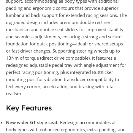
support, accommodating all body types with additional
padding and ergonomic contours that provide superior
lumbar and back support for extended racing sessions. The
upgraded design includes premium double recliner
mechanism and double seat sliders for improved stability
and seamless adjustments, ensuring a strong and secure
foundation for quick positioning—ideal for shared setups
or fast driver changes. Supporting steering wheels up to
13Nm of torque (direct drive compatible), it features a
redesigned adjustable pedal tray with angle adjustment for
perfect racing positioning, plus integrated ButtKicker
mounting post for vibration transducer compatibility to
feel every corner, acceleration, and braking with total
realism.
Key Features
New wider GT-style seat
: Redesign accommodates all
body types with enhanced ergonomics, extra padding, and