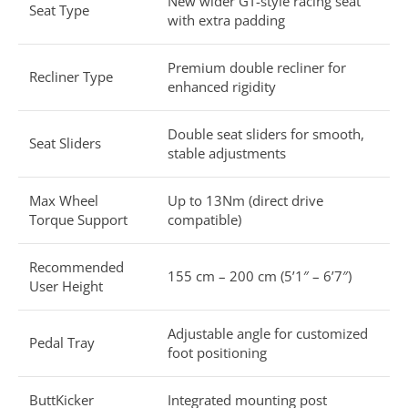
New wider GT-style racing seat
Seat Type
with extra padding
Premium double recliner for
Recliner Type
enhanced rigidity
Double seat sliders for smooth,
Seat Sliders
stable adjustments
Max Wheel
Up to 13Nm (direct drive
Torque Support
compatible)
Recommended
155 cm – 200 cm (5’1″ – 6’7″)
User Height
Adjustable angle for customized
Pedal Tray
foot positioning
ButtKicker
Integrated mounting post