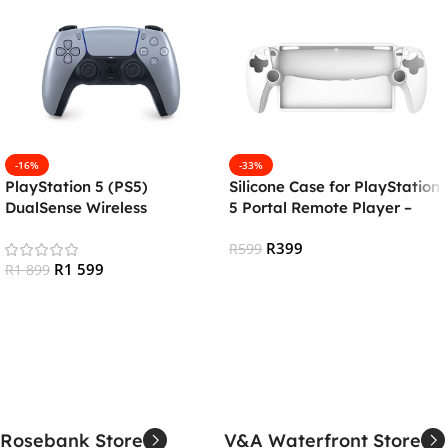
-16%
-33%
PlayStation 5 (PS5)
Silicone Case for PlayStation
DualSense Wireless
5 Portal Remote Player –
Controller – Sterling Silver
White
R
399
R
599
R
1 599
R
1 899
Add To Cart
Add To Cart
Rosebank Store
V&A Waterfront Store