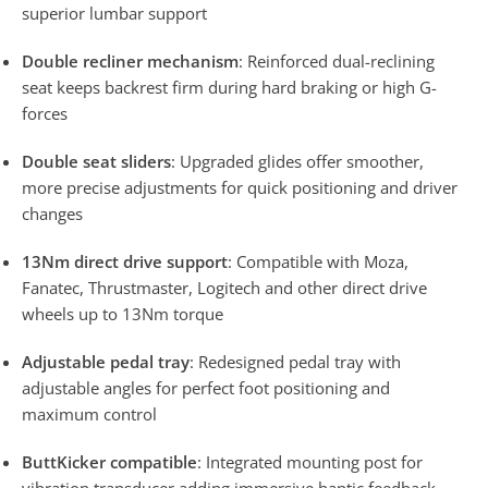
superior lumbar support
Double recliner mechanism
: Reinforced dual-reclining
seat keeps backrest firm during hard braking or high G-
forces
Double seat sliders
: Upgraded glides offer smoother,
more precise adjustments for quick positioning and driver
changes
13Nm direct drive support
: Compatible with Moza,
Fanatec, Thrustmaster, Logitech and other direct drive
wheels up to 13Nm torque
Adjustable pedal tray
: Redesigned pedal tray with
adjustable angles for perfect foot positioning and
maximum control
ButtKicker compatible
: Integrated mounting post for
vibration transducer adding immersive haptic feedback