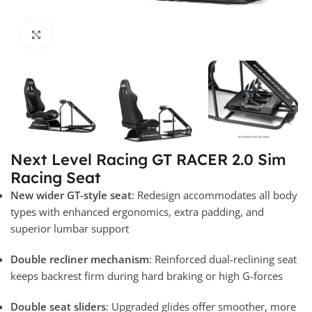
Click to enlarge
Next Level Racing GT RACER 2.0 Sim
Racing Seat
New wider GT-style seat
: Redesign accommodates all body
types with enhanced ergonomics, extra padding, and
superior lumbar support
Double recliner mechanism
: Reinforced dual-reclining seat
keeps backrest firm during hard braking or high G-forces
Double seat sliders
: Upgraded glides offer smoother, more