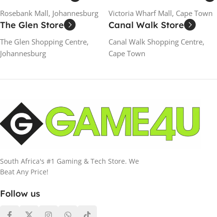
Rosebank Mall, Johannesburg
Victoria Wharf Mall, Cape Town
The Glen Store
Canal Walk Store
The Glen Shopping Centre,
Canal Walk Shopping Centre,
Johannesburg
Cape Town
South Africa's #1 Gaming & Tech Store. We
Beat Any Price!
Follow us