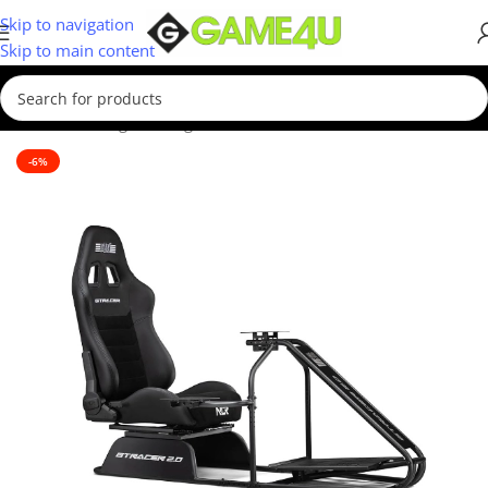
Skip to navigation
Skip to main content
Home
/
Gaming
/
Gaming Accessories
-6%