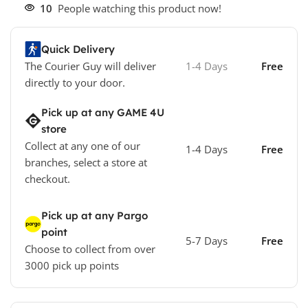
10
People watching this product now!
Quick Delivery
The Courier Guy will deliver
1-4 Days
Free
directly to your door.
Pick up at any GAME 4U
store
Collect at any one of our
1-4 Days
Free
branches, select a store at
checkout.
Pick up at any Pargo
point
5-7 Days
Free
Choose to collect from over
3000 pick up points