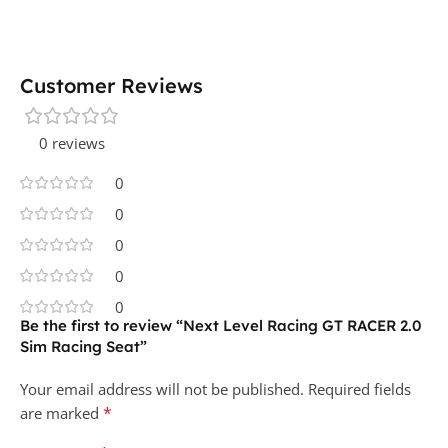
Customer Reviews
0 reviews
0
0
0
0
0
Be the first to review “Next Level Racing GT RACER 2.0
Sim Racing Seat”
Your email address will not be published.
Required fields
*
are marked