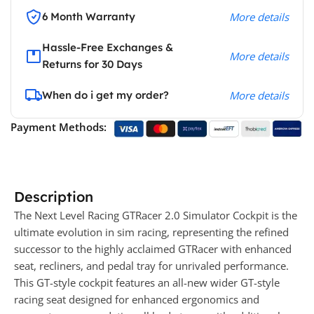
6 Month Warranty
More details
Hassle-Free Exchanges &
More details
Returns for 30 Days
When do i get my order?
More details
Payment Methods:
Description
The Next Level Racing GTRacer 2.0 Simulator Cockpit is the
ultimate evolution in sim racing, representing the refined
successor to the highly acclaimed GTRacer with enhanced
seat, recliners, and pedal tray for unrivaled performance.
This GT-style cockpit features an all-new wider GT-style
racing seat designed for enhanced ergonomics and