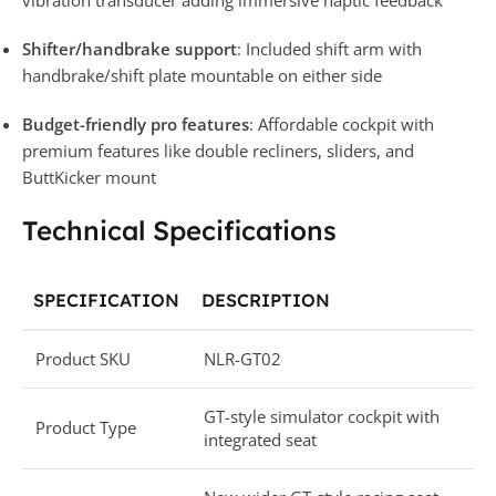
Shifter/handbrake support
: Included shift arm with
handbrake/shift plate mountable on either side
Budget-friendly pro features
: Affordable cockpit with
premium features like double recliners, sliders, and
ButtKicker mount
Technical Specifications
SPECIFICATION
DESCRIPTION
Product SKU
NLR-GT02
GT-style simulator cockpit with
Product Type
integrated seat