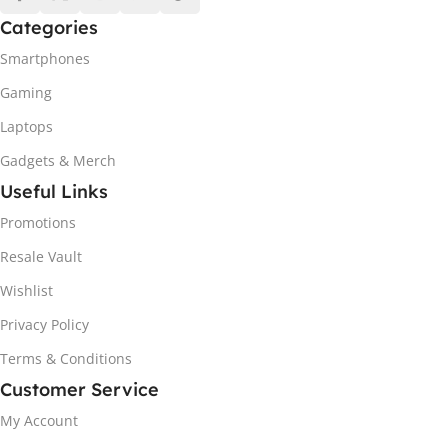
Categories
Smartphones
Gaming
Laptops
Gadgets & Merch
Useful Links
Promotions
Resale Vault
Wishlist
Privacy Policy
Terms & Conditions
Customer Service
My Account