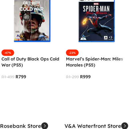
-47%
-23%
Call of Duty Black Ops Cold
Marvel’s Spider-Man: Miles
War (PS5)
Morales (PS5)
R
799
R
999
R
1 499
R
1 299
Add To Cart
Add To Cart
Rosebank Store
V&A Waterfront Store