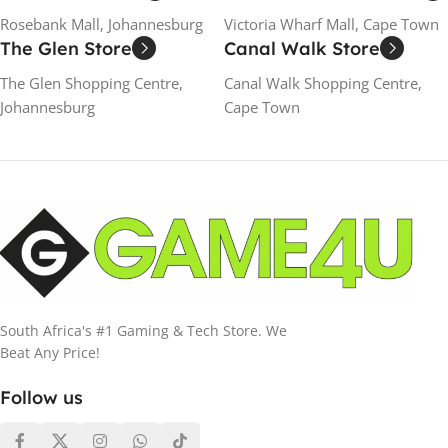
Rosebank Mall, Johannesburg
Victoria Wharf Mall, Cape Town
The Glen Store
Canal Walk Store
The Glen Shopping Centre,
Canal Walk Shopping Centre,
Johannesburg
Cape Town
South Africa's #1 Gaming & Tech Store. We
Beat Any Price!
Follow us