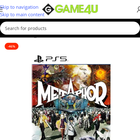
Skip to navigation
Skip to main content
Home
/
Gaming
/
Games
/
PS5 Games
-46%