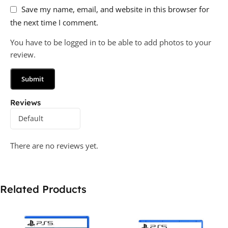
Save my name, email, and website in this browser for
the next time I comment.
You have to be logged in to be able to add photos to your
review.
Reviews
There are no reviews yet.
Related Products