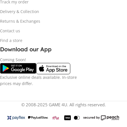
Track my order
Delivery & Collection
Returns & Exchanges
Contact us
Find a store
Download our App
Coming Soon!
Exclusive online deals available. In-store
prices may differ.
© 2008-2025 GAME 4U. All rights reserved.