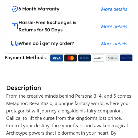
6 Month Warranty
More details
Hassle-Free Exchanges &
More details
Returns for 30 Days
When do i get my order?
More details
Payment Methods:
Description
From the creative minds behind Persona 3, 4, and 5 comes
Metaphor: ReFantazio, a unique fantasy world, where your
protagonist will journey alongside his fairy companion,
Gallica, to lift the curse from the kingdom’s lost prince.
Control your destiny, face your fears and awaken magical
Archetype powers that lie dormant in your heart. By