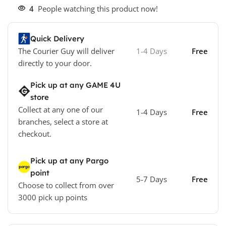
4
People watching this product now!
Quick Delivery
The Courier Guy will deliver
1-4 Days
Free
directly to your door.
Pick up at any GAME 4U
store
Collect at any one of our
1-4 Days
Free
branches, select a store at
checkout.
Pick up at any Pargo
point
5-7 Days
Free
Choose to collect from over
3000 pick up points