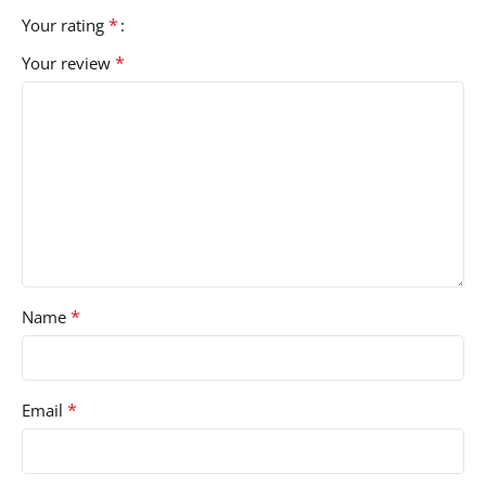
*
Your rating
*
Your review
*
Name
*
Email