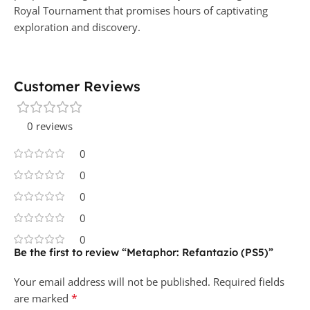
Royal Tournament that promises hours of captivating
exploration and discovery.
Customer Reviews
0 reviews
0
0
0
0
0
Be the first to review “Metaphor: Refantazio (PS5)”
Your email address will not be published.
Required fields
*
are marked