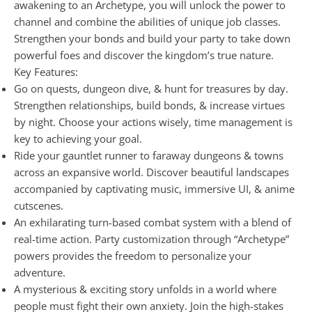
awakening to an Archetype, you will unlock the power to
channel and combine the abilities of unique job classes.
Strengthen your bonds and build your party to take down
powerful foes and discover the kingdom’s true nature.
Key Features:
Go on quests, dungeon dive, & hunt for treasures by day.
Strengthen relationships, build bonds, & increase virtues
by night. Choose your actions wisely, time management is
key to achieving your goal.
Ride your gauntlet runner to faraway dungeons & towns
across an expansive world. Discover beautiful landscapes
accompanied by captivating music, immersive UI, & anime
cutscenes.
An exhilarating turn-based combat system with a blend of
real-time action. Party customization through “Archetype”
powers provides the freedom to personalize your
adventure.
A mysterious & exciting story unfolds in a world where
people must fight their own anxiety. Join the high-stakes