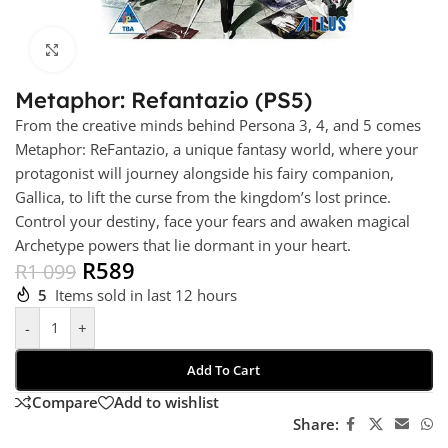
Click to enlarge
Metaphor: Refantazio (PS5)
From the creative minds behind Persona 3, 4, and 5 comes
Metaphor: ReFantazio, a unique fantasy world, where your
protagonist will journey alongside his fairy companion,
Gallica, to lift the curse from the kingdom’s lost prince.
Control your destiny, face your fears and awaken magical
Archetype powers that lie dormant in your heart.
R
589
R
1 099
5
Items sold in last 12 hours
-
+
Add To Cart
Compare
Add to wishlist
Share: