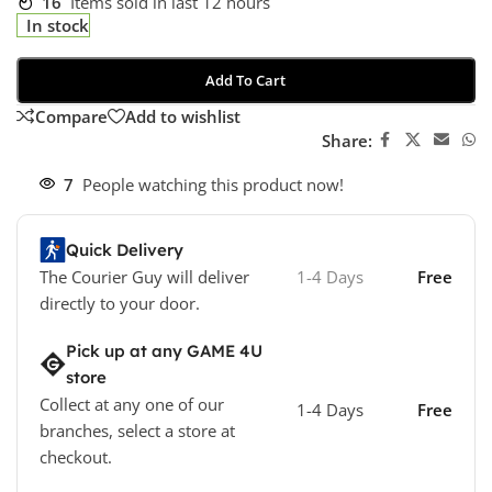
16
Items sold in last 12 hours
In stock
Add To Cart
Compare
Add to wishlist
Share:
7
People watching this product now!
Quick Delivery
The Courier Guy will deliver
1-4 Days
Free
directly to your door.
Pick up at any GAME 4U
store
Collect at any one of our
1-4 Days
Free
branches, select a store at
checkout.