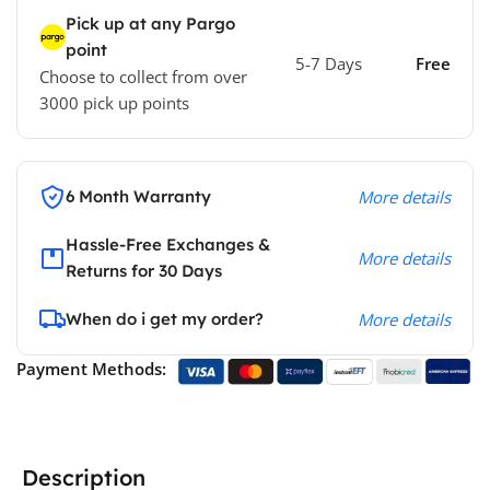
Pick up at any Pargo
point
5-7 Days
Free
Choose to collect from over
3000 pick up points
6 Month Warranty
More details
Hassle-Free Exchanges &
More details
Returns for 30 Days
When do i get my order?
More details
Payment Methods:
Description