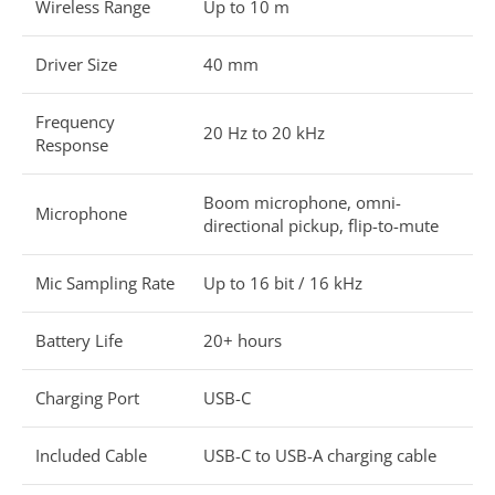
Wireless Range
Up to 10 m
Driver Size
40 mm
Frequency
20 Hz to 20 kHz
Response
Boom microphone, omni-
Microphone
directional pickup, flip-to-mute
Mic Sampling Rate
Up to 16 bit / 16 kHz
Battery Life
20+ hours
Charging Port
USB-C
Included Cable
USB-C to USB-A charging cable