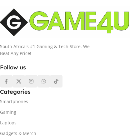
South Africa's #1 Gaming & Tech Store. We
Beat Any Price!
Follow us
Categories
Smartphones
Gaming
Laptops
Gadgets & Merch