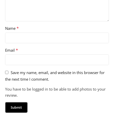
*
Name
*
Email
Save my name, email, and website in this browser for
the next time I comment.
You have to be logged in to be able to add photos to your
review.