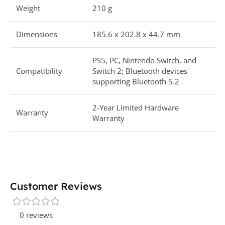
Weight
210 g
Dimensions
185.6 x 202.8 x 44.7 mm
PS5, PC, Nintendo Switch, and
Compatibility
Switch 2; Bluetooth devices
supporting Bluetooth 5.2
2-Year Limited Hardware
Warranty
Warranty
Customer Reviews
0 reviews