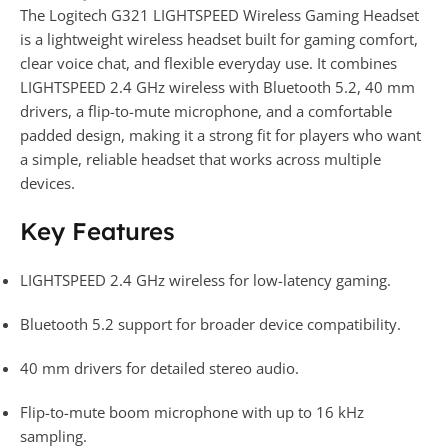
The Logitech G321 LIGHTSPEED Wireless Gaming Headset
is a lightweight wireless headset built for gaming comfort,
clear voice chat, and flexible everyday use. It combines
LIGHTSPEED 2.4 GHz wireless with Bluetooth 5.2, 40 mm
drivers, a flip-to-mute microphone, and a comfortable
padded design, making it a strong fit for players who want
a simple, reliable headset that works across multiple
devices.
Key Features
LIGHTSPEED 2.4 GHz wireless for low-latency gaming.
Bluetooth 5.2 support for broader device compatibility.
40 mm drivers for detailed stereo audio.
Flip-to-mute boom microphone with up to 16 kHz
sampling.