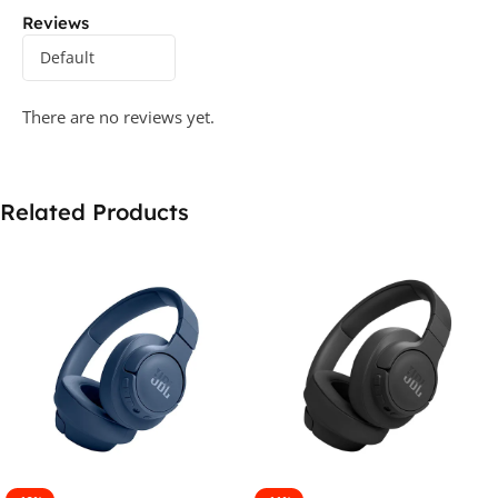
Reviews
There are no reviews yet.
Related Products