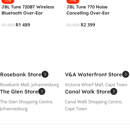
-12%
-11%
JBL Tune 720BT Wireless
JBL Tune 770 Noise
Bluetooth Over-Ear
Cancelling Over-Ear
Headphones – Blue
Bluetooth Headphones –
R
1 489
R
2 399
R
1 699
Black
R
2 699
Add To Cart
Add To Cart
Rosebank Store
V&A Waterfront Store
Rosebank Mall, Johannesburg
Victoria Wharf Mall, Cape Town
The Glen Store
Canal Walk Store
The Glen Shopping Centre,
Canal Walk Shopping Centre,
Johannesburg
Cape Town