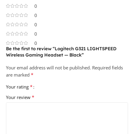
0
0
0
0
0
Be the first to review “Logitech G321 LIGHTSPEED
Wireless Gaming Headset — Black”
Your email address will not be published.
Required fields
*
are marked
*
Your rating
*
Your review