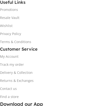
Useful Links
Promotions
Resale Vault
Wishlist
Privacy Policy
Terms & Conditions
Customer Service
My Account
Track my order
Delivery & Collection
Returns & Exchanges
Contact us
Find a store
Download our App