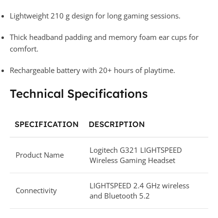
Lightweight 210 g design for long gaming sessions.
Thick headband padding and memory foam ear cups for
comfort.
Rechargeable battery with 20+ hours of playtime.
Technical Specifications
SPECIFICATION
DESCRIPTION
Logitech G321 LIGHTSPEED
Product Name
Wireless Gaming Headset
LIGHTSPEED 2.4 GHz wireless
Connectivity
and Bluetooth 5.2