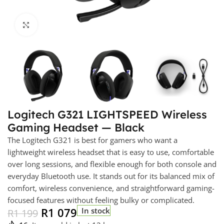
Click to enlarge
Logitech G321 LIGHTSPEED Wireless
Gaming Headset — Black
The Logitech G321 is best for gamers who want a
lightweight wireless headset that is easy to use, comfortable
over long sessions, and flexible enough for both console and
everyday Bluetooth use. It stands out for its balanced mix of
comfort, wireless convenience, and straightforward gaming-
focused features without feeling bulky or complicated.
R
1 079
In stock
R
1 199