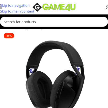
Skip to navigation
Skip to main content
Home
/
Gaming
/
Gaming Accessories
-10%