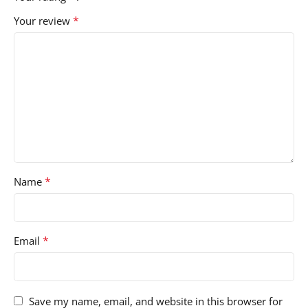
*
Your review
*
Name
*
Email
Save my name, email, and website in this browser for