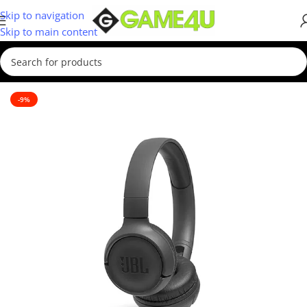
Skip to navigation
Skip to main content
Home
/
Headsets
-9%