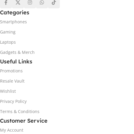
Categories
Smartphones
Gaming
Laptops
Gadgets & Merch
Useful Links
Promotions
Resale Vault
Wishlist
Privacy Policy
Terms & Conditions
Customer Service
My Account