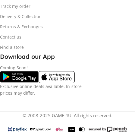
Track my order
Delivery & Collection
Returns & Exchanges
Contact us
Find a store
Download our App
Coming Soon!
Exclusive online deals available. In-store
prices may differ.
© 2008-2025 GAME 4U. All rights reserved.