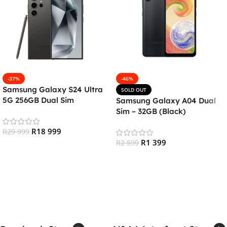
-37%
-46%
Samsung Galaxy S24 Ultra
SOLD OUT
5G 256GB Dual Sim
Samsung Galaxy A04 Dual
Smartphone – Titanium
Sim – 32GB (Black)
Black
R
18 999
R
29 999
R
1 399
R
2 599
Add To Cart
Read More