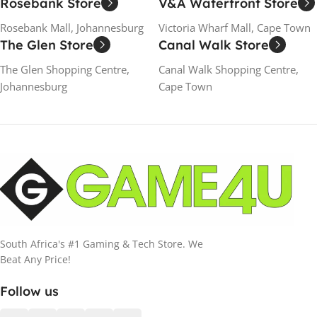
Rosebank Store
V&A Waterfront Store
Rosebank Mall, Johannesburg
Victoria Wharf Mall, Cape Town
The Glen Store
Canal Walk Store
The Glen Shopping Centre,
Canal Walk Shopping Centre,
Johannesburg
Cape Town
South Africa's #1 Gaming & Tech Store. We
Beat Any Price!
Follow us