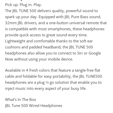
Pick up. Plug in. Play.
The JBL TUNE 500 delivers quality, powerful sound to
spark up your day. Equipped with JBL Pure Bass sound,
32mm JBL drivers, and a one-button universal remote that
is compatible with most smartphones, these headphones
provide quick access to great sound every time.
Lightweight and comfortable thanks to the soft ear
cushions and padded headband, the JBL TUNE 500
headphones also allow you to connect to Siri or Google
Now without using your mobile device.
Available in 4 fresh colors that feature a tangle-free flat
cable and foldable for easy portability, the JBL TUNE500
headphones are a plug ‘n go solution that enable you to
inject music into every aspect of your busy life.
What’s In The Box
JBL Tune 500 Wired Headphones