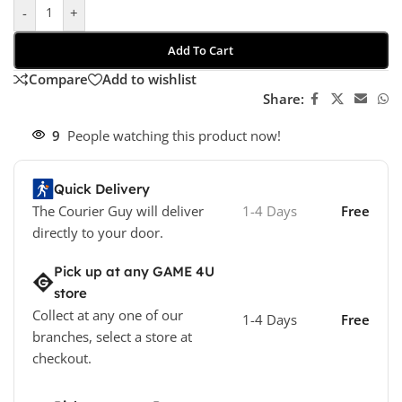
-
+
Add To Cart
Compare
Add to wishlist
Share:
9
People watching this product now!
Quick Delivery
The Courier Guy will deliver
1-4 Days
Free
directly to your door.
Pick up at any GAME 4U
store
Collect at any one of our
1-4 Days
Free
branches, select a store at
checkout.