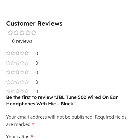
Customer Reviews
0 reviews
0
0
0
0
0
Be the first to review “JBL Tune 500 Wired On Ear
Headphones With Mic – Black”
Your email address will not be published.
Required fields
*
are marked
*
Your rating