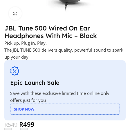
Click to enlarge
JBL Tune 500 Wired On Ear
Headphones With Mic – Black
Pick up. Plug in. Play.
The JBL TUNE 500 delivers quality, powerful sound to spark
up your day.
Epic Launch Sale
Save with these exclusive limited time online only
offers just for you
SHOP NOW
R
499
R
549