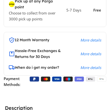
Pick up at any Pargo
point
5-7 Days
Free
Choose to collect from over
3000 pick up points
12 Month Warranty
More details
Hassle-Free Exchanges &
More details
Returns for 30 Days
When do i get my order?
More details
Payment
Methods:
Description