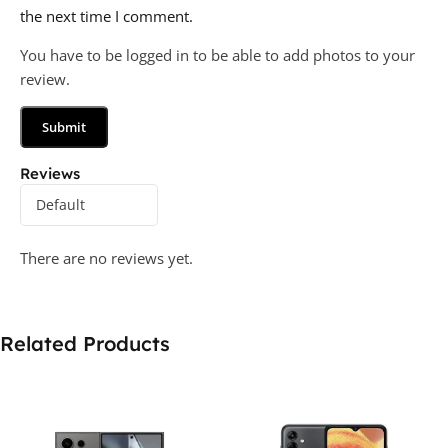
the next time I comment.
You have to be logged in to be able to add photos to your
review.
Reviews
There are no reviews yet.
Related Products