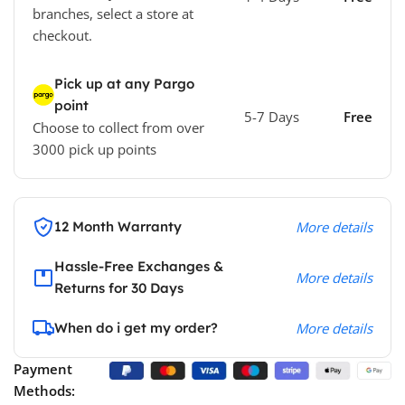
branches, select a store at
checkout.
Pick up at any Pargo
point
5-7 Days
Free
Choose to collect from over
3000 pick up points
12 Month Warranty
More details
Hassle-Free Exchanges &
More details
Returns for 30 Days
When do i get my order?
More details
Payment
Methods: