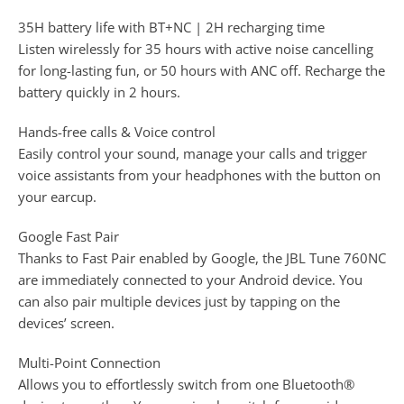
35H battery life with BT+NC | 2H recharging time
Listen wirelessly for 35 hours with active noise cancelling
for long-lasting fun, or 50 hours with ANC off. Recharge the
battery quickly in 2 hours.
Hands-free calls & Voice control
Easily control your sound, manage your calls and trigger
voice assistants from your headphones with the button on
your earcup.
Google Fast Pair
Thanks to Fast Pair enabled by Google, the JBL Tune 760NC
are immediately connected to your Android device. You
can also pair multiple devices just by tapping on the
devices’ screen.
Multi-Point Connection
Allows you to effortlessly switch from one Bluetooth®