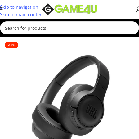
Skip to navigation
Skip to main content
Home
/
Headsets
-12%