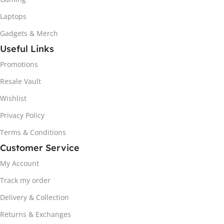
Laptops
Gadgets & Merch
Useful Links
Promotions
Resale Vault
Wishlist
Privacy Policy
Terms & Conditions
Customer Service
My Account
Track my order
Delivery & Collection
Returns & Exchanges