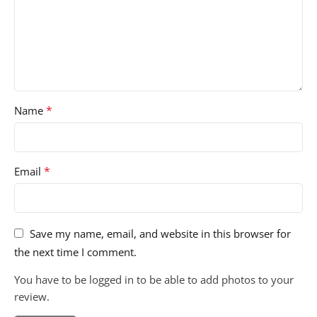
*
Name
*
Email
Save my name, email, and website in this browser for
the next time I comment.
You have to be logged in to be able to add photos to your
review.