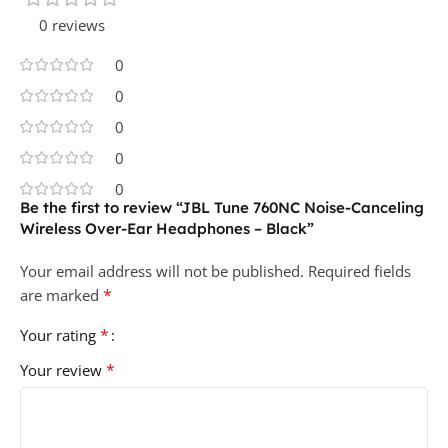
0 reviews
0
0
0
0
0
Be the first to review “JBL Tune 760NC Noise-Canceling
Wireless Over-Ear Headphones – Black”
Your email address will not be published.
Required fields
*
are marked
*
Your rating
*
Your review