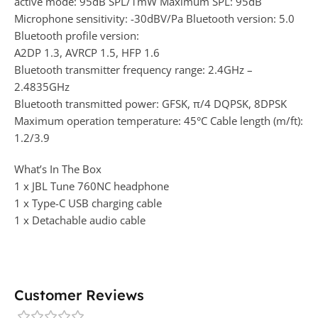
active mode: 95dB SPL/1mW Maximum SPL: 95dB
Microphone sensitivity: -30dBV/Pa Bluetooth version: 5.0
Bluetooth profile version:
A2DP 1.3, AVRCP 1.5, HFP 1.6
Bluetooth transmitter frequency range: 2.4GHz –
2.4835GHz
Bluetooth transmitted power: GFSK, π/4 DQPSK, 8DPSK
Maximum operation temperature: 45°C Cable length (m/ft):
1.2/3.9
What’s In The Box
1 x JBL Tune 760NC headphone
1 x Type-C USB charging cable
1 x Detachable audio cable
Customer Reviews