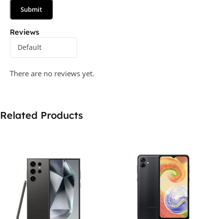
Reviews
There are no reviews yet.
Related Products