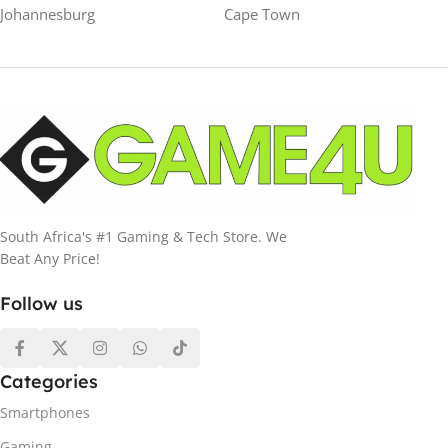
Johannesburg
Cape Town
South Africa's #1 Gaming & Tech Store. We
Beat Any Price!
Follow us
Categories
Smartphones
Gaming