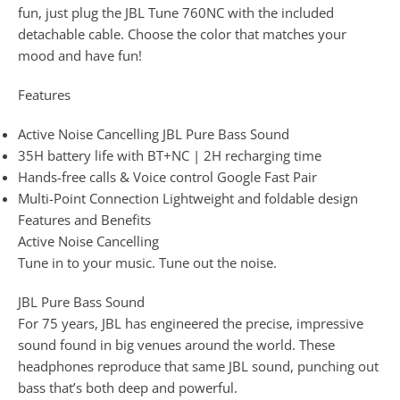
fun, just plug the JBL Tune 760NC with the included
detachable cable. Choose the color that matches your
mood and have fun!
Features
Active Noise Cancelling JBL Pure Bass Sound
35H battery life with BT+NC | 2H recharging time
Hands-free calls & Voice control Google Fast Pair
Multi-Point Connection Lightweight and foldable design
Features and Benefits
Active Noise Cancelling
Tune in to your music. Tune out the noise.
JBL Pure Bass Sound
For 75 years, JBL has engineered the precise, impressive
sound found in big venues around the world. These
headphones reproduce that same JBL sound, punching out
bass that’s both deep and powerful.