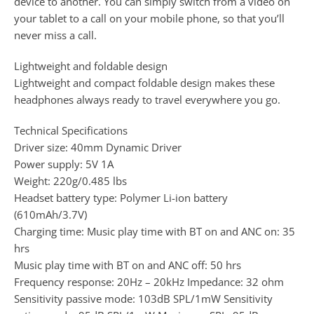
device to another. You can simply switch from a video on
your tablet to a call on your mobile phone, so that you’ll
never miss a call.
Lightweight and foldable design
Lightweight and compact foldable design makes these
headphones always ready to travel everywhere you go.
Technical Specifications
Driver size: 40mm Dynamic Driver
Power supply: 5V 1A
Weight: 220g/0.485 lbs
Headset battery type: Polymer Li-ion battery
(610mAh/3.7V)
Charging time: Music play time with BT on and ANC on: 35
hrs
Music play time with BT on and ANC off: 50 hrs
Frequency response: 20Hz – 20kHz Impedance: 32 ohm
Sensitivity passive mode: 103dB SPL/1mW Sensitivity