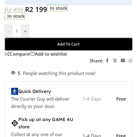
R
2 199
In stock
R
2 499
In stock
-
+
Add To Cart
Compare
Add to wishlist
Share:
5
People watching this product now!
Quick Delivery
The Courier Guy will deliver
1-4 Days
Free
directly to your door.
Pick up at any GAME 4U
store
Collect at any one of our
1-4 Days
Free