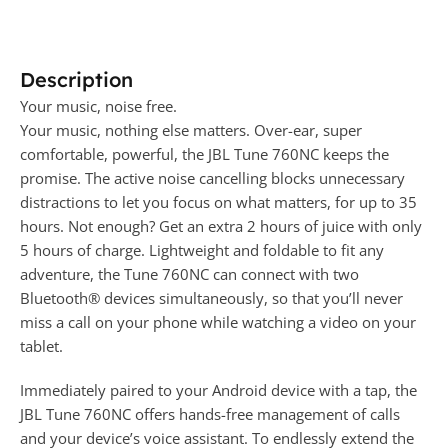
Description
Your music, noise free.
Your music, nothing else matters. Over-ear, super
comfortable, powerful, the JBL Tune 760NC keeps the
promise. The active noise cancelling blocks unnecessary
distractions to let you focus on what matters, for up to 35
hours. Not enough? Get an extra 2 hours of juice with only
5 hours of charge. Lightweight and foldable to fit any
adventure, the Tune 760NC can connect with two
Bluetooth® devices simultaneously, so that you’ll never
miss a call on your phone while watching a video on your
tablet.
Immediately paired to your Android device with a tap, the
JBL Tune 760NC offers hands-free management of calls
and your device’s voice assistant. To endlessly extend the