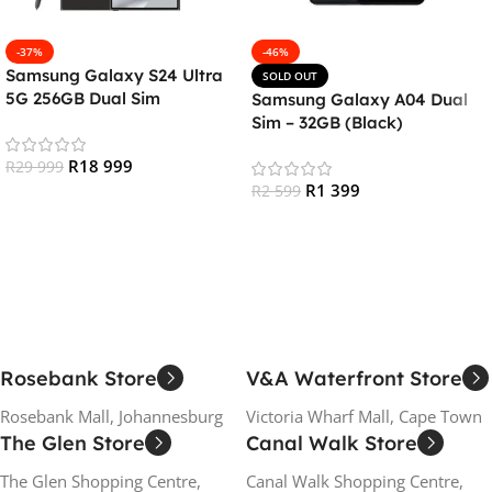
-37%
-46%
Samsung Galaxy S24 Ultra
SOLD OUT
5G 256GB Dual Sim
Samsung Galaxy A04 Dual
Smartphone – Titanium
Sim – 32GB (Black)
Black
R
18 999
R
29 999
R
1 399
R
2 599
Add To Cart
Read More
Rosebank Store
V&A Waterfront Store
Rosebank Mall, Johannesburg
Victoria Wharf Mall, Cape Town
The Glen Store
Canal Walk Store
The Glen Shopping Centre,
Canal Walk Shopping Centre,