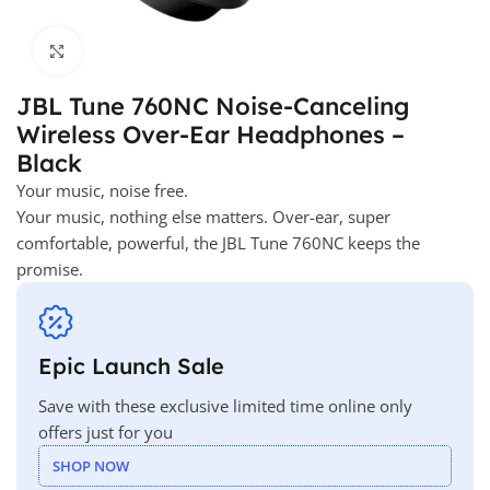
Click to enlarge
JBL Tune 760NC Noise-Canceling
Wireless Over-Ear Headphones –
Black
Your music, noise free.
Your music, nothing else matters. Over-ear, super
comfortable, powerful, the JBL Tune 760NC keeps the
promise.
Epic Launch Sale
Save with these exclusive limited time online only
offers just for you
SHOP NOW