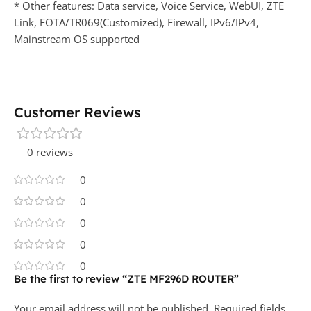
* Other features: Data service, Voice Service, WebUI, ZTE
Link, FOTA/TR069(Customized), Firewall, IPv6/IPv4,
Mainstream OS supported
Customer Reviews
0 reviews
0
0
0
0
0
Be the first to review “ZTE MF296D ROUTER”
Your email address will not be published.
Required fields