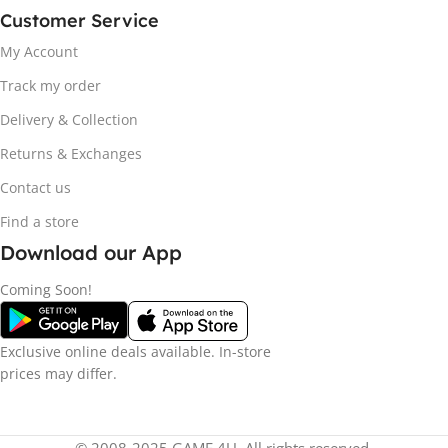
Customer Service
My Account
Track my order
Delivery & Collection
Returns & Exchanges
Contact us
Find a store
Download our App
Coming Soon!
Exclusive online deals available. In-store
prices may differ.