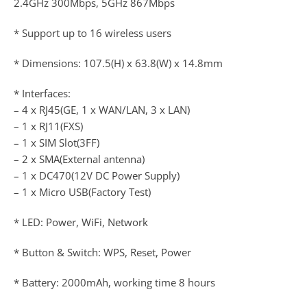
2.4GHz 300Mbps, 5GHz 867Mbps
* Support up to 16 wireless users
* Dimensions: 107.5(H) x 63.8(W) x 14.8mm
* Interfaces:
– 4 x RJ45(GE, 1 x WAN/LAN, 3 x LAN)
– 1 x RJ11(FXS)
– 1 x SIM Slot(3FF)
– 2 x SMA(External antenna)
– 1 x DC470(12V DC Power Supply)
– 1 x Micro USB(Factory Test)
* LED: Power, WiFi, Network
* Button & Switch: WPS, Reset, Power
* Battery: 2000mAh, working time 8 hours