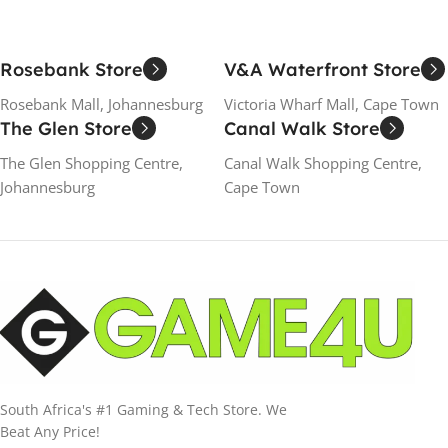
Rosebank Store
V&A Waterfront Store
Rosebank Mall, Johannesburg
Victoria Wharf Mall, Cape Town
The Glen Store
Canal Walk Store
The Glen Shopping Centre,
Canal Walk Shopping Centre,
Johannesburg
Cape Town
South Africa's #1 Gaming & Tech Store. We
Beat Any Price!