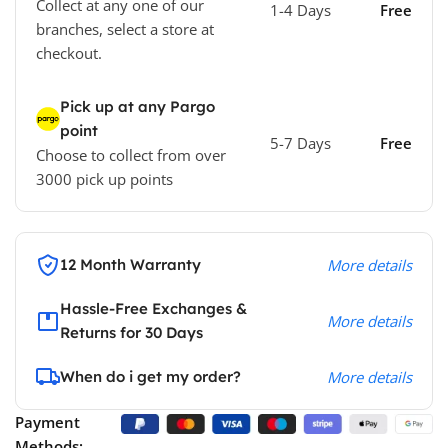
Collect at any one of our
1-4 Days
Free
branches, select a store at
checkout.
Pick up at any Pargo
point
5-7 Days
Free
Choose to collect from over
3000 pick up points
12 Month Warranty
More details
Hassle-Free Exchanges &
More details
Returns for 30 Days
When do i get my order?
More details
Payment
Methods: