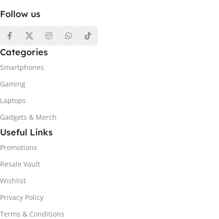
Follow us
Categories
Smartphones
Gaming
Laptops
Gadgets & Merch
Useful Links
Promotions
Resale Vault
Wishlist
Privacy Policy
Terms & Conditions