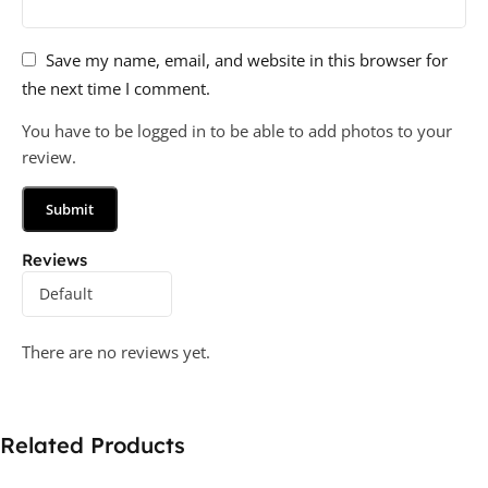
Save my name, email, and website in this browser for
the next time I comment.
You have to be logged in to be able to add photos to your
review.
Reviews
There are no reviews yet.
Related Products