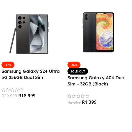
-37%
-46%
Samsung Galaxy S24 Ultra
SOLD OUT
5G 256GB Dual Sim
Samsung Galaxy A04 Dual
Smartphone – Titanium
Sim – 32GB (Black)
Black
R
18 999
R
29 999
R
1 399
R
2 599
Add To Cart
Read More