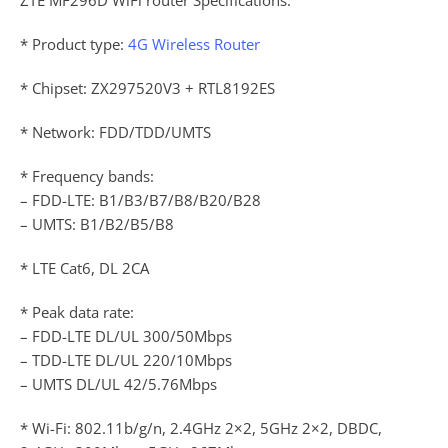
* Product type:
4G Wireless Router
* Chipset: ZX297520V3 + RTL8192ES
* Network: FDD/TDD/UMTS
* Frequency bands:
– FDD-LTE: B1/B3/B7/B8/B20/B28
– UMTS: B1/B2/B5/B8
* LTE Cat6, DL 2CA
* Peak data rate:
– FDD-LTE DL/UL 300/50Mbps
– TDD-LTE DL/UL 220/10Mbps
– UMTS DL/UL 42/5.76Mbps
* Wi-Fi: 802.11b/g/n, 2.4GHz 2×2, 5GHz 2×2, DBDC,