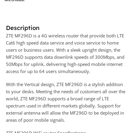
Description
ZTE MF296D is a 4G wireless router that provide both LTE
Cat6 high speed data service and voice service to home
users or business users. With a sleek upright design, the
MF296D supports data downlink speeds of 300Mbps, and
50Mbps for uplink, delivering high-speed mobile internet
access for up to 64 users simultaneously.
With the Vertical design, ZTE MF296D is a stylish addition
to your desks. Meeting the needs of customers all over the
world, ZTE MF296D supports a broad range of LTE
spectrum used in different markets globally. Support for
external antenna will allow the MF296D to be deployed in
areas of poor mobile signals.
ZTE MF296D WiFi router Specifications: