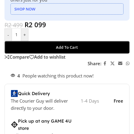
SHOP NOW
R
2 099
R
2 499
-
+
Add To Cart
Compare
Add to wishlist
Share:
4
People watching this product now!
Quick Delivery
The Courier Guy will deliver
1-4 Days
Free
directly to your door.
Pick up at any GAME 4U
store