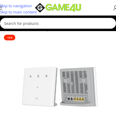
Skip to navigation
Skip to main content
Home
/
Hardware & Components
/
WIFI Routers
-16%