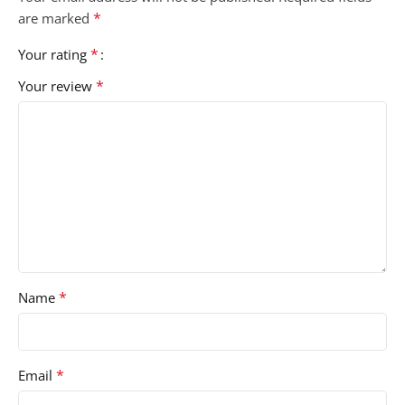
*
are marked
*
Your rating
*
Your review
*
Name
*
Email