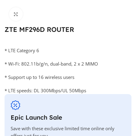
Click to enlarge
ZTE MF296D ROUTER
* LTE Category 6
* Wi-Fi: 802.11b/g/n, dual-band, 2 x 2 MIMO
* Support up to 16 wireless users
* LTE speeds: DL 300Mbps/UL 50Mbps
Epic Launch Sale
Save with these exclusive limited time online only
offers just for you