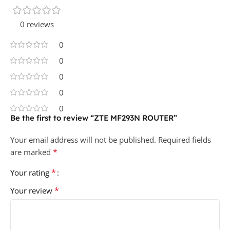
0 reviews
0
0
0
0
0
Be the first to review “ZTE MF293N ROUTER”
Your email address will not be published.
Required fields
*
are marked
*
Your rating
*
Your review