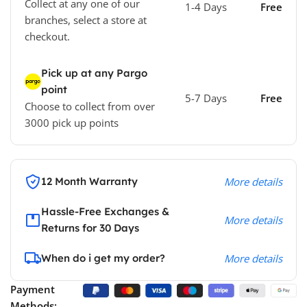
Collect at any one of our
1-4 Days
Free
branches, select a store at
checkout.
Pick up at any Pargo
point
5-7 Days
Free
Choose to collect from over
3000 pick up points
12 Month Warranty
More details
Hassle-Free Exchanges &
More details
Returns for 30 Days
When do i get my order?
More details
Payment
Methods: