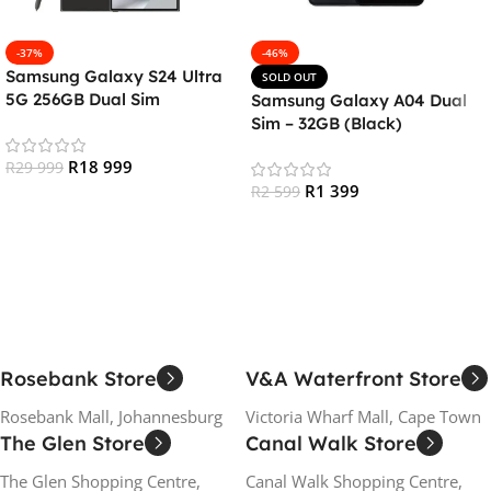
-37%
-46%
Samsung Galaxy S24 Ultra
SOLD OUT
5G 256GB Dual Sim
Samsung Galaxy A04 Dual
Smartphone – Titanium
Sim – 32GB (Black)
Black
R
18 999
R
29 999
R
1 399
R
2 599
Add To Cart
Read More
Rosebank Store
V&A Waterfront Store
Rosebank Mall, Johannesburg
Victoria Wharf Mall, Cape Town
The Glen Store
Canal Walk Store
The Glen Shopping Centre,
Canal Walk Shopping Centre,