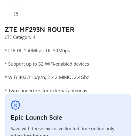
Click to enlarge
ZTE MF293N ROUTER
LTE Category 4
* LTE DL 150Mbps, UL 50Mbps
* Support up to 32 WiFi-enabled devices
* WiFi 802.11b/g/n, 2 x 2 MIMO, 2.4Ghz
* Two connectors for external antennas
Epic Launch Sale
Save with these exclusive limited time online only
offers just for you