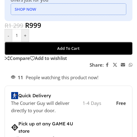
SHOP NOW
R
999
R
1 299
-
+
Add To Cart
Compare
Add to wishlist
Share:
11
People watching this product now!
Quick Delivery
The Courier Guy will deliver
1-4 Days
Free
directly to your door.
Pick up at any GAME 4U
store