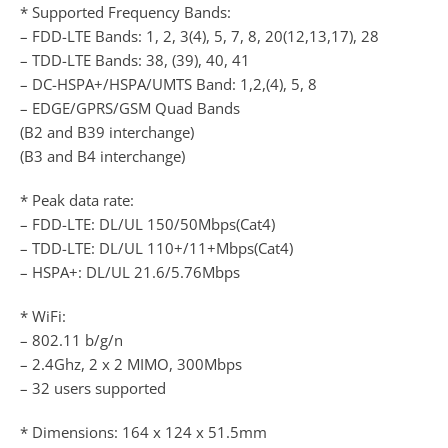
* Supported Frequency Bands:
– FDD-LTE Bands: 1, 2, 3(4), 5, 7, 8, 20(12,13,17), 28
– TDD-LTE Bands: 38, (39), 40, 41
– DC-HSPA+/HSPA/UMTS Band: 1,2,(4), 5, 8
– EDGE/GPRS/GSM Quad Bands
(B2 and B39 interchange)
(B3 and B4 interchange)
* Peak data rate:
– FDD-LTE: DL/UL 150/50Mbps(Cat4)
– TDD-LTE: DL/UL 110+/11+Mbps(Cat4)
– HSPA+: DL/UL 21.6/5.76Mbps
* WiFi:
– 802.11 b/g/n
– 2.4Ghz, 2 x 2 MIMO, 300Mbps
– 32 users supported
* Dimensions: 164 x 124 x 51.5mm