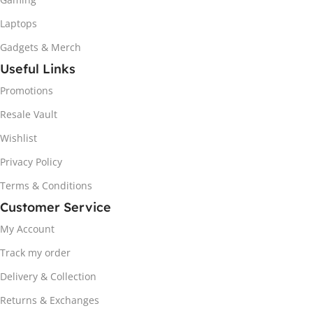
Laptops
Gadgets & Merch
Useful Links
Promotions
Resale Vault
Wishlist
Privacy Policy
Terms & Conditions
Customer Service
My Account
Track my order
Delivery & Collection
Returns & Exchanges