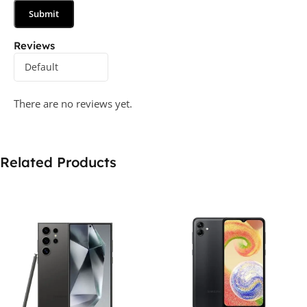
Reviews
There are no reviews yet.
Related Products