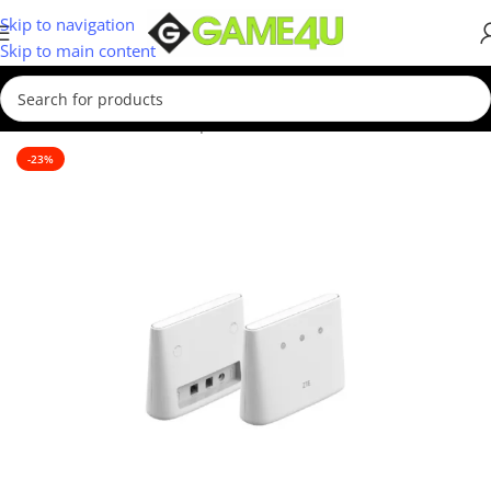
Skip to navigation
Skip to main content
Home
/
Hardware & Components
/
WIFI Routers
-23%