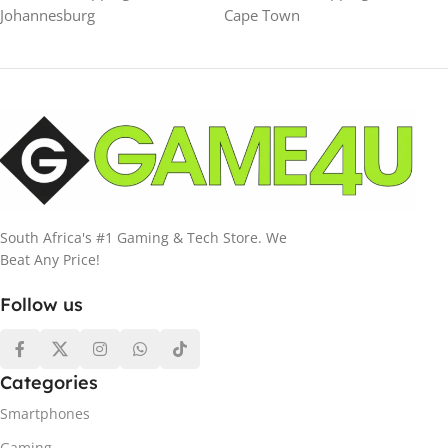
Johannesburg
Cape Town
South Africa's #1 Gaming & Tech Store. We
Beat Any Price!
Follow us
Categories
Smartphones
Gaming