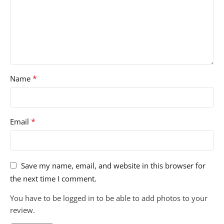
*
Name
*
Email
Save my name, email, and website in this browser for
the next time I comment.
You have to be logged in to be able to add photos to your
review.