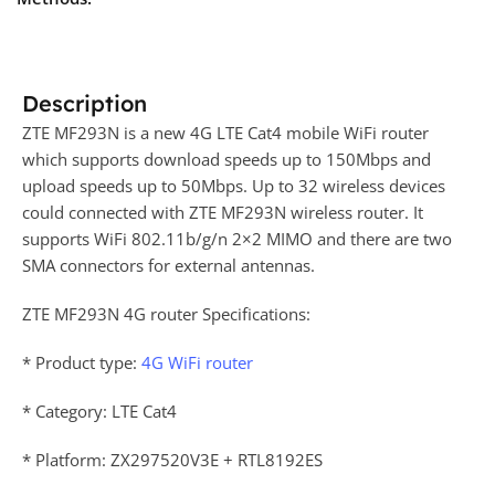
Description
ZTE MF293N is a new 4G LTE Cat4 mobile WiFi router
which supports download speeds up to 150Mbps and
upload speeds up to 50Mbps. Up to 32 wireless devices
could connected with ZTE MF293N wireless router. It
supports WiFi 802.11b/g/n 2×2 MIMO and there are two
SMA connectors for external antennas.
ZTE MF293N 4G router Specifications:
* Product type:
4G WiFi router
* Category: LTE Cat4
* Platform: ZX297520V3E + RTL8192ES