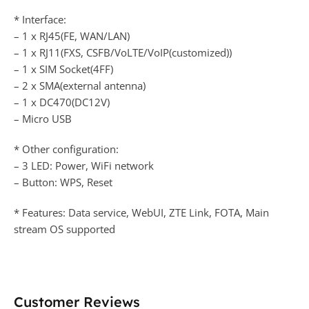
* Interface:
– 1 x RJ45(FE, WAN/LAN)
– 1 x RJ11(FXS, CSFB/VoLTE/VoIP(customized))
– 1 x SIM Socket(4FF)
– 2 x SMA(external antenna)
– 1 x DC470(DC12V)
– Micro USB
* Other configuration:
– 3 LED: Power, WiFi network
– Button: WPS, Reset
* Features: Data service, WebUI, ZTE Link, FOTA, Main
stream OS supported
Customer Reviews