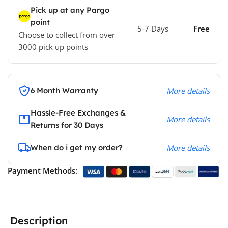
Pick up at any Pargo
point
5-7 Days
Free
Choose to collect from over
3000 pick up points
6 Month Warranty
More details
Hassle-Free Exchanges &
More details
Returns for 30 Days
When do i get my order?
More details
Payment Methods:
Description