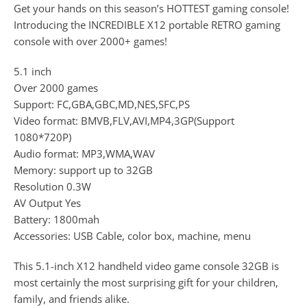
Get your hands on this season’s HOTTEST gaming console!
Introducing the INCREDIBLE X12 portable RETRO gaming
console with over 2000+ games!
5.1 inch
Over 2000 games
Support: FC,GBA,GBC,MD,NES,SFC,PS
Video format: BMVB,FLV,AVI,MP4,3GP(Support
1080*720P)
Audio format: MP3,WMA,WAV
Memory: support up to 32GB
Resolution 0.3W
AV Output Yes
Battery: 1800mah
Accessories: USB Cable, color box, machine, menu
This 5.1-inch X12 handheld video game console 32GB is
most certainly the most surprising gift for your children,
family, and friends alike.