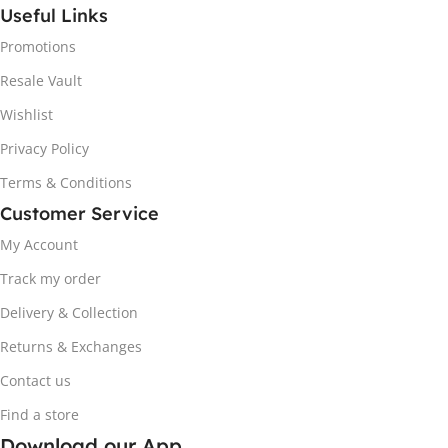
Useful Links
Promotions
Resale Vault
Wishlist
Privacy Policy
Terms & Conditions
Customer Service
My Account
Track my order
Delivery & Collection
Returns & Exchanges
Contact us
Find a store
Download our App