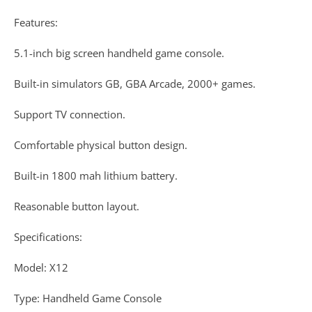
Features:
5.1-inch big screen handheld game console.
Built-in simulators GB, GBA Arcade, 2000+ games.
Support TV connection.
Comfortable physical button design.
Built-in 1800 mah lithium battery.
Reasonable button layout.
Specifications:
Model: X12
Type: Handheld Game Console