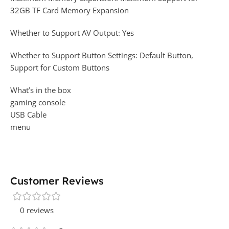
32GB TF Card Memory Expansion
Whether to Support AV Output: Yes
Whether to Support Button Settings: Default Button,
Support for Custom Buttons
What’s in the box
gaming console
USB Cable
menu
Customer Reviews
0 reviews