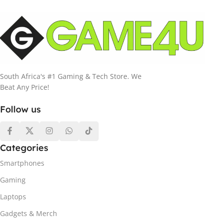
South Africa's #1 Gaming & Tech Store. We
Beat Any Price!
Follow us
Categories
Smartphones
Gaming
Laptops
Gadgets & Merch