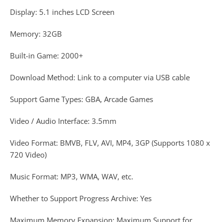
Display: 5.1 inches LCD Screen
Memory: 32GB
Built-in Game: 2000+
Download Method: Link to a computer via USB cable
Support Game Types: GBA, Arcade Games
Video / Audio Interface: 3.5mm
Video Format: BMVB, FLV, AVI, MP4, 3GP (Supports 1080 x
720 Video)
Music Format: MP3, WMA, WAV, etc.
Whether to Support Progress Archive: Yes
Maximum Memory Expansion: Maximum Support for