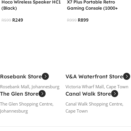
Hoco Wireless Speaker HC1
X7 Plus Portable Retro
(Black)
Gaming Console (1000+
games)
R
249
R
899
R
599
R
999
Add To Cart
Add To Cart
Rosebank Store
V&A Waterfront Store
Rosebank Mall, Johannesburg
Victoria Wharf Mall, Cape Town
The Glen Store
Canal Walk Store
The Glen Shopping Centre,
Canal Walk Shopping Centre,
Johannesburg
Cape Town