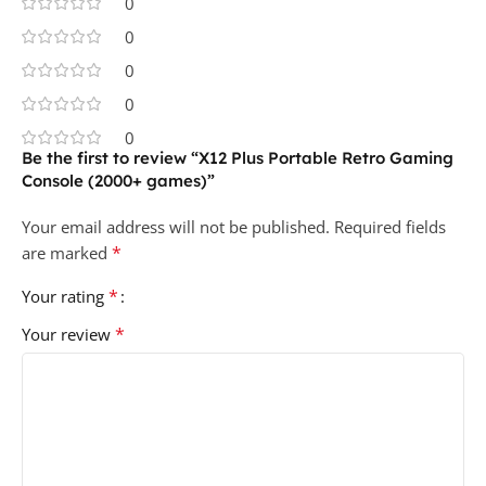
0
0
0
0
0
Be the first to review “X12 Plus Portable Retro Gaming
Console (2000+ games)”
Your email address will not be published.
Required fields
*
are marked
*
Your rating
*
Your review