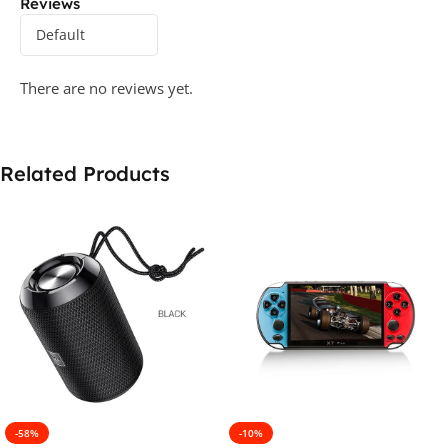
Reviews
There are no reviews yet.
Related Products
-58%
-10%