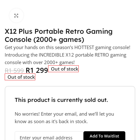
Click to enlarge
X12 Plus Portable Retro Gaming
Console (2000+ games)
Get your hands on this season’s HOTTEST gaming console!
Introducing the INCREDIBLE X12 portable RETRO gaming
console with over 2000+ games!
R
1 299
Out of stock
R
1 599
Out of stock
This product is currently sold out.
No worries! Enter your email, and we'll let you
know as soon as it's back in stock.
Add To Waitlist