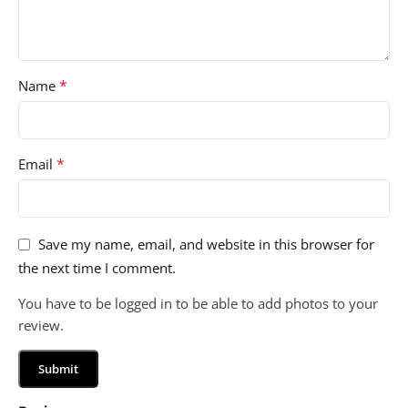
*
Name
*
Email
Save my name, email, and website in this browser for
the next time I comment.
You have to be logged in to be able to add photos to your
review.