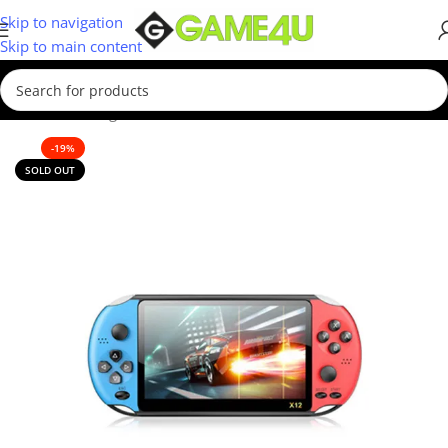
Skip to navigation
Skip to main content
Home
/
Gaming
/
Consoles
/
Retro Consoles
-19%
SOLD OUT