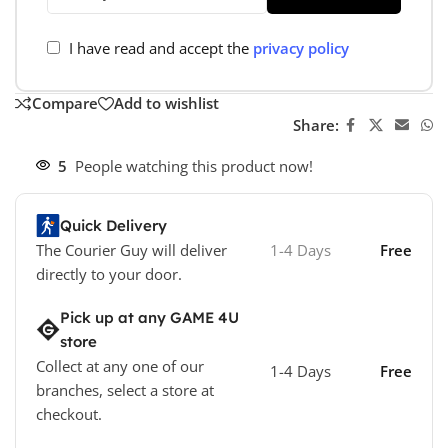
I have read and accept the
privacy policy
Compare
Add to wishlist
Share:
5
People watching this product now!
Quick Delivery
The Courier Guy will deliver
1-4 Days
Free
directly to your door.
Pick up at any GAME 4U
store
Collect at any one of our
1-4 Days
Free
branches, select a store at
checkout.