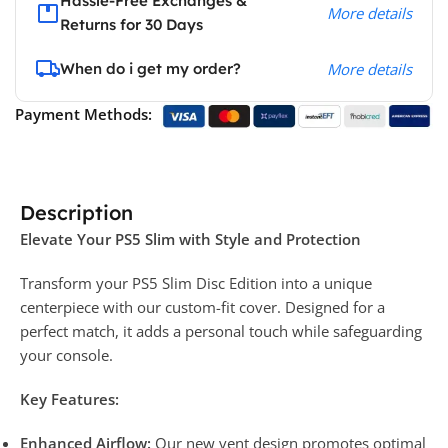
Hassle-Free Exchanges &
More details
Returns for 30 Days
When do i get my order?
More details
Payment Methods:
Description
Elevate Your PS5 Slim with Style and Protection
Transform your PS5 Slim Disc Edition into a unique
centerpiece with our custom-fit cover. Designed for a
perfect match, it adds a personal touch while safeguarding
your console.
Key Features:
Enhanced Airflow:
Our new vent design promotes optimal