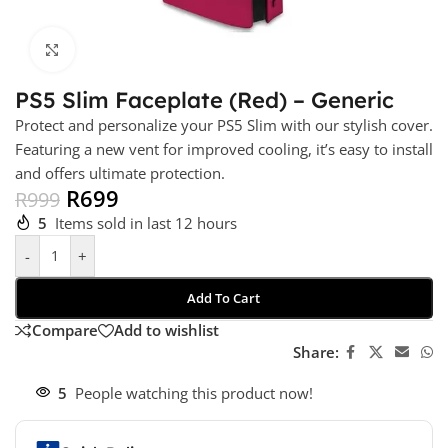
Click to enlarge
PS5 Slim Faceplate (Red) – Generic
Protect and personalize your PS5 Slim with our stylish cover.
Featuring a new vent for improved cooling, it’s easy to install
and offers ultimate protection.
R
699
R
999
5
Items sold in last 12 hours
-
+
Add To Cart
Compare
Add to wishlist
Share:
5
People watching this product now!