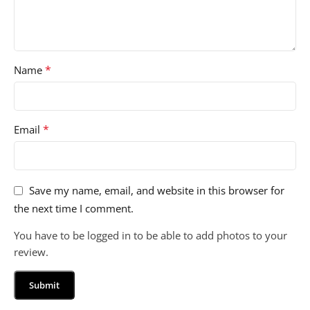
*
Name
*
Email
Save my name, email, and website in this browser for
the next time I comment.
You have to be logged in to be able to add photos to your
review.