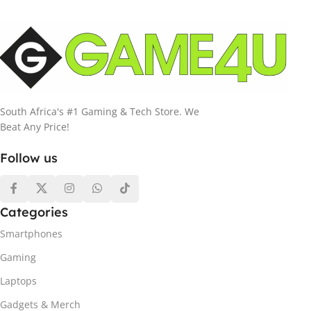
South Africa's #1 Gaming & Tech Store. We
Beat Any Price!
Follow us
Categories
Smartphones
Gaming
Laptops
Gadgets & Merch