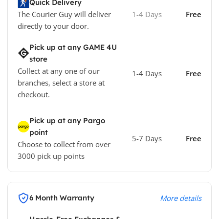
Quick Delivery
The Courier Guy will deliver
1-4 Days
Free
directly to your door.
Pick up at any GAME 4U
store
Collect at any one of our
1-4 Days
Free
branches, select a store at
checkout.
Pick up at any Pargo
point
5-7 Days
Free
Choose to collect from over
3000 pick up points
6 Month Warranty
More details