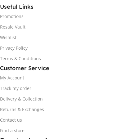
Useful Links
Promotions
Resale Vault
Wishlist
Privacy Policy
Terms & Conditions
Customer Service
My Account
Track my order
Delivery & Collection
Returns & Exchanges
Contact us
Find a store