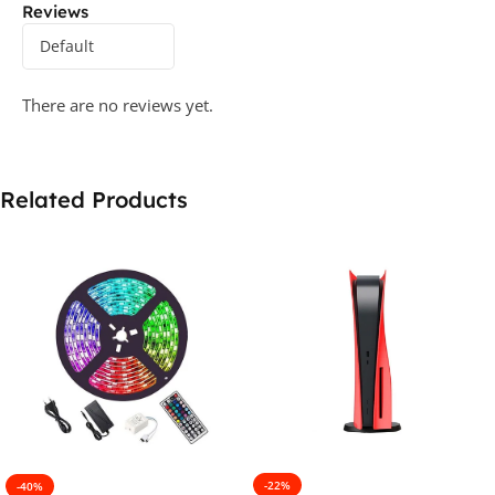
Reviews
There are no reviews yet.
Related Products
-22%
-40%