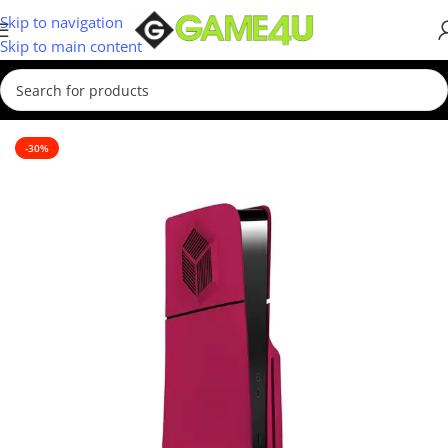
Skip to navigation
Skip to main content
Home
/
Cool stuff
-30%