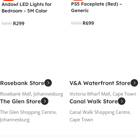
PS5 Faceplate (Red) –
Andowl LED Lights for
Generic
Bedroom – 5M Color
Changing RGB Strip Lights
R
699
R
299
R
899
R
499
Add To Cart
Add To Cart
Rosebank Store
V&A Waterfront Store
Rosebank Mall, Johannesburg
Victoria Wharf Mall, Cape Town
The Glen Store
Canal Walk Store
The Glen Shopping Centre,
Canal Walk Shopping Centre,
Johannesburg
Cape Town