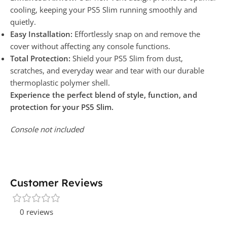
cooling, keeping your PS5 Slim running smoothly and
quietly.
Easy Installation:
Effortlessly snap on and remove the
cover without affecting any console functions.
Total Protection:
Shield your PS5 Slim from dust,
scratches, and everyday wear and tear with our durable
thermoplastic polymer shell.
Experience the perfect blend of style, function, and
protection for your PS5 Slim.
Console not included
Customer Reviews
0 reviews