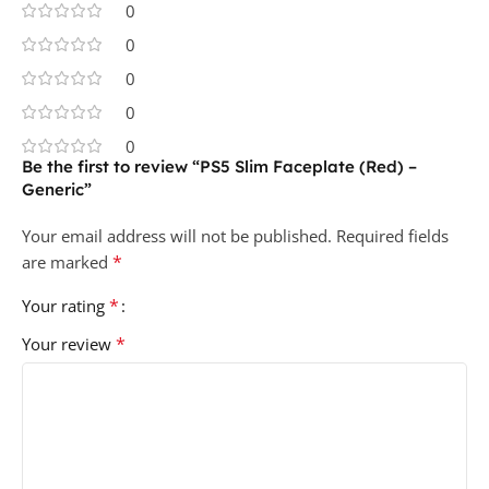
0
0
0
0
0
Be the first to review “PS5 Slim Faceplate (Red) –
Generic”
Your email address will not be published.
Required fields
*
are marked
*
Your rating
*
Your review