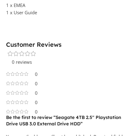
1 x EMEA
1 x User Guide
Customer Reviews
0 reviews
0
0
0
0
0
Be the first to review “Seagate 4TB 2.5″ Playstation
Drive USB 3.0 External Drive HDD”