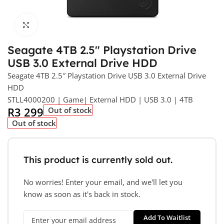
Click to enlarge
Seagate 4TB 2.5″ Playstation Drive
USB 3.0 External Drive HDD
Seagate 4TB 2.5″ Playstation Drive USB 3.0 External Drive
HDD
STLL4000200 | Game| External HDD | USB 3.0 | 4TB
R
3 299
Out of stock
Out of stock
This product is currently sold out.
No worries! Enter your email, and we'll let you
know as soon as it's back in stock.
Add To Waitlist