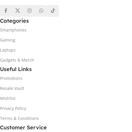
Categories
Smartphones
Gaming
Laptops
Gadgets & Merch
Useful Links
Promotions
Resale Vault
Wishlist
Privacy Policy
Terms & Conditions
Customer Service