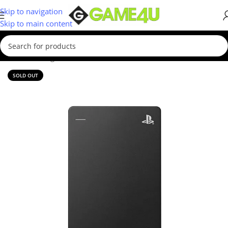
Skip to navigation
Skip to main content
Home
/
Storage Devices
/
External Hard Drives
SOLD OUT