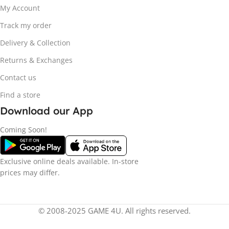
My Account
Track my order
Delivery & Collection
Returns & Exchanges
Contact us
Find a store
Download our App
Coming Soon!
Exclusive online deals available. In-store
prices may differ.
© 2008-2025 GAME 4U. All rights reserved.