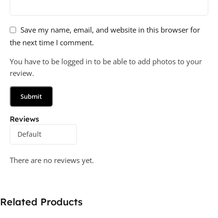
Save my name, email, and website in this browser for
the next time I comment.
You have to be logged in to be able to add photos to your
review.
Reviews
There are no reviews yet.
Related Products