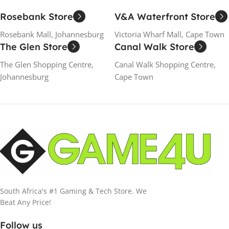
Rosebank Store
V&A Waterfront Store
Rosebank Mall, Johannesburg
Victoria Wharf Mall, Cape Town
The Glen Store
Canal Walk Store
The Glen Shopping Centre,
Canal Walk Shopping Centre,
Johannesburg
Cape Town
South Africa's #1 Gaming & Tech Store. We
Beat Any Price!
Follow us