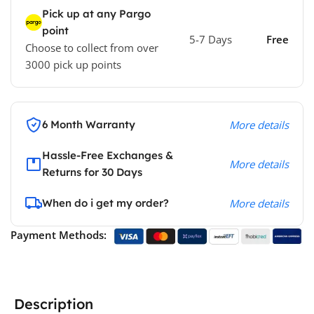
Pick up at any Pargo
point
5-7 Days
Free
Choose to collect from over
3000 pick up points
6 Month Warranty
More details
Hassle-Free Exchanges &
More details
Returns for 30 Days
When do i get my order?
More details
Payment Methods:
Description