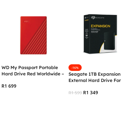
WD My Passport Portable
-16%
Hard Drive Red Worldwide –
Seagate 1TB Expansion
2TB
External Hard Drive For
R
1 699
PC/Mac
R
1 349
R
1 599
Add To Cart
Add To Cart