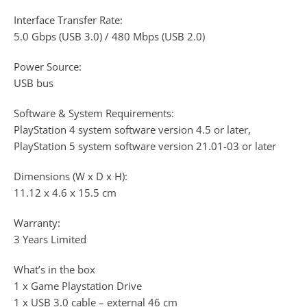
Interface Transfer Rate:
5.0 Gbps (USB 3.0) / 480 Mbps (USB 2.0)
Power Source:
USB bus
Software & System Requirements:
PlayStation 4 system software version 4.5 or later,
PlayStation 5 system software version 21.01-03 or later
Dimensions (W x D x H):
11.12 x 4.6 x 15.5 cm
Warranty:
3 Years Limited
What’s in the box
1 x Game Playstation Drive
1 x USB 3.0 cable – external 46 cm