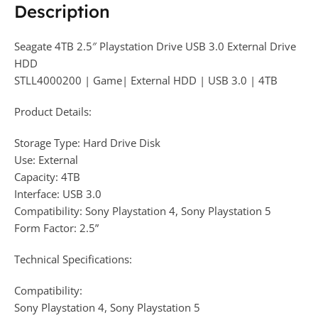
Description
Seagate 4TB 2.5″ Playstation Drive USB 3.0 External Drive
HDD
STLL4000200 | Game| External HDD | USB 3.0 | 4TB
Product Details:
Storage Type: Hard Drive Disk
Use: External
Capacity: 4TB
Interface: USB 3.0
Compatibility: Sony Playstation 4, Sony Playstation 5
Form Factor: 2.5”
Technical Specifications:
Compatibility:
Sony Playstation 4, Sony Playstation 5