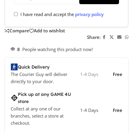
I have read and accept the
privacy policy
Compare
Add to wishlist
Share:
8
People watching this product now!
Quick Delivery
The Courier Guy will deliver
1-4 Days
Free
directly to your door.
Pick up at any GAME 4U
store
Collect at any one of our
1-4 Days
Free
branches, select a store at
checkout.