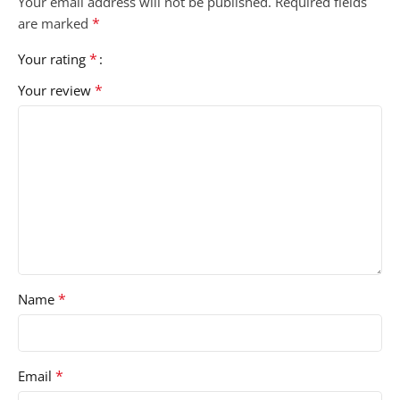
Your email address will not be published.
Required fields
*
are marked
*
Your rating
*
Your review
*
Name
*
Email