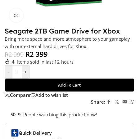
Click to enlarge
Seagate 2TB Game Drive for Xbox
Bring more space and more atmosphere to your gameplay
with our external hard drives for Xbox.
R
2 399
R
2 999
4
Items sold in last 12 hours
-
+
Add To Cart
Compare
Add to wishlist
Share:
9
People watching this product now!
Quick Delivery