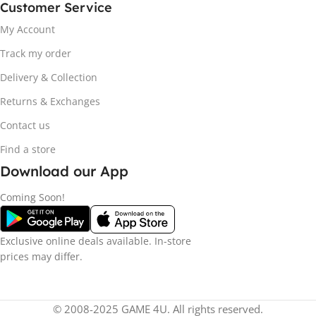
Customer Service
My Account
Track my order
Delivery & Collection
Returns & Exchanges
Contact us
Find a store
Download our App
Coming Soon!
Exclusive online deals available. In-store
prices may differ.
© 2008-2025 GAME 4U. All rights reserved.