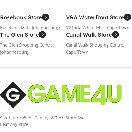
Rosebank Store
V&A Waterfront Store
Rosebank Mall, Johannesburg
Victoria Wharf Mall, Cape Town
The Glen Store
Canal Walk Store
The Glen Shopping Centre,
Canal Walk Shopping Centre,
Johannesburg
Cape Town
South Africa's #1 Gaming & Tech Store. We
Beat Any Price!