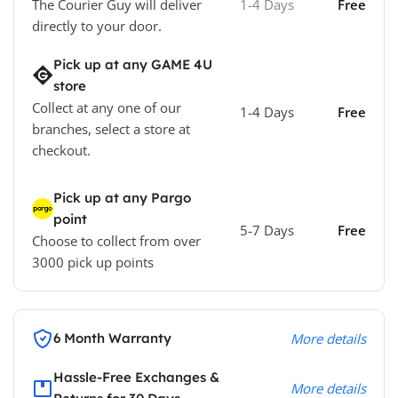
The Courier Guy will deliver
1-4 Days
Free
directly to your door.
Pick up at any GAME 4U
store
Collect at any one of our
1-4 Days
Free
branches, select a store at
checkout.
Pick up at any Pargo
point
5-7 Days
Free
Choose to collect from over
3000 pick up points
6 Month Warranty
More details
Hassle-Free Exchanges &
More details