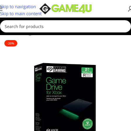
Skip to navigation
Skip to main content
Home
/
Storage Devices
/
External Hard Drives
-20%