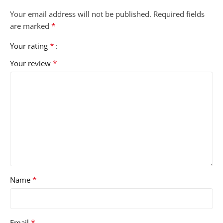
Your email address will not be published.
Required fields
*
are marked
*
Your rating
*
Your review
*
Name
*
Email