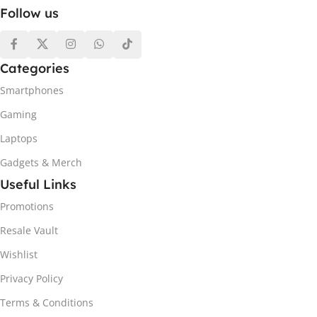
Follow us
Categories
Smartphones
Gaming
Laptops
Gadgets & Merch
Useful Links
Promotions
Resale Vault
Wishlist
Privacy Policy
Terms & Conditions