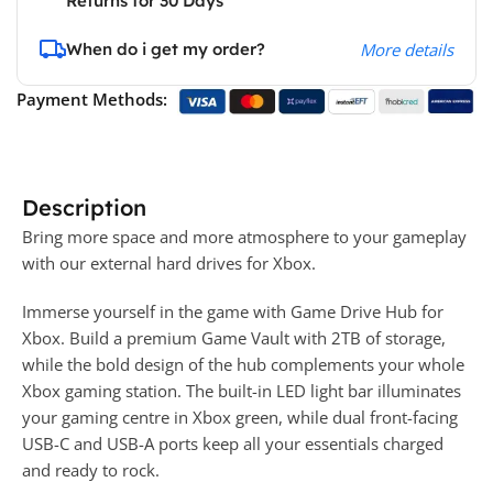
Returns for 30 Days
When do i get my order?
More details
Payment Methods:
Description
Bring more space and more atmosphere to your gameplay
with our external hard drives for Xbox.
Immerse yourself in the game with Game Drive Hub for
Xbox. Build a premium Game Vault with 2TB of storage,
while the bold design of the hub complements your whole
Xbox gaming station. The built-in LED light bar illuminates
your gaming centre in Xbox green, while dual front-facing
USB-C and USB-A ports keep all your essentials charged
and ready to rock.