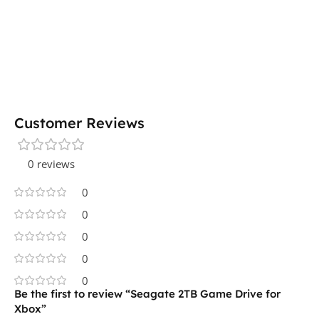
Customer Reviews
0 reviews
0
0
0
0
0
Be the first to review “Seagate 2TB Game Drive for
Xbox”