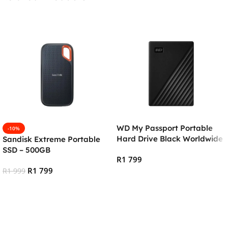
WD My Passport Portable
-10%
Hard Drive Black Worldwide
Sandisk Extreme Portable
– 2TB
SSD – 500GB
R
1 799
R
1 799
R
1 999
Add To Cart
Add To Cart