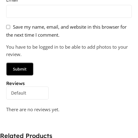
Save my name, email, and website in this browser for
the next time I comment.
You have to be logged in to be able to add photos to your
review.
Reviews
There are no reviews yet.
Related Products