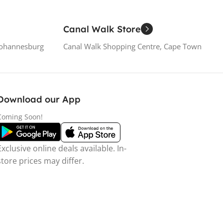
Canal Walk Store
Johannesburg
Canal Walk Shopping Centre, Cape Town
Download our App
Coming Soon!
Exclusive online deals available. In-
store prices may differ.