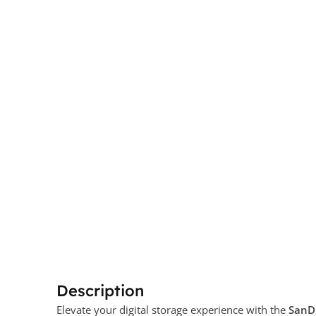
Description
Elevate your digital storage experience with the
SanDi