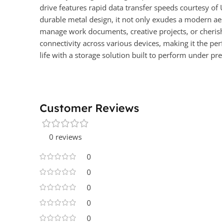
drive features rapid data transfer speeds courtesy of 
durable metal design, it not only exudes a modern aes
manage work documents, creative projects, or cheris
connectivity across various devices, making it the pe
life with a storage solution built to perform under pre
Customer Reviews
0 reviews
0
0
0
0
0