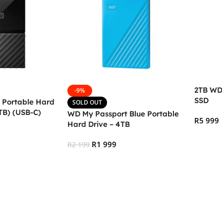
2TB WD
-9%
SSD
 Portable Hard
SOLD OUT
TB) (USB-C)
WD My Passport Blue Portable
R
5 999
Hard Drive – 4TB
Add To
R
1 999
R
2 199
Read More