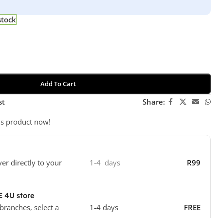
stock
Add To Cart
st
Share:
is product now!
ver directly to your
1-4 days
R99
E 4U store
 branches, select a
1-4 days
FREE