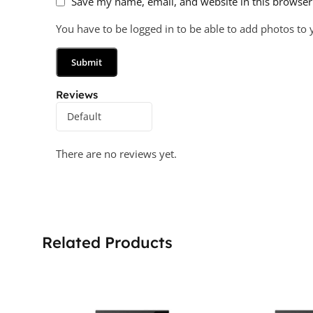
Save my name, email, and website in this browser
You have to be logged in to be able to add photos to 
Reviews
There are no reviews yet.
Related Products