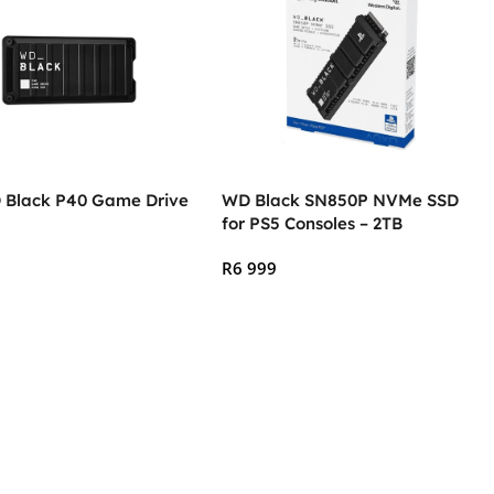
 Black P40 Game Drive
WD Black SN850P NVMe SSD
for PS5 Consoles – 2TB
R
6 999
 Cart
Add To Cart