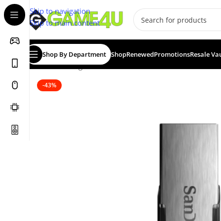
Skip to navigation
Skip to main content
Shop By Department
Shop
Renewed
Promotions
Resale Va
Home
/
Storage Devices
/
USB Flash Drives
/
SanDisk Ultr
-43%