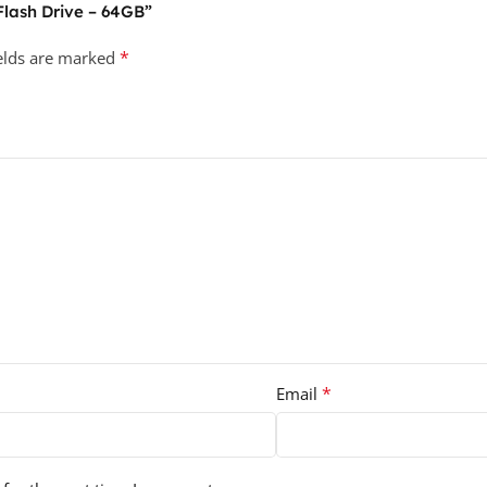
 Flash Drive – 64GB”
*
ields are marked
*
Email