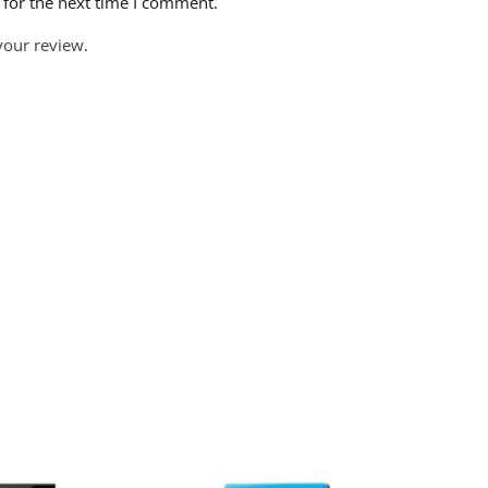
 for the next time I comment.
your review.