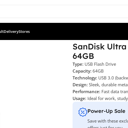
ult
Delivery
Stores
a Flair USB 3.0 Flash Drive – 64GB
SanDisk Ultra 
64GB
Type:
USB Flash Drive
Capacity:
64GB
Technology:
USB 3.0 (backw
Design:
Sleek, durable meta
Performance:
Fast data tran
Usage:
Ideal for work, stud
Power-Up Sale
Save with these excl
offers just for you