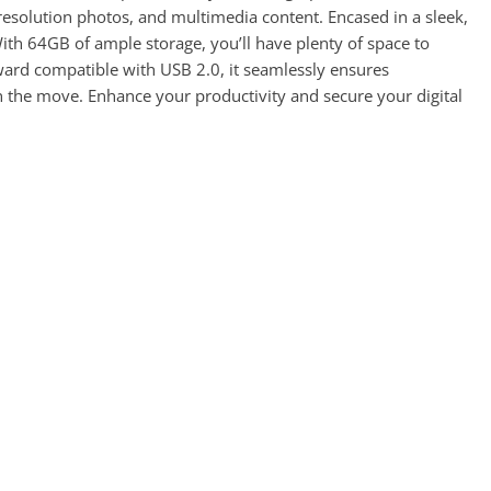
h-resolution photos, and multimedia content. Encased in a sleek,
With 64GB of ample storage, you’ll have plenty of space to
ard compatible with USB 2.0, it seamlessly ensures
on the move. Enhance your productivity and secure your digital