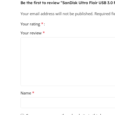
Be the first to review “SanDisk Ultra Flair USB 3.0
Your email address will not be published.
Required f
*
Your rating
*
Your review
*
Name