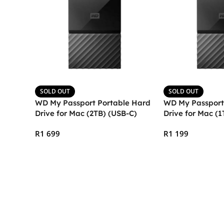
SOLD OUT
SOLD OUT
WD My Passport Portable Hard
WD My Passport
Drive for Mac (2TB) (USB-C)
Drive for Mac (1
R
1 699
R
1 199
Read More
Read More