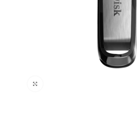
Click to enlarge