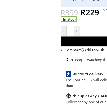
R
229
In 
R
399
In stock
-
+
Compare
Add to wishli
9
People watching th
Standard delivery
The Courier Guy will deli
door.
Pick up at any GAM
Collect at any one of our