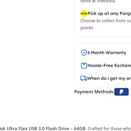
store at checkout.
Pick up at any Parg
Choose to collect from o
points
6 Month Warranty
Hassle-Free Exchang
When do i get my o
Payment Methods:
sk Ultra Flair USB 3.0 Flash Drive – 64GB
. Crafted for those wh