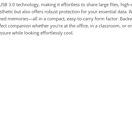
USB 3.0 technology, making it effortless to share large files, hig
thetic but also offers robust protection for your essential data. 
hed memories—all in a compact, easy-to-carry form factor. Backw
rfect companion whether you’re at the office, in a classroom, or 
ssure while looking effortlessly cool.