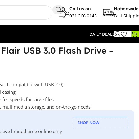
Call us on
Nationwide
031 266 0145
Fast Shippi
DAILY DEALS
Flair USB 3.0 Flash Drive –
ard compatible with USB 2.0)
l casing
sfer speeds for large files
y, multimedia storage, and on-the-go needs
SHOP NOW
usive limited time online only