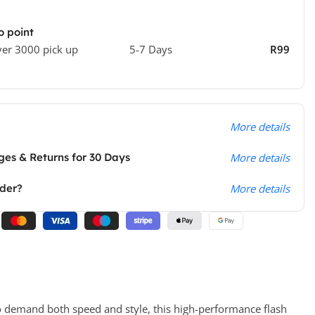
o point
ver 3000 pick up
5-7 Days
R99
More details
es & Returns for 30 Days
More details
rder?
More details
o demand both speed and style, this high-performance flash