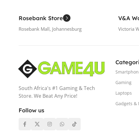
Rosebank Store
V&A Wa
Rosebank Mall, Johannesburg
Victoria 
Categor
Smartphon
Gaming
South Africa's #1 Gaming & Tech
Laptops
Store. We Beat Any Price!
Gadgets &
Follow us