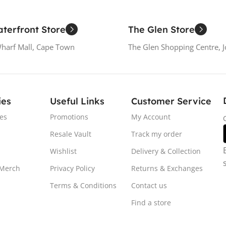
terfront Store
The Glen Store
Wharf Mall, Cape Town
The Glen Shopping Centre, 
ies
Useful Links
Customer Service
es
Promotions
My Account
Resale Vault
Track my order
Wishlist
Delivery & Collection
 Merch
Privacy Policy
Returns & Exchanges
Terms & Conditions
Contact us
Find a store