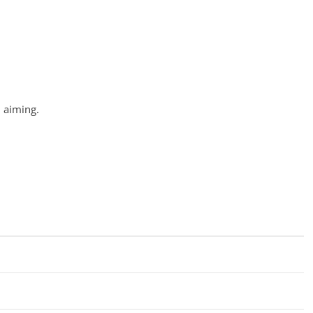
n aiming.