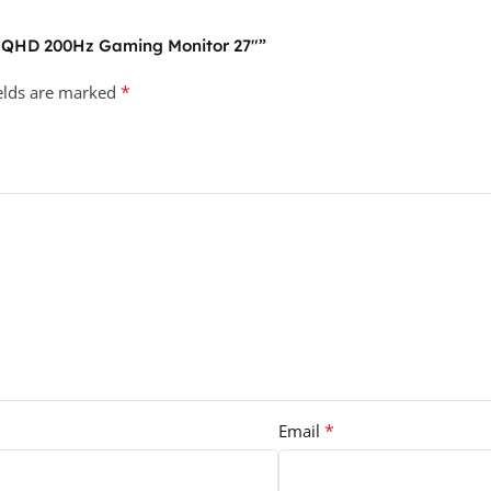
F QHD 200Hz Gaming Monitor 27″”
*
ields are marked
*
Email