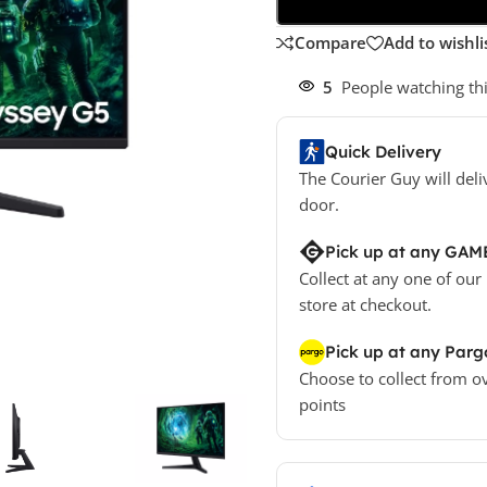
Compare
Add to wishli
5
People watching th
Quick Delivery
The Courier Guy will deli
door.
Pick up at any GAM
Collect at any one of our
store at checkout.
Pick up at any Parg
Choose to collect from o
points