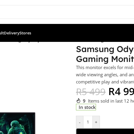
ult
Delivery
Stores
/
Samsung Odyssey G5 G53F QHD 200Hz Gaming Monitor 27″
Samsung Ody
Gaming Monit
This monitor excels for mi
wide viewing angles, and anti
competitive play and vibrant
R
4 9
R
5 499
9
Items sold in last 12 
In stock
-
+