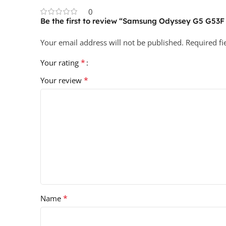
0
Be the first to review “Samsung Odyssey G5 G53
Your email address will not be published.
Required f
*
Your rating
*
Your review
*
Name