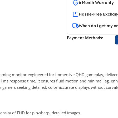
6 Month Warranty
Hassle-Free Exchang
When do i get my o
Payment Methods:
gaming monitor engineered for immersive QHD gameplay, deliveri
nd 1ms response time, it ensures fluid motion and minimal lag, e
 gamers seeking detailed, color-accurate displays without curvat
ensity of FHD for pin-sharp, detailed images.