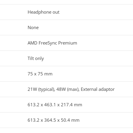
Headphone out
None
AMD FreeSync Premium
Tilt only
75 x 75 mm
21W (typical), 48W (max), External adaptor
613.2 x 463.1 x 217.4 mm
613.2 x 364.5 x 50.4 mm