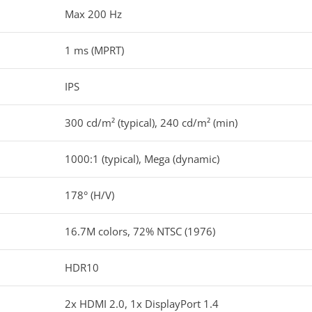
Max 200 Hz
1 ms (MPRT)
IPS
300 cd/m² (typical), 240 cd/m² (min)
1000:1 (typical), Mega (dynamic)
178° (H/V)
16.7M colors, 72% NTSC (1976)
HDR10
2x HDMI 2.0, 1x DisplayPort 1.4