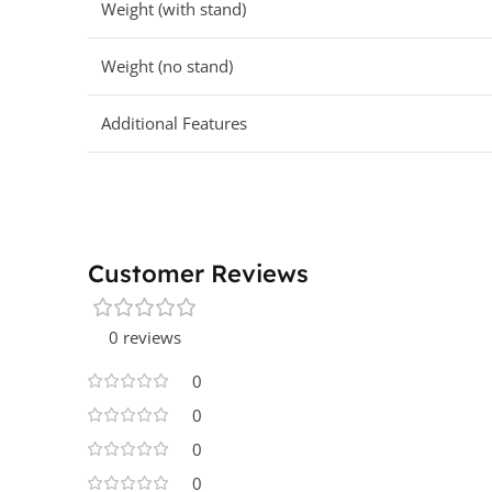
Weight (with stand)
Weight (no stand)
Additional Features
Customer Reviews
0 reviews
0
0
0
0