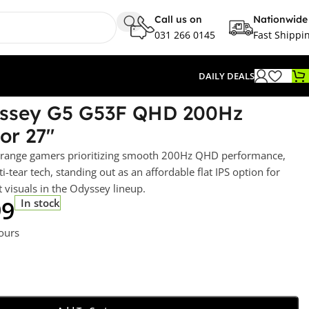
Call us on
Nationwide
031 266 0145
Fast Shippi
DAILY DEALS
ssey G5 G53F QHD 200Hz
or 27″
d-range gamers prioritizing smooth 200Hz QHD performance,
-tear tech, standing out as an affordable flat IPS option for
 visuals in the Odyssey lineup.
99
In stock
hours