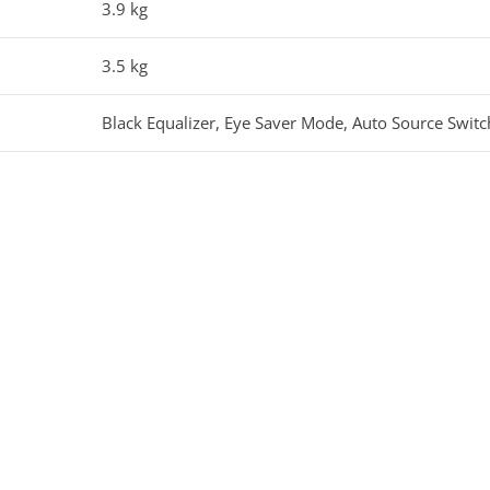
3.9 kg
3.5 kg
Black Equalizer, Eye Saver Mode, Auto Source Switc