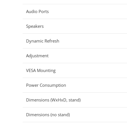
Audio Ports
Speakers
Dynamic Refresh
Adjustment
VESA Mounting
Power Consumption
Dimensions (WxHxD, stand)
Dimensions (no stand)