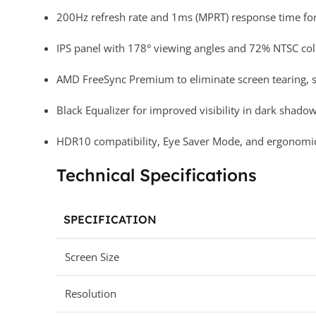
200Hz refresh rate and 1ms (MPRT) response time for 
IPS panel with 178° viewing angles and 72% NTSC colo
AMD FreeSync Premium to eliminate screen tearing, st
Black Equalizer for improved visibility in dark shadow
HDR10 compatibility, Eye Saver Mode, and ergonomic ti
Technical Specifications
SPECIFICATION
Screen Size
Resolution