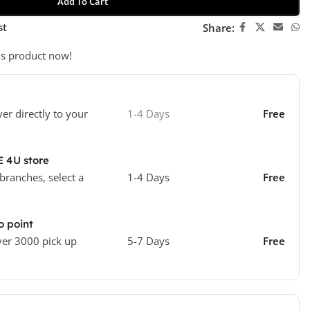
Add To Cart
st
Share:
is product now!
ver directly to your
1-4 Days
Free
E 4U store
 branches, select a
1-4 Days
Free
o point
ver 3000 pick up
5-7 Days
Free