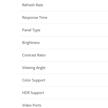
Refresh Rate
Response Time
Panel Type
Brightness
Contrast Ratio
Viewing Angle
Color Support
HDR Support
Video Ports