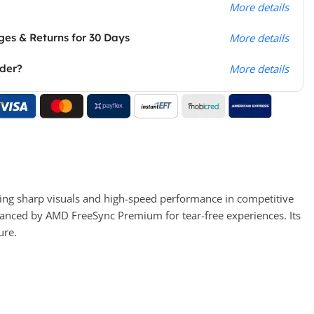
More details
es & Returns for 30 Days
More details
rder?
More details
ng sharp visuals and high-speed performance in competitive
nhanced by AMD FreeSync Premium for tear-free experiences. Its
ure.