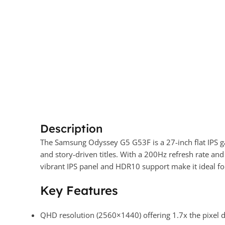
Description
The Samsung Odyssey G5 G53F is a 27-inch flat IPS 
and story-driven titles. With a 200Hz refresh rate a
vibrant IPS panel and HDR10 support make it ideal for
Key Features
QHD resolution (2560×1440) offering 1.7x the pixel d