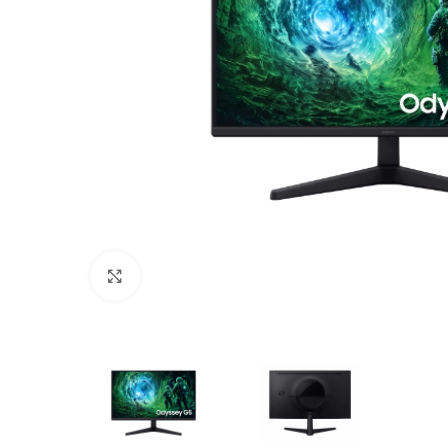
Click to enlarge