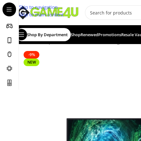
Skip to navigation
Skip to main content
Shop By Department
Shop
Renewed
Promotions
Resale Va
Home
/
Computer & Office
/
Monitors
/
Gaming Monitors
-9%
NEW