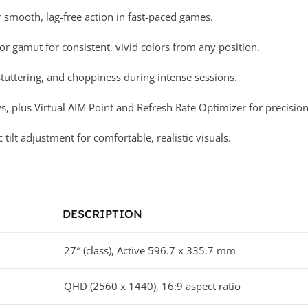
smooth, lag-free action in fast-paced games.
r gamut for consistent, vivid colors from any position.
uttering, and choppiness during intense sessions.
s, plus Virtual AIM Point and Refresh Rate Optimizer for precisio
lt adjustment for comfortable, realistic visuals.
DESCRIPTION
27″ (class), Active 596.7 x 335.7 mm
QHD (2560 x 1440), 16:9 aspect ratio